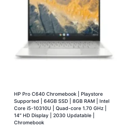
HP Pro C640 Chromebook | Playstore
Supported | 64GB SSD | 8GB RAM | Intel
Core i5-10310U | Quad-core 1.70 GHz |
14″ HD Display | 2030 Updatable |
Chromebook