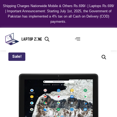
Shipping Charges Nationwide Mobile & Others Rs.699/- | Laptops Rs.699/
| Important Announcement: Starting July 1st, 2025, the Government of
Pakistan has implemented a 4% tax on all Cash on Delivery (COD)
payments.
Sale!