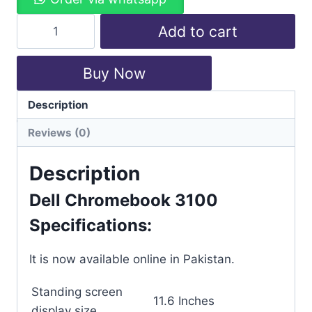
Add to cart
Buy Now
Description
Categories:
Chromebook
,
Dell
Reviews (0)
Description
Dell Chromebook 3100
Specifications:
It is now available online in Pakistan.
Standing screen
‎11.6 Inches
display size