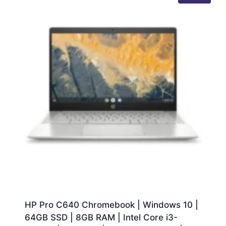
HP Pro C640 Chromebook | Windows 10 |
64GB SSD | 8GB RAM | Intel Core i3-