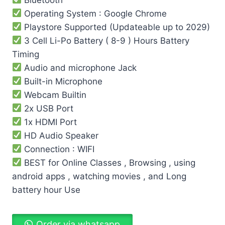
Operating System : Google Chrome
Playstore Supported (Updateable up to 2029)
3 Cell Li-Po Battery ( 8-9 ) Hours Battery
Timing
Audio and microphone Jack
Built-in Microphone
Webcam Builtin
2x USB Port
1x HDMI Port
HD Audio Speaker
Connection : WIFI
BEST for Online Classes , Browsing , using
android apps , watching movies , and Long
battery hour Use
Order via whatsapp