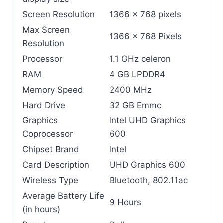
Screen Resolution
‎1366 x 768 pixels
Max Screen
‎1366 x 768 Pixels
Resolution
Processor
‎1.1 GHz celeron
RAM
‎4 GB LPDDR4
Memory Speed
‎2400 MHz
Hard Drive
‎32 GB Emmc
Graphics
‎Intel UHD Graphics
Coprocessor
600
Chipset Brand
‎Intel
Card Description
‎UHD Graphics 600
Wireless Type
‎Bluetooth, 802.11ac
Average Battery Life
‎9 Hours
(in hours)