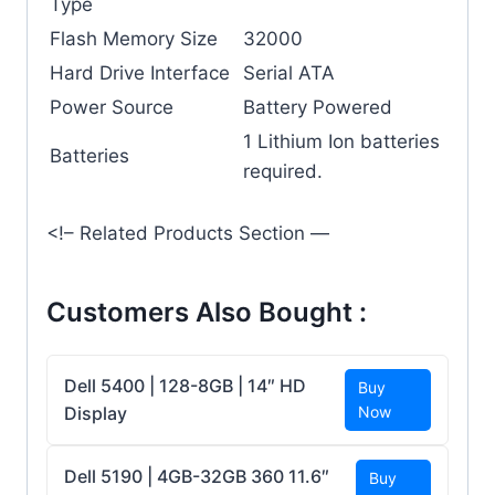
Type
Flash Memory Size
‎32000
Hard Drive Interface
‎Serial ATA
Power Source
‎Battery Powered
‎1 Lithium Ion batteries
Batteries
required.
<!– Related Products Section —
Customers Also Bought :
Dell 5400 | 128-8GB | 14″ HD
Buy
Display
Now
Dell 5190 | 4GB-32GB 360 11.6″
Buy