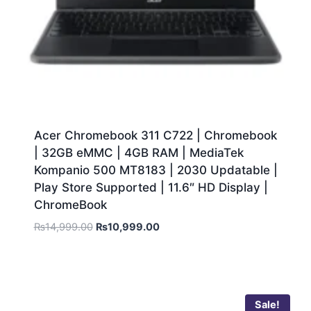
Acer Chromebook 311 C722 | Chromebook
| 32GB eMMC | 4GB RAM | MediaTek
Kompanio 500 MT8183 | 2030 Updatable |
Play Store Supported | 11.6″ HD Display |
ChromeBook
₨
14,999.00
₨
10,999.00
Sale!