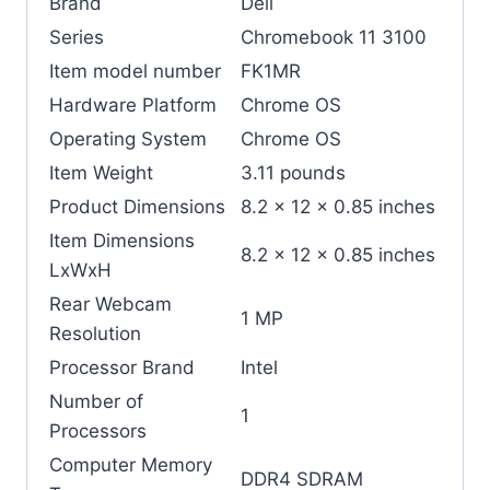
Brand
‎Dell
Series
‎Chromebook 11 3100
Item model number
‎FK1MR
Hardware Platform
‎Chrome OS
Operating System
‎Chrome OS
Item Weight
‎3.11 pounds
Product Dimensions
‎8.2 x 12 x 0.85 inches
Item Dimensions
‎8.2 x 12 x 0.85 inches
LxWxH
Rear Webcam
‎1 MP
Resolution
Processor Brand
‎Intel
Number of
‎1
Processors
Computer Memory
‎DDR4 SDRAM