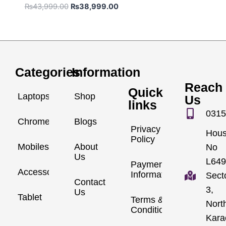
₨
43,999.00
₨
38,999.00
Categories
Information
Reach
Quick
Laptops
Shop
Us
links
0315
Chromebook
Blogs
Privacy
Hou
Policy
Mobiles
About
No
Us
L649
Payment
Accessories
Information
Sect
Contact
3,
Us
Tablet
Terms &
Nort
Conditions
Kara