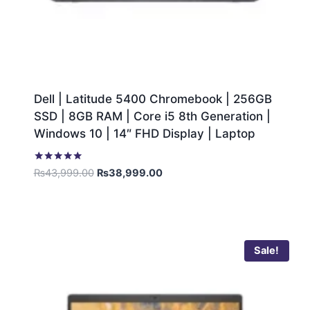
Dell | Latitude 5400 Chromebook | 256GB
SSD | 8GB RAM | Core i5 8th Generation |
Windows 10 | 14″ FHD Display | Laptop
Rated
₨
43,999.00
₨
38,999.00
5.00
out of 5
Sale!