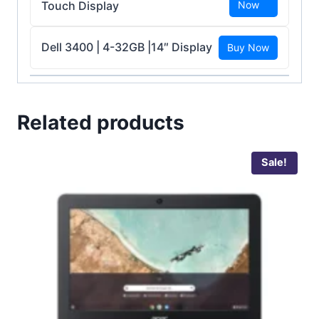
Touch Display
Now
Dell 3400 | 4-32GB |14″ Display
Buy Now
Related products
Sale!