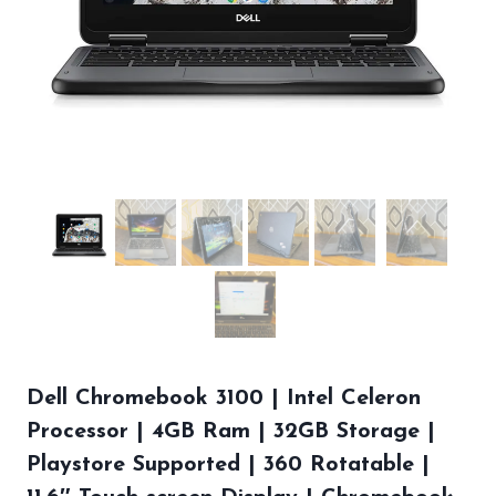
Dell Chromebook 3100 | Intel Celeron
Processor | 4GB Ram | 32GB Storage |
Playstore Supported | 360 Rotatable |