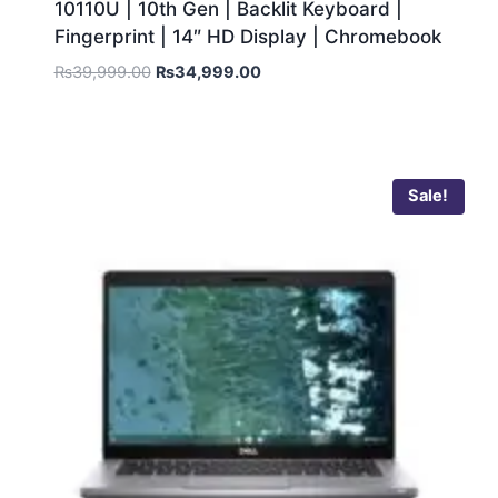
10110U | 10th Gen | Backlit Keyboard |
Fingerprint | 14″ HD Display | Chromebook
₨
39,999.00
₨
34,999.00
Sale!