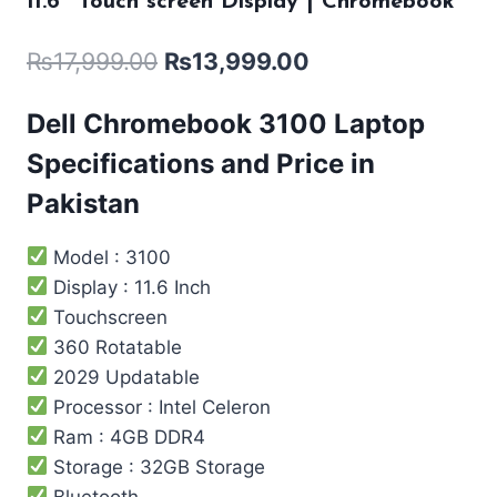
11.6″ Touch screen Display | Chromebook
₨
17,999.00
₨
13,999.00
Dell Chromebook 3100 Laptop
Specifications and Price in
Pakistan
Model : 3100
Display : 11.6 Inch
Touchscreen
360 Rotatable
2029 Updatable
Processor : Intel ‎Celeron
Ram : 4GB DDR4
Storage : 32GB Storage
Bluetooth