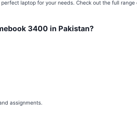
 perfect laptop for your needs. Check out the full range
romebook 3400 in Pakistan?
 and assignments.