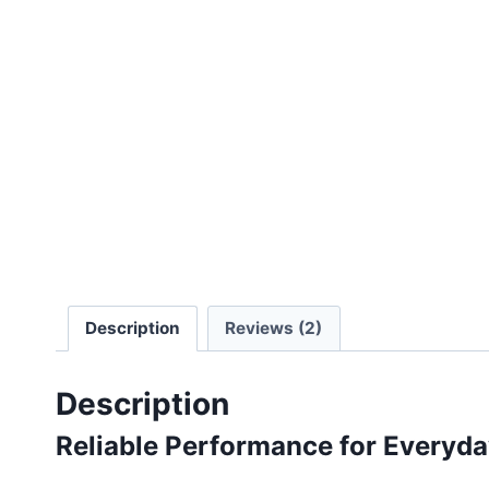
Description
Reviews (2)
Description
Reliable Performance for Everyd