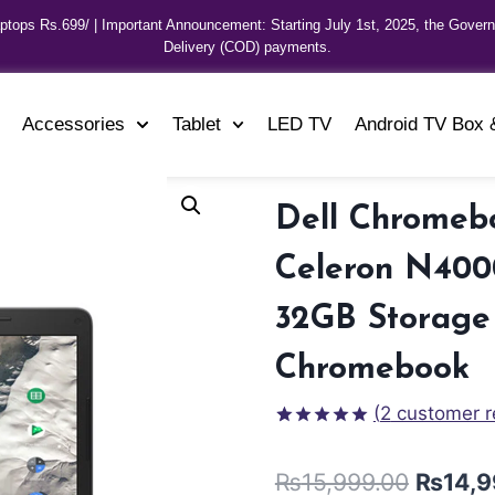
aptops Rs.699/ | Important Announcement: Starting July 1st, 2025, the Gover
Delivery (COD) payments.
Accessories
Tablet
LED TV
Android TV Box 
Dell Chromebo
Celeron N400
32GB Storage 
Chromebook
(
2
customer r
Rated
2
5.00
out of 5
₨
15,999.00
₨
14,9
based on