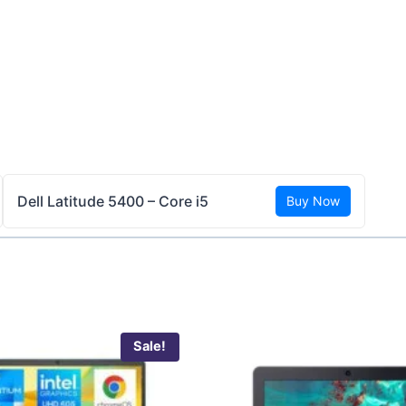
Dell Latitude 5400 – Core i5
Buy Now
Sale!