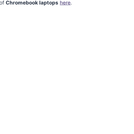
 of
Chromebook laptops
here
.