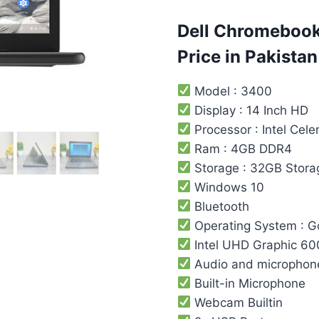
customer
ratings
Dell Chromebook
Price in Pakistan
Model : 3400
Display : 14 Inch HD
Processor : Intel ‎Cele
Ram : 4GB DDR4
Storage : 32GB Stora
Windows 10
Bluetooth
Operating System : 
Intel UHD Graphic 60
Audio and microphon
Built-in Microphone
Webcam Builtin