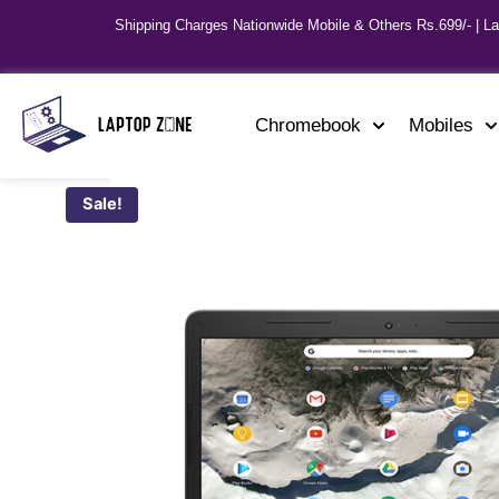
Shipping Charges Nationwide Mobile & Others Rs.699/- | L
Chromebook
Mobiles
Sale!