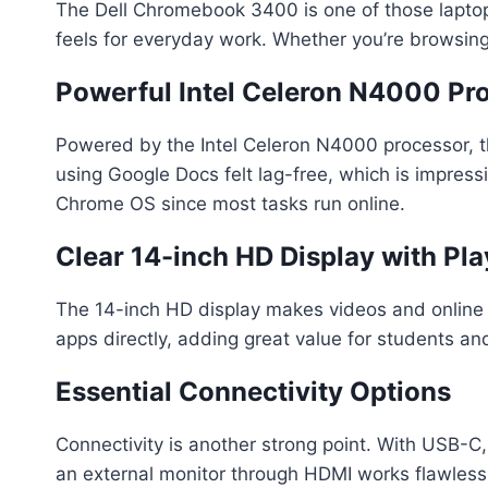
The Dell Chromebook 3400 is one of those laptops
feels for everyday work. Whether you’re browsing,
Powerful Intel Celeron N4000 Pr
Powered by the Intel Celeron N4000 processor, 
using Google Docs felt lag-free, which is impres
Chrome OS since most tasks run online.
Clear 14-inch HD Display with Pl
The 14-inch HD display makes videos and online 
apps directly, adding great value for students an
Essential Connectivity Options
Connectivity is another strong point. With USB-C,
an external monitor through HDMI works flawlessl