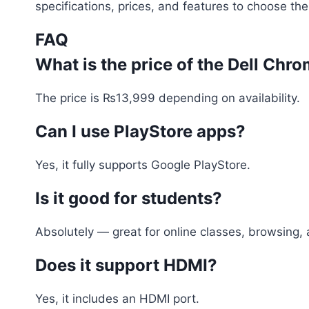
specifications, prices, and features to choose the
FAQ
What is the price of the Dell Ch
The price is ₨13,999 depending on availability.
Can I use PlayStore apps?
Yes, it fully supports Google PlayStore.
Is it good for students?
Absolutely — great for online classes, browsing,
Does it support HDMI?
Yes, it includes an HDMI port.