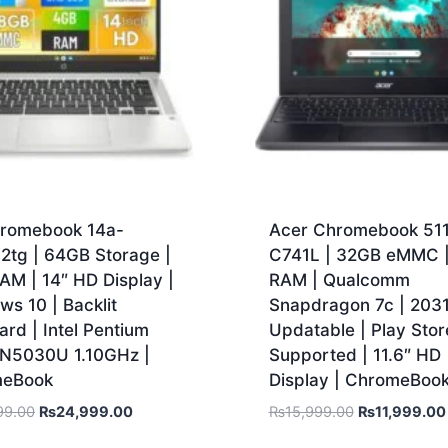
romebook 14a-
Acer Chromebook 51
2tg | 64GB Storage |
C741L | 32GB eMMC 
AM | 14″ HD Display |
RAM | Qualcomm
s 10 | Backlit
Snapdragon 7c | 203
rd | Intel Pentium
Updatable | Play Stor
r N5030U 1.10GHz |
Supported | 11.6″ HD
meBook
Display | ChromeBoo
99.00
₨
24,999.00
₨
15,999.00
₨
11,999.00