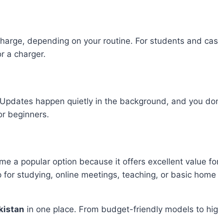
arge, depending on your routine. For students and casual
r a charger.
dates happen quietly in the background, and you don’t 
for beginners.
a popular option because it offers excellent value for mo
p for studying, online meetings, teaching, or basic home
kistan
in one place. From budget-friendly models to hi