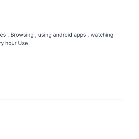
es , Browsing , using android apps , watching
ry hour Use