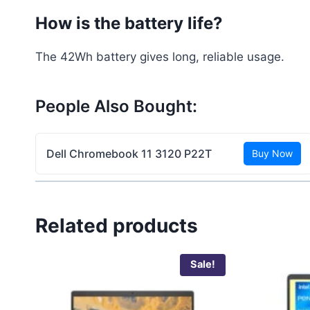
How is the battery life?
The 42Wh battery gives long, reliable usage.
People Also Bought:
Dell Chromebook 11 3120 P22T
Buy Now
Related products
Sale!