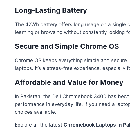
Long-Lasting Battery
The 42Wh battery offers long usage on a single ch
learning or browsing without constantly looking fo
Secure and Simple Chrome OS
Chrome OS keeps everything simple and secure. Up
laptops. It’s a stress-free experience, especially 
Affordable and Value for Money
In Pakistan, the Dell Chromebook 3400 has become 
performance in everyday life. If you need a lapto
choices available.
Explore all the latest
Chromebook Laptops in Pa