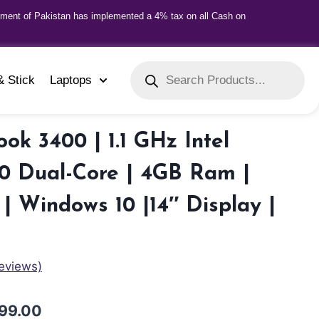
nment of Pakistan has implemented a 4% tax on all Cash on
& Stick
Laptops
ok 3400 | 1.1 GHz Intel
0 Dual-Core | 4GB Ram |
| Windows 10 |14″ Display |
eviews)
99.00