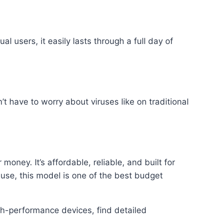
 users, it easily lasts through a full day of
have to worry about viruses like on traditional
ney. It’s affordable, reliable, and built for
 use, this model is one of the best budget
gh-performance devices, find detailed