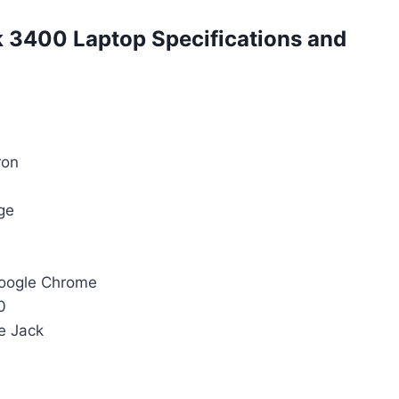
 3400 Laptop Specifications and
ron
ge
Google Chrome
0
e Jack