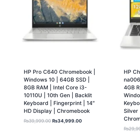
HP Pro C640 Chromebook |
HP Ch
Windows 10 | 64GB SSD |
na006
8GB RAM | Intel Core i3-
4GB R
10110U | 10th Gen | Backlit
Window
Keyboard | Fingerprint | 14″
Keyboa
HD Display | Chromebook
Silve
Chro
₨
39,999.00
₨
34,999.00
₨
29,9