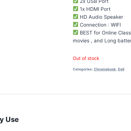
2x USB Port
1x HDMI Port
HD Audio Speaker
Connection : WIFI
BEST for Online Class
movies , and Long batte
Out of stock
Categories:
Chromebook
,
Dell
ay Use