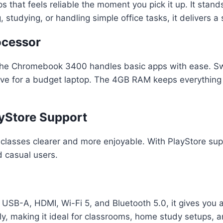
 that feels reliable the moment you pick it up. It stan
 studying, or handling simple office tasks, it delivers
ocessor
the Chromebook 3400 handles basic apps with ease. Sw
sive for a budget laptop. The 4GB RAM keeps everything
ayStore Support
classes clearer and more enjoyable. With PlayStore sup
d casual users.
 USB-A, HDMI, Wi-Fi 5, and Bluetooth 5.0, it gives you al
y, making it ideal for classrooms, home study setups, a