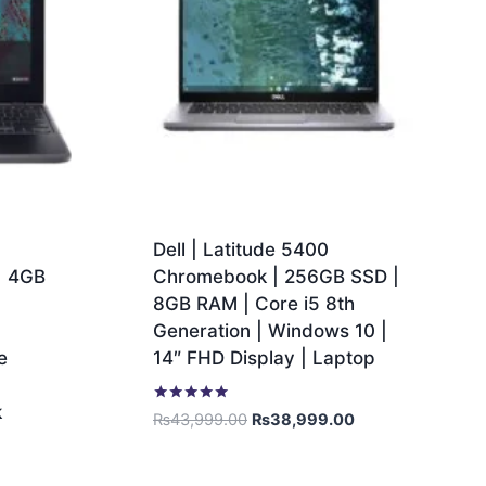
1
Dell | Latitude 5400
| 4GB
Chromebook | 256GB SSD |
8GB RAM | Core i5 8th
1
Generation | Windows 10 |
e
14″ FHD Display | Laptop
k
Rated
₨
43,999.00
₨
38,999.00
5.00
out of 5