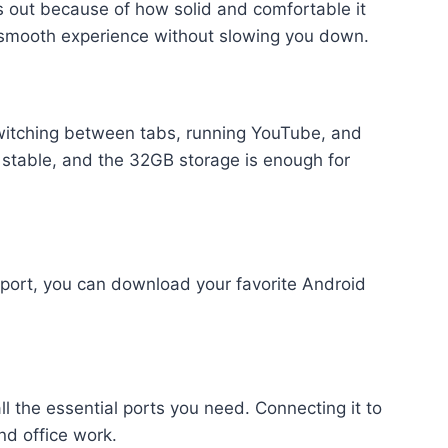
ds out because of how solid and comfortable it
 a smooth experience without slowing you down.
itching between tabs, running YouTube, and
 stable, and the 32GB storage is enough for
port, you can download your favorite Android
l the essential ports you need. Connecting it to
nd office work.