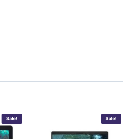
Sale!
Sale!