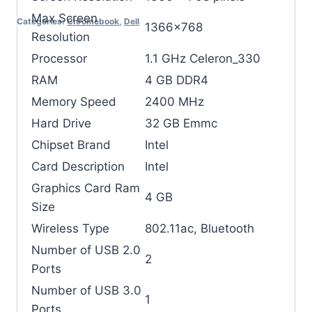
Max Screen
Categories:
Chromebook
,
Dell
‎1366×768
Resolution
Processor
‎1.1 GHz Celeron_330
RAM
‎4 GB DDR4
Memory Speed
‎2400 MHz
Hard Drive
‎32 GB Emmc
Chipset Brand
‎Intel
Card Description
‎Intel
Graphics Card Ram
‎4 GB
Size
Wireless Type
‎802.11ac, Bluetooth
Number of USB 2.0
‎2
Ports
Number of USB 3.0
‎1
Ports