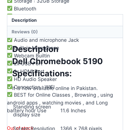
Storage : 32GB Storage
Bluetooth
Operating System : Chrome OS
Description
3 Cell Li-Po Battery ( 8-9 ) Hours Battery
Reviews (0)
Timing
Audio and microphone Jack
Description
Built-in Microphone
Webcam Builtin
Dell Chromebook 5190
2x USB Port
1x HDMI Port
Specifications:
HD Audio Speaker
Connection : WIFI
It is now available online in Pakistan.
BEST for Online Classes , Browsing , using
android apps , watching movies , and Long
Standing screen
battery hour Use
‎11.6 Inches
display size
Out of stock
Screen Resolution
‎1366 x 768 pixels