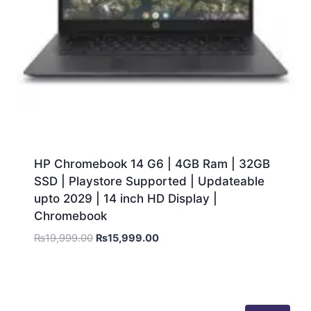
HP Chromebook 14 G6 | 4GB Ram | 32GB
SSD | Playstore Supported | Updateable
upto 2029 | 14 inch HD Display |
Chromebook
₨
19,999.00
₨
15,999.00