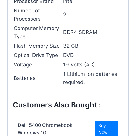
Processor Brand
‎Intel
Number of
‎2
Processors
Computer Memory
‎DDR4 SDRAM
Type
Flash Memory Size
‎32 GB
Optical Drive Type
‎DVD
Voltage
‎19 Volts (AC)
‎1 Lithium Ion batteries
Batteries
required.
Customers Also Bought :
Dell 5400 Chromebook
Buy
Windows 10
Now