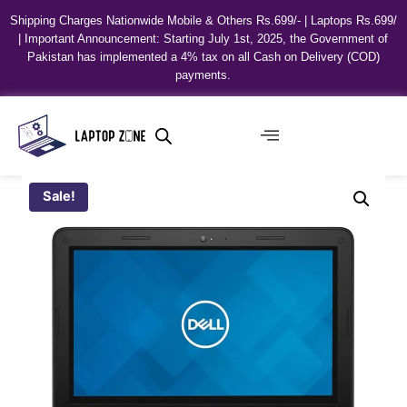
Shipping Charges Nationwide Mobile & Others Rs.699/- | Laptops Rs.699/
| Important Announcement: Starting July 1st, 2025, the Government of
Pakistan has implemented a 4% tax on all Cash on Delivery (COD)
payments.
Sale!