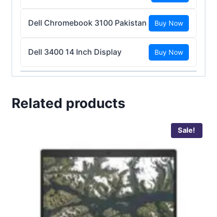
Dell Chromebook 3100 Pakistan
Buy Now
Dell 3400 14 Inch Display
Buy Now
Related products
Sale!