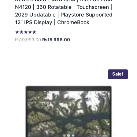
N4120 | 360 Rotatable | Touchscreen |
2029 Updatable | Playstore Supported |
12″ IPS Display | ChromeBook
Rated
₨
19,999.00
₨
15,998.00
5.00
out of 5
Sale!