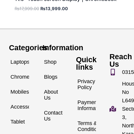
₨
17,999.00
₨
13,999.00
Categories
Information
Reach
Quick
Laptops
Shop
Us
links
0315
Chromebook
Blogs
Privacy
Hou
Policy
Mobiles
About
No
Us
L649
Payment
Accessories
Information
Sect
Contact
3,
Us
Tablet
Terms &
Nort
Conditions