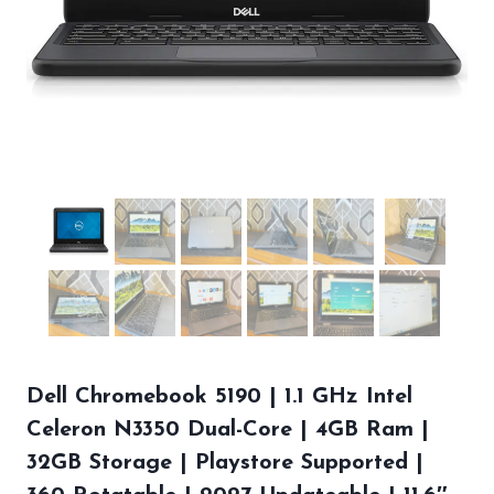
Dell Chromebook 5190 | 1.1 GHz Intel
Celeron N3350 Dual-Core | 4GB Ram |
32GB Storage | Playstore Supported |