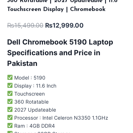
360 Rotatable | 2027 Updateable | 11.6″
Touchscreen Display | Chromebook
₨
15,499.00
₨
12,999.00
Dell Chromebook 5190 Laptop
Specifications and Price in
Pakistan
Model : 5190
Display : 11.6 Inch
Touchscreen
360 Rotatable
2027 Updateable
Processor : Intel ‎Celeron N3350 1.1GHz
Ram : 4GB DDR4