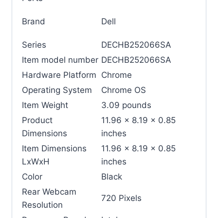
Brand
‎Dell
Series
‎DECHB252066SA
Item model number
‎DECHB252066SA
Hardware Platform
‎Chrome
Operating System
‎Chrome OS
Item Weight
‎3.09 pounds
Product
‎11.96 x 8.19 x 0.85
Dimensions
inches
Item Dimensions
‎11.96 x 8.19 x 0.85
LxWxH
inches
Color
‎Black
Rear Webcam
‎720 Pixels
Resolution