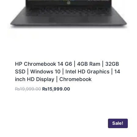
HP Chromebook 14 G6 | 4GB Ram | 32GB
SSD | Windows 10 | Intel HD Graphics | 14
inch HD Display | Chromebook
₨
19,999.00
₨
15,999.00
Sale!