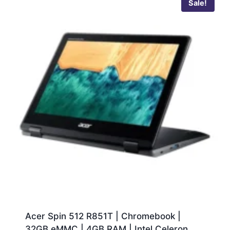
Sale!
Acer Spin 512 R851T | Chromebook |
32GB eMMC | 4GB RAM | Intel Celeron