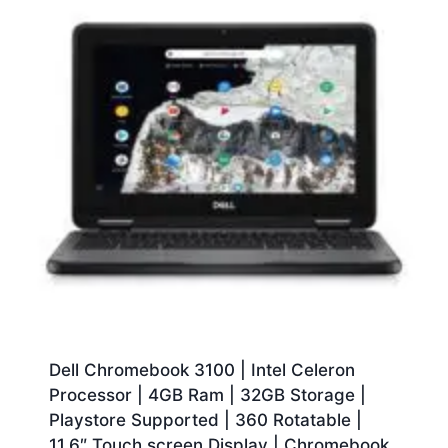
Dell Chromebook 3100 | Intel Celeron
Processor | 4GB Ram | 32GB Storage |
Playstore Supported | 360 Rotatable |
11.6″ Touch screen Display | Chromebook