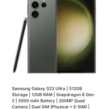
Samsung Galaxy S23 Ultra | 512GB
Storage | 12GB RAM | Snapdragon 8 Gen
2 | 5000 mAh Battery | 200MP Quad
Camera | Dual SIM (Physical + E-SIM) |