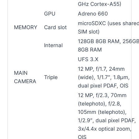
GHz Cortex-A55)
GPU
Adreno 660
microSDXC (uses share
MEMORY
Card slot
SIM slot)
128GB 8GB RAM, 256G
Internal
8GB RAM
UFS 3.X
12 MP, f/1.7, 24mm
MAIN
Triple
(wide), 1/1.7″, 1.8µm,
CAMERA
dual pixel PDAF, OIS
12 MP, f/2.3, 70mm
(telephoto), f/2.8,
105mm (telephoto),
1/2.9″, dual pixel PDAF,
3x/4.4x optical zoom,
OIS