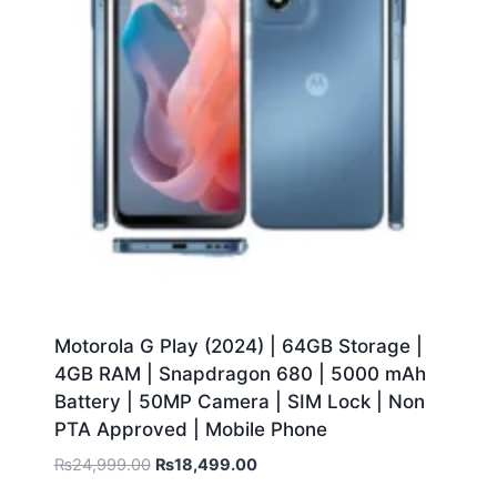
Motorola G Play (2024) | 64GB Storage |
4GB RAM | Snapdragon 680 | 5000 mAh
Battery | 50MP Camera | SIM Lock | Non
PTA Approved | Mobile Phone
₨
24,999.00
₨
18,499.00