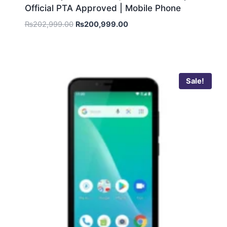
Official PTA Approved | Mobile Phone
₨
202,999.00
₨
200,999.00
Sale!