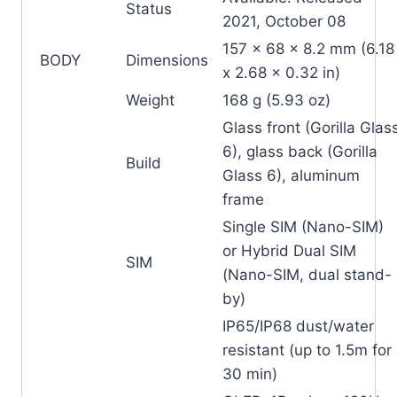
Status
2021, October 08
157 x 68 x 8.2 mm (6.18
BODY
Dimensions
x 2.68 x 0.32 in)
Weight
168 g (5.93 oz)
Glass front (Gorilla Glas
6), glass back (Gorilla
Build
Glass 6), aluminum
frame
Single SIM (Nano-SIM)
or Hybrid Dual SIM
SIM
(Nano-SIM, dual stand-
by)
IP65/IP68 dust/water
resistant (up to 1.5m for
30 min)