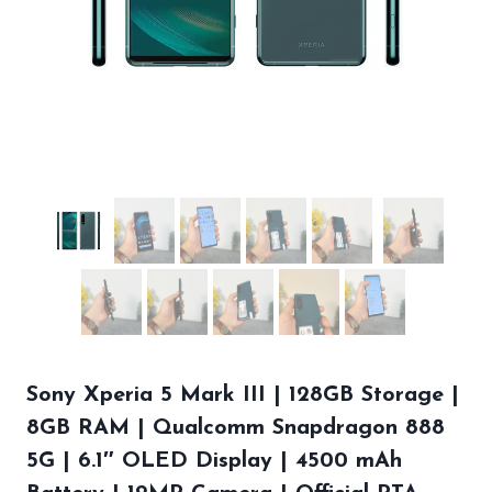
Sony Xperia 5 Mark III | 128GB Storage |
8GB RAM | Qualcomm Snapdragon 888
5G | 6.1″ OLED Display | 4500 mAh