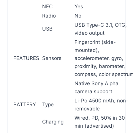
NFC
Yes
Radio
No
USB Type-C 3.1, OTG,
USB
video output
Fingerprint (side-
mounted),
FEATURES
Sensors
accelerometer, gyro,
proximity, barometer,
compass, color spectru
Native Sony Alpha
camera support
Li-Po 4500 mAh, non-
BATTERY
Type
removable
Wired, PD, 50% in 30
Charging
min (advertised)