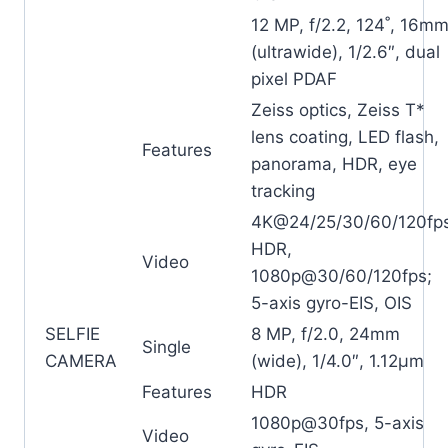
12 MP, f/2.2, 124˚, 16m
(ultrawide), 1/2.6″, dual
pixel PDAF
Zeiss optics, Zeiss T*
lens coating, LED flash,
Features
panorama, HDR, eye
tracking
4K@24/25/30/60/120fp
HDR,
Video
1080p@30/60/120fps;
5-axis gyro-EIS, OIS
SELFIE
8 MP, f/2.0, 24mm
Single
CAMERA
(wide), 1/4.0″, 1.12µm
Features
HDR
1080p@30fps, 5-axis
Video