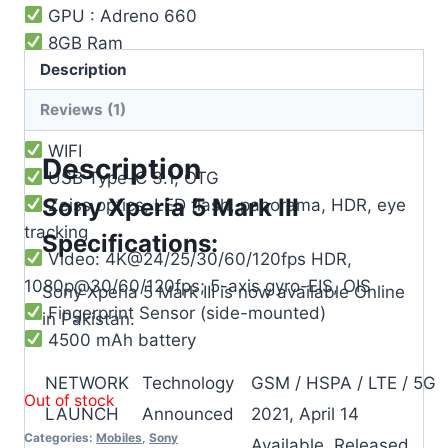
GPU : Adreno 660
8GB Ram
Description
128GB Storage
12MP Back Camera
Reviews (1)
8MP Front Camera
WIFI
Description
USB Type-C 3.1, OTG
Sony Xperia 5 Mark III
Zeiss optics, LED flash, panorama, HDR, eye
tracking
Specifications:
Video: 4K@24/25/30/60/120fps HDR,
1080p@30/60/120fps; 5-axis gyro-EIS, OIS
Sony Xperia 5 Mark III is now available Online
Fingerprint Sensor (side-mounted)
in Pakistan.
4500 mAh battery
NETWORK
Technology
GSM / HSPA / LTE / 5G
Out of stock
LAUNCH
Announced
2021, April 14
Categories:
Mobiles
,
Sony
Available. Released