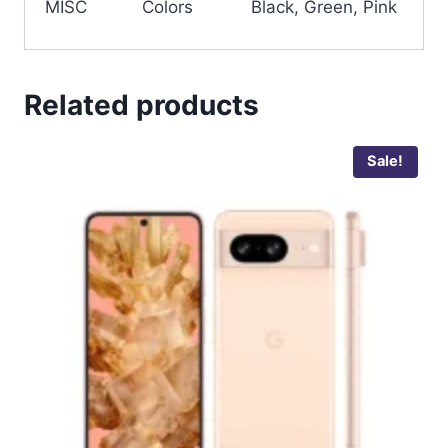
MISC
Colors
Black, Green, Pink
Related products
Sale!