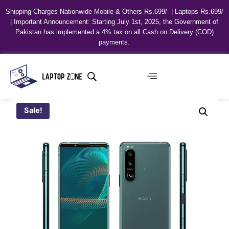
Shipping Charges Nationwide Mobile & Others Rs.699/- | Laptops Rs.699/
| Important Announcement: Starting July 1st, 2025, the Government of
Pakistan has implemented a 4% tax on all Cash on Delivery (COD)
payments.
Sale!