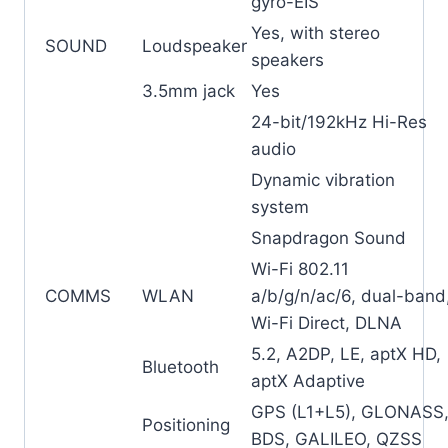
gyro-EIS
Yes, with stereo
SOUND
Loudspeaker
speakers
3.5mm jack
Yes
24-bit/192kHz Hi-Res
audio
Dynamic vibration
system
Snapdragon Sound
Wi-Fi 802.11
COMMS
WLAN
a/b/g/n/ac/6, dual-band
Wi-Fi Direct, DLNA
5.2, A2DP, LE, aptX HD,
Bluetooth
aptX Adaptive
GPS (L1+L5), GLONASS
Positioning
BDS, GALILEO, QZSS