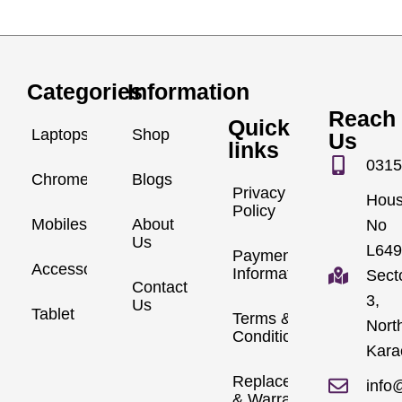
Categories
Information
Reach
Quick
Laptops
Shop
Us
links
0315
Chromebook
Blogs
Privacy
Hou
Policy
Mobiles
About
No
Us
L649
Payment
Accessories
Information
Sect
Contact
3,
Us
Tablet
Terms &
Nort
Conditions
Kara
Replacements
info
& Warranty