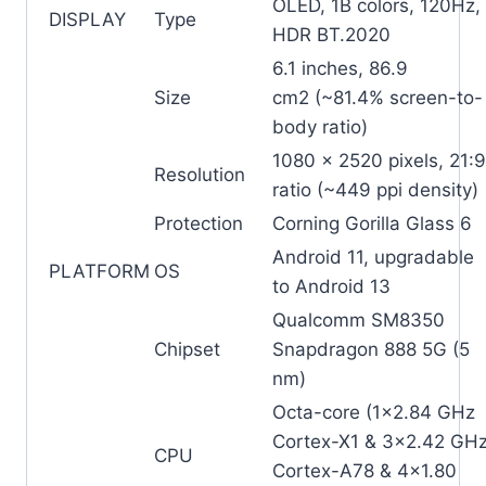
OLED, 1B colors, 120Hz,
DISPLAY
Type
HDR BT.2020
6.1 inches, 86.9
Size
cm2 (~81.4% screen-to-
body ratio)
1080 x 2520 pixels, 21:9
Resolution
ratio (~449 ppi density)
Protection
Corning Gorilla Glass 6
Android 11, upgradable
PLATFORM
OS
to Android 13
Qualcomm SM8350
Chipset
Snapdragon 888 5G (5
nm)
Octa-core (1×2.84 GHz
Cortex-X1 & 3×2.42 GH
CPU
Cortex-A78 & 4×1.80