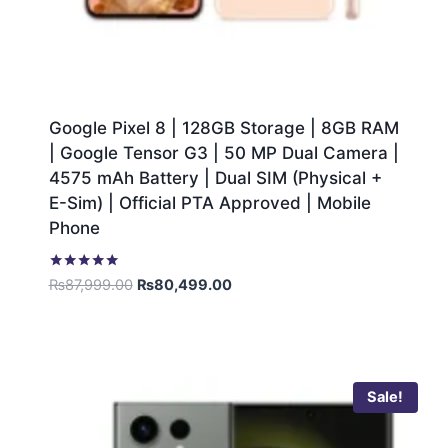
Google Pixel 8 | 128GB Storage | 8GB RAM
| Google Tensor G3 | 50 MP Dual Camera |
4575 mAh Battery | Dual SIM (Physical +
E-Sim) | Official PTA Approved | Mobile
Phone
Rated
₨
87,999.00
₨
80,499.00
5.00
out of 5
Sale!