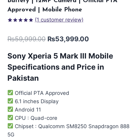
Battery | 12MP Camera | Official PTA
Approved | Mobile Phone
(
1
customer review)
Rated
1
5.00
out of 5
₨
59,999.00
₨
53,999.00
based on
customer
rating
Sony Xperia 5 Mark III Mobile
Specifications and Price in
Pakistan
Official PTA Approved
6.1 inches Display
Android 11
CPU : Quad-core
Chipset : Qualcomm SM8250 Snapdragon 888
5G