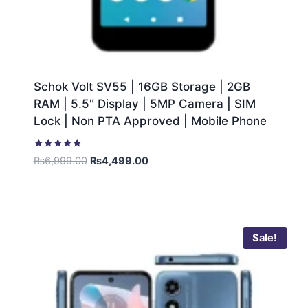
Schok Volt SV55 | 16GB Storage | 2GB
RAM | 5.5″ Display | 5MP Camera | SIM
Lock | Non PTA Approved | Mobile Phone
Rated
₨
6,999.00
₨
4,499.00
5.00
out of 5
Sale!