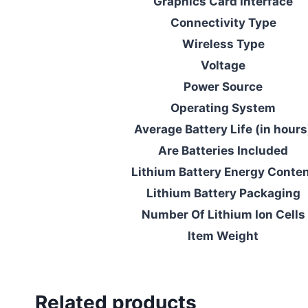
Graphics Card Interface
Connectivity Type
Wireless Type
Voltage
Power Source
Operating System
Average Battery Life (in hours
Are Batteries Included
Lithium Battery Energy Conte
Lithium Battery Packaging
Number Of Lithium Ion Cells
Item Weight
Related products