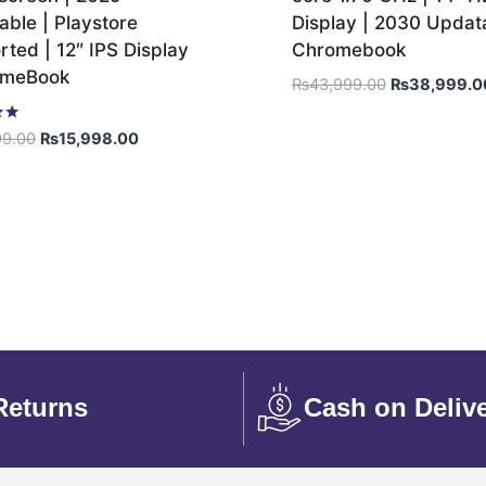
ble | Playstore
Display | 2030 Updata
ted | 12″ IPS Display
Chromebook
omeBook
₨
43,999.00
₨
38,999.0
99.00
₨
15,998.00
Returns
Cash on Deliv