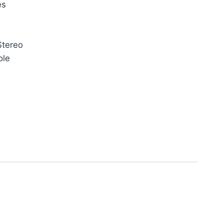
es
Stereo
ole