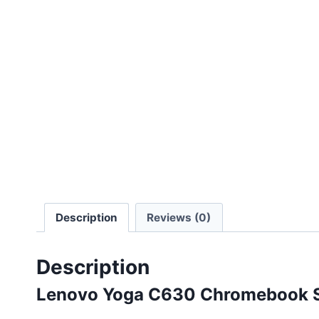
Description
Reviews (0)
Description
Lenovo Yoga C630 Chromebook Sp