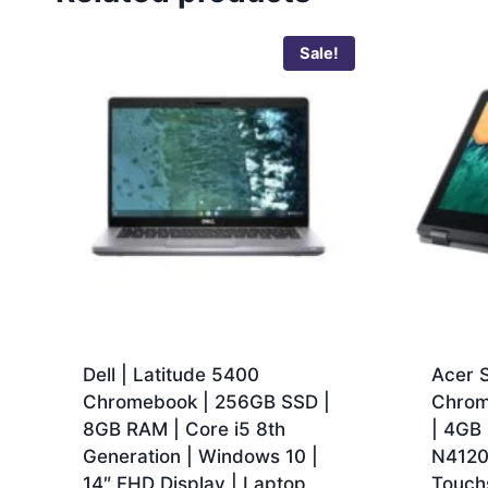
Sale!
Dell | Latitude 5400
Acer S
Chromebook | 256GB SSD |
Chrom
8GB RAM | Core i5 8th
| 4GB 
Generation | Windows 10 |
N4120 
14″ FHD Display | Laptop
Touch