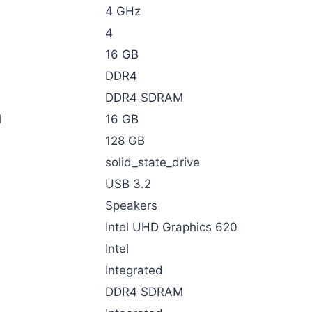
‎4 GHz
‎4
‎16 GB
‎DDR4
‎DDR4 SDRAM
d
‎16 GB
‎128 GB
‎solid_state_drive
‎USB 3.2
‎Speakers
‎Intel UHD Graphics 620
‎Intel
‎Integrated
‎DDR4 SDRAM