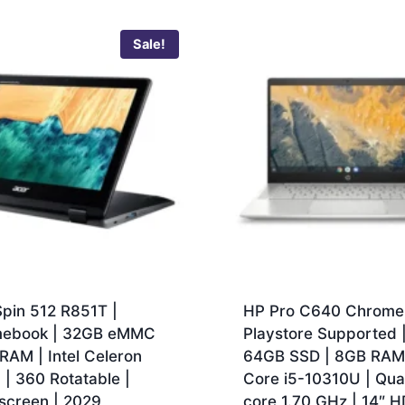
Sale!
pin 512 R851T |
HP Pro C640 Chrome
ebook | 32GB eMMC
Playstore Supported 
RAM | Intel Celeron
64GB SSD | 8GB RAM |
| 360 Rotatable |
Core i5-10310U | Qu
screen | 2029
core 1.70 GHz | 14″ H