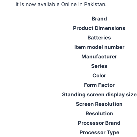
It is now available Online in Pakistan.
Brand
Product Dimensions
Batteries
Item model number
Manufacturer
Series
Color
Form Factor
Standing screen display size
Screen Resolution
Resolution
Processor Brand
Processor Type