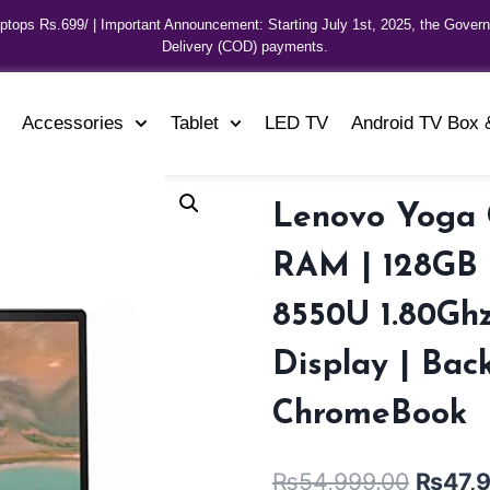
aptops Rs.699/ | Important Announcement: Starting July 1st, 2025, the Gover
Delivery (COD) payments.
Accessories
Tablet
LED TV
Android TV Box 
Lenovo Yoga 
RAM | 128GB S
8550U 1.80Ghz
Display | Bac
ChromeBook
₨
54,999.00
₨
47,