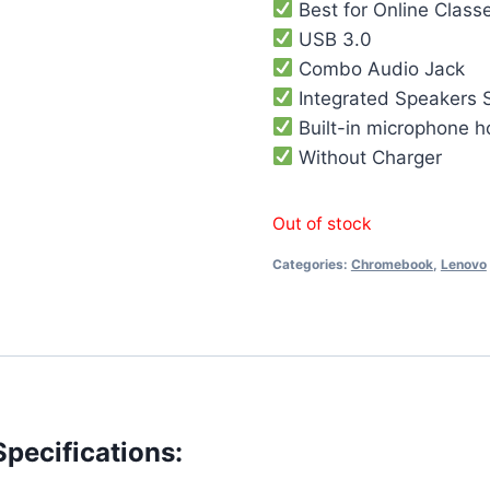
Best for Online Class
USB 3.0
Combo Audio Jack
Integrated Speakers 
Built-in microphone h
Without Charger
Out of stock
Categories:
Chromebook
,
Lenovo
ecifications: