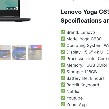
Lenovo Yoga C6
Specifications a
Brand: Lenovo
Model Yoga C630
Operating System: W
Display: 15.6″ 4k UH
Processor: Intel Core
Memory: 16GB DDR4
Storage: 128GB
Battery life: 8 hours
Backlit Keyboard
Netflix
Youtube
Zoom App