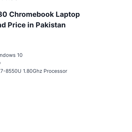
30 Chromebook Laptop
nd Price in Pakistan
indows 10
D
 i7-8550U 1.80Ghz Processor