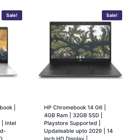
Sale!
Sale!
book |
HP Chromebook 14 G6 |
|
4GB Ram | 32GB SSD |
 Intel
Playstore Supported |
ad-
Updateable upto 2029 | 14
D
inch HD Display |