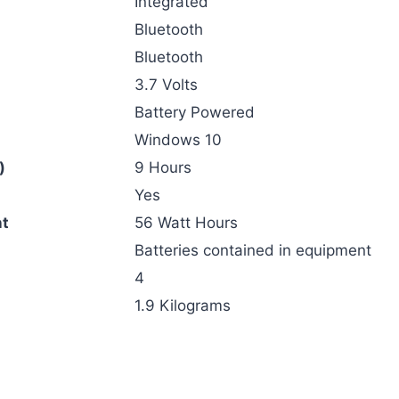
‎Integrated
‎Bluetooth
‎Bluetooth
‎3.7 Volts
‎Battery Powered
‎Windows 10
)
‎9 Hours
‎Yes
nt
‎56 Watt Hours
‎Batteries contained in equipment
‎4
‎1.9 Kilograms