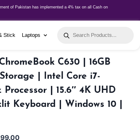
nment of Pakistan has implemented a 4% tax on all Cash on
& Stick
Laptops
ChromeBook C630 | 16GB
torage | Intel Core i7-
 Processor | 15.6″ 4K UHD
klit Keyboard | Windows 10 |
999.00