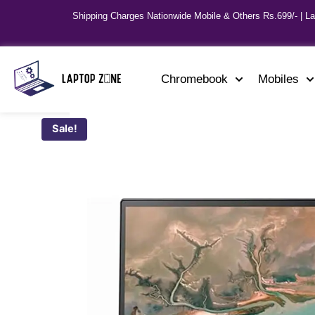
Shipping Charges Nationwide Mobile & Others Rs.699/- | L
Chromebook
Mobiles
Sale!