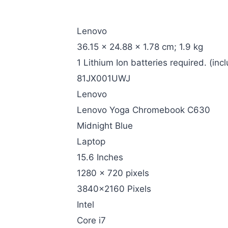
‎Lenovo
‎36.15 x 24.88 x 1.78 cm; 1.9 kg
‎1 Lithium Ion batteries required. (inc
‎81JX001UWJ
‎Lenovo
‎Lenovo Yoga Chromebook C630
‎Midnight Blue
‎Laptop
‎15.6 Inches
‎1280 x 720 pixels
‎3840×2160 Pixels
‎Intel
‎Core i7