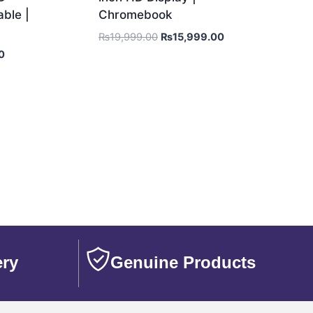
ble |
Chromebook
₨
19,999.00
₨
15,999.00
0
ery
Genuine Products