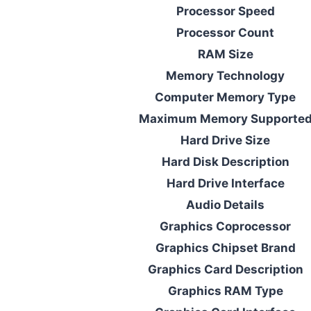
Processor Speed
Processor Count
RAM Size
Memory Technology
Computer Memory Type
Maximum Memory Supporte
Hard Drive Size
Hard Disk Description
Hard Drive Interface
Audio Details
Graphics Coprocessor
Graphics Chipset Brand
Graphics Card Description
Graphics RAM Type