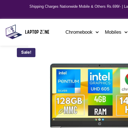
Shipping Charges Nationwide Mobile & Others Rs.699/- | L
Chromebook
Mobiles
Sale!