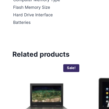
Flash Memory Size
Hard Drive Interface
Batteries
Related products
Sale!