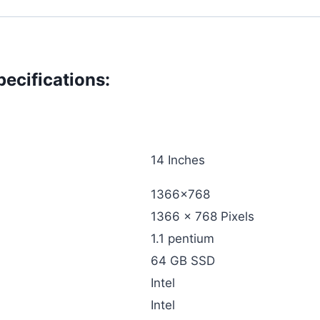
cifications:
‎14 Inches
‎1366×768
‎1366 x 768 Pixels
‎1.1 pentium
‎64 GB SSD
‎Intel
‎Intel