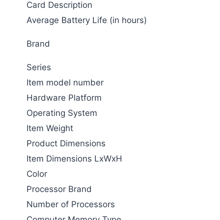
Card Description
Average Battery Life (in hours)
Brand
Series
Item model number
Hardware Platform
Operating System
Item Weight
Product Dimensions
Item Dimensions LxWxH
Color
Processor Brand
Number of Processors
Computer Memory Type