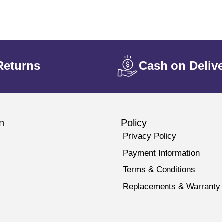
Returns
Cash on Deliv
n
Policy
Privacy Policy
Payment Information
Terms & Conditions
Replacements & Warranty