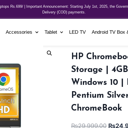
aptops Rs.699/ | Important Announcement: Starting July 1st, 2025, the Gover
Delivery (COD) payments.
Accessories
Tablet
LED TV
Android TV Box 
HP Chromeboo
Storage | 4GB
Windows 10 | 
Pentium Silve
ChromeBook
₨
29,999.00
₨
24,