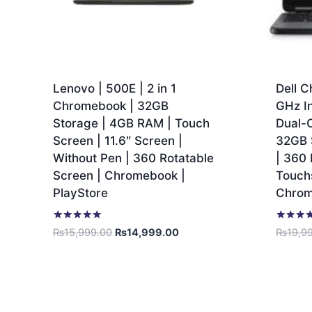
Lenovo | 500E | 2 in 1
Dell C
Chromebook | 32GB
GHz I
Storage | 4GB RAM | Touch
Dual-
Screen | 11.6″ Screen |
32GB 
Without Pen | 360 Rotatable
| 360 
Screen | Chromebook |
Touchs
PlayStore
Chro
Rated
Rated
₨
15,999.00
₨
14,999.00
₨
19,9
5.00
5.00
out of 5
out of 5