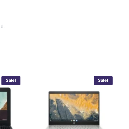
ed.
Sale!
Sale!