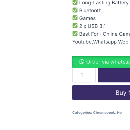
Long-Lasting Battery
Bluetooth
Games
2 x USB 3.1
Best For : Online Ga
Youtube,Whatsapp Web
Order via whatsa
Buy
Categories:
Chromebook
,
Hp