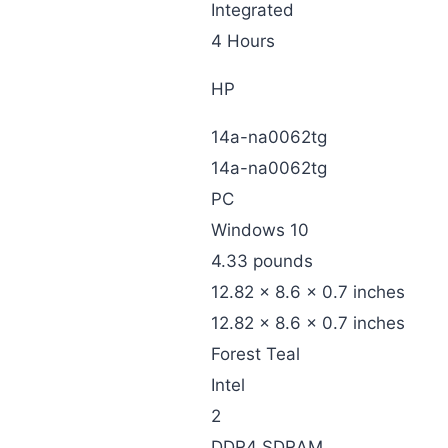
‎Integrated
‎4 Hours
‎HP
‎14a-na0062tg
‎14a-na0062tg
‎PC
‎Windows 10
‎4.33 pounds
‎12.82 x 8.6 x 0.7 inches
‎12.82 x 8.6 x 0.7 inches
‎Forest Teal
‎Intel
‎2
‎DDR4 SDRAM