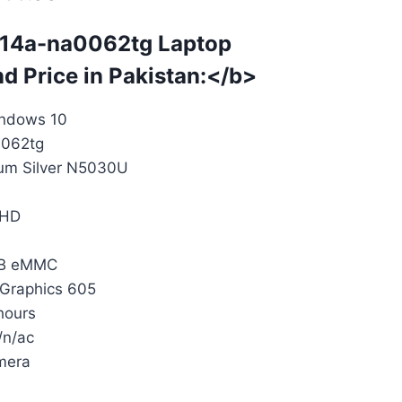
 14a-na0062tg
Laptop
nd Price in Pakistan:</b>
indows 10
062tg
ium Silver N5030U
 HD
4GB eMMC
 Graphics 605
 hours
/n/ac
mera