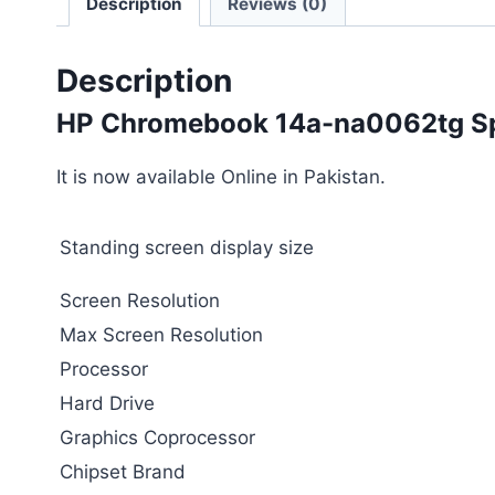
Description
Reviews (0)
Description
HP Chromebook 14a-na0062tg Spe
It is now available Online in Pakistan.
Standing screen display size
Screen Resolution
Max Screen Resolution
Processor
Hard Drive
Graphics Coprocessor
Chipset Brand