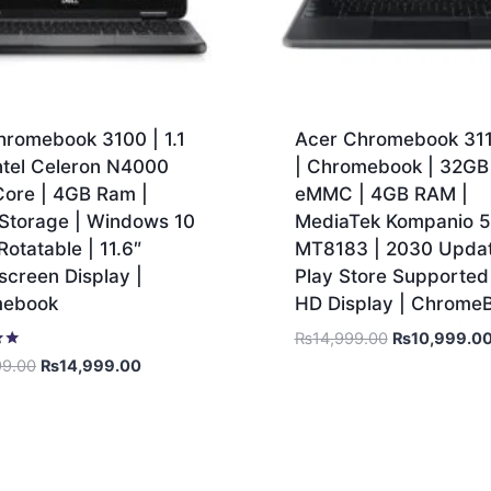
hromebook 3100 | 1.1
Acer Chromebook 31
ntel Celeron N4000
| Chromebook | 32GB
Core | 4GB Ram |
eMMC | 4GB RAM |
Storage | Windows 10
MediaTek Kompanio 
Rotatable | 11.6″
MT8183 | 2030 Updat
creen Display |
Play Store Supported 
mebook
HD Display | Chrome
₨
14,999.00
₨
10,999.0
99.00
₨
14,999.00