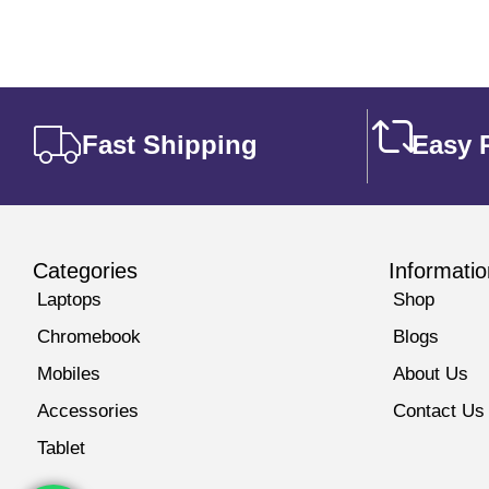
Fast Shipping
Easy 
Categories
Informatio
Laptops
Shop
Chromebook
Blogs
Mobiles
About Us
Accessories
Contact Us
Tablet