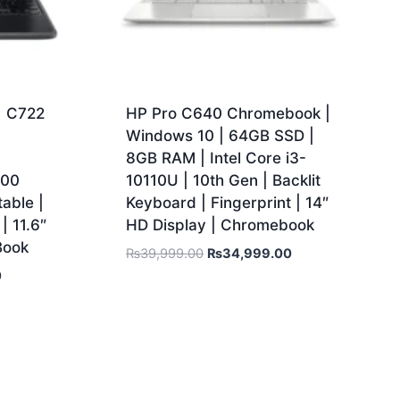
1 C722
HP Pro C640 Chromebook |
Windows 10 | 64GB SSD |
8GB RAM | Intel Core i3-
500
10110U | 10th Gen | Backlit
able |
Keyboard | Fingerprint | 14″
| 11.6″
HD Display | Chromebook
Book
₨
39,999.00
₨
34,999.00
0