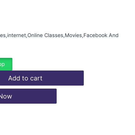
mes,internet,Online Classes,Movies,Facebook And
pp
Add to cart
 Now