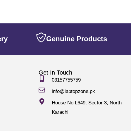
ery
Genuine Products
Get In Touch
03157755759
info@laptopzone.pk
House No L649, Sector 3, North
Karachi