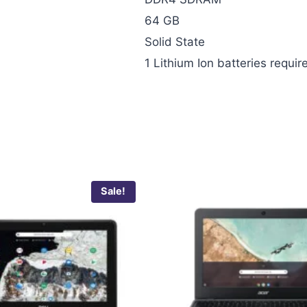
‎64 GB
‎Solid State
‎1 Lithium Ion batteries requir
Sale!