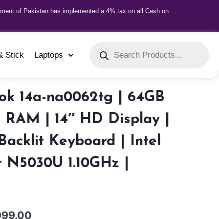
nment of Pakistan has implemented a 4% tax on all Cash on
& Stick
Laptops
k 14a-na0062tg | 64GB
 RAM | 14″ HD Display |
Backlit Keyboard | Intel
r N5030U 1.10GHz |
999.00