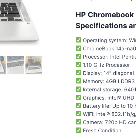
HP Chromebook
Specifications a
Operating system: W
ChromeBook 14a-na0
Processor: Intel Pent
1.10 GHz Processor
Display: 14″ diagonal
Memory: 4GB LDDR3
Internal storage: 6
Graphics: Intel® UHD
Battery life: Up to 10
WiFi: Intel® 802.11b/g
Camera: 720p HD ca
Fresh Condition