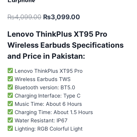
Earphone
₨
4,099.00
₨
3,099.00
Lenovo ThinkPlus XT95 Pro
Wireless Earbuds Specifications
and Price in Pakistan:
Lenovo ThinkPlus XT95 Pro
Wireless Earbuds TWS
Bluetooth version: BT5.0
Charging Interface: Type C
Music Time: About 6 Hours
Charging Time: About 1.5 Hours
Water Resistant: IP67
Lighting: RGB Colorful Light