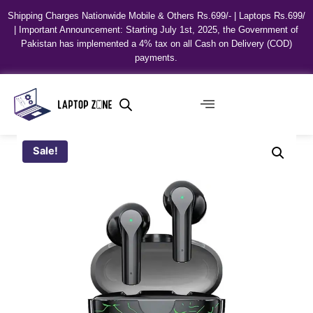
Shipping Charges Nationwide Mobile & Others Rs.699/- | Laptops Rs.699/
| Important Announcement: Starting July 1st, 2025, the Government of
Pakistan has implemented a 4% tax on all Cash on Delivery (COD)
payments.
Sale!