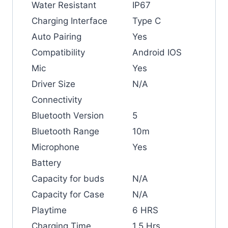
Water Resistant
IP67
Charging Interface
Type C
Auto Pairing
Yes
Compatibility
Android IOS
Mic
Yes
Driver Size
N/A
Connectivity
Bluetooth Version
5
Bluetooth Range
10m
Microphone
Yes
Battery
Capacity for buds
N/A
Capacity for Case
N/A
Playtime
6 HRS
Charging Time
1.5 Hrs