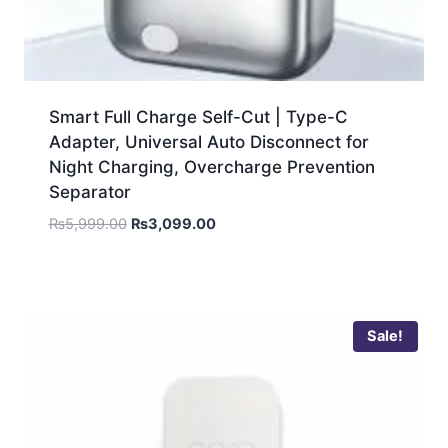
Smart Full Charge Self-Cut | Type-C
Adapter, Universal Auto Disconnect for
Night Charging, Overcharge Prevention
Separator
₨
5,999.00
₨
3,099.00
Sale!