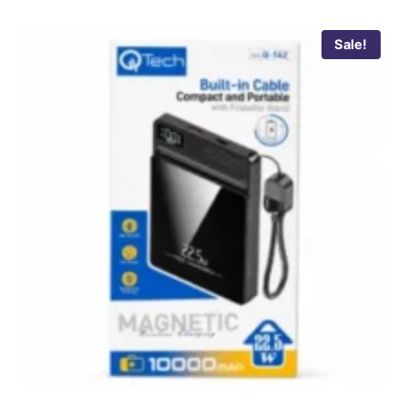
Sale!