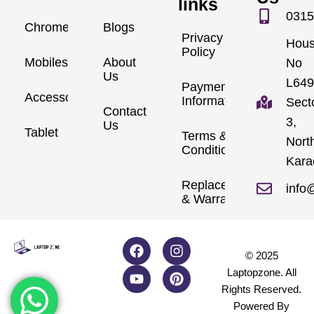
links
0315
Chromebook
Blogs
Privacy
Hou
Policy
Mobiles
About
No
Us
L649
Payment
Accessories
Information
Sect
Contact
3,
Us
Tablet
Terms &
Nort
Conditions
Kara
Replacements
info
& Warranty
© 2025
Laptopzone. All
Rights Reserved.
Powered By