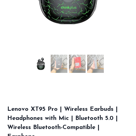
Lenovo XT95 Pro | Wireless Earbuds |
Headphones with Mic | Bluetooth 5.0 |
Wireless Bluetooth-Compatible |