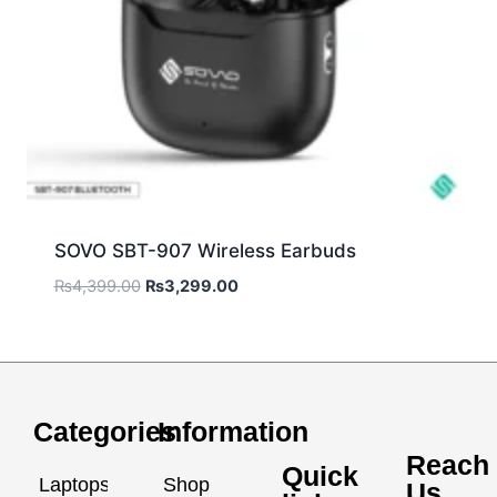
SOVO SBT-907 Wireless Earbuds
₨
4,399.00
₨
3,299.00
Categories
Information
Reach
Quick
Laptops
Shop
Us