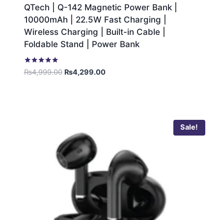
QTech | Q-142 Magnetic Power Bank |
10000mAh | 22.5W Fast Charging |
Wireless Charging | Built-in Cable |
Foldable Stand | Power Bank
Rated
₨
4,999.00
₨
4,299.00
5.00
out of 5
Sale!