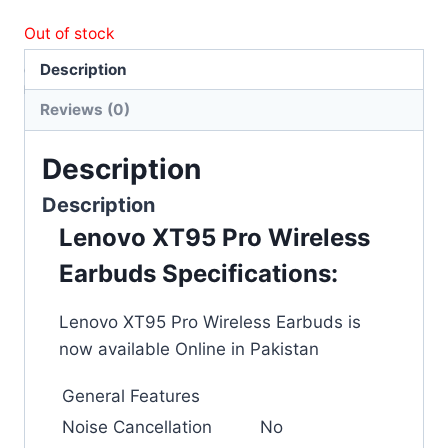
Out of stock
Description
Category:
Accessories
Brand:
Wireless Earbuds
Reviews (0)
Description
Description
Lenovo XT95 Pro Wireless
Earbuds Specifications:
Lenovo XT95 Pro Wireless Earbuds is
now available Online in Pakistan
General Features
Noise Cancellation
No