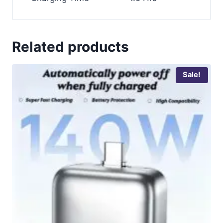
Related products
Sale!