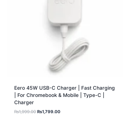
Eero 45W USB-C Charger | Fast Charging
| For Chromebook & Mobile | Type-C |
Charger
₨
1,999.00
₨
1,799.00