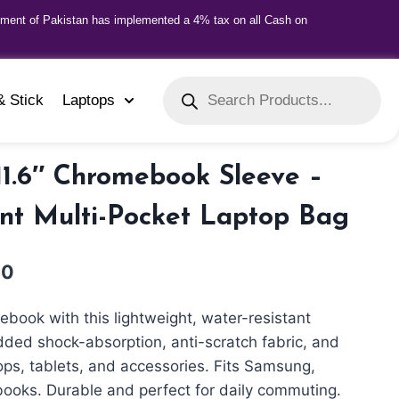
nment of Pakistan has implemented a 4% tax on all Cash on
& Stick
Laptops
 11.6″ Chromebook Sleeve –
nt Multi-Pocket Laptop Bag
00
ebook with this lightweight, water-resistant
ded shock-absorption, anti-scratch fabric, and
tops, tablets, and accessories. Fits Samsung,
books. Durable and perfect for daily commuting.