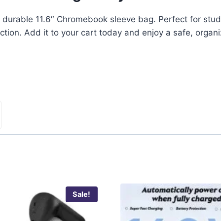
nd durable 11.6″ Chromebook sleeve bag. Perfect for studen
ction. Add it to your cart today and enjoy a safe, organ
Sale!