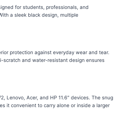
gned for students, professionals, and
With a sleek black design, multiple
rior protection against everyday wear and tear.
ti-scratch and water-resistant design ensures
2, Lenovo, Acer, and HP 11.6″ devices. The snug
 it convenient to carry alone or inside a larger