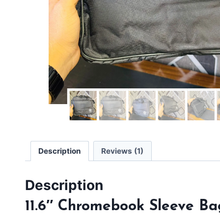
Description
Reviews (1)
Description
11.6″ Chromebook Sleeve Ba