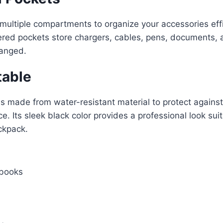
 multiple compartments to organize your accessories eff
ered pockets store chargers, cables, pens, documents, a
ranged.
table
s made from water-resistant material to protect against l
. Its sleek black color provides a professional look suit
ackpack.
abooks