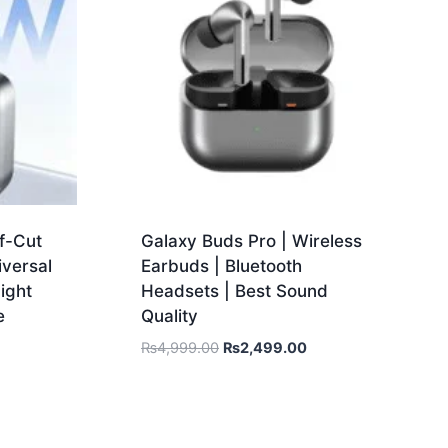
f-Cut
Galaxy Buds Pro | Wireless
iversal
Earbuds | Bluetooth
ight
Headsets | Best Sound
e
Quality
₨
4,999.00
₨
2,499.00