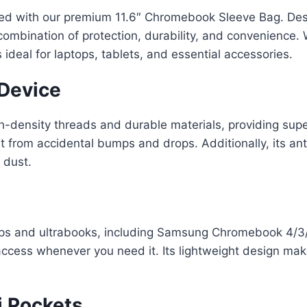
ed with our premium 11.6″ Chromebook Sleeve Bag. Desi
combination of protection, durability, and convenience. 
deal for laptops, tablets, and essential accessories.
 Device
h-density threads and durable materials, providing supe
et from accidental bumps and drops. Additionally, its an
 dust.
ops and ultrabooks, including Samsung Chromebook 4/3/
access whenever you need it. Its lightweight design makes
i Pockets