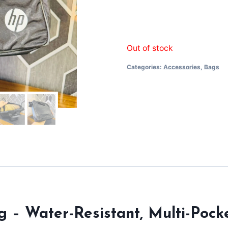
Out of stock
Categories:
Accessories
,
Bags
g – Water-Resistant, Multi-Poc