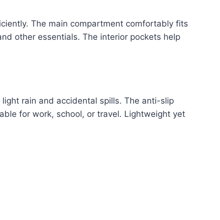
iciently. The main compartment comfortably fits
nd other essentials. The interior pockets help
ight rain and accidental spills. The anti-slip
able for work, school, or travel. Lightweight yet