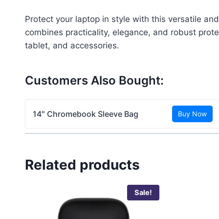
Protect your laptop in style with this versatile a
combines practicality, elegance, and robust prote
tablet, and accessories.
Customers Also Bought:
14″ Chromebook Sleeve Bag
Buy Now
Related products
Sale!