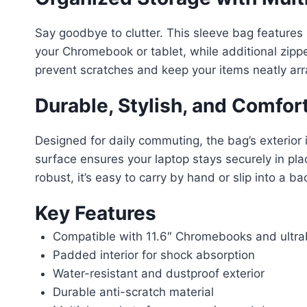
Say goodbye to clutter. This sleeve bag features
your Chromebook or tablet, while additional zipp
prevent scratches and keep your items neatly ar
Durable, Stylish, and Comfor
Designed for daily commuting, the bag’s exterior i
surface ensures your laptop stays securely in place
robust, it’s easy to carry by hand or slip into a b
Key Features
Compatible with 11.6″ Chromebooks and ultr
Padded interior for shock absorption
Water-resistant and dustproof exterior
Durable anti-scratch material