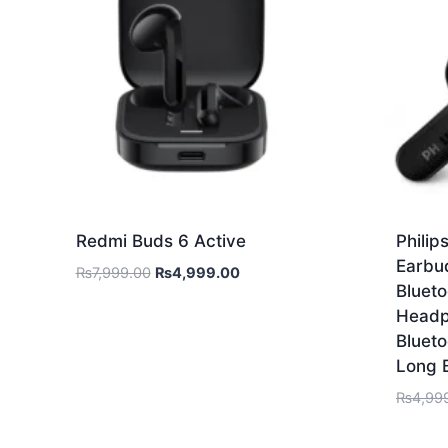
Redmi Buds 6 Active
Phili
Earbu
₨
7,999.00
₨
4,999.00
Blueto
Headp
Blueto
Long 
₨
4,99