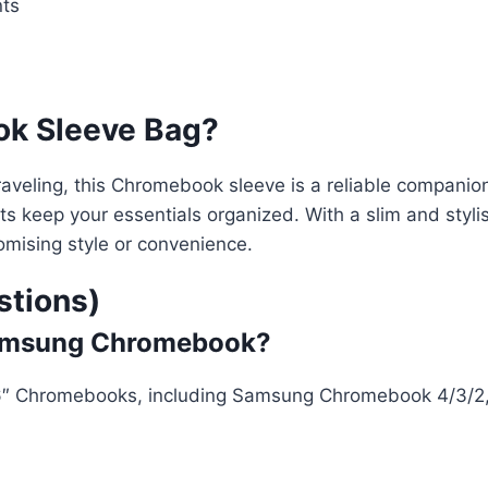
nts
k Sleeve Bag?
raveling, this Chromebook sleeve is a reliable companion
s keep your essentials organized. With a slim and stylish
romising style or convenience.
stions)
″ Samsung Chromebook?
 11.6″ Chromebooks, including Samsung Chromebook 4/3/2