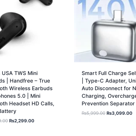
ps USA TWS Mini
Smart Full Charge Sel
ds | Handfree – True
| Type-C Adapter, Un
oth Wireless Earbuds
Auto Disconnect for N
hones 5.0 | Mini
Charging, Overcharg
oth Headset HD Calls,
Prevention Separator
Battery
₨
5,999.00
₨
3,099.00
9.00
₨
2,299.00