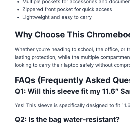
Multiple pockets for accessories and docume
Zippered front pocket for quick access
Lightweight and easy to carry
Why Choose This Chromeboo
Whether you’re heading to school, the office, or t
lasting protection, while the multiple compartment
looking to carry their laptop safely without comp
FAQs (Frequently Asked Que
Q1: Will this sleeve fit my 11.6
Yes! This sleeve is specifically designed to fit
Q2: Is the bag water-resistant?