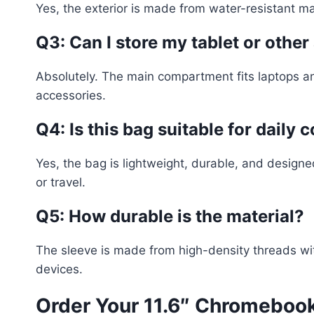
Yes, the exterior is made from water-resistant mate
Q3: Can I store my tablet or othe
Absolutely. The main compartment fits laptops an
accessories.
Q4: Is this bag suitable for daily
Yes, the bag is lightweight, durable, and designe
or travel.
Q5: How durable is the material?
The sleeve is made from high-density threads with
devices.
Order Your 11.6″ Chromebook