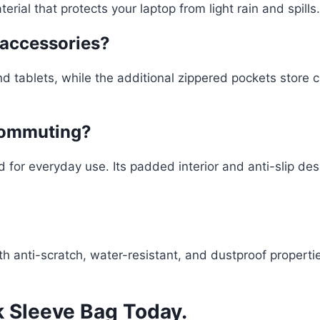
rial that protects your laptop from light rain and spills.
r accessories?
d tablets, while the additional zippered pockets store 
 commuting?
d for everyday use. Its padded interior and anti-slip de
 anti-scratch, water-resistant, and dustproof properties
 Sleeve Bag Today.