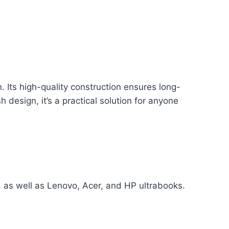
. Its high-quality construction ensures long-
 design, it’s a practical solution for anyone
, as well as Lenovo, Acer, and HP ultrabooks.