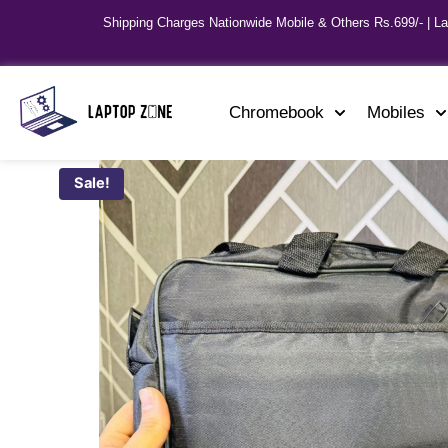
Shipping Charges Nationwide Mobile & Others Rs.699/- | L
Chromebook
Mobiles
Sale!