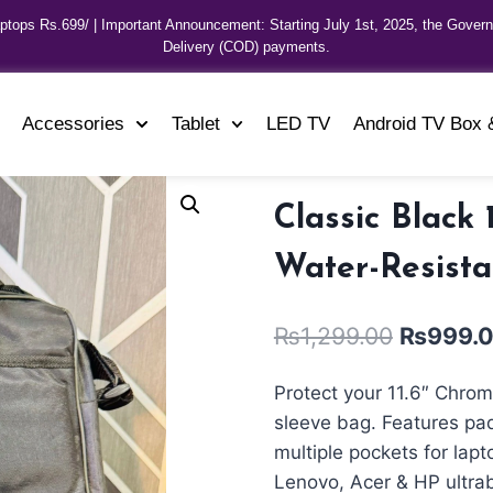
aptops Rs.699/ | Important Announcement: Starting July 1st, 2025, the Gover
Delivery (COD) payments.
Accessories
Tablet
LED TV
Android TV Box 
Classic Black
Water-Resista
₨
1,299.00
₨
999.
Protect your 11.6″ Chrom
sleeve bag. Features pad
multiple pockets for lap
Lenovo, Acer & HP ultra