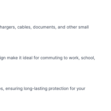
chargers, cables, documents, and other small
sign make it ideal for commuting to work, school,
, ensuring long-lasting protection for your