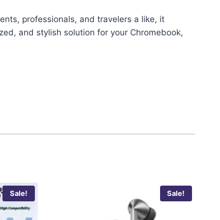
ts, professionals, and travelers a like, it
ized, and stylish solution for your Chromebook,
Sale!
Sale!