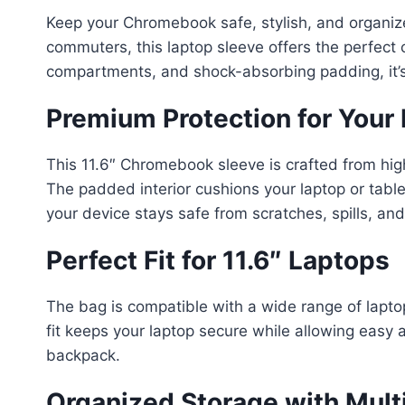
Keep your Chromebook safe, stylish, and organiz
commuters, this laptop sleeve offers the perfect 
compartments, and shock-absorbing padding, it’s i
Premium Protection for Your
This 11.6″ Chromebook sleeve is crafted from hig
The padded interior cushions your laptop or tabl
your device stays safe from scratches, spills, and
Perfect Fit for 11.6″ Laptops
The bag is compatible with a wide range of lapt
fit keeps your laptop secure while allowing easy 
backpack.
Organized Storage with Mult