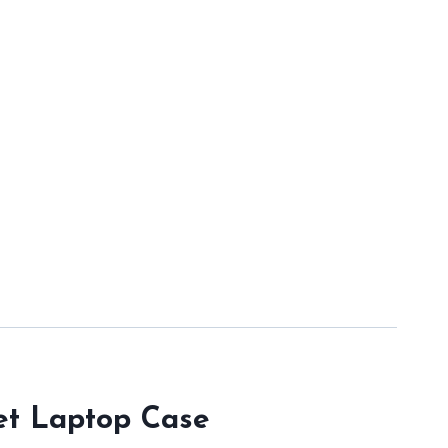
ket Laptop Case