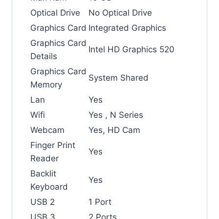
Optical Drive
No Optical Drive
Graphics Card
Integrated Graphics
Graphics Card
Intel HD Graphics 520
Details
Graphics Card
System Shared
Memory
Lan
Yes
Wifi
Yes , N Series
Webcam
Yes, HD Cam
Finger Print
Yes
Reader
Backlit
Yes
Keyboard
USB 2
1 Port
USB 3
2 Ports