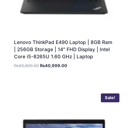
Lenovo ThinkPad E490 Laptop | 8GB Ram
| 256GB Storage | 14″ FHD Display | Intel
Core i5-8265U 1.60 GHz | Laptop
₨
43,499.00
₨
40,999.00
Sale!