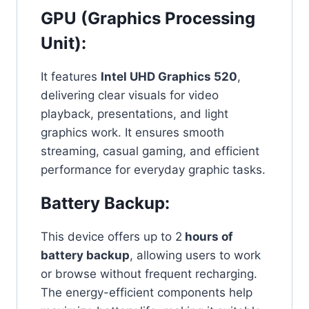
GPU (Graphics Processing
Unit):
It features
Intel UHD Graphics 520
,
delivering clear visuals for video
playback, presentations, and light
graphics work. It ensures smooth
streaming, casual gaming, and efficient
performance for everyday graphic tasks.
Battery Backup:
This device offers up to 2
hours of
battery backup
, allowing users to work
or browse without frequent recharging.
The energy-efficient components help