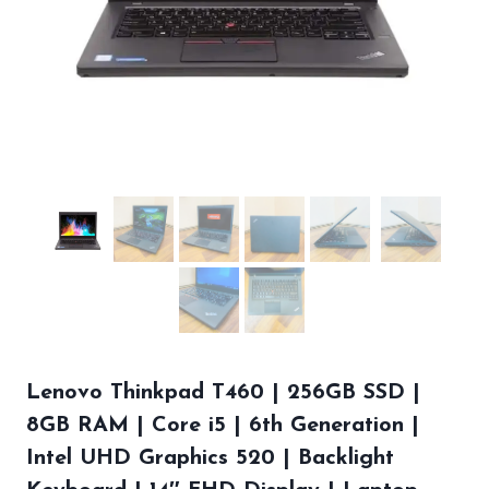
Lenovo Thinkpad T460 | 256GB SSD |
8GB RAM | Core i5 | 6th Generation |
Intel UHD Graphics 520 | Backlight