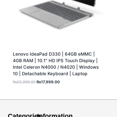
Lenovo IdeaPad D330 | 64GB eMMC |
4GB RAM | 10.1″ HD IPS Touch Display |
Intel Celeron N4000 / N4020 | Windows
10 | Detachable Keyboard | Laptop
₨
22,999.00
₨
17,999.00
Categories
Information