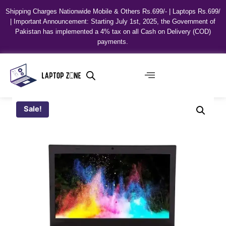
Shipping Charges Nationwide Mobile & Others Rs.699/- | Laptops Rs.699/
| Important Announcement: Starting July 1st, 2025, the Government of
Pakistan has implemented a 4% tax on all Cash on Delivery (COD)
payments.
Sale!