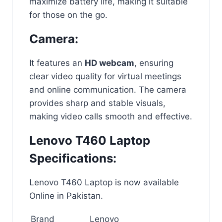
maximize battery life, making it suitable
for those on the go.
Camera:
It features an
HD webcam
, ensuring
clear video quality for virtual meetings
and online communication. The camera
provides sharp and stable visuals,
making video calls smooth and effective.
Lenovo T460 Laptop
Specifications:
Lenovo T460 Laptop is now available
Online in Pakistan.
Brand
Lenovo