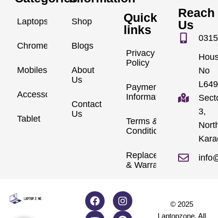
Reach
Quick
Laptops
Shop
Us
links
0315
Chromebook
Blogs
Privacy
Hou
Policy
Mobiles
About
No
Us
L649
Payment
Accessories
Information
Sect
Contact
3,
Us
Tablet
Terms &
Nort
Conditions
Kara
Replacements
info
& Warranty
© 2025
Laptopzone. All