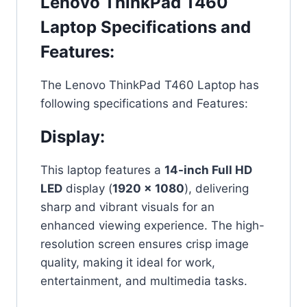
Lenovo ThinkPad T460
Laptop Specifications and
Features:
The Lenovo ThinkPad T460 Laptop has
following specifications and Features:
Display:
This laptop features a
14-inch Full HD
LED
display (
1920 x 1080
), delivering
sharp and vibrant visuals for an
enhanced viewing experience. The high-
resolution screen ensures crisp image
quality, making it ideal for work,
entertainment, and multimedia tasks.