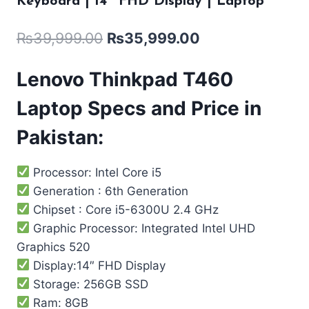
Keyboard | 14″ FHD Display | Laptop
₨
39,999.00
₨
35,999.00
Lenovo Thinkpad T460
Laptop Specs and Price in
Pakistan:
Processor: Intel Core i5
Generation : 6th Generation
Chipset : Core i5-6300U 2.4 GHz
Graphic Processor: Integrated Intel UHD
Graphics 520
Display:14″ FHD Display
Storage: 256GB SSD
Ram: 8GB