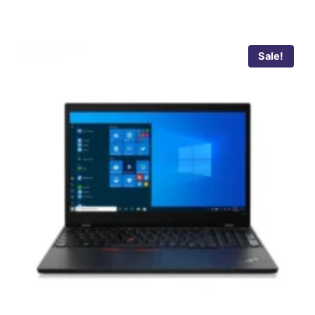
Sale!