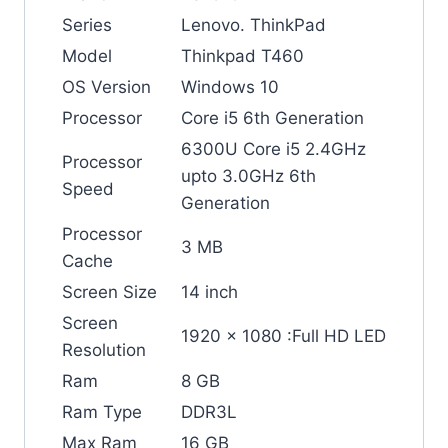
Series
Lenovo. ThinkPad
Model
Thinkpad T460
OS Version
Windows 10
Processor
Core i5 6th Generation
6300U Core i5 2.4GHz
Processor
upto 3.0GHz 6th
Speed
Generation
Processor
3 MB
Cache
Screen Size
14 inch
Screen
1920 x 1080 :Full HD LED
Resolution
Ram
8 GB
Ram Type
DDR3L
Max Ram
16 GB