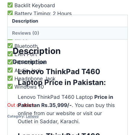
Backlit Keyboard
Battery Timing: 2 Hours
Description
USB 3.1 Port
HDMI Port
Reviews (0)
Wi-Fi
Bluetooth
Description
LAN Port
Description
HD WebCam
Lenovo ThinkPad T460
Audio Jack
Headphone Jack
Laptop Price in Pakistan:
Windows 10
Lenovo ThinkPad T460 Laptop
Price in
Out of stock
Pakistan Rs.35,999/-
. You can buy this
online from our website or visit our
Category:
Lenovo
Outlet in Saddar, Karachi.