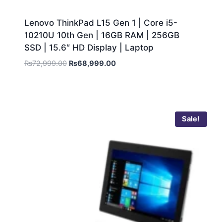
Lenovo ThinkPad L15 Gen 1 | Core i5-
10210U 10th Gen | 16GB RAM | 256GB
SSD | 15.6″ HD Display | Laptop
₨
72,999.00
₨
68,999.00
Sale!