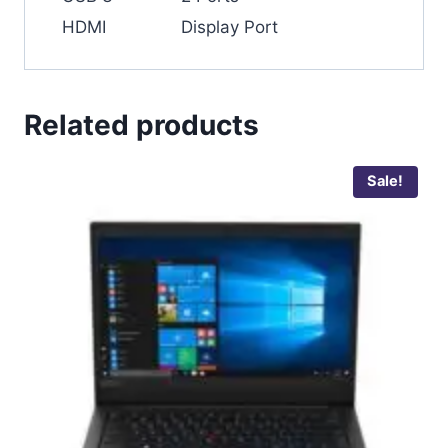
HDMI
Display Port
Related products
Sale!