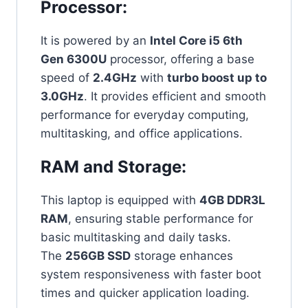
Processor:
It is powered by an
Intel Core i5 6th
Gen 6300U
processor, offering a base
speed of
2.4GHz
with
turbo boost up to
3.0GHz
. It provides efficient and smooth
performance for everyday computing,
multitasking, and office applications.
RAM and Storage:
This laptop is equipped with
4GB DDR3L
RAM
, ensuring stable performance for
basic multitasking and daily tasks.
The
256GB SSD
storage enhances
system responsiveness with faster boot
times and quicker application loading.