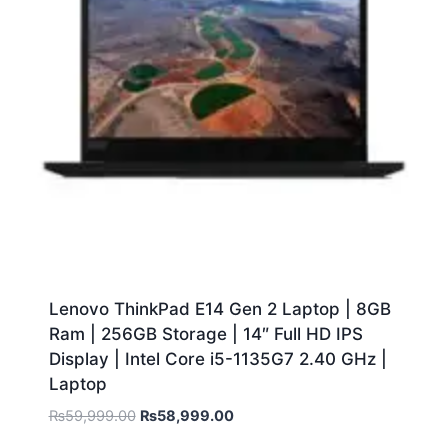
Lenovo ThinkPad E14 Gen 2 Laptop | 8GB
Ram | 256GB Storage | 14″ Full HD IPS
Display | Intel Core i5-1135G7 2.40 GHz |
Laptop
₨
59,999.00
₨
58,999.00