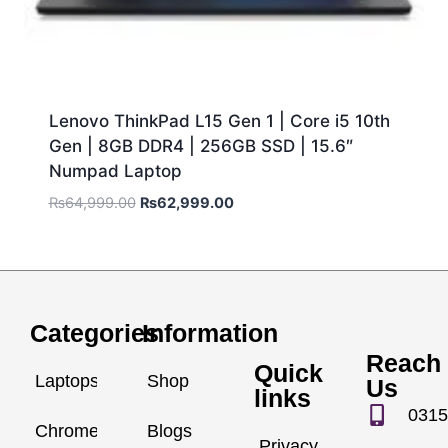
Lenovo ThinkPad L15 Gen 1 | Core i5 10th
Gen | 8GB DDR4 | 256GB SSD | 15.6″
Numpad Laptop
₨
64,999.00
₨
62,999.00
Categories
Information
Reach
Quick
Laptops
Shop
Us
links
0315
Chromebook
Blogs
Privacy