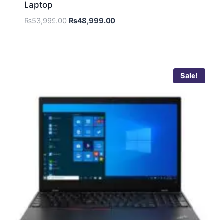
Laptop
₨
53,999.00
₨
48,999.00
Sale!