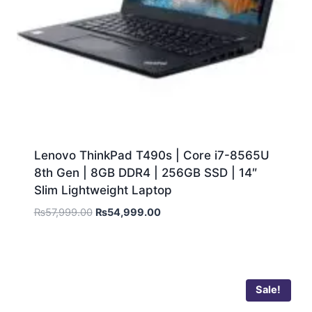
Lenovo ThinkPad T490s | Core i7-8565U
8th Gen | 8GB DDR4 | 256GB SSD | 14″
Slim Lightweight Laptop
₨
57,999.00
₨
54,999.00
Sale!