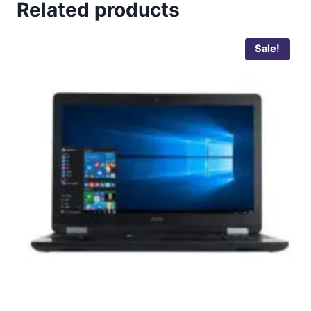
Related products
Sale!