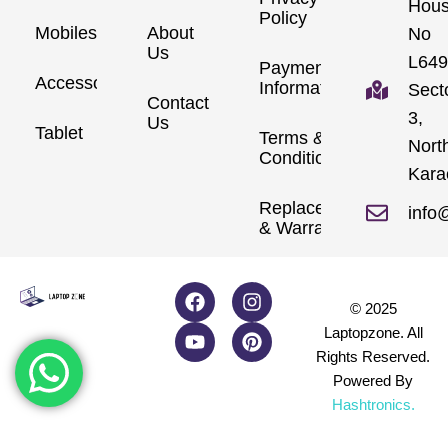
Hou
Policy
Mobiles
About
No
Us
L649
Payment
Accessories
Information
Sect
Contact
3,
Us
Tablet
Terms &
Nort
Conditions
Kara
Replacements
info
& Warranty
© 2025
Laptopzone. All
Rights Reserved.
Powered By
Hashtronics
.