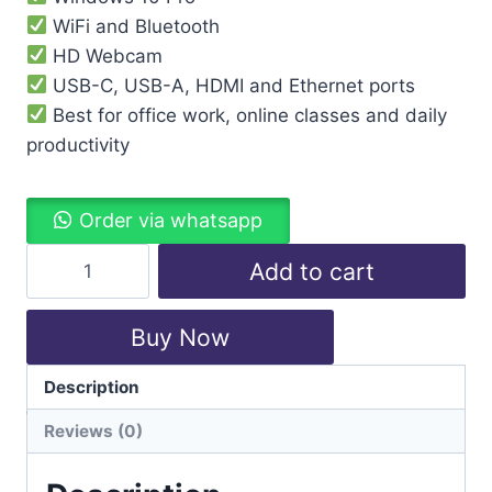
WiFi and Bluetooth
HD Webcam
USB-C, USB-A, HDMI and Ethernet ports
Best for office work, online classes and daily
productivity
Order via whatsapp
Add to cart
Buy Now
Description
Categories:
Laptops
,
Lenovo
Reviews (0)