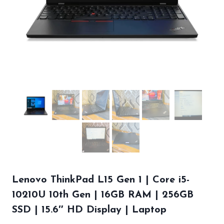
Lenovo ThinkPad L15 Gen 1 | Core i5-
10210U 10th Gen | 16GB RAM | 256GB
SSD | 15.6″ HD Display | Laptop