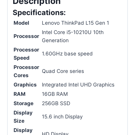
Description
Specifications:
Model
Lenovo ThinkPad L15 Gen 1
Intel Core i5-10210U 10th
Processor
Generation
Processor
1.60GHz base speed
Speed
Processor
Quad Core series
Cores
Graphics
Integrated Intel UHD Graphics
RAM
16GB RAM
Storage
256GB SSD
Display
15.6 inch Display
Size
Display
HD Display