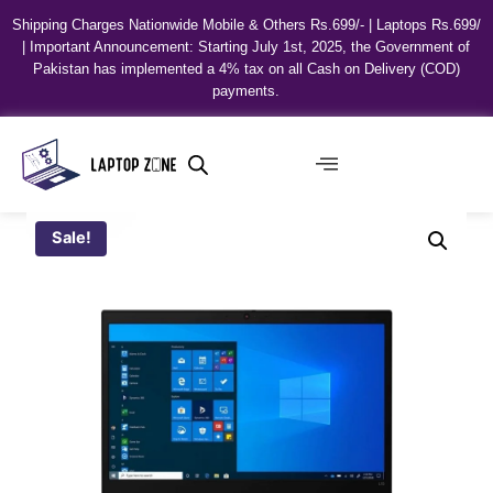
Shipping Charges Nationwide Mobile & Others Rs.699/- | Laptops Rs.699/
| Important Announcement: Starting July 1st, 2025, the Government of
Pakistan has implemented a 4% tax on all Cash on Delivery (COD)
payments.
Sale!