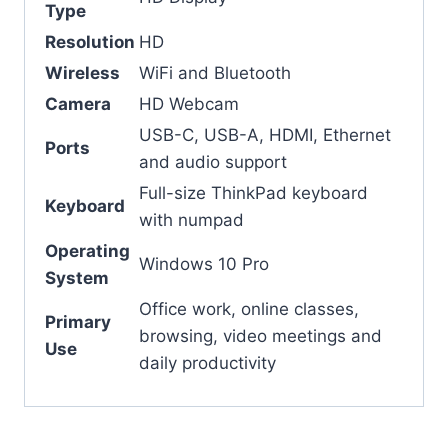
Type
Resolution
HD
Wireless
WiFi and Bluetooth
Camera
HD Webcam
USB-C, USB-A, HDMI, Ethernet
Ports
and audio support
Full-size ThinkPad keyboard
Keyboard
with numpad
Operating
Windows 10 Pro
System
Office work, online classes,
Primary
browsing, video meetings and
Use
daily productivity