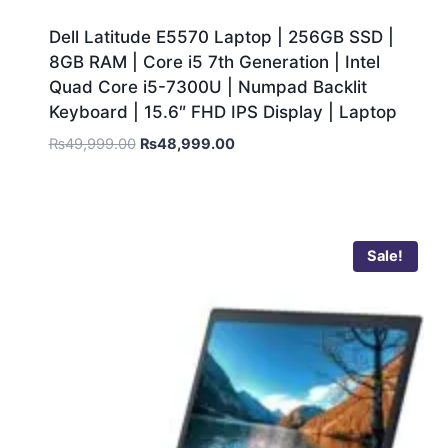
Dell Latitude E5570 Laptop | 256GB SSD |
8GB RAM | Core i5 7th Generation | Intel
Quad Core i5-7300U | Numpad Backlit
Keyboard | 15.6″ FHD IPS Display | Laptop
₨
49,999.00
₨
48,999.00
Sale!