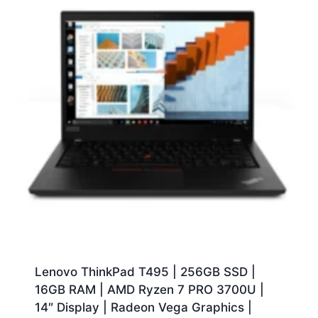
Lenovo ThinkPad T495 | 256GB SSD |
16GB RAM | AMD Ryzen 7 PRO 3700U |
14″ Display | Radeon Vega Graphics |