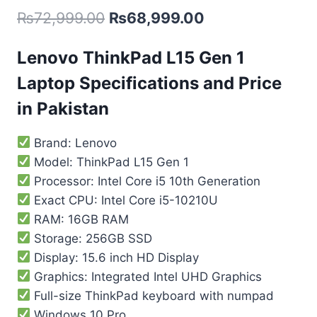
₨
72,999.00
₨
68,999.00
Lenovo ThinkPad L15 Gen 1
Laptop Specifications and Price
in Pakistan
Brand: Lenovo
Model: ThinkPad L15 Gen 1
Processor: Intel Core i5 10th Generation
Exact CPU: Intel Core i5-10210U
RAM: 16GB RAM
Storage: 256GB SSD
Display: 15.6 inch HD Display
Graphics: Integrated Intel UHD Graphics
Full-size ThinkPad keyboard with numpad
Windows 10 Pro