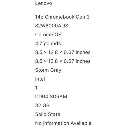
‎Lenovo
‎14e Chromebook Gen 3
‎82W6000AUS
‎Chrome OS
‎4.7 pounds
‎8.5 x 12.8 x 0.67 inches
‎8.5 x 12.8 x 0.67 inches
‎Storm Gray
‎Intel
‎1
‎DDR4 SDRAM
‎32 GB
‎Solid State
‎No Information Available