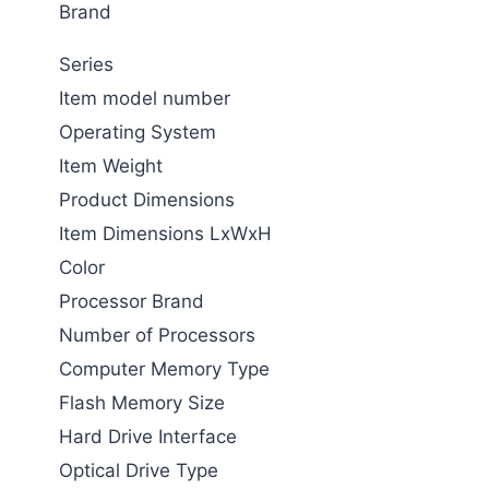
Brand
Series
Item model number
Operating System
Item Weight
Product Dimensions
Item Dimensions LxWxH
Color
Processor Brand
Number of Processors
Computer Memory Type
Flash Memory Size
Hard Drive Interface
Optical Drive Type