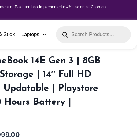
nment of Pakistan has implemented a 4% tax on all Cash on
& Stick
Laptops
eBook 14E Gen 3 | 8GB
torage | 14″ Full HD
3 Updatable | Playstore
0 Hours Battery |
999.00