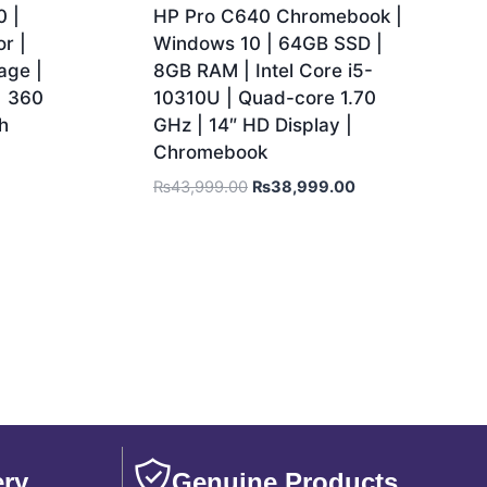
 |
HP Pro C640 Chromebook |
r |
Windows 10 | 64GB SSD |
age |
8GB RAM | Intel Core i5-
| 360
10310U | Quad-core 1.70
h
GHz | 14″ HD Display |
Chromebook
₨
43,999.00
₨
38,999.00
ery
Genuine Products