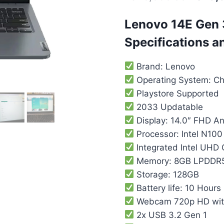
Lenovo 14E Gen
Specifications a
Brand: Lenovo
Operating System: C
Playstore Supported
2033 Updatable
Display: 14.0″ FHD An
Processor: Intel N100
Integrated ‎Intel UHD
Memory: 8GB LPDDR
Storage: 128GB
Battery life: 10 Hours
Webcam 720p HD with
2x USB 3.2 Gen 1