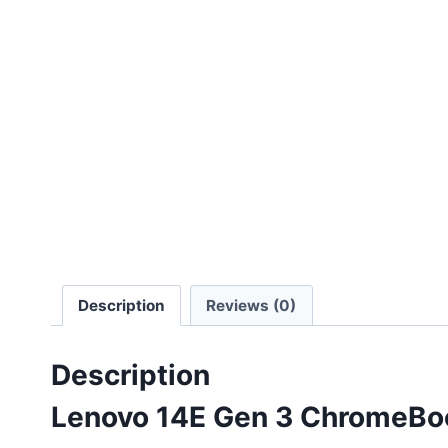
Description
Reviews (0)
Description
Lenovo 14E Gen 3 ChromeBoo