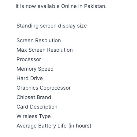
It is now available Online in Pakistan.
Standing screen display size
Screen Resolution
Max Screen Resolution
Processor
Memory Speed
Hard Drive
Graphics Coprocessor
Chipset Brand
Card Description
Wireless Type
Average Battery Life (in hours)