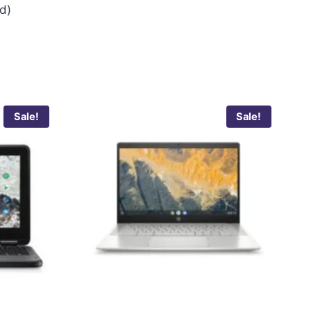
ed)
Sale!
Sale!