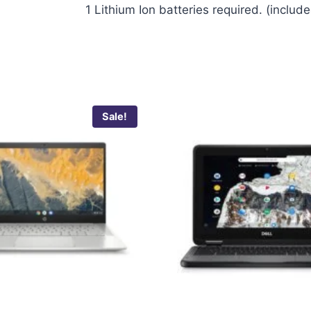
‎1 Lithium Ion batteries required. (includ
Sale!