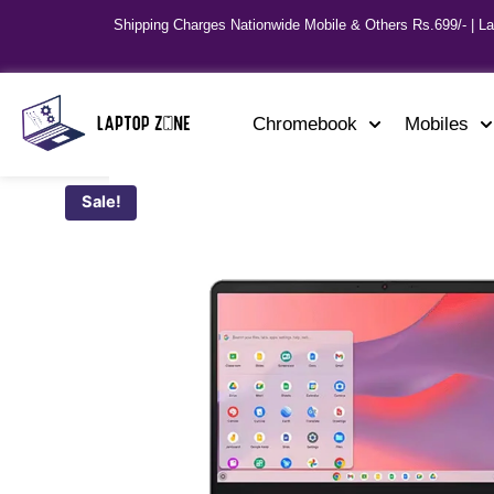
Shipping Charges Nationwide Mobile & Others Rs.699/- | L
Chromebook
Mobiles
Sale!