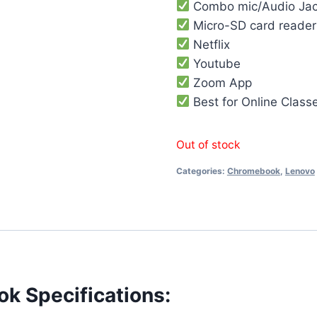
Combo mic/Audio Ja
Micro-SD card reader
Netflix
Youtube
Zoom App
Best for Online Class
Out of stock
Categories:
Chromebook
,
Lenovo
k Specifications: