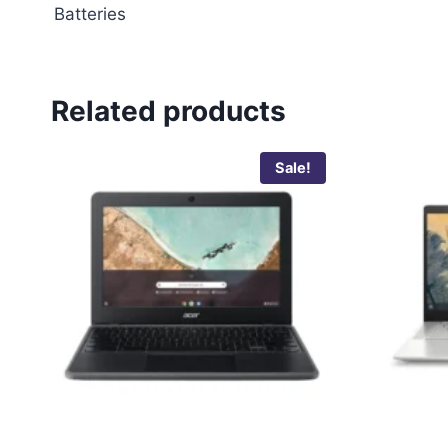
Batteries
Related products
Sale!