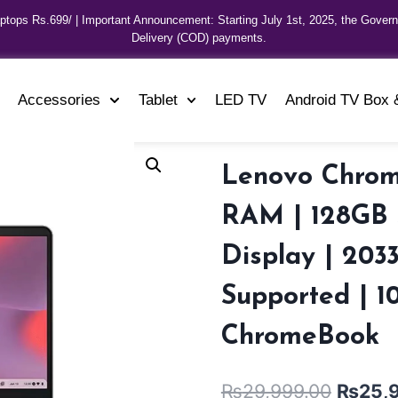
aptops Rs.699/ | Important Announcement: Starting July 1st, 2025, the Gover
Delivery (COD) payments.
Accessories
Tablet
LED TV
Android TV Box 
Lenovo Chrom
RAM | 128GB S
Display | 203
Supported | 1
ChromeBook
₨
29,999.00
₨
25,