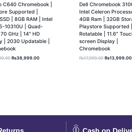
o C640 Chromebook |
Dell Chromebook 3100
ore Supported |
Intel Celeron Processo
SSD | 8GB RAM | Intel
4GB Ram | 32GB Stor
i5-10310U | Quad-
Playstore Supported 
.70 GHz | 14″ HD
Rotatable | 11.6″ Touc
y | 2030 Updatable |
screen Display |
mebook
Chromebook
99.00
₨
38,999.00
₨
17,999.00
₨
13,999.00
Returns
Cash on Deliv