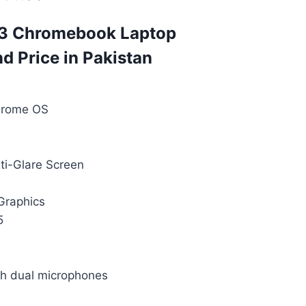
 3 Chromebook Laptop
nd Price in Pakistan
hrome OS
ti-Glare Screen
 Graphics
5
 dual microphones