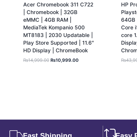
Acer Chromebook 311 C722
HP Pr
| Chromebook | 32GB
Playst
eMMC | 4GB RAM |
64GB 
MediaTek Kompanio 500
Core 
MT8183 | 2030 Updatable |
core 1
Play Store Supported | 11.6″
Displa
HD Display | ChromeBook
Chro
₨
14,999.00
₨
10,999.00
₨
43,9
Fast Shipping
Easy 