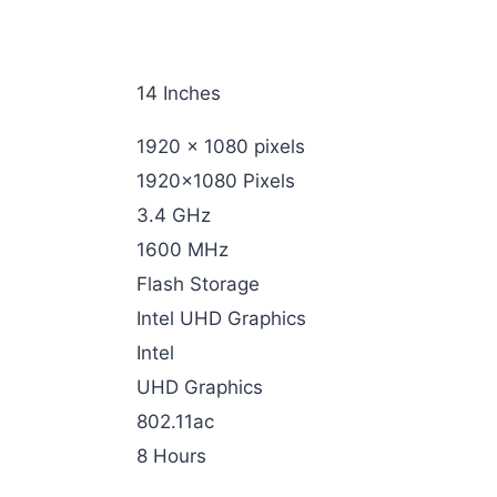
‎14 Inches
‎1920 x 1080 pixels
‎1920×1080 Pixels
‎3.4 GHz
‎1600 MHz
‎Flash Storage
‎Intel UHD Graphics
‎Intel
‎UHD Graphics
‎802.11ac
‎8 Hours