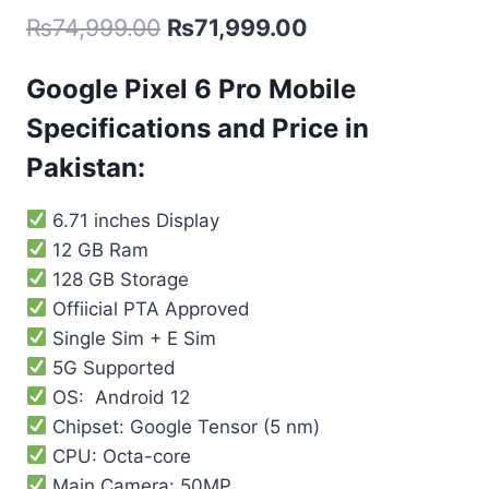
₨
74,999.00
₨
71,999.00
Google Pixel 6 Pro Mobile
Specifications and Price in
Pakistan:
6.71 inches Display
12 GB Ram
128 GB Storage
Offiicial PTA Approved
Single Sim + E Sim
5G Supported
OS: Android 12
Chipset: Google Tensor (5 nm)
CPU: Octa-core
Main Camera: 50MP