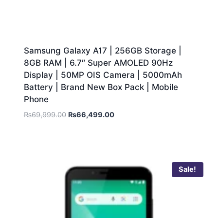
Samsung Galaxy A17 | 256GB Storage |
8GB RAM | 6.7″ Super AMOLED 90Hz
Display | 50MP OIS Camera | 5000mAh
Battery | Brand New Box Pack | Mobile
Phone
₨
69,999.00
₨
66,499.00
Sale!