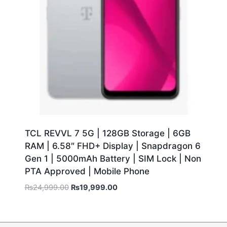
TCL REVVL 7 5G | 128GB Storage | 6GB
RAM | 6.58″ FHD+ Display | Snapdragon 6
Gen 1 | 5000mAh Battery | SIM Lock | Non
PTA Approved | Mobile Phone
₨
24,999.00
₨
19,999.00