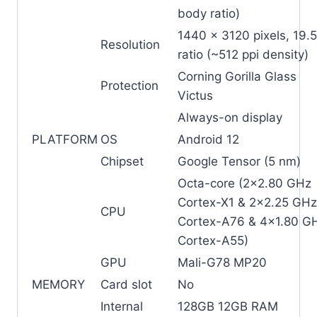
body ratio)
1440 x 3120 pixels, 19.5
Resolution
ratio (~512 ppi density)
Corning Gorilla Glass
Protection
Victus
Always-on display
PLATFORM
OS
Android 12
Chipset
Google Tensor (5 nm)
Octa-core (2×2.80 GHz
Cortex-X1 & 2×2.25 GHz
CPU
Cortex-A76 & 4×1.80 G
Cortex-A55)
GPU
Mali-G78 MP20
MEMORY
Card slot
No
Internal
128GB 12GB RAM