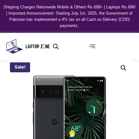
Shipping Charges Nationwide Mobile & Others Rs.699/- | Laptops Rs.699/
| Important Announcement: Starting July 1st, 2025, the Government of
Pakistan has implemented a 4% tax on all Cash on Delivery (COD)
payments.
Sale!