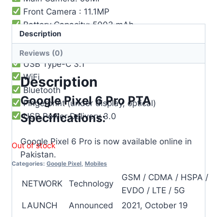
Front Camera : 11.1MP
Battery Capacity: 5003 mAh
Description
Reverse wireless charging
Fast wireless charging 23W
Reviews (0)
USB Type-C 3.1
WiFi
Description
Bluetooth
Google Pixel 6 Pro PTA
Fingerprint (under display, optical)
Specifications:
USB Power Delivery 3.0
Google Pixel 6 Pro is now available online in
Out of stock
Pakistan.
Categories:
Google Pixel
,
Mobiles
GSM / CDMA / HSPA /
NETWORK
Technology
EVDO / LTE / 5G
LAUNCH
Announced
2021, October 19