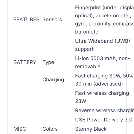
Fingerprint (under displa
optical), accelerometer,
FEATURES
Sensors
gyro, proximity, compass
barometer
Ultra Wideband (UWB)
support
Li-Ion 5003 mAh, non-
BATTERY
Type
removable
Fast charging 30W, 50% 
Charging
30 min (advertised)
Fast wireless charging
23W
Reverse wireless chargi
USB Power Delivery 3.0
MISC
Colors
Stormy Black