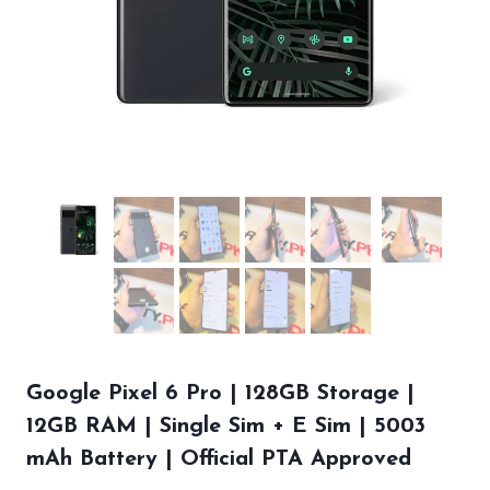
Google Pixel 6 Pro | 128GB Storage |
12GB RAM | Single Sim + E Sim | 5003
mAh Battery | Official PTA Approved