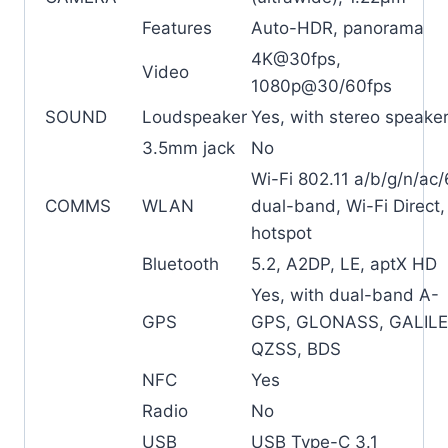
Features
Auto-HDR, panorama
4K@30fps,
Video
1080p@30/60fps
SOUND
Loudspeaker
Yes, with stereo speake
3.5mm jack
No
Wi-Fi 802.11 a/b/g/n/ac/
COMMS
WLAN
dual-band, Wi-Fi Direct,
hotspot
Bluetooth
5.2, A2DP, LE, aptX HD
Yes, with dual-band A-
GPS
GPS, GLONASS, GALILE
QZSS, BDS
NFC
Yes
Radio
No
USB
USB Type-C 3.1