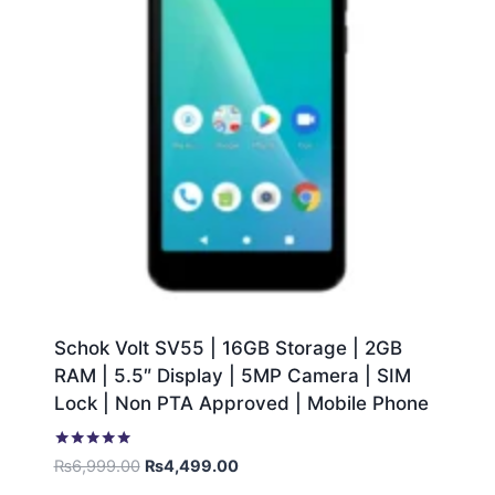
Schok Volt SV55 | 16GB Storage | 2GB
RAM | 5.5″ Display | 5MP Camera | SIM
Lock | Non PTA Approved | Mobile Phone
Rated
₨
6,999.00
₨
4,499.00
5.00
out of 5