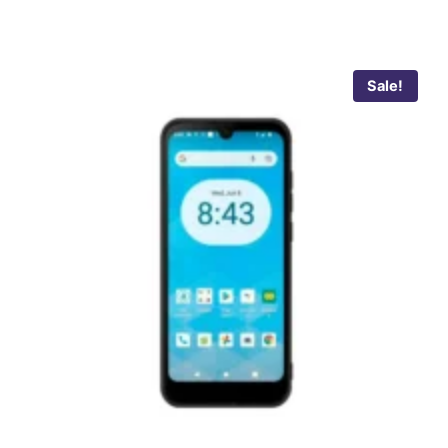
Sale!