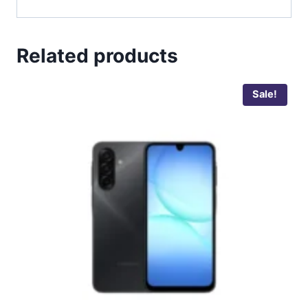
Related products
Sale!