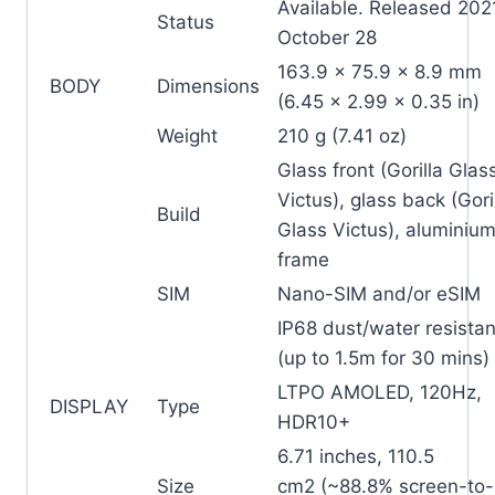
Available. Released 202
Status
October 28
163.9 x 75.9 x 8.9 mm
BODY
Dimensions
(6.45 x 2.99 x 0.35 in)
Weight
210 g (7.41 oz)
Glass front (Gorilla Glas
Victus), glass back (Gori
Build
Glass Victus), aluminiu
frame
SIM
Nano-SIM and/or eSIM
IP68 dust/water resistan
(up to 1.5m for 30 mins)
LTPO AMOLED, 120Hz,
DISPLAY
Type
HDR10+
6.71 inches, 110.5
Size
cm2 (~88.8% screen-to-