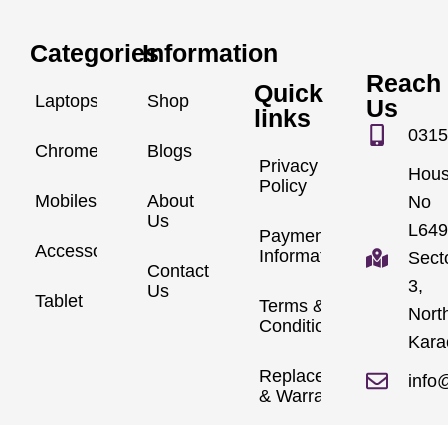
Categories
Information
Reach
Quick
Laptops
Shop
Us
links
0315
Chromebook
Blogs
Privacy
Hou
Policy
Mobiles
About
No
Us
L649
Payment
Accessories
Information
Sect
Contact
3,
Us
Tablet
Terms &
Nort
Conditions
Kara
Replacements
info
& Warranty