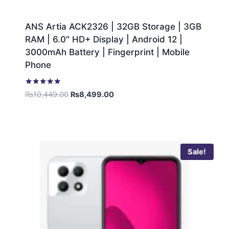
ANS Artia ACK2326 | 32GB Storage | 3GB
RAM | 6.0″ HD+ Display | Android 12 |
3000mAh Battery | Fingerprint | Mobile
Phone
Rated
₨
10,449.00
₨
8,499.00
5.00
out of 5
Sale!