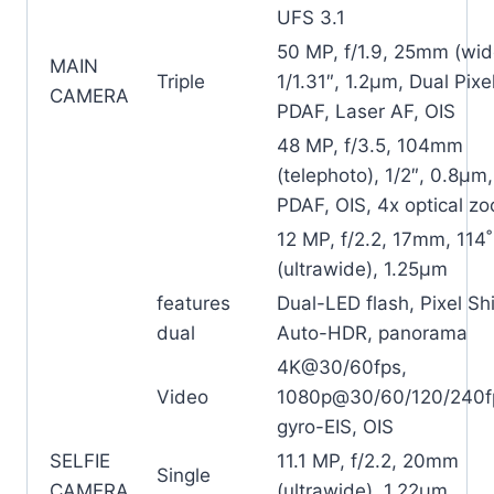
UFS 3.1
50 MP, f/1.9, 25mm (wid
MAIN
Triple
1/1.31″, 1.2µm, Dual Pixe
CAMERA
PDAF, Laser AF, OIS
48 MP, f/3.5, 104mm
(telephoto), 1/2″, 0.8µm,
PDAF, OIS, 4x optical z
12 MP, f/2.2, 17mm, 114˚
(ultrawide), 1.25µm
features
Dual-LED flash, Pixel Shi
dual
Auto-HDR, panorama
4K@30/60fps,
Video
1080p@30/60/120/240f
gyro-EIS, OIS
SELFIE
11.1 MP, f/2.2, 20mm
Single
CAMERA
(ultrawide), 1.22µm