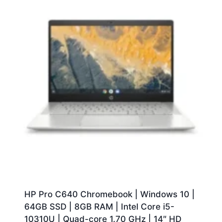
HP Pro C640 Chromebook | Windows 10 |
64GB SSD | 8GB RAM | Intel Core i5-
10310U | Quad-core 1.70 GHz | 14″ HD