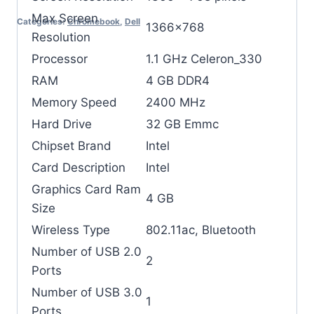
Max Screen
Categories:
Chromebook
,
Dell
‎1366×768
Resolution
Processor
‎1.1 GHz Celeron_330
RAM
‎4 GB DDR4
Memory Speed
‎2400 MHz
Hard Drive
‎32 GB Emmc
Chipset Brand
‎Intel
Card Description
‎Intel
Graphics Card Ram
‎4 GB
Size
Wireless Type
‎802.11ac, Bluetooth
Number of USB 2.0
‎2
Ports
Number of USB 3.0
‎1
Ports