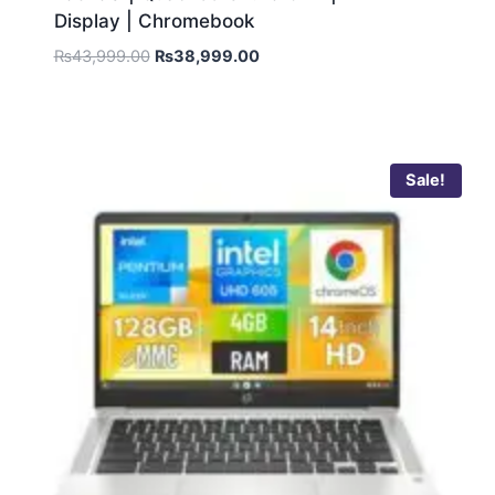
Display | Chromebook
₨
43,999.00
₨
38,999.00
Sale!