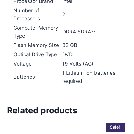
Processor Brand
‎Intel
Number of
‎2
Processors
Computer Memory
‎DDR4 SDRAM
Type
Flash Memory Size
‎32 GB
Optical Drive Type
‎DVD
Voltage
‎19 Volts (AC)
‎1 Lithium Ion batteries
Batteries
required.
Related products
Sale!