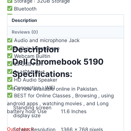
Storage : 32GB Storage
Bluetooth
Operating System : Chrome OS
Description
3 Cell Li-Po Battery ( 8-9 ) Hours Battery
Reviews (0)
Timing
Audio and microphone Jack
Description
Built-in Microphone
Webcam Builtin
Dell Chromebook 5190
2x USB Port
1x HDMI Port
Specifications:
HD Audio Speaker
Connection : WIFI
It is now available online in Pakistan.
BEST for Online Classes , Browsing , using
android apps , watching movies , and Long
Standing screen
battery hour Use
‎11.6 Inches
display size
Out of stock
Screen Resolution
‎1366 x 768 pixels