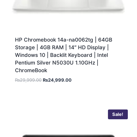
HP Chromebook 14a-na0062tg | 64GB
Storage | 4GB RAM | 14″ HD Display |
Windows 10 | Backlit Keyboard | Intel
Pentium Silver N5030U 1.10GHz |
ChromeBook
₨
29,999.00
₨
24,999.00
Sale!