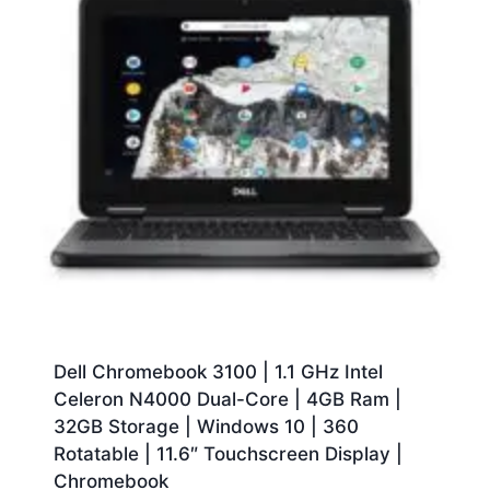
Dell Chromebook 3100 | 1.1 GHz Intel
Celeron N4000 Dual-Core | 4GB Ram |
32GB Storage | Windows 10 | 360
Rotatable | 11.6″ Touchscreen Display |
Chromebook