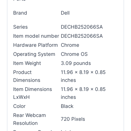
Brand
‎Dell
Series
‎DECHB252066SA
Item model number
‎DECHB252066SA
Hardware Platform
‎Chrome
Operating System
‎Chrome OS
Item Weight
‎3.09 pounds
Product
‎11.96 x 8.19 x 0.85
Dimensions
inches
Item Dimensions
‎11.96 x 8.19 x 0.85
LxWxH
inches
Color
‎Black
Rear Webcam
‎720 Pixels
Resolution