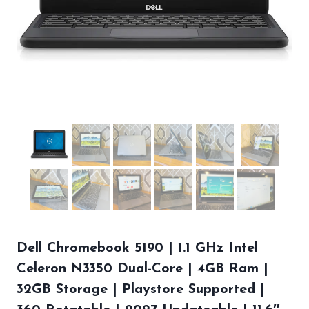
Dell Chromebook 5190 | 1.1 GHz Intel
Celeron N3350 Dual-Core | 4GB Ram |
32GB Storage | Playstore Supported |