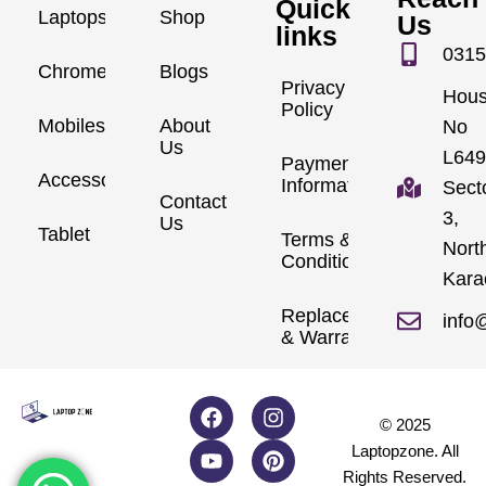
Quick
Laptops
Shop
Us
links
0315
Chromebook
Blogs
Privacy
Hou
Policy
Mobiles
About
No
Us
L649
Payment
Accessories
Information
Sect
Contact
3,
Us
Tablet
Terms &
Nort
Conditions
Kara
Replacements
info
& Warranty
© 2025
Laptopzone. All
Rights Reserved.