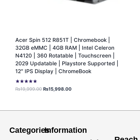
Acer Spin 512 R851T | Chromebook |
32GB eMMC | 4GB RAM | Intel Celeron
N4120 | 360 Rotatable | Touchscreen |
2029 Updatable | Playstore Supported |
12″ IPS Display | ChromeBook
Rated
₨
19,999.00
₨
15,998.00
5.00
out of 5
Categories
Information
Reach