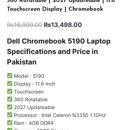
360 Rotatable | 2027 Updateable | 11.6″
Touchscreen Display | Chromebook
₨
16,999.00
₨
13,498.00
Dell Chromebook 5190 Laptop
Specifications and Price in
Pakistan
Model : 5190
Display : 11.6 Inch
Touchscreen
360 Rotatable
2027 Updateable
Processor : Intel ‎Celeron N3350 1.1GHz
Ram : 4GB DDR4