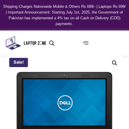
Shipping Charges Nationwide Mobile & Others Rs.699/- | Laptops Rs.699/
| Important Announcement: Starting July 1st, 2025, the Government of
Pakistan has implemented a 4% tax on all Cash on Delivery (COD)
payments.
Sale!