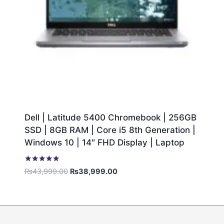
Dell | Latitude 5400 Chromebook | 256GB
SSD | 8GB RAM | Core i5 8th Generation |
Windows 10 | 14″ FHD Display | Laptop
Rated
₨
43,999.00
₨
38,999.00
5.00
out of 5