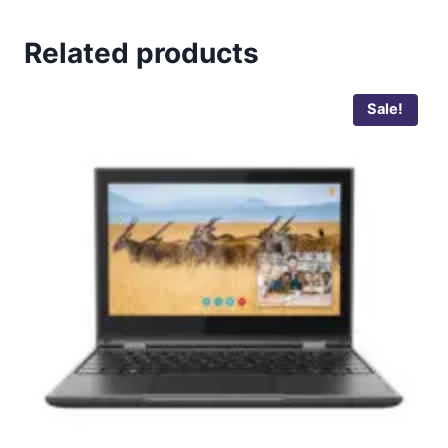
Related products
Sale!