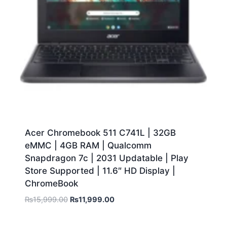
Acer Chromebook 511 C741L | 32GB
eMMC | 4GB RAM | Qualcomm
Snapdragon 7c | 2031 Updatable | Play
Store Supported | 11.6″ HD Display |
ChromeBook
₨
15,999.00
₨
11,999.00