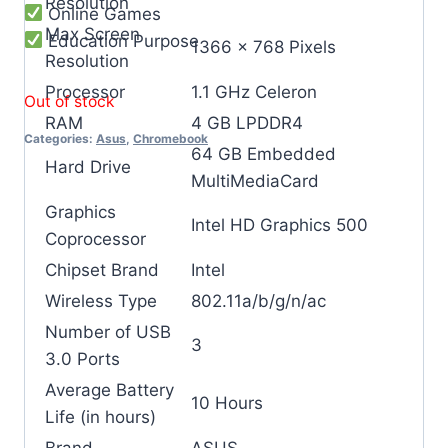
Resolution
Online Games
Max Screen
Education Purpose
‎1366 x 768 Pixels
Resolution
Processor
‎1.1 GHz Celeron
Out of stock
RAM
‎4 GB LPDDR4
Categories:
Asus
,
Chromebook
‎64 GB Embedded
Hard Drive
MultiMediaCard
Graphics
‎Intel HD Graphics 500
Coprocessor
Chipset Brand
‎Intel
Wireless Type
‎802.11a/b/g/n/ac
Number of USB
‎3
3.0 Ports
Average Battery
‎10 Hours
Life (in hours)
Brand
‎ASUS