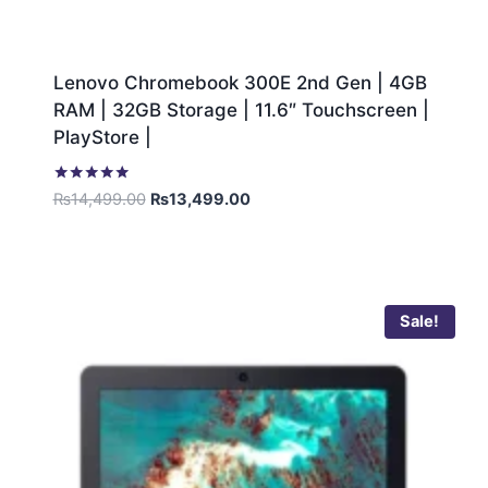
Lenovo Chromebook 300E 2nd Gen | 4GB
RAM | 32GB Storage | 11.6″ Touchscreen |
PlayStore |
Rated
₨
14,499.00
₨
13,499.00
5.00
out of 5
Sale!