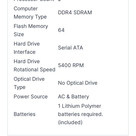
Computer
‎DDR4 SDRAM
Memory Type
Flash Memory
64
Size
Hard Drive
‎Serial ATA
Interface
Hard Drive
‎5400 RPM
Rotational Speed
Optical Drive
‎No Optical Drive
Type
Power Source
‎AC & Battery
‎1 Lithium Polymer
Batteries
batteries required.
(included)