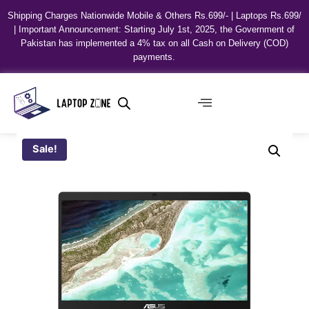
Shipping Charges Nationwide Mobile & Others Rs.699/- | Laptops Rs.699/
| Important Announcement: Starting July 1st, 2025, the Government of
Pakistan has implemented a 4% tax on all Cash on Delivery (COD)
payments.
Sale!