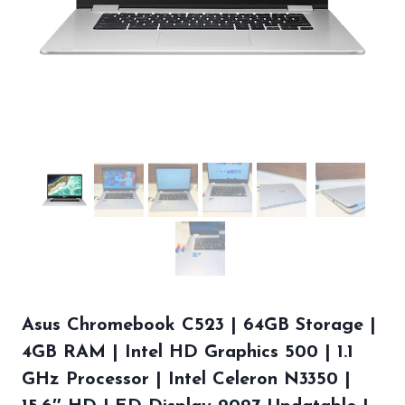
Asus Chromebook C523 | 64GB Storage |
4GB RAM | Intel HD Graphics 500 | 1.1
GHz Processor | Intel Celeron N3350 |