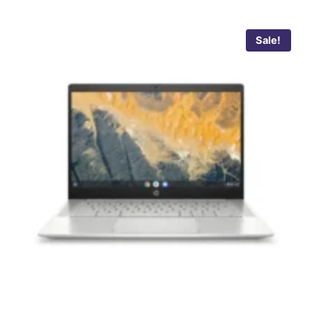
Sale!