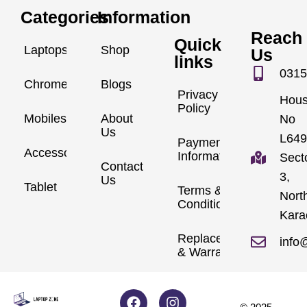
Categories
Information
Reach
Quick
Laptops
Shop
Us
links
0315
Chromebook
Blogs
Privacy
Hou
Policy
Mobiles
About
No
Us
L649
Payment
Accessories
Information
Sect
Contact
3,
Us
Tablet
Terms &
Nort
Conditions
Kara
Replacements
info
& Warranty