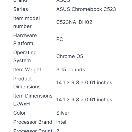
Series
‎ASUS Chromebook C523
Item model
‎C523NA-DH02
number
Hardware
‎PC
Platform
Operating
‎Chrome OS
System
Item Weight
‎3.15 pounds
Product
‎14.1 x 9.8 x 0.61 inches
Dimensions
Item Dimensions
‎14.1 x 9.8 x 0.61 inches
LxWxH
Color
‎Silver
Processor Brand
‎Intel
Processor Count
‎2