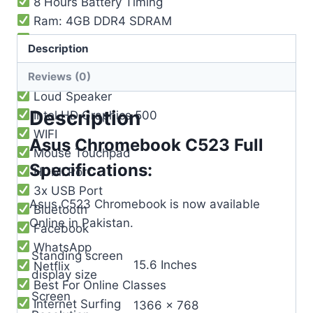
8 Hours Battery Timing
Ram: 4GB DDR4 SDRAM
Storage: 64GB
Description
Built-in Web Camera
Reviews (0)
Built-in Mic
Loud Speaker
Description
Intel HD Graphics 500
WIFI
Asus Chromebook C523 Full
Mouse Touchpad
Specifications:
HDMI Port
3x USB Port
Asus C523 Chromebook is now available
Bluetooth
Online in Pakistan.
Facebook
WhatsApp
Standing screen
‎15.6 Inches
Netflix
display size
Best For Online Classes
Screen
Internet Surfing
‎1366 x 768