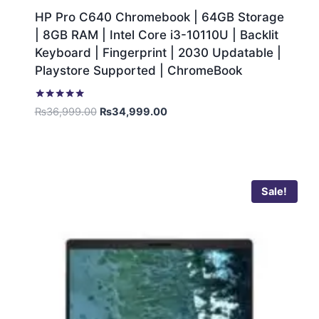
HP Pro C640 Chromebook | 64GB Storage
| 8GB RAM | Intel Core i3-10110U | Backlit
Keyboard | Fingerprint | 2030 Updatable |
Playstore Supported | ChromeBook
Rated
₨
36,999.00
₨
34,999.00
5.00
out of 5
Sale!