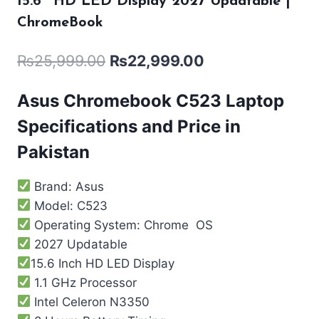
15.6″ HD LED Display 2027 Updatable |
ChromeBook
₨
25,999.00
₨
22,999.00
Asus Chromebook C523 Laptop
Specifications and Price in
Pakistan
Brand: Asus
Model: C523
Operating System: Chrome OS
2027 Updatable
15.6 Inch HD LED Display
1.1 GHz Processor
Intel Celeron N3350