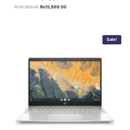
₨
19,999.00
₨
15,999.00
Sale!