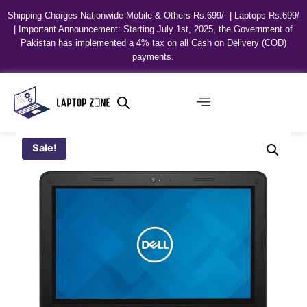
Shipping Charges Nationwide Mobile & Others Rs.699/- | Laptops Rs.699/
| Important Announcement: Starting July 1st, 2025, the Government of
Pakistan has implemented a 4% tax on all Cash on Delivery (COD)
payments.
Sale!