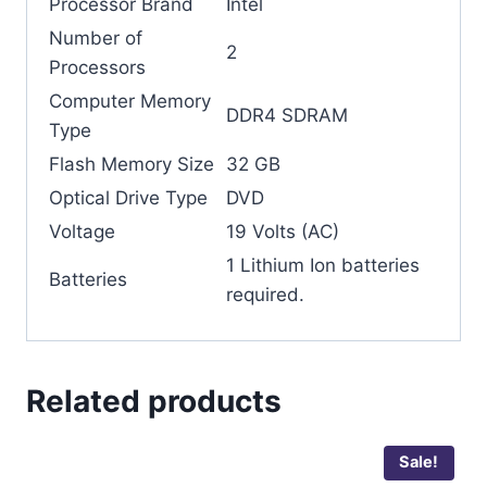
Processor Brand
‎Intel
Number of
‎2
Processors
Computer Memory
‎DDR4 SDRAM
Type
Flash Memory Size
‎32 GB
Optical Drive Type
‎DVD
Voltage
‎19 Volts (AC)
‎1 Lithium Ion batteries
Batteries
required.
Related products
Sale!