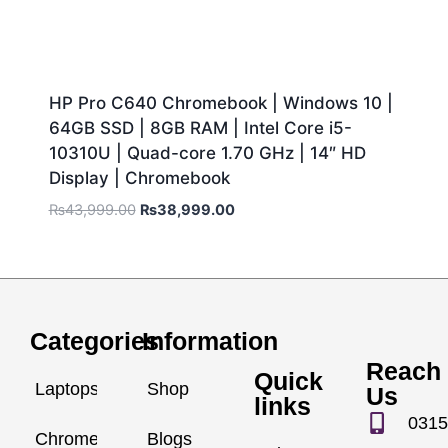
HP Pro C640 Chromebook | Windows 10 |
64GB SSD | 8GB RAM | Intel Core i5-
10310U | Quad-core 1.70 GHz | 14″ HD
Display | Chromebook
₨
43,999.00
₨
38,999.00
Categories
Information
Reach
Quick
Laptops
Shop
Us
links
0315
Chromebook
Blogs