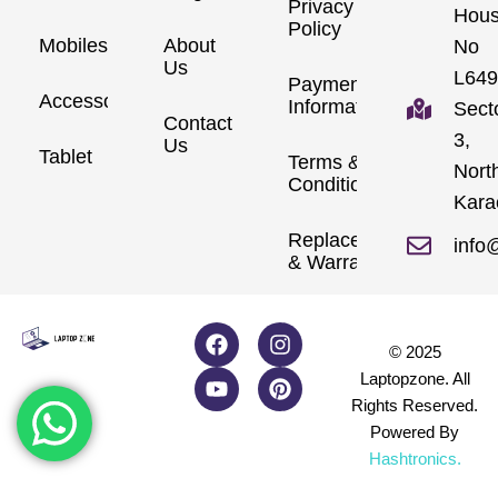
Privacy
Hou
Policy
Mobiles
About
No
Us
L649
Payment
Accessories
Information
Sect
Contact
3,
Us
Tablet
Terms &
Nort
Conditions
Kara
Replacements
info
& Warranty
© 2025
Laptopzone. All
Rights Reserved.
Powered By
Hashtronics
.