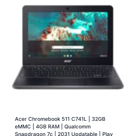
Acer Chromebook 511 C741L | 32GB
eMMC | 4GB RAM | Qualcomm
Snapdragon 7c | 2031 Updatable | Play