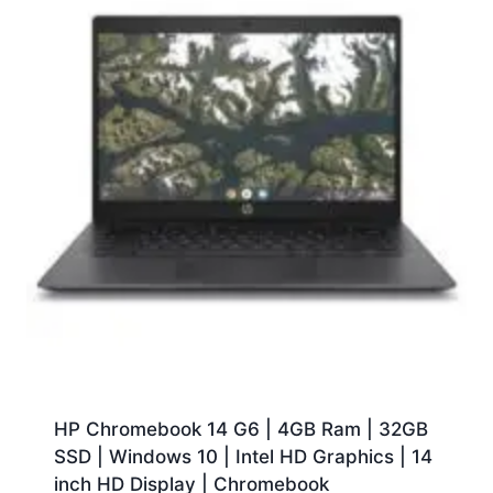
HP Chromebook 14 G6 | 4GB Ram | 32GB
SSD | Windows 10 | Intel HD Graphics | 14
inch HD Display | Chromebook