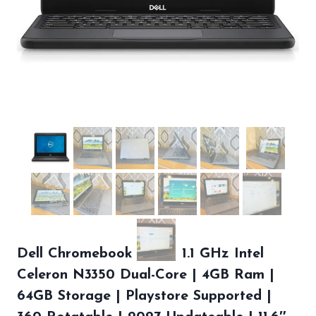
Dell Chromebook 5190 | 1.1 GHz Intel
Celeron N3350 Dual-Core | 4GB Ram |
64GB Storage | Playstore Supported |