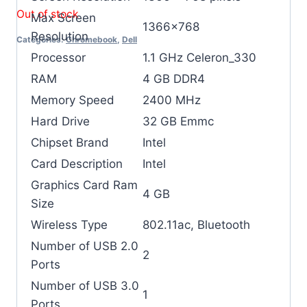
Out of stock
Max Screen
‎1366×768
Resolution
Categories:
Chromebook
,
Dell
Processor
‎1.1 GHz Celeron_330
RAM
‎4 GB DDR4
Memory Speed
‎2400 MHz
Hard Drive
‎32 GB Emmc
Chipset Brand
‎Intel
Card Description
‎Intel
Graphics Card Ram
‎4 GB
Size
Wireless Type
‎802.11ac, Bluetooth
Number of USB 2.0
‎2
Ports
Number of USB 3.0
‎1
Ports