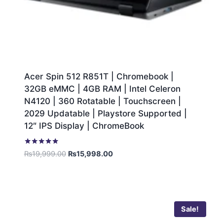
Acer Spin 512 R851T | Chromebook |
32GB eMMC | 4GB RAM | Intel Celeron
N4120 | 360 Rotatable | Touchscreen |
2029 Updatable | Playstore Supported |
12″ IPS Display | ChromeBook
Rated
₨
19,999.00
₨
15,998.00
5.00
out of 5
Sale!