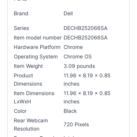
Brand
‎Dell
Series
‎DECHB252066SA
Item model number
‎DECHB252066SA
Hardware Platform
‎Chrome
Operating System
‎Chrome OS
Item Weight
‎3.09 pounds
Product
‎11.96 x 8.19 x 0.85
Dimensions
inches
Item Dimensions
‎11.96 x 8.19 x 0.85
LxWxH
inches
Color
‎Black
Rear Webcam
‎720 Pixels
Resolution