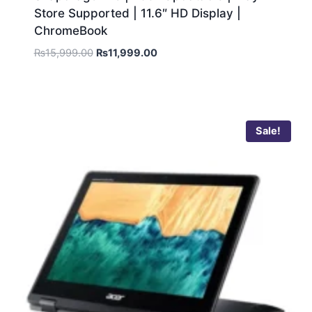
Store Supported | 11.6″ HD Display |
ChromeBook
₨
15,999.00
₨
11,999.00
Sale!