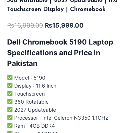
360 Rotatable | 2027 Updateable | 11.6″
Touchscreen Display | Chromebook
₨
16,999.00
₨
15,999.00
Dell Chromebook 5190 Laptop
Specifications and Price in
Pakistan
Model : 5190
Display : 11.6 Inch
Touchscreen
360 Rotatable
2027 Updateable
Processor : Intel ‎Celeron N3350 1.1GHz
Ram : 4GB DDR4