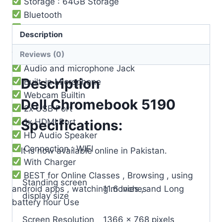
Storage : 64GB Storage
Bluetooth
Operating System : Chrome OS
Description
3 Cell Li-Po Battery ( 8-9 ) Hours Battery
Reviews (0)
Timing
Audio and microphone Jack
Description
Built-in Microphone
Webcam Builtin
Dell Chromebook 5190
2x USB Port
1x HDMI Port
Specifications:
HD Audio Speaker
Connection : WIFI
It is now available online in Pakistan.
With Charger
BEST for Online Classes , Browsing , using
Standing screen
android apps , watching movies , and Long
‎11.6 Inches
display size
battery hour Use
Screen Resolution
‎1366 x 768 pixels