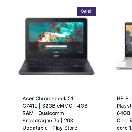
Sale!
Acer Chromebook 511
HP Pr
C741L | 32GB eMMC | 4GB
Playst
RAM | Qualcomm
64GB 
Snapdragon 7c | 2031
Core 
Updatable | Play Store
core 1