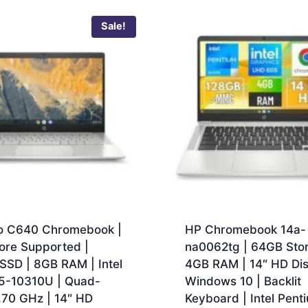
Sale!
o C640 Chromebook |
HP Chromebook 14a-
ore Supported |
na0062tg | 64GB Stor
SSD | 8GB RAM | Intel
4GB RAM | 14″ HD Dis
i5-10310U | Quad-
Windows 10 | Backlit
.70 GHz | 14″ HD
Keyboard | Intel Pent