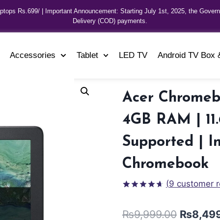
aptops Rs.699/ | Important Announcement: Starting July 1st, 2025, the Gover
Delivery (COD) payments.
Accessories
Tablet
LED TV
Android TV Box 
Acer Chromebo
4GB RAM | 11.
Supported | I
Chromebook
(
9
customer r
Rated
8
4.63
out
₨
9,999.00
₨
8,49
of 5