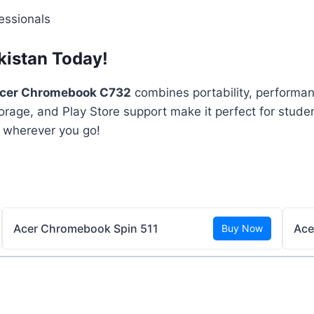
essionals
kistan Today!
cer Chromebook C732
combines portability, performan
rage, and Play Store support make it perfect for studen
 wherever you go!
Acer Chromebook Spin 511
Ace
Buy Now