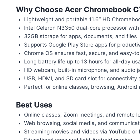
Why Choose Acer Chromebook C
Lightweight and portable 11.6″ HD Chromebo
Intel Celeron N3350 dual-core processor wi
32GB storage for apps, documents, and files
Supports Google Play Store apps for producti
Chrome OS ensures fast, secure, and easy-t
Long battery life up to 13 hours for all-day us
HD webcam, built-in microphone, and audio jac
USB, HDMI, and SD card slot for connectivity 
Perfect for online classes, browsing, Android
Best Uses
Online classes, Zoom meetings, and remote l
Web browsing, social media, and communicat
Streaming movies and videos via YouTube or 
Educational apps and light Android gaming