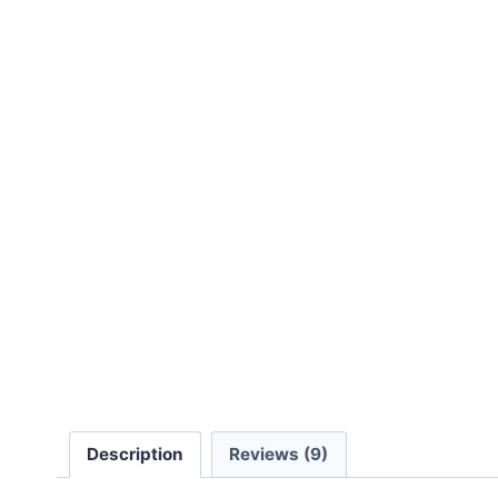
Description
Reviews (9)