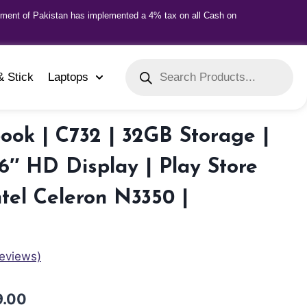
nment of Pakistan has implemented a 4% tax on all Cash on
& Stick
Laptops
ok | C732 | 32GB Storage |
6″ HD Display | Play Store
ntel Celeron N3350 |
eviews)
9.00