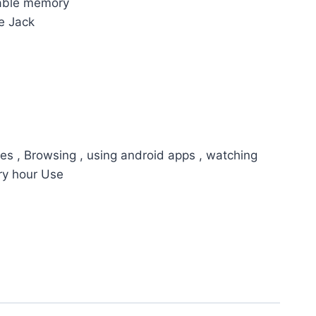
able memory
e Jack
es , Browsing , using android apps , watching
ry hour Use