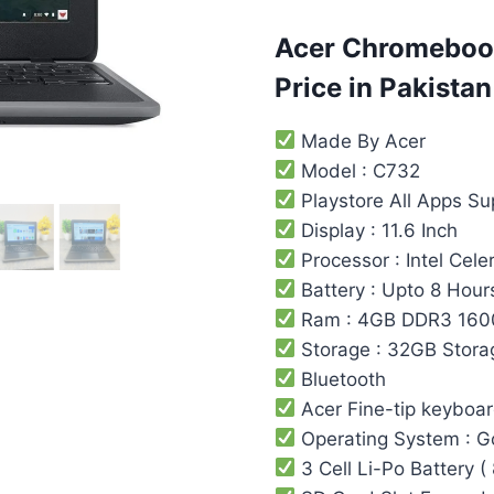
based on
customer
ratings
Acer Chromebook
Price in Pakistan
Made By Acer
Model : C732
Playstore All Apps S
Display : 11.6 Inch
Processor : Intel Cel
Battery : Upto 8 Hour
Ram : 4GB DDR3 16
Storage : 32GB Stora
Bluetooth
Acer Fine-tip keyboa
Operating System : 
3 Cell Li-Po Battery (