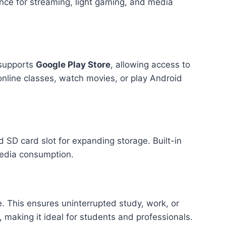
nce for streaming, light gaming, and media
o supports
Google Play Store
, allowing access to
online classes, watch movies, or play Android
d SD card slot for expanding storage. Built-in
media consumption.
fe. This ensures uninterrupted study, work, or
making it ideal for students and professionals.