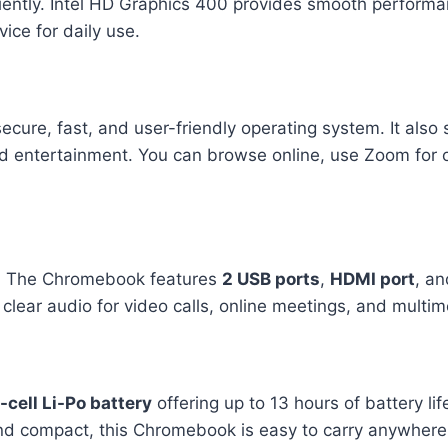
iently. Intel HD Graphics 400 provides smooth performa
ice for daily use.
secure, fast, and user-friendly operating system. It als
nd entertainment. You can browse online, use Zoom for 
. The Chromebook features
2 USB ports
,
HDMI port
, an
lear audio for video calls, online meetings, and multi
-cell Li-Po battery
offering up to 13 hours of battery li
d compact, this Chromebook is easy to carry anywhere, 