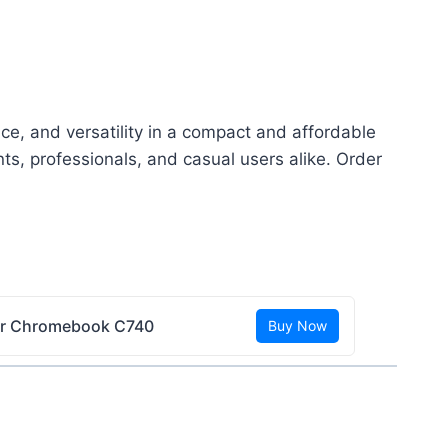
ce, and versatility in a compact and affordable
ts, professionals, and casual users alike. Order
r Chromebook C740
Buy Now