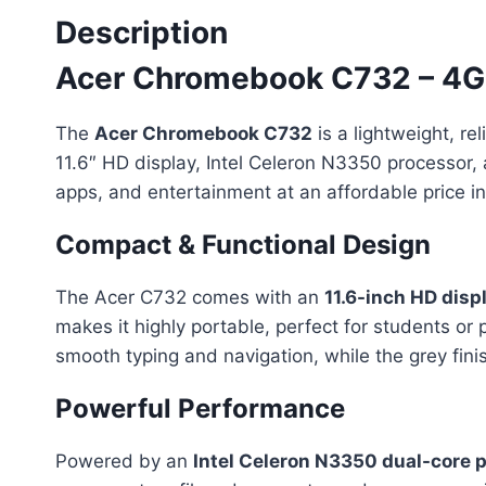
Description
Acer Chromebook C732 – 4GB
The
Acer Chromebook C732
is a lightweight, r
11.6″ HD display, Intel Celeron N3350 processor, 
apps, and entertainment at an affordable price in
Compact & Functional Design
The Acer C732 comes with an
11.6-inch HD disp
makes it highly portable, perfect for students o
smooth typing and navigation, while the grey fini
Powerful Performance
Powered by an
Intel Celeron N3350 dual-core 