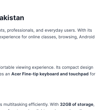
akistan
ts, professionals, and everyday users. With its
experience for online classes, browsing, Android
mfortable viewing experience. Its compact design
res an
Acer Fine-tip keyboard and touchpad
for
multitasking efficiently. With
32GB of storage
,