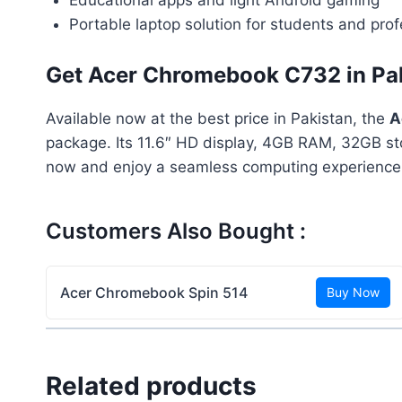
Portable laptop solution for students and prof
Get Acer Chromebook C732 in Pa
Available now at the best price in Pakistan, the
A
package. Its 11.6″ HD display, 4GB RAM, 32GB sto
now and enjoy a seamless computing experience
Customers Also Bought :
Acer Chromebook Spin 514
Buy Now
Related products