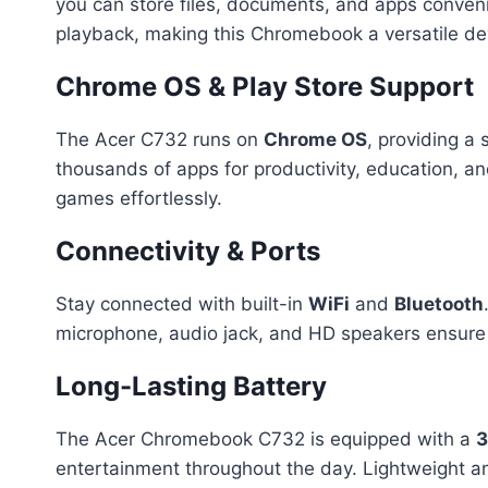
you can store files, documents, and apps conven
playback, making this Chromebook a versatile dev
Chrome OS & Play Store Support
The Acer C732 runs on
Chrome OS
, providing a 
thousands of apps for productivity, education, a
games effortlessly.
Connectivity & Ports
Stay connected with built-in
WiFi
and
Bluetooth
microphone, audio jack, and HD speakers ensure c
Long-Lasting Battery
The Acer Chromebook C732 is equipped with a
3
entertainment throughout the day. Lightweight an