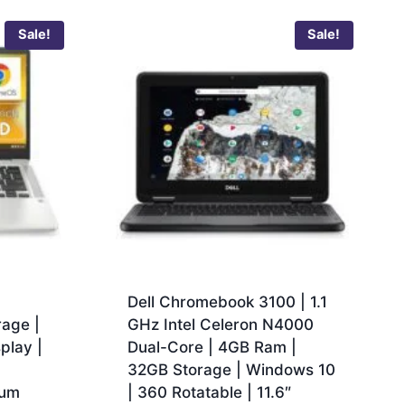
Sale!
Sale!
Dell Chromebook 3100 | 1.1
age |
GHz Intel Celeron N4000
play |
Dual-Core | 4GB Ram |
32GB Storage | Windows 10
ium
| 360 Rotatable | 11.6″