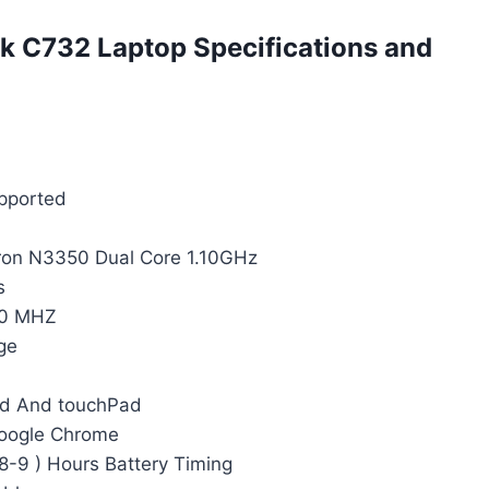
 C732 Laptop Specifications and
upported
eron N3350 Dual Core 1.10GHz
s
00 MHZ
ge
rd And touchPad
Google Chrome
 8-9 ) Hours Battery Timing