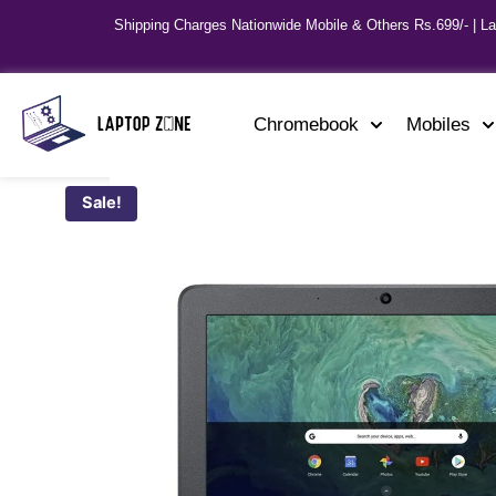
Shipping Charges Nationwide Mobile & Others Rs.699/- | L
Chromebook
Mobiles
Sale!