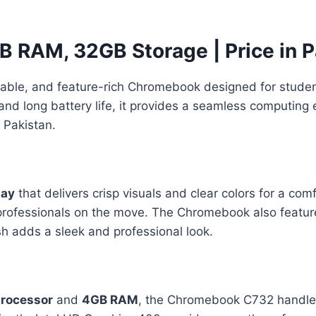
 RAM, 32GB Storage | Price in P
eliable, and feature-rich Chromebook designed for studen
and long battery life, it provides a seamless computing 
 Pakistan.
lay
that delivers crisp visuals and clear colors for a co
r professionals on the move. The Chromebook also featu
sh adds a sleek and professional look.
processor
and
4GB RAM
, the Chromebook C732 handles 