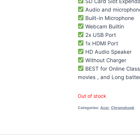
SD Card Slot Expend
Audio and microphon
Built-in Microphone
Webcam Builtin
2x USB Port
1x HDMI Port
HD Audio Speaker
Without Charger
BEST for Online Class
movies , and Long batte
Out of stock
Categories:
Acer
,
Chromebook