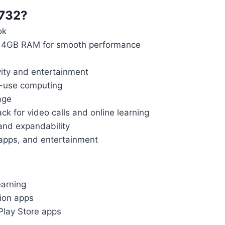
732?
ok
th 4GB RAM for smooth performance
vity and entertainment
o-use computing
age
k for video calls and online learning
and expandability
 apps, and entertainment
earning
ion apps
Play Store apps