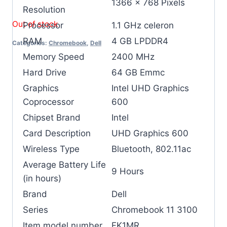
‎1366 x 768 Pixels
Resolution
Out of stock
Processor
‎1.1 GHz celeron
RAM
‎4 GB LPDDR4
Categories:
Chromebook
,
Dell
Memory Speed
‎2400 MHz
Hard Drive
‎64 GB Emmc
Graphics
‎Intel UHD Graphics
Coprocessor
600
Chipset Brand
‎Intel
Card Description
‎UHD Graphics 600
Wireless Type
‎Bluetooth, 802.11ac
Average Battery Life
‎9 Hours
(in hours)
Brand
‎Dell
Series
‎Chromebook 11 3100
Item model number
‎FK1MR