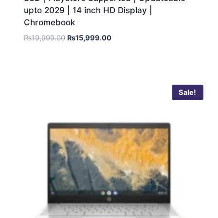
upto 2029 | 14 inch HD Display |
Chromebook
₨
19,999.00
₨
15,999.00
Sale!