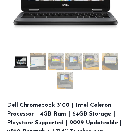
Dell Chromebook 3100 | Intel Celeron
Processor | 4GB Ram | 64GB Storage |
Playstore Supported | 2029 Updateable |