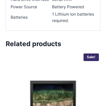
Power Source
‎Battery Powered
‎1 Lithium Ion batteries
Batteries
required.
Related products
Sale!