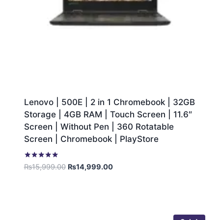
Lenovo | 500E | 2 in 1 Chromebook | 32GB
Storage | 4GB RAM | Touch Screen | 11.6″
Screen | Without Pen | 360 Rotatable
Screen | Chromebook | PlayStore
Rated
₨
15,999.00
₨
14,999.00
5.00
out of 5