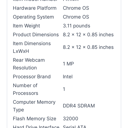
Hardware Platform
‎Chrome OS
Operating System
‎Chrome OS
Item Weight
‎3.11 pounds
Product Dimensions
‎8.2 x 12 x 0.85 inches
Item Dimensions
‎8.2 x 12 x 0.85 inches
LxWxH
Rear Webcam
‎1 MP
Resolution
Processor Brand
‎Intel
Number of
‎1
Processors
Computer Memory
‎DDR4 SDRAM
Type
Flash Memory Size
‎32000
Hard Drive Interface
‎Serial ATA