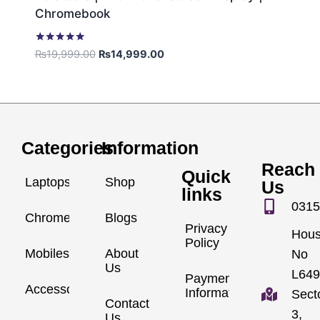
Chromebook
Rated
₨
19,999.00
₨
14,999.00
5.00
out of 5
Categories
Information
Reach
Quick
Laptops
Shop
Us
links
0315
Chromebook
Blogs
Privacy
Hou
Policy
Mobiles
About
No
Us
L649
Payment
Accessories
Information
Sect
Contact
3,
Us