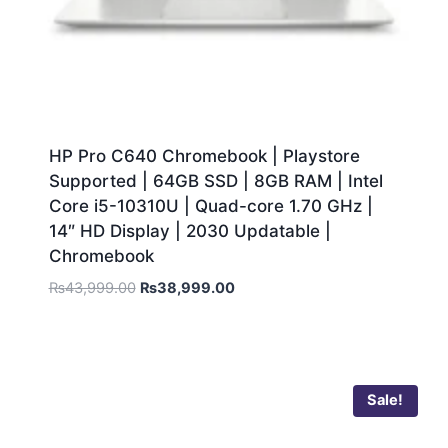
HP Pro C640 Chromebook | Playstore
Supported | 64GB SSD | 8GB RAM | Intel
Core i5-10310U | Quad-core 1.70 GHz |
14″ HD Display | 2030 Updatable |
Chromebook
₨
43,999.00
₨
38,999.00
Sale!