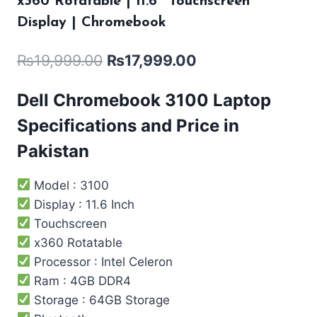
x360 Rotatable | 11.6″ Touchscreen
Display | Chromebook
₨
19,999.00
₨
17,999.00
Dell Chromebook 3100 Laptop
Specifications and Price in
Pakistan
Model : 3100
Display : 11.6 Inch
Touchscreen
x360 Rotatable
Processor : Intel ‎Celeron
Ram : 4GB DDR4
Storage : 64GB Storage