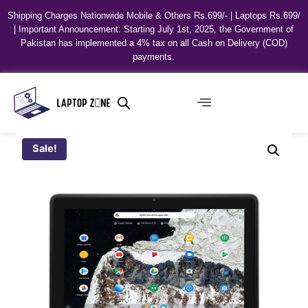
Shipping Charges Nationwide Mobile & Others Rs.699/- | Laptops Rs.699/
| Important Announcement: Starting July 1st, 2025, the Government of
Pakistan has implemented a 4% tax on all Cash on Delivery (COD)
payments.
Sale!