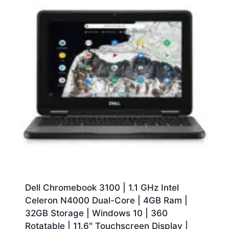
Dell Chromebook 3100 | 1.1 GHz Intel
Celeron N4000 Dual-Core | 4GB Ram |
32GB Storage | Windows 10 | 360
Rotatable | 11.6″ Touchscreen Display |