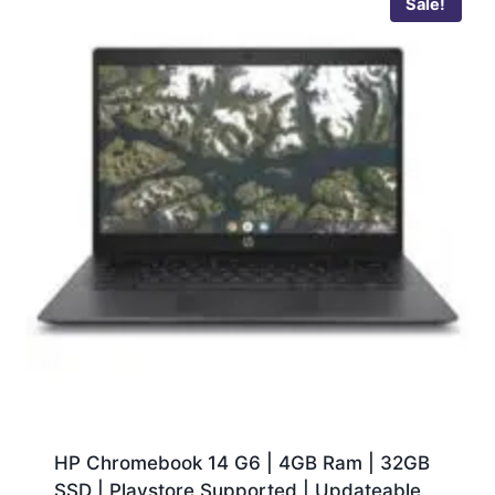
Sale!
HP Chromebook 14 G6 | 4GB Ram | 32GB
SSD | Playstore Supported | Updateable