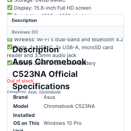
Display: 15.6-inch Full HD screen
Resolution: 1920 x 1080 pixels
Description
Touch: Non-touch display
Camera: 720p HD webcam
Reviews (0)
Wireless: Wi-Fi 5 dual-band and Bluetooth 4.2
Ports: 2x USB-C, 2x USB-A, microSD card
Description
reader and 3.5mm audio jack
Asus Chromebook
Battery: 38Wh 2-cell Li-ion battery
C523NA Official
Out of stock
Specifications
Categories:
Asus
,
Chromebook
Brand
Asus
Model
Chromebook C523NA
Installed
OS on This
Windows 10 Pro
Unit