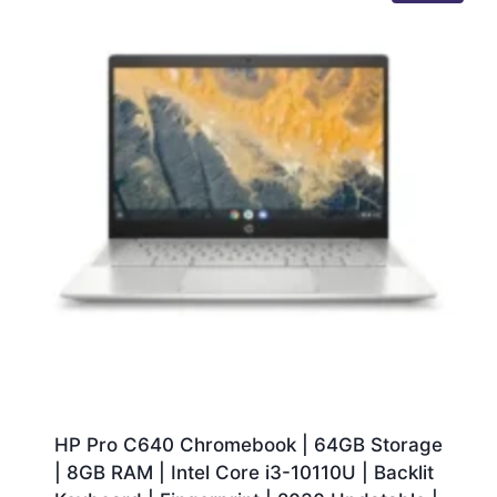
HP Pro C640 Chromebook | 64GB Storage
| 8GB RAM | Intel Core i3-10110U | Backlit