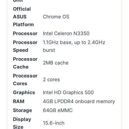
Official
ASUS
Chrome OS
Platform
Processor
Intel Celeron N3350
Processor
1.1GHz base, up to 2.4GHz
Speed
burst
Processor
2MB cache
Cache
Processor
2 cores
Cores
Graphics
Intel HD Graphics 500
RAM
4GB LPDDR4 onboard memory
Storage
64GB eMMC
Display
15.6-inch
Size