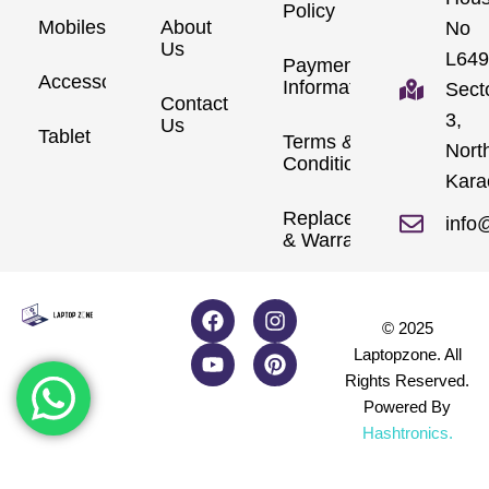
Policy
Mobiles
About
No
Us
L649
Payment
Accessories
Information
Sect
Contact
3,
Us
Tablet
Terms &
Nort
Conditions
Kara
Replacements
info
& Warranty
© 2025
Laptopzone. All
Rights Reserved.
Powered By
Hashtronics
.