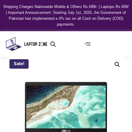
Shipping Charges Nationwide Mobile & Others Rs.699/- | Laptops Rs.699/
| Important Announcement: Starting July 1st, 2025, the Government of
Pakistan has implemented a 4% tax on all Cash on Delivery (COD)
payments.
Sale!