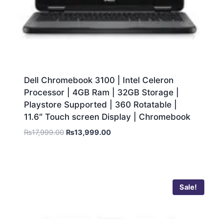
Dell Chromebook 3100 | Intel Celeron
Processor | 4GB Ram | 32GB Storage |
Playstore Supported | 360 Rotatable |
11.6″ Touch screen Display | Chromebook
₨
17,999.00
₨
13,999.00
Sale!