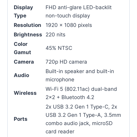
Display
FHD anti-glare LED-backlit
Type
non-touch display
Resolution
1920 x 1080 pixels
Brightness
220 nits
Color
45% NTSC
Gamut
Camera
720p HD camera
Built-in speaker and built-in
Audio
microphone
Wi-Fi 5 (802.11ac) dual-band
Wireless
2×2 + Bluetooth 4.2
2x USB 3.2 Gen 1 Type-C, 2x
USB 3.2 Gen 1 Type-A, 3.5mm
Ports
combo audio jack, microSD
card reader