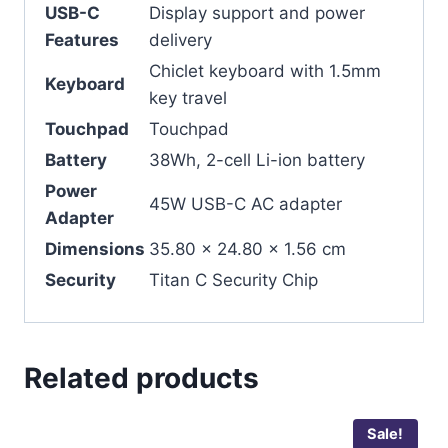
USB-C
Display support and power
Features
delivery
Chiclet keyboard with 1.5mm
Keyboard
key travel
Touchpad
Touchpad
Battery
38Wh, 2-cell Li-ion battery
Power
45W USB-C AC adapter
Adapter
Dimensions
35.80 x 24.80 x 1.56 cm
Security
Titan C Security Chip
Related products
Sale!