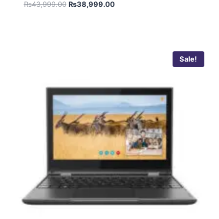
Rated
₨
43,999.00
₨
38,999.00
5.00
out of 5
Sale!