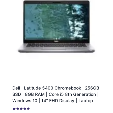
Dell | Latitude 5400 Chromebook | 256GB
SSD | 8GB RAM | Core i5 8th Generation |
Windows 10 | 14″ FHD Display | Laptop