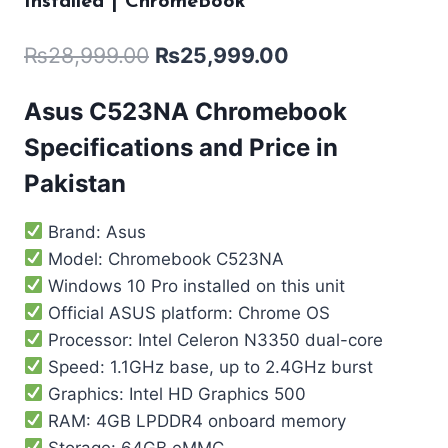
Installed | ChromeBook
₨
28,999.00
₨
25,999.00
Asus C523NA Chromebook
Specifications and Price in
Pakistan
Brand: Asus
Model: Chromebook C523NA
Windows 10 Pro installed on this unit
Official ASUS platform: Chrome OS
Processor: Intel Celeron N3350 dual-core
Speed: 1.1GHz base, up to 2.4GHz burst
Graphics: Intel HD Graphics 500
RAM: 4GB LPDDR4 onboard memory
Storage: 64GB eMMC