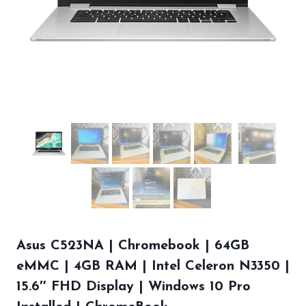
Asus C523NA | Chromebook | 64GB
eMMC | 4GB RAM | Intel Celeron N3350 |
15.6″ FHD Display | Windows 10 Pro