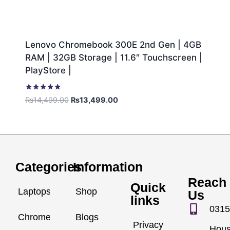
Lenovo Chromebook 300E 2nd Gen | 4GB
RAM | 32GB Storage | 11.6″ Touchscreen |
PlayStore |
Rated
₨
14,499.00
₨
13,499.00
5.00
out of 5
Categories
Information
Reach
Quick
Laptops
Shop
Us
links
0315
Chromebook
Blogs
Privacy
Hou