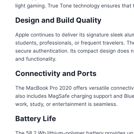
light gaming. True Tone technology ensures that t
Design and Build Quality
Apple continues to deliver its signature sleek al
students, professionals, or frequent travelers. 
secure authentication. Its compact design does 
and functionality.
Connectivity and Ports
The MacBook Pro 2020 offers versatile connectivit
also includes MagSafe charging support and Bluet
work, study, or entertainment is seamless.
Battery Life
The 58.2 Wh lithium-polymer battery provides up 