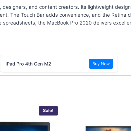
 designers, and content creators. Its lightweight desig
ment. The Touch Bar adds convenience, and the Retina di
ge spreadsheets, the MacBook Pro 2020 delivers excellen
iPad Pro 4th Gen M2
Buy Now
Sale!