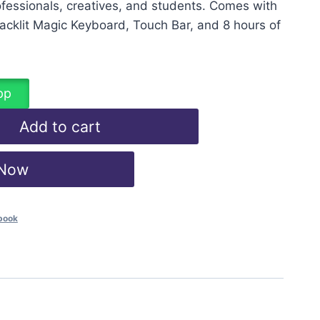
fessionals, creatives, and students. Comes with
 Backlit Magic Keyboard, Touch Bar, and 8 hours of
pp
Add to cart
 Now
book