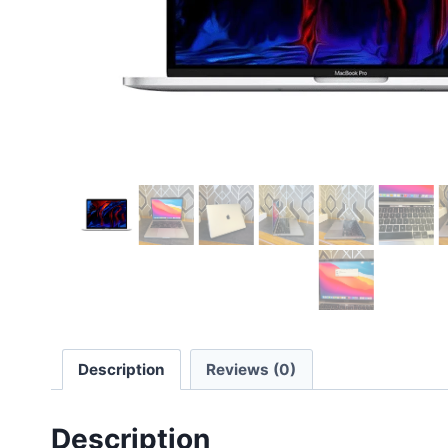
Description
Reviews (0)
Description