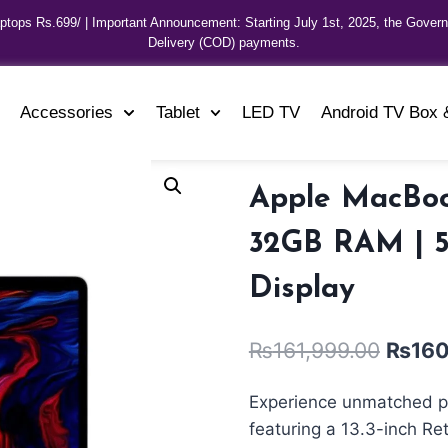
aptops Rs.699/ | Important Announcement: Starting July 1st, 2025, the Gover
Delivery (COD) payments.
Accessories
Tablet
LED TV
Android TV Box 
Apple MacBook
32GB RAM | 5
Display
₨
161,999.00
₨
160
Experience unmatched p
featuring a 13.3-inch Re