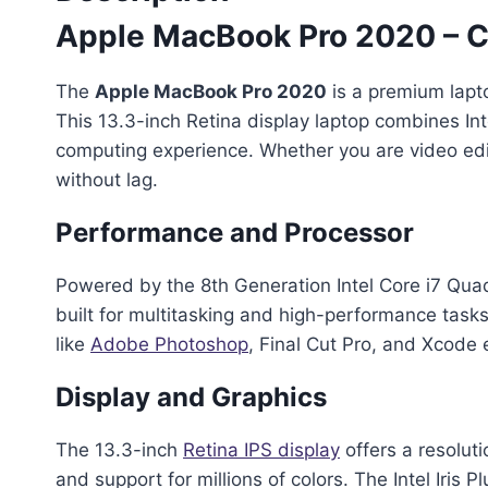
Apple MacBook Pro 2020 – C
The
Apple MacBook Pro 2020
is a premium lapt
This 13.3-inch Retina display laptop combines I
computing experience. Whether you are video edit
without lag.
Performance and Processor
Powered by the 8th Generation Intel Core i7 Qu
built for multitasking and high-performance tas
like
Adobe Photoshop
, Final Cut Pro, and Xcode 
Display and Graphics
The 13.3-inch
Retina IPS display
offers a resoluti
and support for millions of colors. The Intel Iris