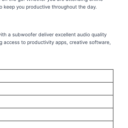
to keep you productive throughout the day.
th a subwoofer deliver excellent audio quality
g access to productivity apps, creative software,