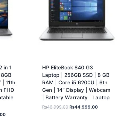
 in 1
HP EliteBook 840 G3
| 8GB
Laptop | 256GB SSD | 8 GB
| 11th
RAM | Core i5 6200U | 6th
en FHD
Gen | 14″ Display | Webcam
atable
| Battery Warranty | Laptop
₨
46,999.00
₨
44,999.00
.00