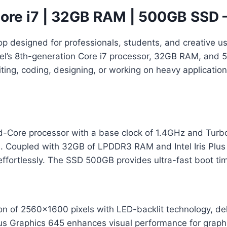
ore i7 | 32GB RAM | 500GB SSD 
op designed for professionals, students, and creative 
ntel’s 8th-generation Core i7 processor, 32GB RAM, an
ing, coding, designing, or working on heavy application
ad-Core processor with a base clock of 1.4GHz and Tur
ks. Coupled with 32GB of LPDDR3 RAM and Intel Iris Plu
effortlessly. The SSD 500GB provides ultra-fast boot tim
on of 2560×1600 pixels with LED-backlit technology, deli
 Plus Graphics 645 enhances visual performance for graph