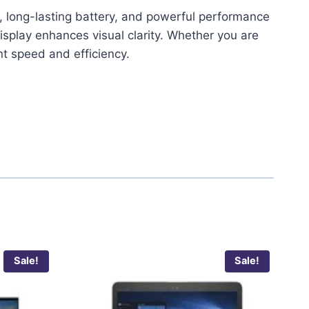
n, long-lasting battery, and powerful performance
splay enhances visual clarity. Whether you are
t speed and efficiency.
Sale!
Sale!