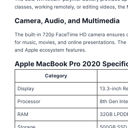
classes, working remotely, or editing videos, th
Camera, Audio, and Multimedia
The built-in 720p FaceTime HD camera ensures cle
for music, movies, and online presentations. The 
and Apple ecosystem features.
Apple MacBook Pro 2020 Specific
Category
Display
13.3-inch Re
Processor
8th Gen Int
RAM
32GB LPDD
Storage
500GB SSD