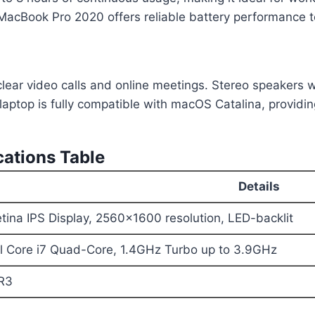
e MacBook Pro 2020 offers reliable battery performance 
ar video calls and online meetings. Stereo speakers wi
laptop is fully compatible with macOS Catalina, providin
ations Table
Details
tina IPS Display, 2560×1600 resolution, LED-backlit
el Core i7 Quad-Core, 1.4GHz Turbo up to 3.9GHz
R3