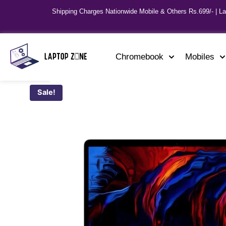
Shipping Charges Nationwide Mobile & Others Rs.699/- | L
Chromebook
Mobiles
Sale!