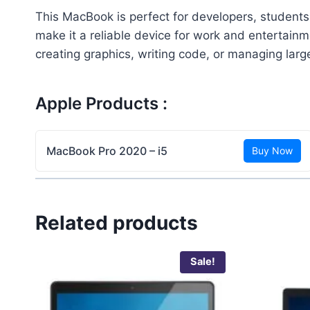
This MacBook is perfect for developers, students,
make it a reliable device for work and entertain
creating graphics, writing code, or managing lar
Apple Products :
MacBook Pro 2020 – i5
Buy Now
Related products
Sale!