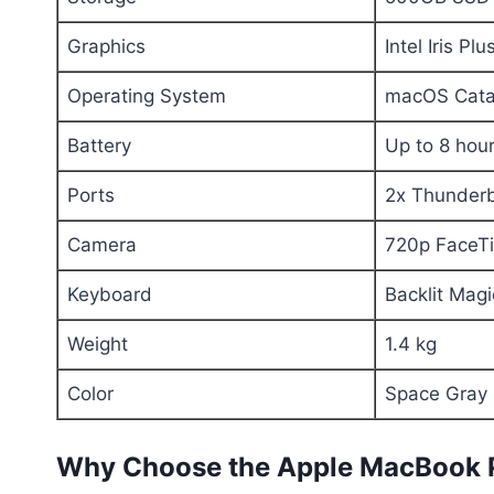
Graphics
Intel Iris P
Operating System
macOS Catal
Battery
Up to 8 hou
Ports
2x Thunderb
Camera
720p FaceT
Keyboard
Backlit Mag
Weight
1.4 kg
Color
Space Gray
Why Choose the Apple MacBook 