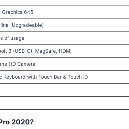
lus Graphics 645
ina (Upgradeable)
rs of usage
olt 3 (USB-C), MagSafe, HDMI
ime HD Camera
ic Keyboard with Touch Bar & Touch ID
Pro 2020?