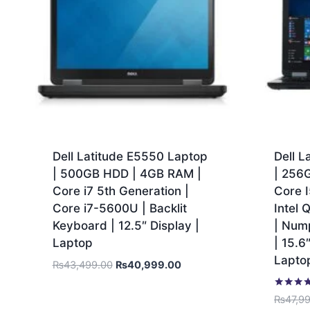
Dell Latitude E5550 Laptop
Dell L
| 500GB HDD | 4GB RAM |
| 256
Core i7 5th Generation |
Core I
Core i7-5600U | Backlit
Intel
Keyboard | 12.5″ Display |
| Num
Laptop
| 15.6
Lapto
₨
43,499.00
₨
40,999.00
Rated
₨
47,9
5.00