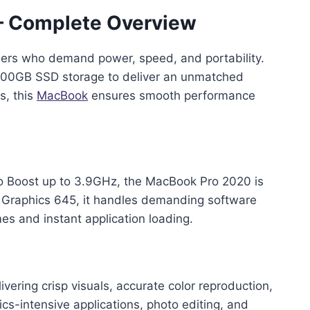
– Complete Overview
users who demand power, speed, and portability.
d 500GB SSD storage to deliver an unmatched
s, this
MacBook
ensures smooth performance
bo Boost up to 3.9GHz, the MacBook Pro 2020 is
s Graphics 645, it handles demanding software
es and instant application loading.
vering crisp visuals, accurate color reproduction,
ics-intensive applications, photo editing, and