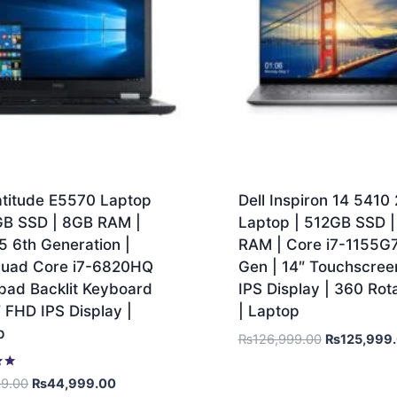
atitude E5570 Laptop
Dell Inspiron 14 5410 2
GB SSD | 8GB RAM |
Laptop | 512GB SSD 
5 6th Generation |
RAM | Core i7-1155G7 
 Quad Core i7-6820HQ
Gen | 14″ Touchscre
pad Backlit Keyboard
IPS Display | 360 Rot
″ FHD IPS Display |
| Laptop
p
₨
126,999.00
₨
125,999
99.00
₨
44,999.00