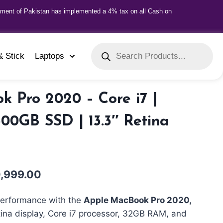
nment of Pakistan has implemented a 4% tax on all Cash on
& Stick
Laptops
 Pro 2020 – Core i7 |
00GB SSD | 13.3″ Retina
,999.00
erformance with the
Apple MacBook Pro 2020,
tina display, Core i7 processor, 32GB RAM, and