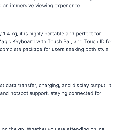
ng an immersive viewing experience.
.4 kg, it is highly portable and perfect for
 Magic Keyboard with Touch Bar, and Touch ID for
 complete package for users seeking both style
 data transfer, charging, and display output. It
 and hotspot support, staying connected for
k on the go. Whether you are attending online