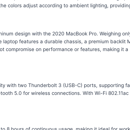
he colors adjust according to ambient lighting, providi
uminum design with the 2020 MacBook Pro. Weighing only 1
The laptop features a durable chassis, a premium backlit
not compromise on performance or features, making it a
y with two Thunderbolt 3 (USB-C) ports, supporting fast
ooth 5.0 for wireless connections. With Wi-Fi 802.11ac
to 8 hours of continuous usage, making it ideal for wor