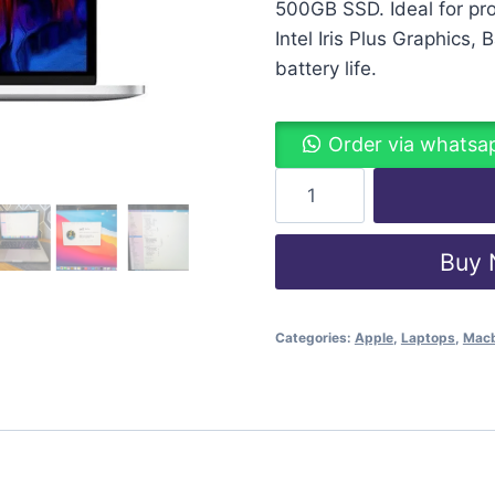
500GB SSD. Ideal for pro
Intel Iris Plus Graphics,
battery life.
Order via whatsa
Buy
Categories:
Apple
,
Laptops
,
Mac