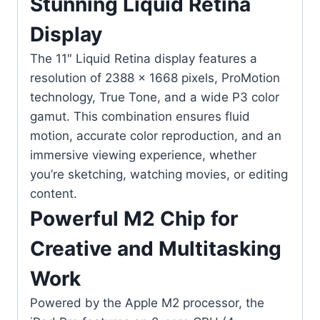
Stunning Liquid Retina
Display
The 11″ Liquid Retina display features a
resolution of 2388 × 1668 pixels, ProMotion
technology, True Tone, and a wide P3 color
gamut. This combination ensures fluid
motion, accurate color reproduction, and an
immersive viewing experience, whether
you’re sketching, watching movies, or editing
content.
Powerful M2 Chip for
Creative and Multitasking
Work
Powered by the Apple M2 processor, the