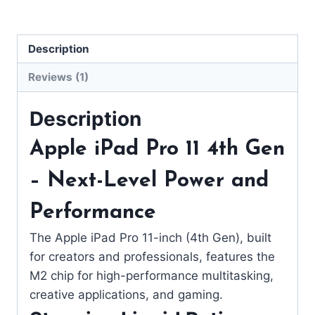
Description
Reviews (1)
Description
Apple iPad Pro 11 4th Gen
– Next-Level Power and
Performance
The Apple iPad Pro 11-inch (4th Gen), built
for creators and professionals, features the
M2 chip for high-performance multitasking,
creative applications, and gaming.