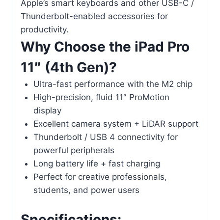
Apple’s smart keyboards and other USB-C /
Thunderbolt-enabled accessories for
productivity.
Why Choose the iPad Pro
11″ (4th Gen)?
Ultra-fast performance with the M2 chip
High-precision, fluid 11″ ProMotion
display
Excellent camera system + LiDAR support
Thunderbolt / USB 4 connectivity for
powerful peripherals
Long battery life + fast charging
Perfect for creative professionals,
students, and power users
Specifications: