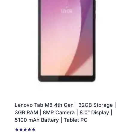
Lenovo Tab M8 4th Gen | 32GB Storage |
3GB RAM | 8MP Camera | 8.0″ Display |
5100 mAh Battery | Tablet PC