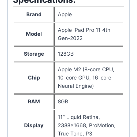
Brand
Apple
Apple iPad Pro 11 4th
Model
Gen-2022
Storage
128GB
Apple M2 (8-core CPU,
Chip
10-core GPU, 16-core
Neural Engine)
RAM
8GB
11″ Liquid Retina,
Display
2388×1668, ProMotion,
True Tone, P3