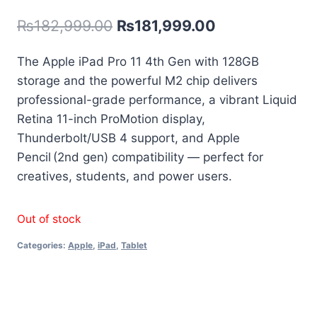
out of 5
₨
182,999.00
₨
181,999.00
based on
customer
rating
The Apple iPad Pro 11 4th Gen with 128GB
storage and the powerful M2 chip delivers
professional-grade performance, a vibrant Liquid
Retina 11-inch ProMotion display,
Thunderbolt/USB 4 support, and Apple
Pencil (2nd gen) compatibility — perfect for
creatives, students, and power users.
Out of stock
Categories:
Apple
,
iPad
,
Tablet