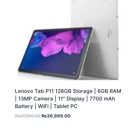
Lenovo Tab P11 128GB Storage | 6GB RAM
| 13MP Camera | 11″ Display | 7700 mAh
Battery | WiFi | Tablet PC
₨
37,999.00
₨
36,999.00