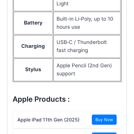
Light
Built-in Li‑Poly, up to 10
Battery
hours use
USB‑C / Thunderbolt
Charging
fast charging
Apple Pencil (2nd Gen)
Stylus
support
Apple Products :
Apple iPad 11th Gen (2025)
Buy Now