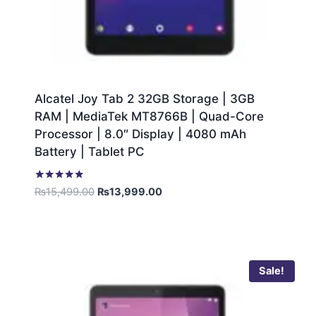
Alcatel Joy Tab 2 32GB Storage | 3GB
RAM | MediaTek MT8766B | Quad-Core
Processor | 8.0″ Display | 4080 mAh
Battery | Tablet PC
Rated
₨
15,499.00
₨
13,999.00
5.00
out of 5
Sale!