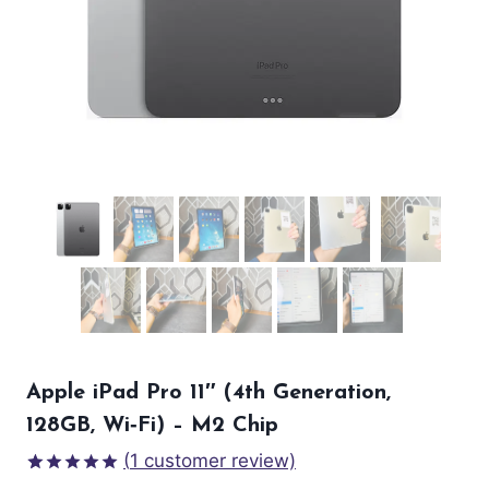
Apple iPad Pro 11″ (4th Generation,
128GB, Wi‑Fi) – M2 Chip
(
1
customer review)
Rated
1
5.00