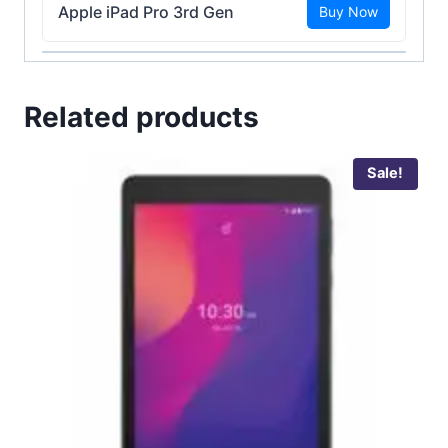
Apple iPad Pro 3rd Gen
Buy Now
Related products
Sale!