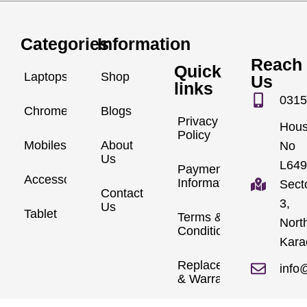
Categories
Information
Reach
Quick
Laptops
Shop
Us
links
0315
Chromebook
Blogs
Privacy
Hou
Policy
Mobiles
About
No
Us
L649
Payment
Accessories
Information
Sect
Contact
3,
Us
Tablet
Terms &
Nort
Conditions
Kara
Replacements
info
& Warranty