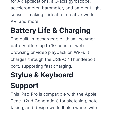
for AR applications, a 3‑axis gyroscope,
accelerometer, barometer, and ambient light
sensor—making it ideal for creative work,
AR, and more.
Battery Life & Charging
The built-in rechargeable lithium-polymer
battery offers up to 10 hours of web
browsing or video playback on Wi‑Fi. It
charges through the USB‑C / Thunderbolt
port, supporting fast charging.
Stylus & Keyboard
Support
This iPad Pro is compatible with the Apple
Pencil (2nd Generation) for sketching, note-
taking, and design work. It also works with