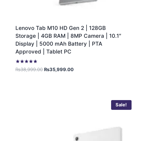
Lenovo Tab M10 HD Gen 2 | 128GB
Storage | 4GB RAM | 8MP Camera | 10.1″
Display | 5000 mAh Battery | PTA
Approved | Tablet PC
Rated
₨
38,999.00
₨
35,999.00
5.00
out of 5
Sale!