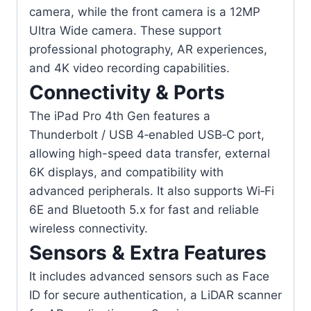
camera, while the front camera is a 12MP
Ultra Wide camera. These support
professional photography, AR experiences,
and 4K video recording capabilities.
Connectivity & Ports
The iPad Pro 4th Gen features a
Thunderbolt / USB 4‑enabled USB‑C port,
allowing high-speed data transfer, external
6K displays, and compatibility with
advanced peripherals. It also supports Wi‑Fi
6E and Bluetooth 5.x for fast and reliable
wireless connectivity.
Sensors & Extra Features
It includes advanced sensors such as Face
ID for secure authentication, a LiDAR scanner