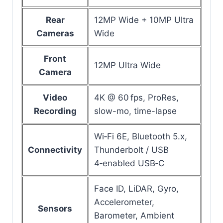
Rear
12MP Wide + 10MP Ultra
Cameras
Wide
Front
12MP Ultra Wide
Camera
Video
4K @ 60 fps, ProRes,
Recording
slow-mo, time-lapse
Wi‑Fi 6E, Bluetooth 5.x,
Connectivity
Thunderbolt / USB
4‑enabled USB‑C
Face ID, LiDAR, Gyro,
Accelerometer,
Sensors
Barometer, Ambient