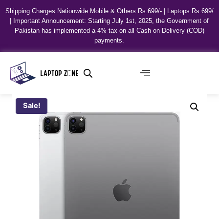
Shipping Charges Nationwide Mobile & Others Rs.699/- | Laptops Rs.699/
| Important Announcement: Starting July 1st, 2025, the Government of
Pakistan has implemented a 4% tax on all Cash on Delivery (COD)
payments.
Sale!