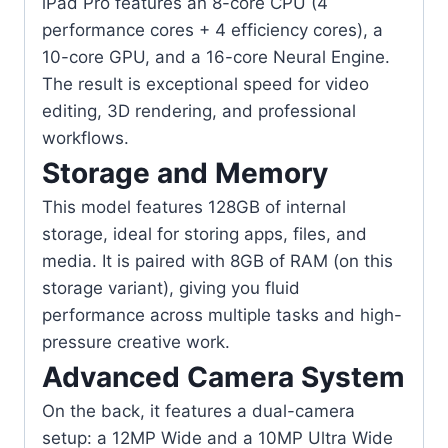
iPad Pro features an 8-core CPU (4
performance cores + 4 efficiency cores), a
10-core GPU, and a 16-core Neural Engine.
The result is exceptional speed for video
editing, 3D rendering, and professional
workflows.
Storage and Memory
This model features 128GB of internal
storage, ideal for storing apps, files, and
media. It is paired with 8GB of RAM (on this
storage variant), giving you fluid
performance across multiple tasks and high-
pressure creative work.
Advanced Camera System
On the back, it features a dual-camera
setup: a 12MP Wide and a 10MP Ultra Wide