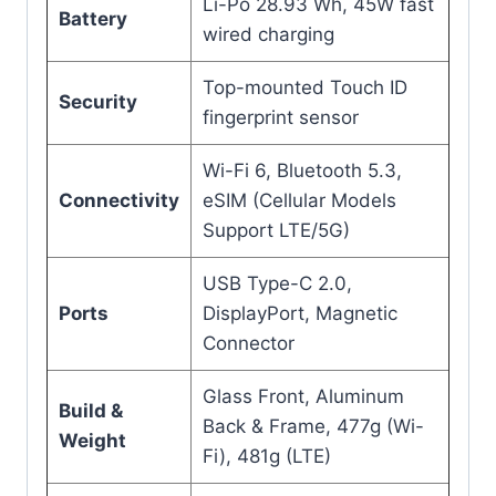
Li-Po 28.93 Wh, 45W fast
Battery
wired charging
Top-mounted Touch ID
Security
fingerprint sensor
Wi-Fi 6, Bluetooth 5.3,
Connectivity
eSIM (Cellular Models
Support LTE/5G)
USB Type-C 2.0,
Ports
DisplayPort, Magnetic
Connector
Glass Front, Aluminum
Build &
Back & Frame, 477g (Wi-
Weight
Fi), 481g (LTE)