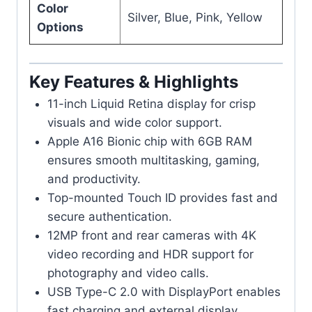
Color
Silver, Blue, Pink, Yellow
Options
Key Features & Highlights
11-inch Liquid Retina display for crisp
visuals and wide color support.
Apple A16 Bionic chip with 6GB RAM
ensures smooth multitasking, gaming,
and productivity.
Top-mounted Touch ID provides fast and
secure authentication.
12MP front and rear cameras with 4K
video recording and HDR support for
photography and video calls.
USB Type-C 2.0 with DisplayPort enables
fast charging and external display