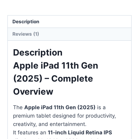
Description
Reviews (1)
Description
Apple iPad 11th Gen
(2025) – Complete
Overview
The
Apple iPad 11th Gen (2025)
is a
premium tablet designed for productivity,
creativity, and entertainment.
It features an
11-inch Liquid Retina IPS