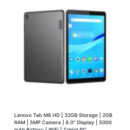
Lenovo Tab M8 HD | 32GB Storage | 2GB
RAM | 5MP Camera | 8.0″ Display | 5000
mAh Battery | WiFi | Tablet PC