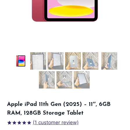
Apple iPad 11th Gen (2025) – 11″, 6GB
RAM, 128GB Storage Tablet
(
1
customer review)
Rated
1
5.00