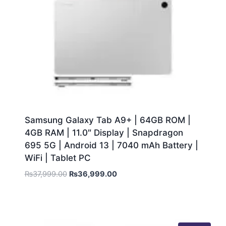
Samsung Galaxy Tab A9+ | 64GB ROM |
4GB RAM | 11.0″ Display | Snapdragon
695 5G | Android 13 | 7040 mAh Battery |
WiFi | Tablet PC
₨
37,999.00
₨
36,999.00