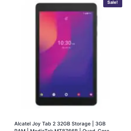
Sale!
Alcatel Joy Tab 2 32GB Storage | 3GB