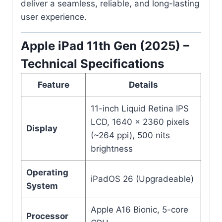
deliver a seamless, reliable, and long-lasting
user experience.
Apple iPad 11th Gen (2025) –
Technical Specifications
Feature
Details
11-inch Liquid Retina IPS
LCD, 1640 x 2360 pixels
Display
(~264 ppi), 500 nits
brightness
Operating
iPadOS 26 (Upgradeable)
System
Apple A16 Bionic, 5-core
Processor