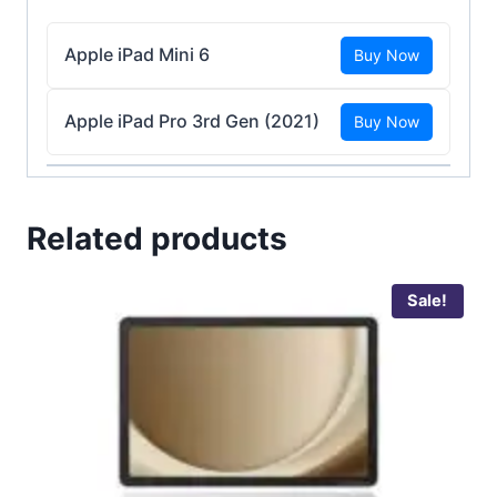
Apple iPad Mini 6
Buy Now
Apple iPad Pro 3rd Gen (2021)
Buy Now
Related products
Sale!