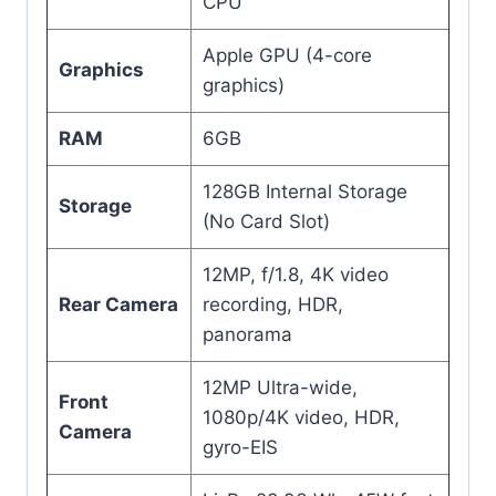
CPU
Apple GPU (4-core
Graphics
graphics)
RAM
6GB
128GB Internal Storage
Storage
(No Card Slot)
12MP, f/1.8, 4K video
Rear Camera
recording, HDR,
panorama
12MP Ultra-wide,
Front
1080p/4K video, HDR,
Camera
gyro-EIS