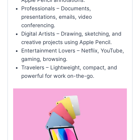
Apple Pencil annotations.
Professionals – Documents,
presentations, emails, video
conferencing.
Digital Artists – Drawing, sketching, and
creative projects using Apple Pencil.
Entertainment Lovers – Netflix, YouTube,
gaming, browsing.
Travelers – Lightweight, compact, and
powerful for work on-the-go.