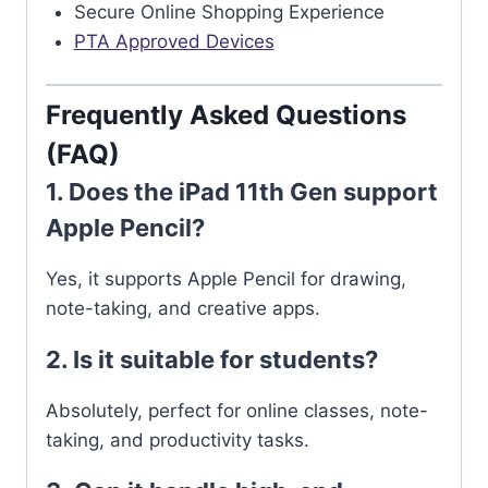
Secure Online Shopping Experience
PTA Approved Devices
Frequently Asked Questions
(FAQ)
1. Does the iPad 11th Gen support
Apple Pencil?
Yes, it supports Apple Pencil for drawing,
note-taking, and creative apps.
2. Is it suitable for students?
Absolutely, perfect for online classes, note-
taking, and productivity tasks.