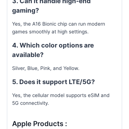
3. Can it handle high-end
gaming?
Yes, the A16 Bionic chip can run modern
games smoothly at high settings.
4. Which color options are
available?
Silver, Blue, Pink, and Yellow.
5. Does it support LTE/5G?
Yes, the cellular model supports eSIM and
5G connectivity.
Apple Products :