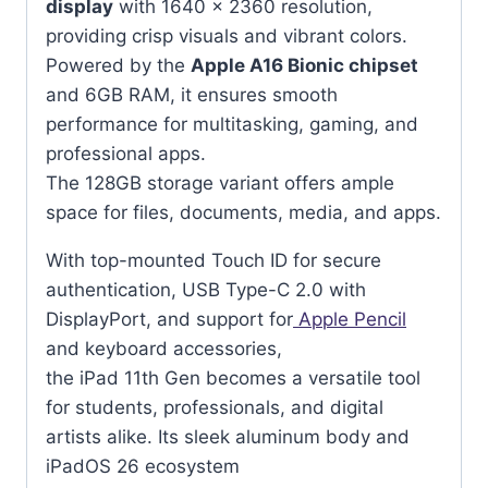
display
with 1640 x 2360 resolution,
providing crisp visuals and vibrant colors.
Powered by the
Apple A16 Bionic chipset
and 6GB RAM, it ensures smooth
performance for multitasking, gaming, and
professional apps.
The 128GB storage variant offers ample
space for files, documents, media, and apps.
With top-mounted Touch ID for secure
authentication, USB Type-C 2.0 with
DisplayPort, and support for
Apple Pencil
and keyboard accessories,
the iPad 11th Gen becomes a versatile tool
for students, professionals, and digital
artists alike. Its sleek aluminum body and
iPadOS 26 ecosystem