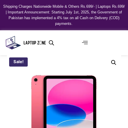
Shipping Charges Nationwide Mobile & Others Rs.699/- | Laptops Rs.699/
| Important Announcement: Starting July 1st, 2025, the Government of
Pakistan has implemented a 4% tax on all Cash on Delivery (COD)
payments.
Sale!