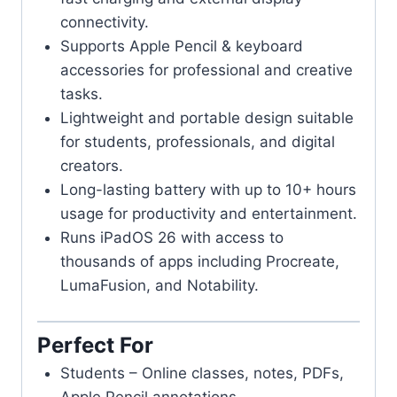
connectivity.
Supports Apple Pencil & keyboard
accessories for professional and creative
tasks.
Lightweight and portable design suitable
for students, professionals, and digital
creators.
Long-lasting battery with up to 10+ hours
usage for productivity and entertainment.
Runs iPadOS 26 with access to
thousands of apps including Procreate,
LumaFusion, and Notability.
Perfect For
Students – Online classes, notes, PDFs,