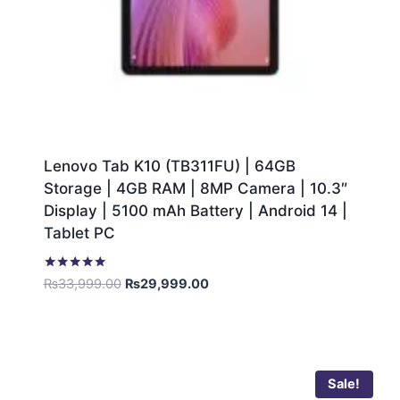
Lenovo Tab K10 (TB311FU) | 64GB
Storage | 4GB RAM | 8MP Camera | 10.3″
Display | 5100 mAh Battery | Android 14 |
Tablet PC
Rated
₨
33,999.00
₨
29,999.00
5.00
out of 5
Sale!