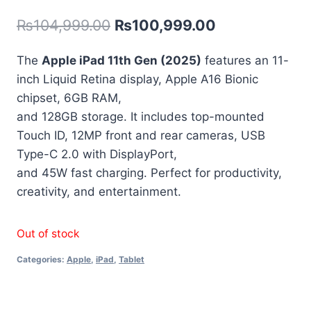
out of 5
₨
104,999.00
₨
100,999.00
based on
customer
rating
The
Apple iPad 11th Gen (2025)
features an 11-
inch Liquid Retina display, Apple A16 Bionic
chipset, 6GB RAM,
and 128GB storage. It includes top-mounted
Touch ID, 12MP front and rear cameras, USB
Type-C 2.0 with DisplayPort,
and 45W fast charging. Perfect for productivity,
creativity, and entertainment.
Out of stock
Categories:
Apple
,
iPad
,
Tablet