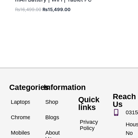
₨
16,499.00
₨
15,499.00
Categories
Information
Reach
Quick
Laptops
Shop
Us
links
0315
Chromebook
Blogs
Privacy
Hou
Policy
Mobiles
About
No