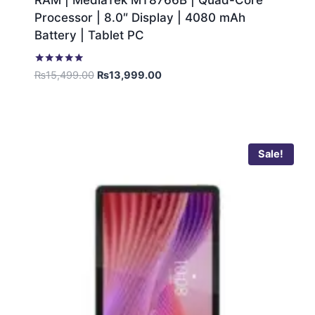
RAM | MediaTek MT8766B | Quad-Core
Processor | 8.0″ Display | 4080 mAh
Battery | Tablet PC
Rated
₨
15,499.00
₨
13,999.00
5.00
out of 5
Sale!