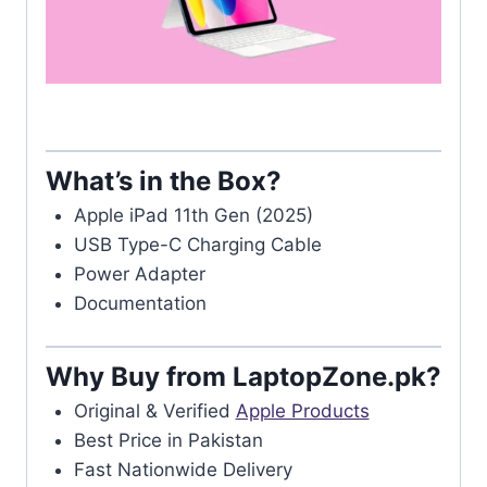
What’s in the Box?
Apple iPad 11th Gen (2025)
USB Type-C Charging Cable
Power Adapter
Documentation
Why Buy from LaptopZone.pk?
Original & Verified
Apple Products
Best Price in Pakistan
Fast Nationwide Delivery