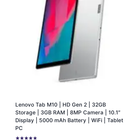
Lenovo Tab M10 | HD Gen 2 | 32GB
Storage | 3GB RAM | 8MP Camera | 10.1″
Display | 5000 mAh Battery | WiFi | Tablet
PC