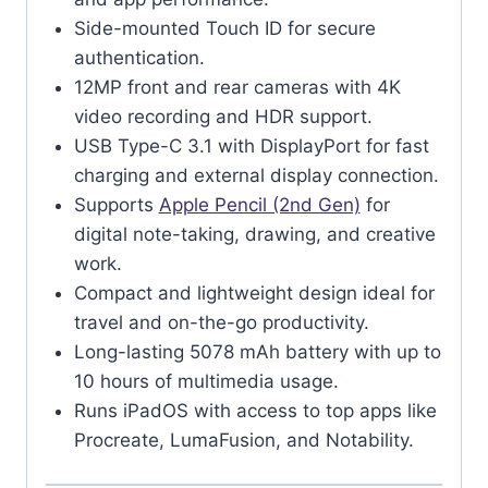
Side-mounted Touch ID for secure
authentication.
12MP front and rear cameras with 4K
video recording and HDR support.
USB Type-C 3.1 with DisplayPort for fast
charging and external display connection.
Supports
Apple Pencil (2nd Gen)
for
digital note-taking, drawing, and creative
work.
Compact and lightweight design ideal for
travel and on-the-go productivity.
Long-lasting 5078 mAh battery with up to
10 hours of multimedia usage.
Runs iPadOS with access to top apps like
Procreate, LumaFusion, and Notability.