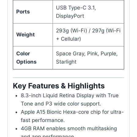
USB Type-C 3.1,
Ports
DisplayPort
293g (Wi-Fi) / 297g (Wi-Fi
Weight
+ Cellular)
Color
Space Gray, Pink, Purple,
Options
Starlight
Key Features & Highlights
8.3-inch Liquid Retina Display with True
Tone and P3 wide color support.
Apple A15 Bionic Hexa-core chip for ultra-
fast performance.
4GB RAM enables smooth multitasking
and app performance.