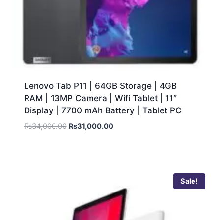
Lenovo Tab P11 | 64GB Storage | 4GB
RAM | 13MP Camera | Wifi Tablet | 11″
Display | 7700 mAh Battery | Tablet PC
₨
34,000.00
₨
31,000.00
Sale!