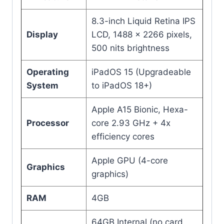
8.3-inch Liquid Retina IPS
Display
LCD, 1488 × 2266 pixels,
500 nits brightness
Operating
iPadOS 15 (Upgradeable
System
to iPadOS 18+)
Apple A15 Bionic, Hexa-
Processor
core 2.93 GHz + 4x
efficiency cores
Apple GPU (4-core
Graphics
graphics)
RAM
4GB
64GB Internal (no card