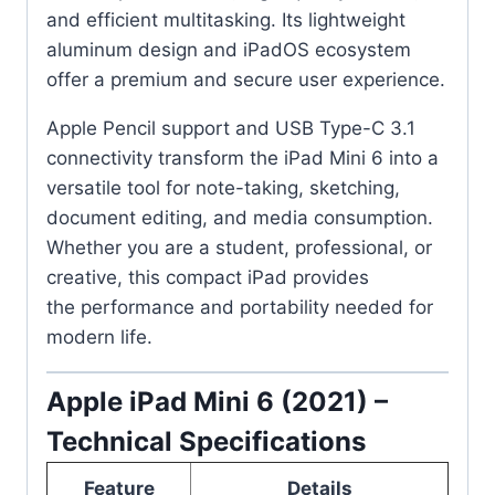
and efficient multitasking. Its lightweight
aluminum design and iPadOS ecosystem
offer a premium and secure user experience.
Apple Pencil support and USB Type-C 3.1
connectivity transform the iPad Mini 6 into a
versatile tool for note-taking, sketching,
document editing, and media consumption.
Whether you are a student, professional, or
creative, this compact iPad provides
the performance and portability needed for
modern life.
Apple iPad Mini 6 (2021) –
Technical Specifications
Feature
Details