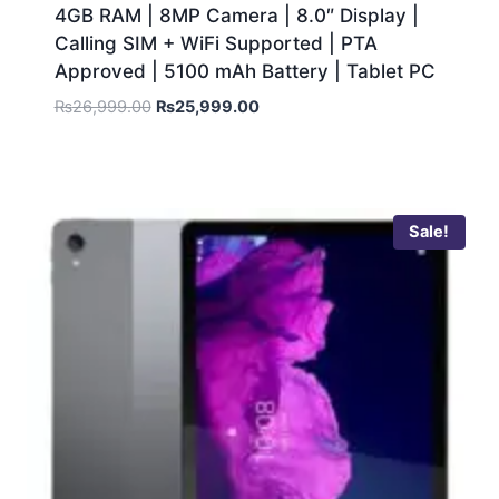
4GB RAM | 8MP Camera | 8.0″ Display |
Calling SIM + WiFi Supported | PTA
Approved | 5100 mAh Battery | Tablet PC
₨
26,999.00
₨
25,999.00
Sale!