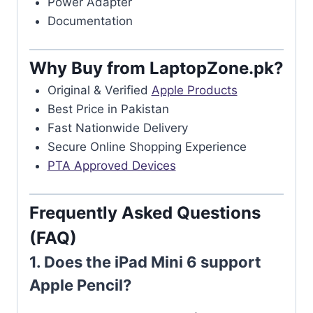
Power Adapter
Documentation
Why Buy from LaptopZone.pk?
Original & Verified
Apple Products
Best Price in Pakistan
Fast Nationwide Delivery
Secure Online Shopping Experience
PTA Approved Devices
Frequently Asked Questions
(FAQ)
1. Does the iPad Mini 6 support
Apple Pencil?