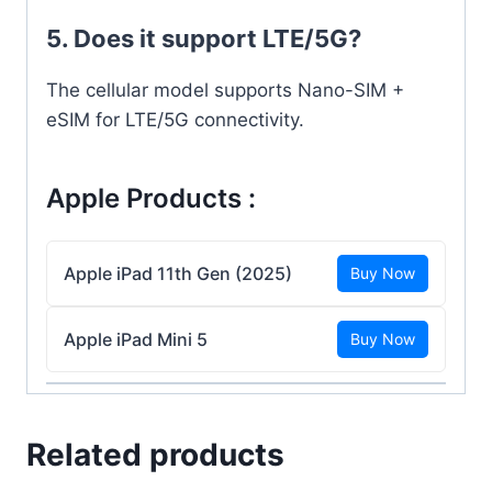
5. Does it support LTE/5G?
The cellular model supports Nano-SIM +
eSIM for LTE/5G connectivity.
Apple Products :
Apple iPad 11th Gen (2025)
Buy Now
Apple iPad Mini 5
Buy Now
Related products