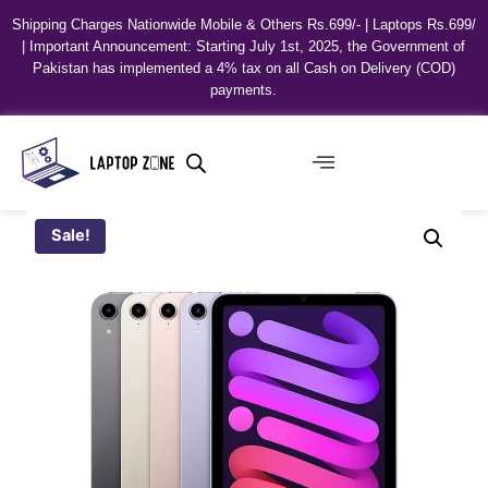
Shipping Charges Nationwide Mobile & Others Rs.699/- | Laptops Rs.699/
| Important Announcement: Starting July 1st, 2025, the Government of
Pakistan has implemented a 4% tax on all Cash on Delivery (COD)
payments.
Sale!