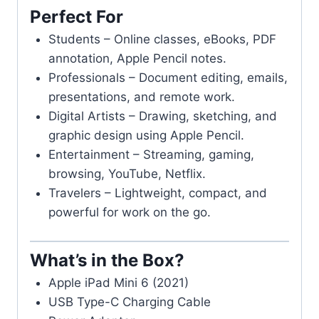
Perfect For
Students – Online classes, eBooks, PDF
annotation, Apple Pencil notes.
Professionals – Document editing, emails,
presentations, and remote work.
Digital Artists – Drawing, sketching, and
graphic design using Apple Pencil.
Entertainment – Streaming, gaming,
browsing, YouTube, Netflix.
Travelers – Lightweight, compact, and
powerful for work on the go.
What’s in the Box?
Apple iPad Mini 6 (2021)
USB Type-C Charging Cable