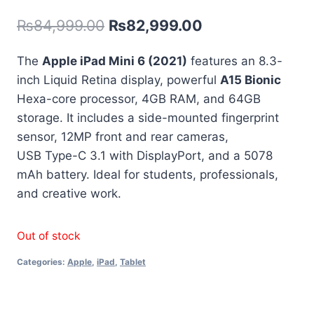
out of 5
₨
84,999.00
₨
82,999.00
based on
customer
rating
The
Apple iPad Mini 6 (2021)
features an 8.3-
inch Liquid Retina display, powerful
A15 Bionic
Hexa-core processor, 4GB RAM, and 64GB
storage. It includes a side-mounted fingerprint
sensor, 12MP front and rear cameras,
USB Type-C 3.1 with DisplayPort, and a 5078
mAh battery. Ideal for students, professionals,
and creative work.
Out of stock
Categories:
Apple
,
iPad
,
Tablet