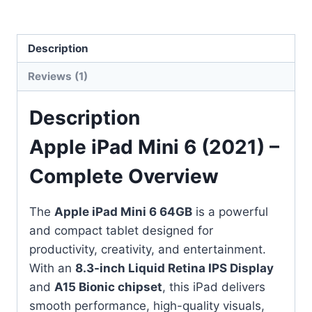
Description
Reviews (1)
Description
Apple iPad Mini 6 (2021) –
Complete Overview
The
Apple iPad Mini 6 64GB
is a powerful
and compact tablet designed for
productivity, creativity, and entertainment.
With an
8.3-inch Liquid Retina IPS Display
and
A15 Bionic chipset
, this iPad delivers
smooth performance, high-quality visuals,