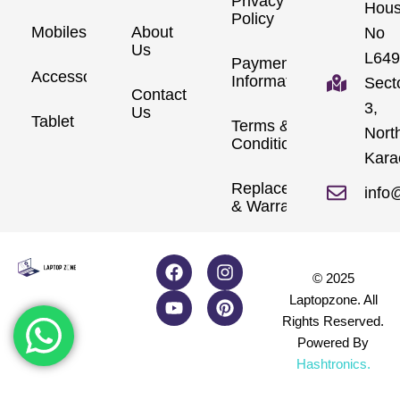
Privacy
Hou
Policy
Mobiles
About
No
Us
L649
Payment
Accessories
Information
Sect
Contact
3,
Us
Tablet
Terms &
Nort
Conditions
Kara
Replacements
info
& Warranty
© 2025
Laptopzone. All
Rights Reserved.
Powered By
Hashtronics
.