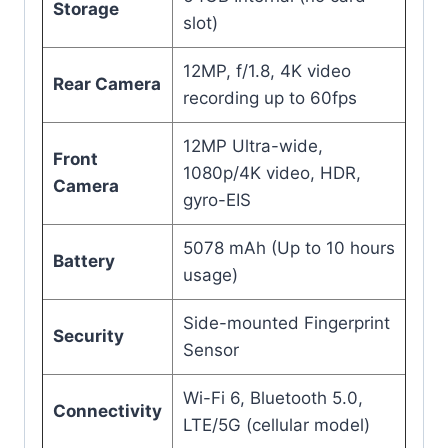
Storage
slot)
12MP, f/1.8, 4K video
Rear Camera
recording up to 60fps
12MP Ultra-wide,
Front
1080p/4K video, HDR,
Camera
gyro-EIS
5078 mAh (Up to 10 hours
Battery
usage)
Side-mounted Fingerprint
Security
Sensor
Wi-Fi 6, Bluetooth 5.0,
Connectivity
LTE/5G (cellular model)