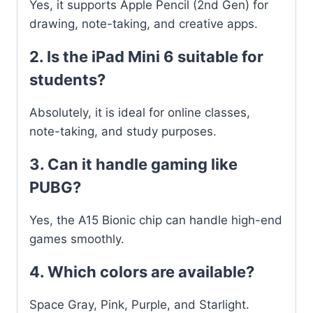
Yes, it supports Apple Pencil (2nd Gen) for
drawing, note-taking, and creative apps.
2. Is the iPad Mini 6 suitable for
students?
Absolutely, it is ideal for online classes,
note-taking, and study purposes.
3. Can it handle gaming like
PUBG?
Yes, the A15 Bionic chip can handle high-end
games smoothly.
4. Which colors are available?
Space Gray, Pink, Purple, and Starlight.