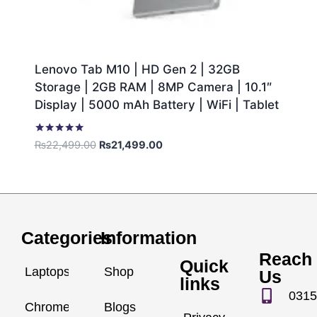
Lenovo Tab M10 | HD Gen 2 | 32GB
Storage | 2GB RAM | 8MP Camera | 10.1″
Display | 5000 mAh Battery | WiFi | Tablet
Rated
₨
22,499.00
₨
21,499.00
5.00
out of 5
Categories
Information
Reach
Quick
Laptops
Shop
Us
links
0315
Chromebook
Blogs