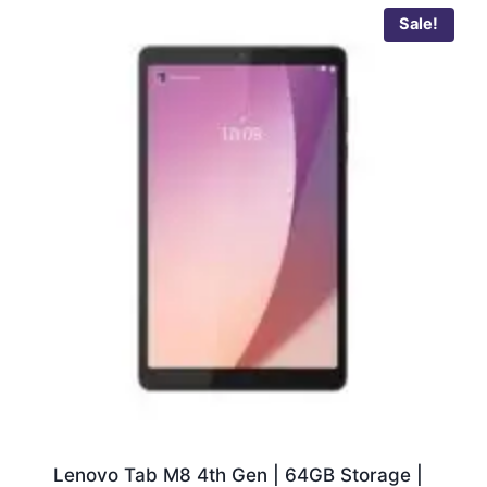
Sale!
Lenovo Tab M8 4th Gen | 64GB Storage |