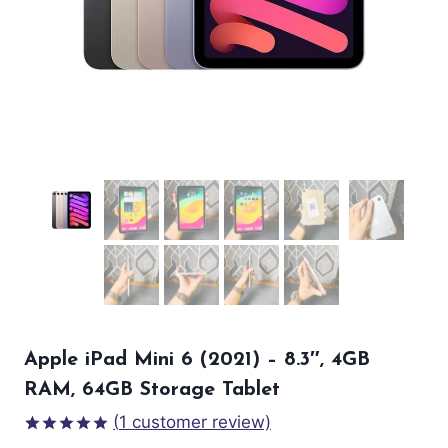
Apple iPad Mini 6 (2021) – 8.3″, 4GB
RAM, 64GB Storage Tablet
(
1
customer review)
Rated
1
5.00