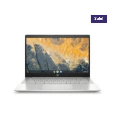
Sale!