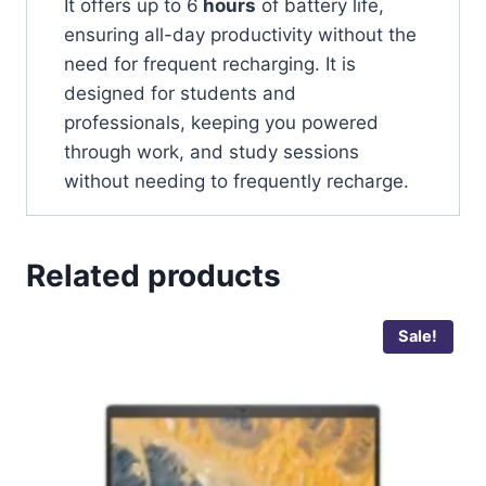
It offers up to 6
hours
of battery life,
ensuring all-day productivity without the
need for frequent recharging. It is
designed for students and
professionals, keeping you powered
through work, and study sessions
without needing to frequently recharge.
Related products
Sale!