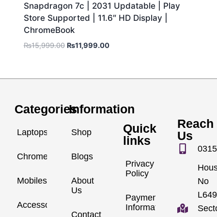
Snapdragon 7c | 2031 Updatable | Play
Store Supported | 11.6″ HD Display |
ChromeBook
₨
15,999.00
₨
11,999.00
Categories
Information
Reach
Quick
Laptops
Shop
Us
links
0315
Chromebook
Blogs
Privacy
Hou
Policy
Mobiles
About
No
Us
L649
Payment
Accessories
Information
Sect
Contact