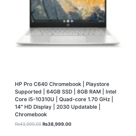
HP Pro C640 Chromebook | Playstore
Supported | 64GB SSD | 8GB RAM | Intel
Core i5-10310U | Quad-core 1.70 GHz |
14″ HD Display | 2030 Updatable |
Chromebook
₨
43,999.00
₨
38,999.00