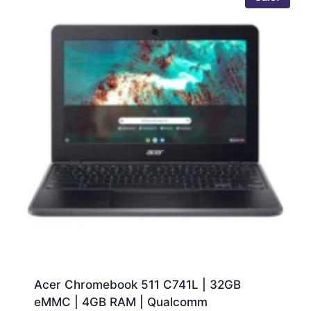
Acer Chromebook 511 C741L | 32GB
eMMC | 4GB RAM | Qualcomm