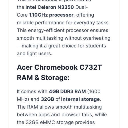
the
Intel Celeron N3350
Dual-
Core
1.10GHz processor
, offering
reliable performance for everyday tasks.
This energy-efficient processor ensures
smooth multitasking without overheating
—making it a great choice for students
and light users.
Acer Chromebook C732T
RAM & Storage:
It comes with
4GB DDR3 RAM
(1600
MHz) and
32GB
of
internal storage
.
The RAM allows smooth multitasking
between apps and browser tabs, while
the 32GB eMMC storage provides