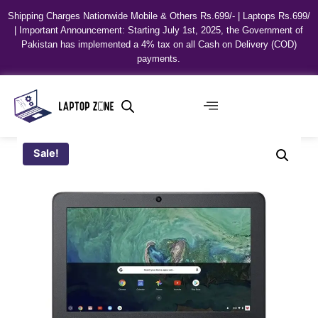
Shipping Charges Nationwide Mobile & Others Rs.699/- | Laptops Rs.699/
| Important Announcement: Starting July 1st, 2025, the Government of
Pakistan has implemented a 4% tax on all Cash on Delivery (COD)
payments.
Sale!