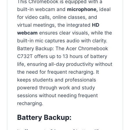
This Chromebook is equipped with a
built-in webcam and
microphone,
ideal
for video calls, online classes, and
virtual meetings, the integrated
HD
webcam
ensures clear visuals, while the
built-in mic captures audio with clarity.
Battery Backup: The Acer Chromebook
C732T offers up to 13 hours of battery
life, ensuring all-day productivity without
the need for frequent recharging. It
keeps students and professionals
powered through work and study
sessions without needing frequent
recharging.
Battery Backup: