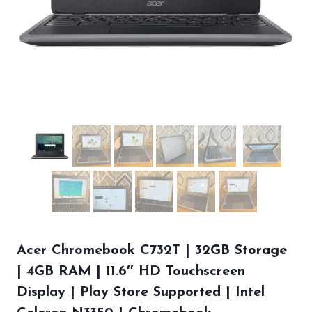
Acer Chromebook C732T | 32GB Storage
| 4GB RAM | 11.6″ HD Touchscreen
Display | Play Store Supported | Intel