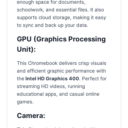
enough space for documents,
schoolwork, and essential files. It also
supports cloud storage, making it easy
to sync and back up your data.
GPU (Graphics Processing
Unit):
This Chromebook delivers crisp visuals
and efficient graphic performance with
the
Intel HD Graphics 400
. Perfect for
streaming HD videos, running
educational apps, and casual online
games.
Camera: