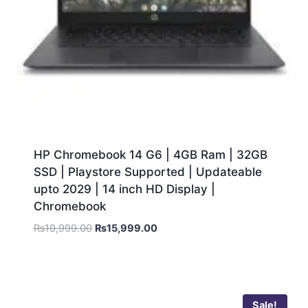
HP Chromebook 14 G6 | 4GB Ram | 32GB
SSD | Playstore Supported | Updateable
upto 2029 | 14 inch HD Display |
Chromebook
₨
19,999.00
₨
15,999.00
Sale!