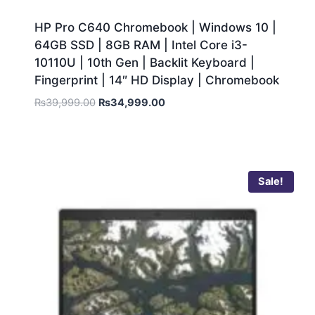
HP Pro C640 Chromebook | Windows 10 |
64GB SSD | 8GB RAM | Intel Core i3-
10110U | 10th Gen | Backlit Keyboard |
Fingerprint | 14″ HD Display | Chromebook
₨
39,999.00
₨
34,999.00
Sale!