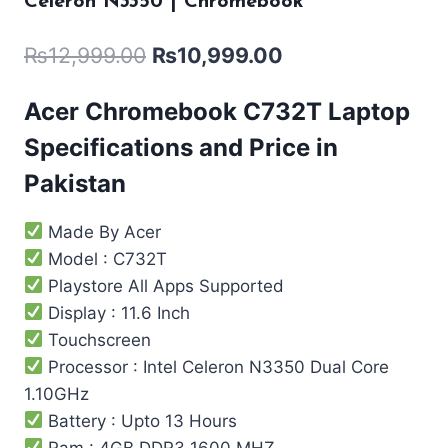
Celeron N3350 | Chromebook
₨
12,999.00
₨
10,999.00
Acer Chromebook C732T Laptop
Specifications and Price in
Pakistan
Made By Acer
Model : C732T
Playstore All Apps Supported
Display : 11.6 Inch
Touchscreen
Processor : Intel Celeron N3350 Dual Core
1.10GHz
Battery : Upto 13 Hours
Ram : 4GB DDR3 1600 MHZ