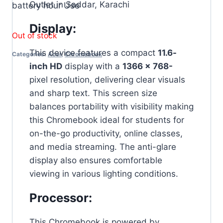
Outlet in Saddar, Karachi
battery hour Use
Display:
Out of stock
This device features a compact
11.6-
Categories:
Acer
,
Chromebook
inch HD
display with a
1366 x
768-
pixel resolution, delivering clear visuals
and sharp text. This screen size
balances portability with visibility making
this Chromebook ideal for students for
on-the-go productivity, online classes,
and media streaming. The anti-glare
display also ensures comfortable
viewing in various lighting conditions.
Processor:
This Chromebook is powered by