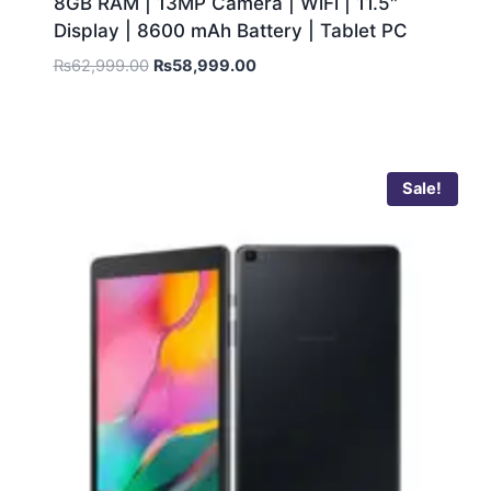
8GB RAM | 13MP Camera | WiFi | 11.5″
Display | 8600 mAh Battery | Tablet PC
₨
62,999.00
₨
58,999.00
Sale!