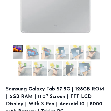
Samsung Galaxy Tab S7 5G | 128GB ROM
| 6GB RAM | 11.0″ Screen | TFT LCD
Display | With S Pen | Android 10 | 8000