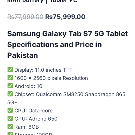
mAh Battery | Tablet PC
₨
77,999.00
₨
75,999.00
Samsung Galaxy Tab S7 5G Tablet
Specifications and Price in
Pakistan
Display: 11.0 inches TFT
1600 x 2560 pixels Resolution
Android: 10
Chipset: Qualcomm SM8250 Snapdragon 865
5G+
CPU: Octa-core
GPU: Adreno 650
Ram: 6GB
Storage: 128GB