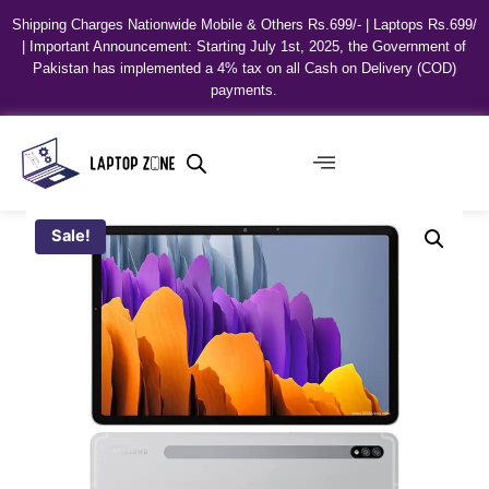
Shipping Charges Nationwide Mobile & Others Rs.699/- | Laptops Rs.699/
| Important Announcement: Starting July 1st, 2025, the Government of
Pakistan has implemented a 4% tax on all Cash on Delivery (COD)
payments.
Sale!