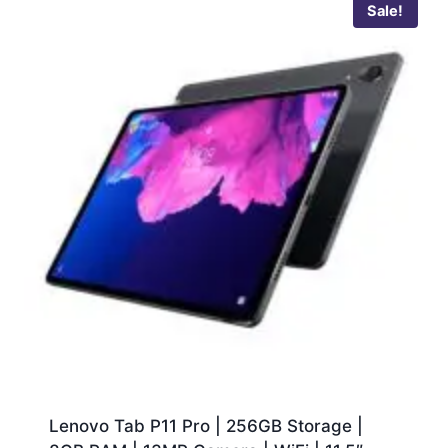
Sale!
Lenovo Tab P11 Pro | 256GB Storage |