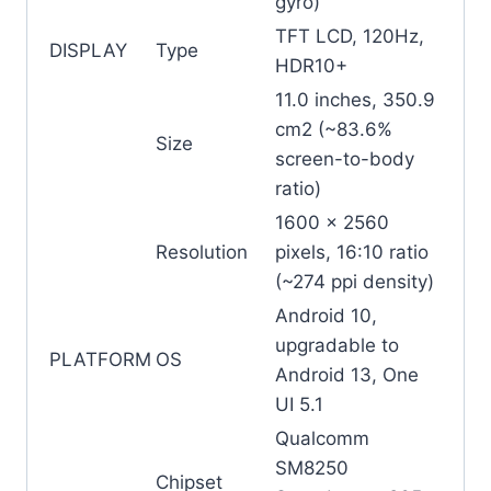
gyro)
TFT LCD, 120Hz,
DISPLAY
Type
HDR10+
11.0 inches, 350.9
cm2 (~83.6%
Size
screen-to-body
ratio)
1600 x 2560
Resolution
pixels, 16:10 ratio
(~274 ppi density)
Android 10,
upgradable to
PLATFORM
OS
Android 13, One
UI 5.1
Qualcomm
SM8250
Chipset