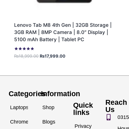
Lenovo Tab M8 4th Gen | 32GB Storage |
3GB RAM | 8MP Camera | 8.0″ Display |
5100 mAh Battery | Tablet PC
Rated
₨
18,999.00
₨
17,999.00
5.00
out of 5
Categories
Information
Reach
Quick
Laptops
Shop
Us
links
0315
Chromebook
Blogs
Privacy
Hou