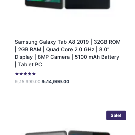
Samsung Galaxy Tab A8 2019 | 32GB ROM
| 2GB RAM | Quad Core 2.0 GHz | 8.0″
Display | 8MP Camera | 5100 mAh Battery
| Tablet PC
Rated
₨
15,999.00
₨
14,999.00
5.00
out of 5
Sale!