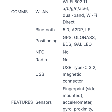
Wi-Fi 802.11
a/b/g/n/ac/6,
COMMS
WLAN
dual-band, Wi-Fi
Direct
Bluetooth
5.0, A2DP, LE
GPS, GLONASS,
Positioning
BDS, GALILEO
NFC
No
Radio
No
USB Type-C 3.2,
USB
magnetic
connector
Fingerprint (side-
mounted),
FEATURES
Sensors
accelerometer,
gyro, proximity,