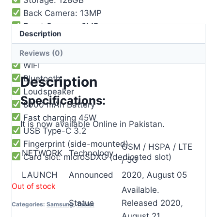
Back Camera: 13MP
Front Camera: 8MP
Description
Video: 4K@30fps
Features: HDR, panorama
Reviews (0)
WIFI
Bluetooth
Description
Loudspeaker
Specifications:
8000 mAh Battery
Fast charging 45W
It is now available Online in Pakistan.
USB Type-C 3.2
Fingerprint (side-mounted)
GSM / HSPA / LTE
NETWORK
Technology
Card slot: microSDXC (dedicated slot)
/ 5G
LAUNCH
Announced
2020, August 05
Out of stock
Available.
Status
Released 2020,
Categories:
Samsung
,
Tablet
August 21