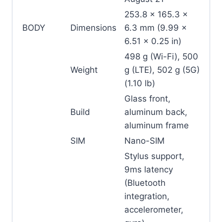
253.8 x 165.3 x
BODY
Dimensions
6.3 mm (9.99 x
6.51 x 0.25 in)
498 g (Wi-Fi), 500
Weight
g (LTE), 502 g (5G)
(1.10 lb)
Glass front,
Build
aluminum back,
aluminum frame
SIM
Nano-SIM
Stylus support,
9ms latency
(Bluetooth
integration,
accelerometer,