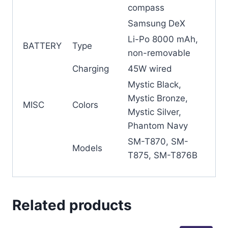
compass
Samsung DeX
Li-Po 8000 mAh,
BATTERY
Type
non-removable
Charging
45W wired
Mystic Black,
Mystic Bronze,
MISC
Colors
Mystic Silver,
Phantom Navy
SM-T870, SM-
Models
T875, SM-T876B
Related products