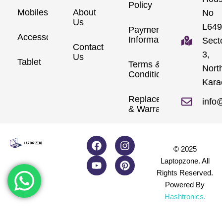
Policy
Mobiles
About
No
Us
L649
Payment
Accessories
Information
Sect
Contact
3,
Us
Tablet
Terms &
Nort
Conditions
Kara
Replacements
info
& Warranty
© 2025
Laptopzone. All
Rights Reserved.
Powered By
Hashtronics
.