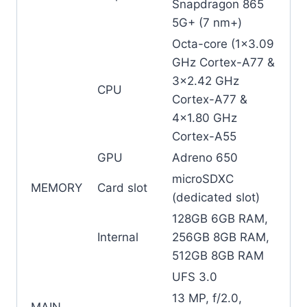
Snapdragon 865
5G+ (7 nm+)
Octa-core (1×3.09
GHz Cortex-A77 &
3×2.42 GHz
CPU
Cortex-A77 &
4×1.80 GHz
Cortex-A55
GPU
Adreno 650
microSDXC
MEMORY
Card slot
(dedicated slot)
128GB 6GB RAM,
Internal
256GB 8GB RAM,
512GB 8GB RAM
UFS 3.0
13 MP, f/2.0,
MAIN