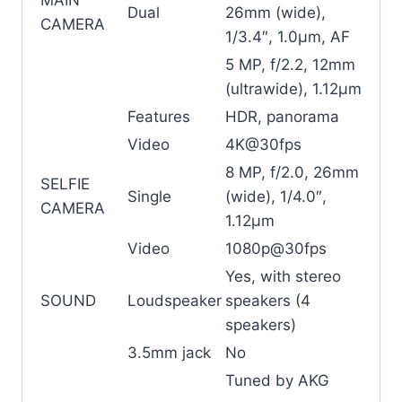
Dual
26mm (wide),
CAMERA
1/3.4″, 1.0µm, AF
5 MP, f/2.2, 12mm
(ultrawide), 1.12µm
Features
HDR, panorama
Video
4K@30fps
8 MP, f/2.0, 26mm
SELFIE
Single
(wide), 1/4.0″,
CAMERA
1.12µm
Video
1080p@30fps
Yes, with stereo
SOUND
Loudspeaker
speakers (4
speakers)
3.5mm jack
No
Tuned by AKG