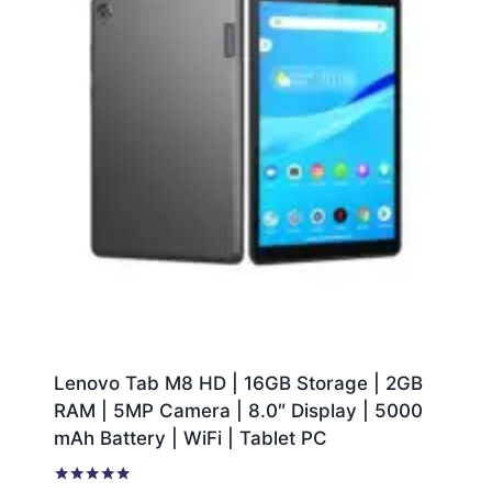
Lenovo Tab M8 HD | 16GB Storage | 2GB
RAM | 5MP Camera | 8.0″ Display | 5000
mAh Battery | WiFi | Tablet PC