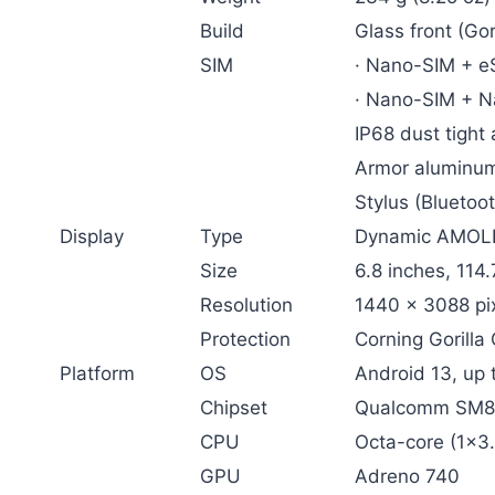
Build
Glass front (Gor
SIM
· Nano-SIM + e
· Nano-SIM + N
IP68 dust tight
Armor aluminu
Stylus (Bluetoot
Display
Type
Dynamic AMOLED
Size
6.8 inches, 114
Resolution
1440 x 3088 pix
Protection
Corning Gorilla 
Platform
OS
Android 13, up 
Chipset
Qualcomm SM85
CPU
Octa-core (1×3
GPU
Adreno 740