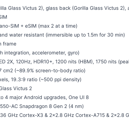
illa Glass Victus 2), glass back (Gorilla Glass Victus 2)
SIM
ano-SIM + eSIM (max 2 at a time)
 and water resistant (immersible up to 1.5m for 30 min)
m frame
h integration, accelerometer, gyro)
 2X, 120Hz, HDR10+, 1200 nits (HBM), 1750 nits (pea
.7 cm2 (~89.9% screen-to-body ratio)
els, 19.3:9 ratio (~500 ppi density)
Glass Victus 2
to 4 major Android upgrades, One UI 8
50-AC Snapdragon 8 Gen 2 (4 nm)
.36 GHz Cortex-X3 & 2×2.8 GHz Cortex-A715 & 2×2.8 