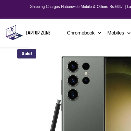
Shipping Charges Nationwide Mobile & Others Rs.699/- | L
Chromebook
Mobiles
Sale!