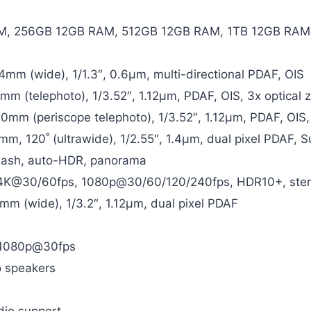
, 256GB 12GB RAM, 512GB 12GB RAM, 1TB 12GB RAM
24mm (wide), 1/1.3″, 0.6µm, multi-directional PDAF, OIS
0mm (telephoto), 1/3.52″, 1.12µm, PDAF, OIS, 3x optical
30mm (periscope telephoto), 1/3.52″, 1.12µm, PDAF, OIS,
3mm, 120˚ (ultrawide), 1/2.55″, 1.4µm, dual pixel PDAF, 
flash, auto-HDR, panorama
K@30/60fps, 1080p@30/60/120/240fps, HDR10+, stereo
6mm (wide), 1/3.2″, 1.12µm, dual pixel PDAF
 1080p@30fps
o speakers
dio support