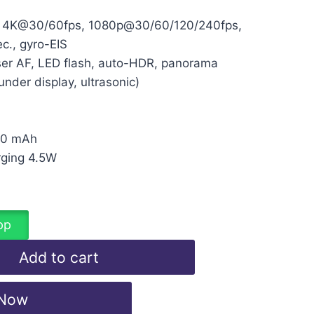
 4K@30/60fps, 1080p@30/60/120/240fps,
c., gyro-EIS
er AF, LED flash, auto-HDR, panorama
under display, ultrasonic)
00 mAh
rging 4.5W
d
pp
Add to cart
 Now