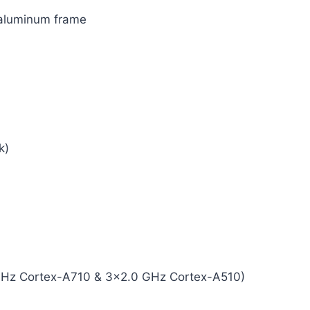
, aluminum frame
k)
GHz Cortex-A710 & 3×2.0 GHz Cortex-A510)