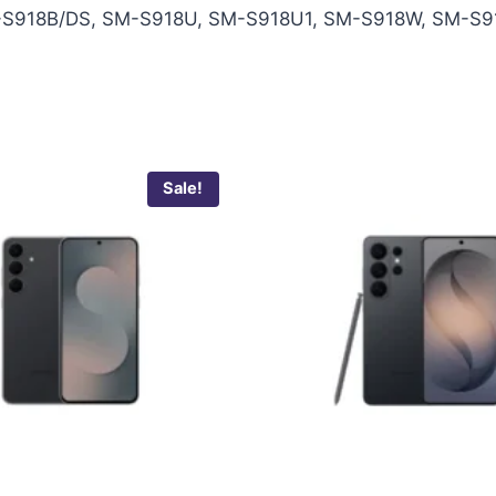
S918B/DS, SM-S918U, SM-S918U1, SM-S918W, SM-S9
Sale!