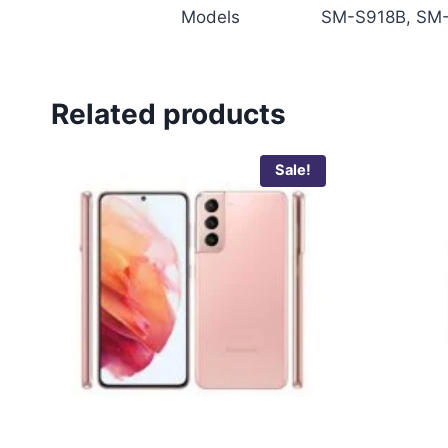
Models
SM-S918B, SM-
Related products
Sale!