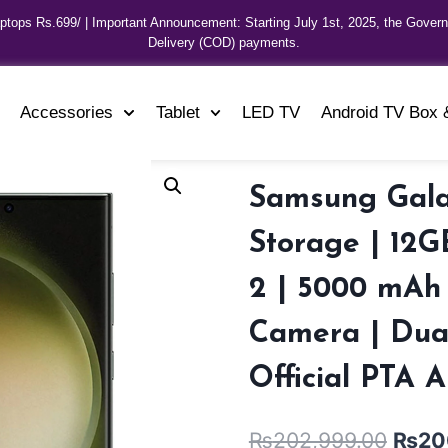
aptops Rs.699/ | Important Announcement: Starting July 1st, 2025, the Gover
Delivery (COD) payments.
Accessories
Tablet
LED TV
Android TV Box 
Samsung Gala
Storage | 12
2 | 5000 mAh
Camera | Dual
Official PTA 
₨
202,999.00
₨
20