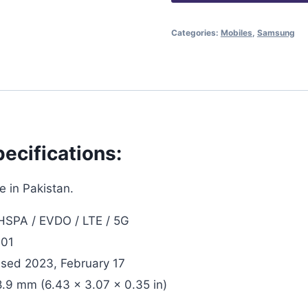
Categories:
Mobiles
,
Samsung
ecifications:
 in Pakistan.
SPA / EVDO / LTE / 5G
 01
ased 2023, February 17
8.9 mm (6.43 x 3.07 x 0.35 in)