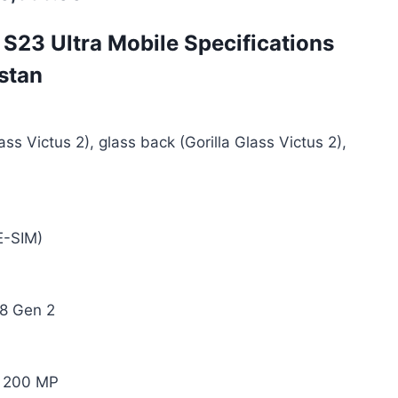
S23 Ultra Mobile Specifications
istan
ass Victus 2), glass back (Gorilla Glass Victus 2),
E-SIM)
8 Gen 2
 200 MP