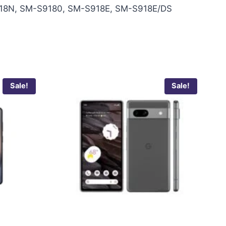
18N, SM-S9180, SM-S918E, SM-S918E/DS
Sale!
Sale!