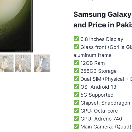
Samsung Galaxy 
and Price in Pak
6.8 inches Display
Glass front (Gorilla Gl
aluminum frame
12GB Ram
256GB Storage
Dual SIM (Physical + 
OS: Android 13
5G Supported
Chipset: Snapdragon 
CPU: Octa-core
GPU: Adreno 740
Main Camera: (Quad)