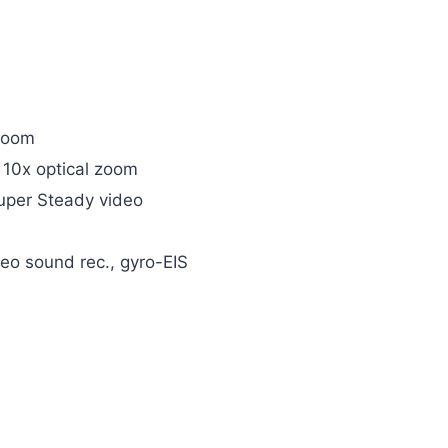
 zoom
 10x optical zoom
Super Steady video
 sound rec., gyro-EIS