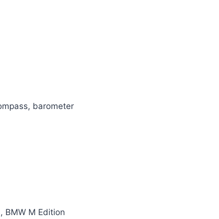
 compass, barometer
d, BMW M Edition