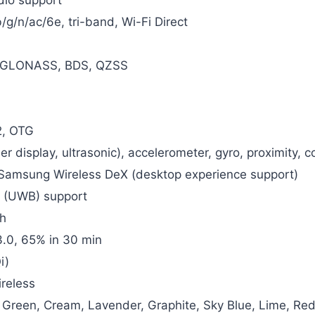
/g/n/ac/6e, tri-band, Wi-Fi Direct
 GLONASS, BDS, QZSS
2, OTG
der display, ultrasonic), accelerometer, gyro, proximity,
amsung Wireless DeX (desktop experience support)
 (UWB) support
h
.0, 65% in 30 min
i)
reless
 Green, Cream, Lavender, Graphite, Sky Blue, Lime, Re