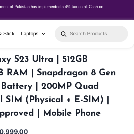
nment of Pakistan has implemented a 4% tax on all Cash on
& Stick
Laptops
xy S23 Ultra | 512GB
GB RAM | Snapdragon 8 Gen
 Battery | 200MP Quad
 SIM (Physical + E-SIM) |
Approved | Mobile Phone
0,999.00