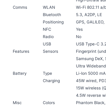
Comms
WLAN
Wi-Fi 802.11 a/b
Bluetooth
5.3, A2DP, LE
Positioning
GPS, GALILEO,
NFC
Yes
Radio
No
USB
USB Type-C 3.
Features
Sensors
Fingerprint (un
Samsung DeX, S
Ultra Wideband
Battery
Type
Li-Ion 5000 mA
Charging
45W wired, PD3
15W wireless (Q
4.5W reverse wi
Misc
Colors
Phantom Black,