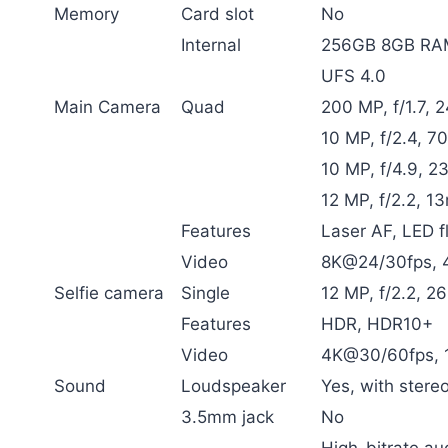
Memory
Card slot
No
Internal
256GB 8GB RAM
UFS 4.0
Main Camera
Quad
200 MP, f/1.7, 
10 MP, f/2.4, 7
10 MP, f/4.9, 2
12 MP, f/2.2, 1
Features
Laser AF, LED 
Video
8K@24/30fps, 4
Selfie camera
Single
12 MP, f/2.2, 2
Features
HDR, HDR10+
Video
4K@30/60fps,
Sound
Loudspeaker
Yes, with stere
3.5mm jack
No
High-bitrate au