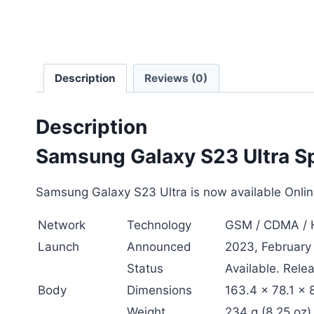
Description
Reviews (0)
Description
Samsung Galaxy S23 Ultra Sp
Samsung Galaxy S23 Ultra is now available Online
Network
Technology
GSM / CDMA / H
Launch
Announced
2023, February
Status
Available. Rele
Body
Dimensions
163.4 x 78.1 x 
Weight
234 g (8.25 oz)