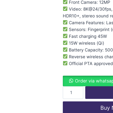
Front Camera: 12MP
Video: 8K@24/30fps,
HDR10+, stereo sound re
Camera Features: Las
Sensors: Fingerprint (
Fast charging 45W
15W wireless (Qi)
Battery Capacity: 50
Reverse wireless cha
Official PTA approve
Order via whatsa
Buy