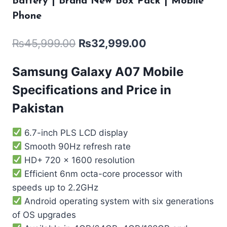
Battery | Brand New Box Pack | Mobile
Phone
₨
45,999.00
₨
32,999.00
Samsung Galaxy A07 Mobile
Specifications and Price in
Pakistan
6.7-inch PLS LCD display
Smooth 90Hz refresh rate
HD+ 720 x 1600 resolution
Efficient 6nm octa-core processor with
speeds up to 2.2GHz
Android operating system with six generations
of OS upgrades