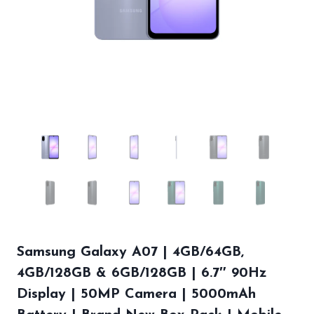
Samsung Galaxy A07 | 4GB/64GB,
4GB/128GB & 6GB/128GB | 6.7″ 90Hz
Display | 50MP Camera | 5000mAh