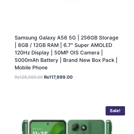
Samsung Galaxy A56 5G | 256GB Storage
| 8GB / 12GB RAM | 6.7″ Super AMOLED
120Hz Display | 50MP OIS Camera |
5000mAh Battery | Brand New Box Pack |
Mobile Phone
₨
126,999.00
₨
117,999.00
Sale!