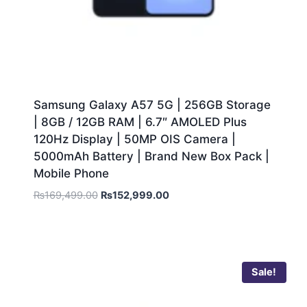
Samsung Galaxy A57 5G | 256GB Storage
| 8GB / 12GB RAM | 6.7″ AMOLED Plus
120Hz Display | 50MP OIS Camera |
5000mAh Battery | Brand New Box Pack |
Mobile Phone
₨
169,499.00
₨
152,999.00
Sale!