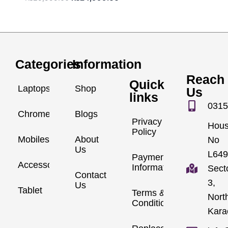
Categories
Information
Reach
Quick
Laptops
Shop
Us
links
0315
Chromebook
Blogs
Privacy
Hou
Policy
Mobiles
About
No
Us
L649
Payment
Accessories
Information
Sect
Contact
3,
Us
Tablet
Terms &
Nort
Conditions
Kara