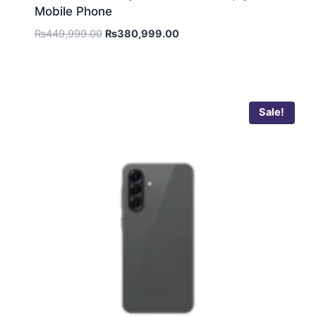
Mobile Phone
₨
449,999.00
₨
380,999.00
Sale!