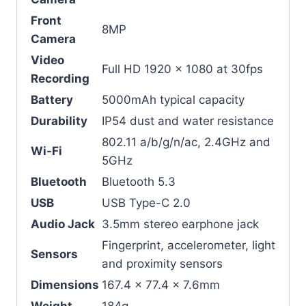
Front
8MP
Camera
Video
Full HD 1920 x 1080 at 30fps
Recording
Battery
5000mAh typical capacity
Durability
IP54 dust and water resistance
802.11 a/b/g/n/ac, 2.4GHz and
Wi-Fi
5GHz
Bluetooth
Bluetooth 5.3
USB
USB Type-C 2.0
Audio Jack
3.5mm stereo earphone jack
Fingerprint, accelerometer, light
Sensors
and proximity sensors
Dimensions
167.4 x 77.4 x 7.6mm