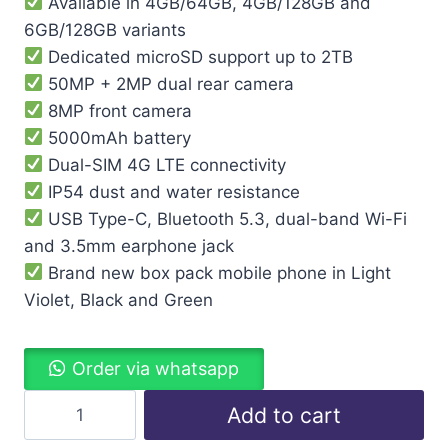
Available in 4GB/64GB, 4GB/128GB and
6GB/128GB variants
Dedicated microSD support up to 2TB
50MP + 2MP dual rear camera
8MP front camera
5000mAh battery
Dual-SIM 4G LTE connectivity
IP54 dust and water resistance
USB Type-C, Bluetooth 5.3, dual-band Wi-Fi
and 3.5mm earphone jack
Brand new box pack mobile phone in Light
Violet, Black and Green
Order via whatsapp
Add to cart