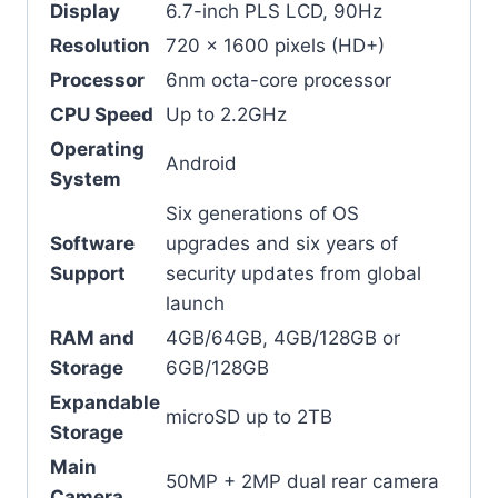
Display
6.7-inch PLS LCD, 90Hz
Resolution
720 x 1600 pixels (HD+)
Processor
6nm octa-core processor
CPU Speed
Up to 2.2GHz
Operating
Android
System
Six generations of OS
Software
upgrades and six years of
Support
security updates from global
launch
RAM and
4GB/64GB, 4GB/128GB or
Storage
6GB/128GB
Expandable
microSD up to 2TB
Storage
Main
50MP + 2MP dual rear camera
Camera