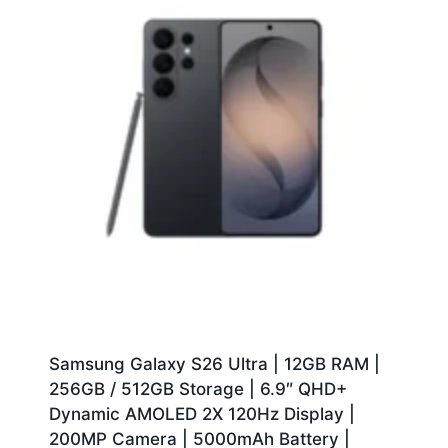
Samsung Galaxy S26 Ultra | 12GB RAM |
256GB / 512GB Storage | 6.9″ QHD+
Dynamic AMOLED 2X 120Hz Display |
200MP Camera | 5000mAh Battery |