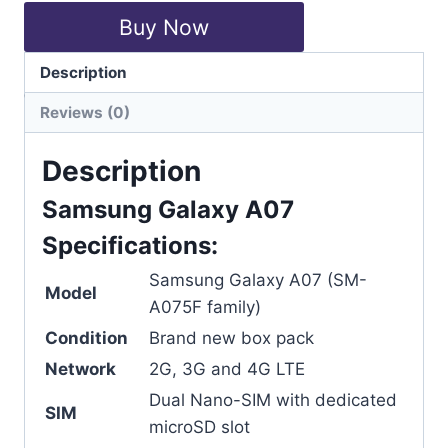
Buy Now
Description
Categories:
Mobiles
,
Samsung
Reviews (0)
Description
Samsung Galaxy A07
Specifications:
Samsung Galaxy A07 (SM-
Model
A075F family)
Condition
Brand new box pack
Network
2G, 3G and 4G LTE
Dual Nano-SIM with dedicated
SIM
microSD slot