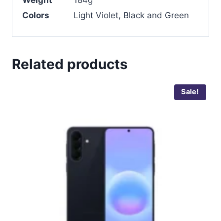
Weight
184g
Colors
Light Violet, Black and Green
Related products
Sale!