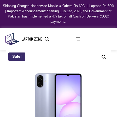
Shipping Charges Nationwide Mobile & Others Rs.699/- | Laptops Rs.699/
| Important Announcement: Starting July 1st, 2025, the Government of
Pakistan has implemented a 4% tax on all Cash on Delivery (COD)
payments.
Sale!