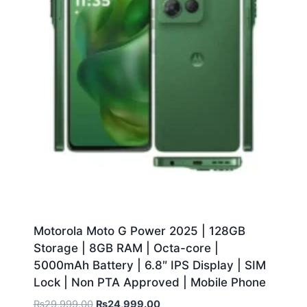
Motorola Moto G Power 2025 | 128GB
Storage | 8GB RAM | Octa-core |
5000mAh Battery | 6.8″ IPS Display | SIM
Lock | Non PTA Approved | Mobile Phone
₨
29,999.00
₨
24,999.00