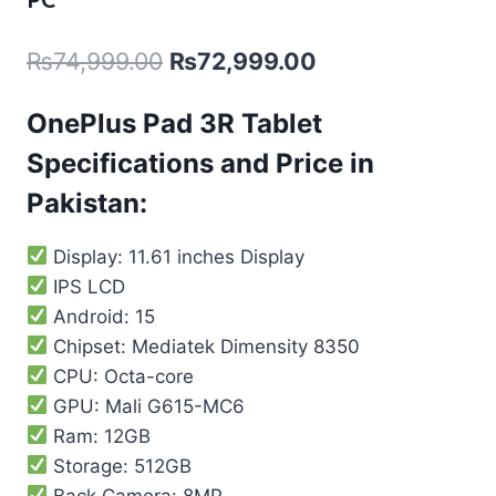
PC
₨
74,999.00
₨
72,999.00
OnePlus Pad 3R Tablet
Specifications and Price in
Pakistan:
Display: 11.61 inches Display
IPS LCD
Android: 15
Chipset: Mediatek Dimensity 8350
CPU: Octa-core
GPU: Mali G615-MC6
Ram: 12GB
Storage: 512GB
Back Camera: 8MP