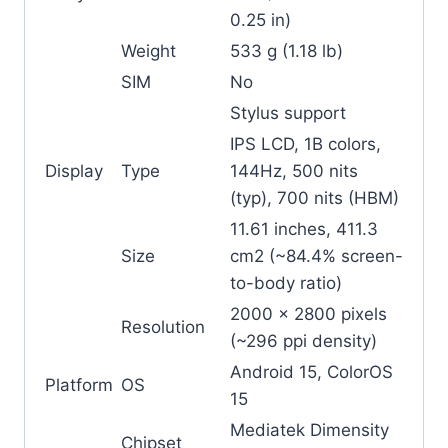
0.25 in)
Weight
533 g (1.18 lb)
SIM
No
Stylus support
IPS LCD, 1B colors,
Display
Type
144Hz, 500 nits
(typ), 700 nits (HBM)
11.61 inches, 411.3
Size
cm2 (~84.4% screen-
to-body ratio)
2000 x 2800 pixels
Resolution
(~296 ppi density)
Android 15, ColorOS
Platform
OS
15
Mediatek Dimensity
Chipset