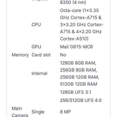
8350 (4 nm)
Octa-core (1×3.35
GHz Cortex-A715 &
CPU
3×3.20 GHz Cortex-
A715 & 4×2.20 GHz
Cortex-A510)
GPU
Mali G615-MC6
Memory
Card slot
No
128GB 8GB RAM,
256GB 8GB RAM,
Internal
256GB 12GB RAM,
512GB 12GB RAM
128GB UFS 3.1
256/512GB UFS 4.0
Main
Single
8 MP
Camera