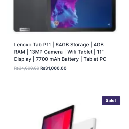
Lenovo Tab P11 | 64GB Storage | 4GB
RAM | 13MP Camera | Wifi Tablet | 11″
Display | 7700 mAh Battery | Tablet PC
₨
34,000.00
₨
31,000.00
Sale!