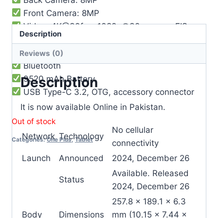
Front Camera: 8MP
Video: 4K@30fps, 1080p@30ps, gyro-EIS
Description
Loudspeaker
WIFI
Reviews (0)
Bluetooth
9520 mAh Battery
Description
USB Type-C 3.2, OTG, accessory connector
It is now available Online in Pakistan.
Out of stock
No cellular
Network
Technology
Categories:
One Plus
,
Tablet
connectivity
Launch
Announced
2024, December 26
Available. Released
Status
2024, December 26
257.8 x 189.1 x 6.3
Body
Dimensions
mm (10.15 x 7.44 x