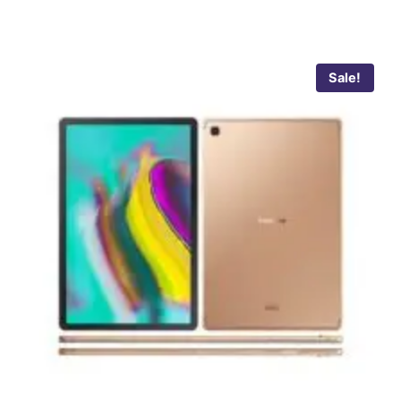
Sale!