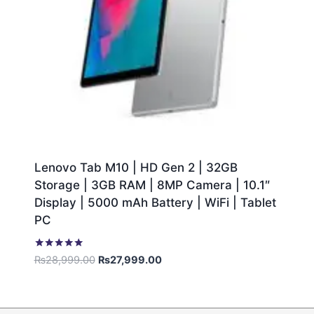
Lenovo Tab M10 | HD Gen 2 | 32GB
Storage | 3GB RAM | 8MP Camera | 10.1″
Display | 5000 mAh Battery | WiFi | Tablet
PC
Rated
₨
28,999.00
₨
27,999.00
5.00
out of 5