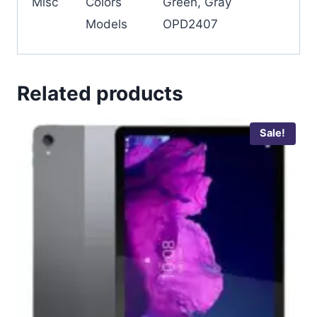
Misc
Colors
Green, Gray
Models
OPD2407
Related products
Sale!