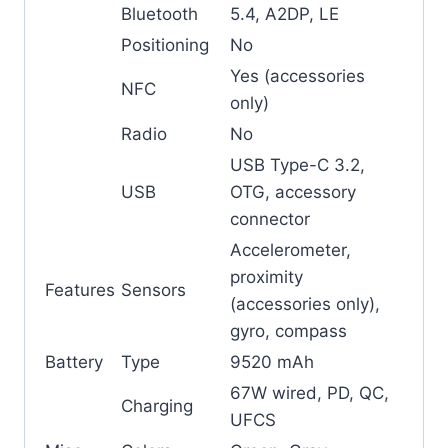
Bluetooth
5.4, A2DP, LE
Positioning
No
Yes (accessories
NFC
only)
Radio
No
USB Type-C 3.2,
USB
OTG, accessory
connector
Accelerometer,
proximity
Features
Sensors
(accessories only),
gyro, compass
Battery
Type
9520 mAh
67W wired, PD, QC,
Charging
UFCS