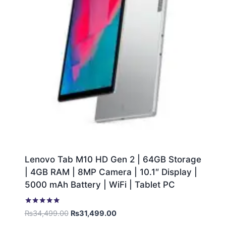
Lenovo Tab M10 HD Gen 2 | 64GB Storage
| 4GB RAM | 8MP Camera | 10.1″ Display |
5000 mAh Battery | WiFi | Tablet PC
Rated
₨
34,499.00
₨
31,499.00
5.00
out of 5