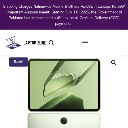
Shipping Charges Nationwide Mobile & Others Rs.699/- | Laptops Rs.699/
| Important Announcement: Starting July 1st, 2025, the Government of
Pakistan has implemented a 4% tax on all Cash on Delivery (COD)
payments.
Sale!