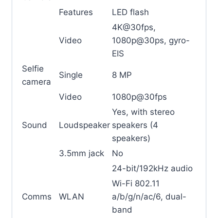
Features
LED flash
4K@30fps,
Video
1080p@30ps, gyro-
EIS
Selfie
Single
8 MP
camera
Video
1080p@30fps
Yes, with stereo
Sound
Loudspeaker
speakers (4
speakers)
3.5mm jack
No
24-bit/192kHz audio
Wi-Fi 802.11
Comms
WLAN
a/b/g/n/ac/6, dual-
band