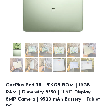
OnePlus Pad 3R | 512GB ROM | 12GB
RAM | Dimensity 8350 | 11.61″ Display |
8MP Camera | 9520 mAh Battery | Tablet