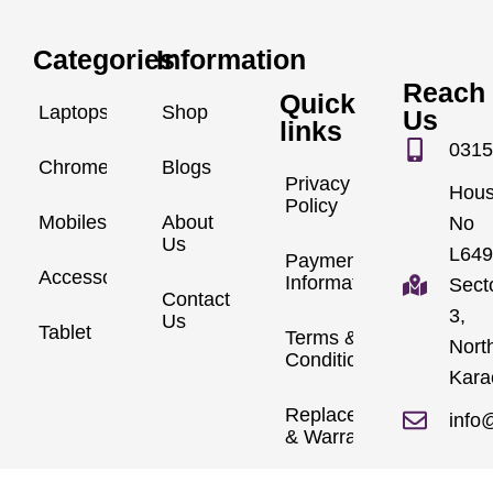
Categories
Information
Reach
Quick
Laptops
Shop
Us
links
0315
Chromebook
Blogs
Privacy
Hou
Policy
Mobiles
About
No
Us
L649
Payment
Accessories
Information
Sect
Contact
3,
Us
Tablet
Terms &
Nort
Conditions
Kara
Replacements
info
& Warranty