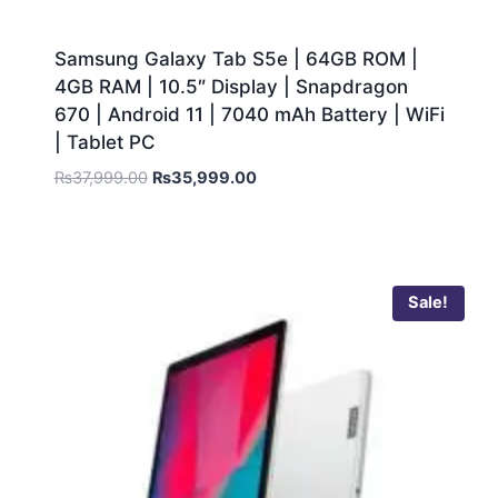
Samsung Galaxy Tab S5e | 64GB ROM |
4GB RAM | 10.5″ Display | Snapdragon
670 | Android 11 | 7040 mAh Battery | WiFi
| Tablet PC
₨
37,999.00
₨
35,999.00
Sale!