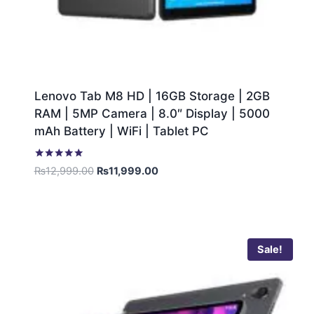
Lenovo Tab M8 HD | 16GB Storage | 2GB
RAM | 5MP Camera | 8.0″ Display | 5000
mAh Battery | WiFi | Tablet PC
Rated
₨
12,999.00
₨
11,999.00
5.00
out of 5
Sale!