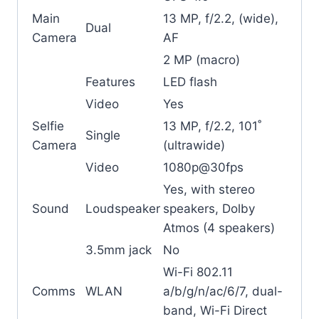
Main
13 MP, f/2.2, (wide),
Dual
Camera
AF
2 MP (macro)
Features
LED flash
Video
Yes
Selfie
13 MP, f/2.2, 101˚
Single
Camera
(ultrawide)
Video
1080p@30fps
Yes, with stereo
Sound
Loudspeaker
speakers, Dolby
Atmos (4 speakers)
3.5mm jack
No
Wi-Fi 802.11
Comms
WLAN
a/b/g/n/ac/6/7, dual-
band, Wi-Fi Direct