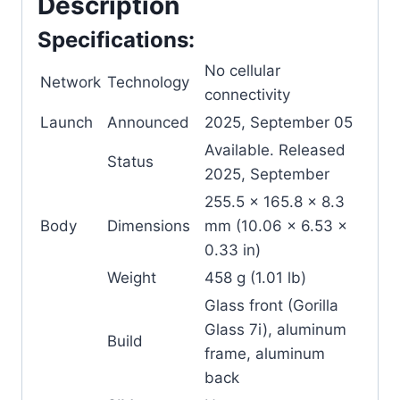
Description
Specifications:
No cellular
Network
Technology
connectivity
Launch
Announced
2025, September 05
Available. Released
Status
2025, September
255.5 x 165.8 x 8.3
Body
Dimensions
mm (10.06 x 6.53 x
0.33 in)
Weight
458 g (1.01 lb)
Glass front (Gorilla
Glass 7i), aluminum
Build
frame, aluminum
back