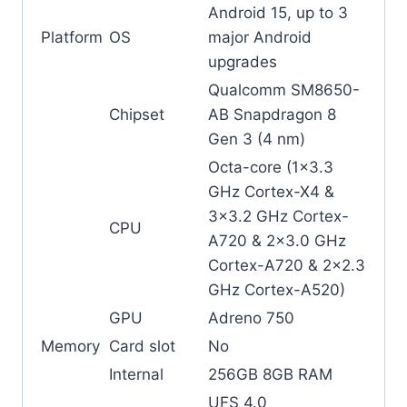
Android 15, up to 3
Platform
OS
major Android
upgrades
Qualcomm SM8650-
Chipset
AB Snapdragon 8
Gen 3 (4 nm)
Octa-core (1×3.3
GHz Cortex-X4 &
3×3.2 GHz Cortex-
CPU
A720 & 2×3.0 GHz
Cortex-A720 & 2×2.3
GHz Cortex-A520)
GPU
Adreno 750
Memory
Card slot
No
Internal
256GB 8GB RAM
UFS 4.0