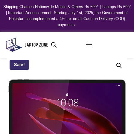
Shipping Charges Nationwide Mobile & Others Rs.699/- | Laptops Rs.699/
| Important Announcement: Starting July 1st, 2025, the Government of
Pakistan has implemented a 4% tax on all Cash on Delivery (COD)
payments.
Sale!