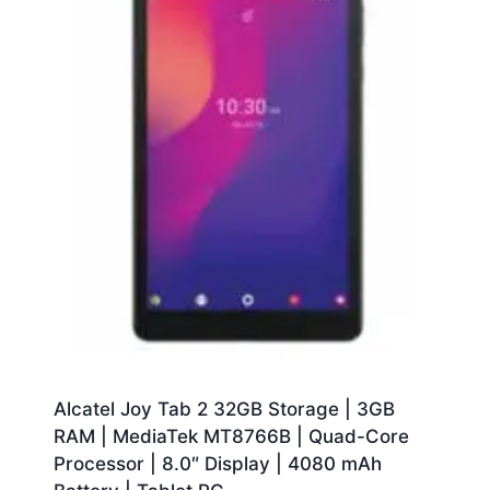
Alcatel Joy Tab 2 32GB Storage | 3GB
RAM | MediaTek MT8766B | Quad-Core
Processor | 8.0″ Display | 4080 mAh