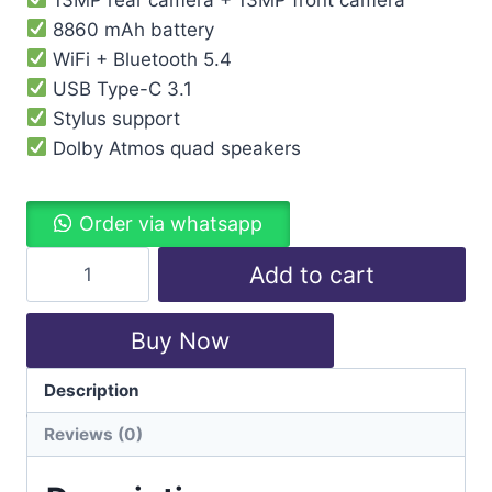
8860 mAh battery
WiFi + Bluetooth 5.4
USB Type-C 3.1
Stylus support
Dolby Atmos quad speakers
Order via whatsapp
Add to cart
Buy Now
Description
Categories:
Lenovo
,
Tablet
Reviews (0)