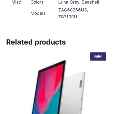
Misc
Colors
Luna Grey, Seashell
ZAG60266US,
Models
TB710FU
Related products
Sale!