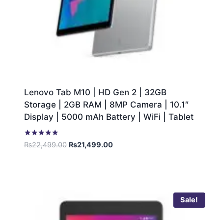
Lenovo Tab M10 | HD Gen 2 | 32GB
Storage | 2GB RAM | 8MP Camera | 10.1″
Display | 5000 mAh Battery | WiFi | Tablet
Rated
₨
22,499.00
₨
21,499.00
5.00
out of 5
Sale!