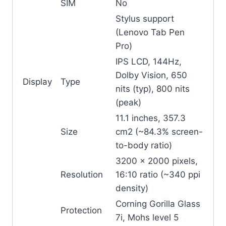
SIM
No
Stylus support
(Lenovo Tab Pen
Pro)
IPS LCD, 144Hz,
Dolby Vision, 650
Display
Type
nits (typ), 800 nits
(peak)
11.1 inches, 357.3
Size
cm2 (~84.3% screen-
to-body ratio)
3200 x 2000 pixels,
Resolution
16:10 ratio (~340 ppi
density)
Corning Gorilla Glass
Protection
7i, Mohs level 5