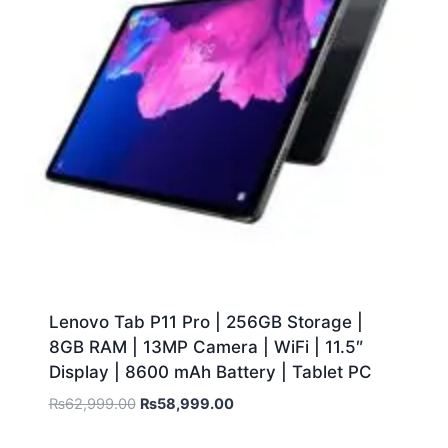
Lenovo Tab P11 Pro | 256GB Storage |
8GB RAM | 13MP Camera | WiFi | 11.5″
Display | 8600 mAh Battery | Tablet PC
₨
62,999.00
₨
58,999.00