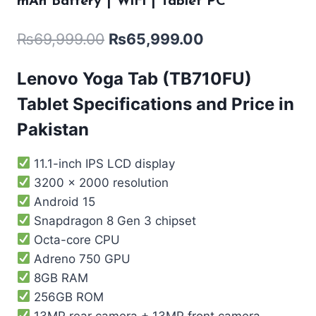
mAh Battery | WiFi | Tablet PC
₨
69,999.00
₨
65,999.00
Lenovo Yoga Tab (TB710FU)
Tablet Specifications and Price in
Pakistan
11.1-inch IPS LCD display
3200 x 2000 resolution
Android 15
Snapdragon 8 Gen 3 chipset
Octa-core CPU
Adreno 750 GPU
8GB RAM
256GB ROM
13MP rear camera + 13MP front camera