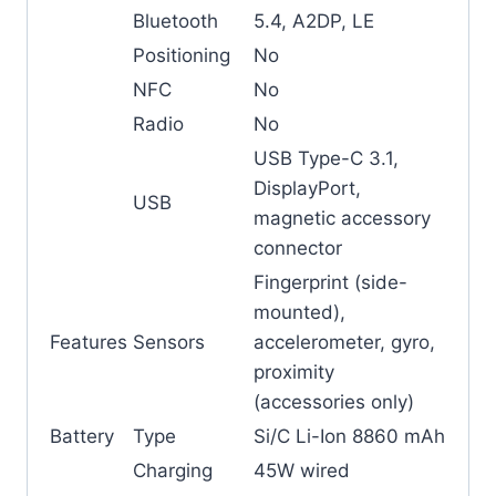
Bluetooth
5.4, A2DP, LE
Positioning
No
NFC
No
Radio
No
USB Type-C 3.1,
DisplayPort,
USB
magnetic accessory
connector
Fingerprint (side-
mounted),
Features
Sensors
accelerometer, gyro,
proximity
(accessories only)
Battery
Type
Si/C Li-Ion 8860 mAh
Charging
45W wired