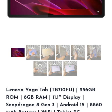
Lenovo Yoga Tab (TB710FU) | 256GB
ROM | 8GB RAM | 11.1″ Display |
Snapdragon 8 Gen 3 | Android 15 | 8860