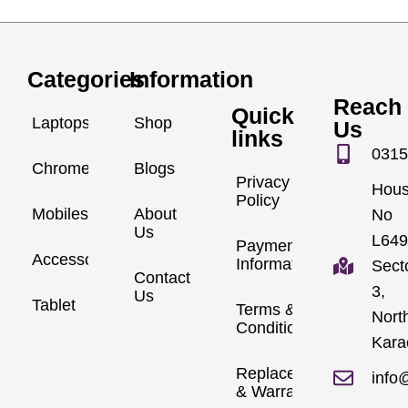
Categories
Information
Reach
Quick
Laptops
Shop
Us
links
0315
Chromebook
Blogs
Privacy
Hou
Policy
Mobiles
About
No
Us
L649
Payment
Accessories
Information
Sect
Contact
3,
Us
Tablet
Terms &
Nort
Conditions
Kara
Replacements
info
& Warranty