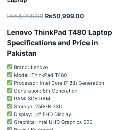
Laptop
₨
54,999.00
₨
50,999.00
Lenovo ThinkPad T480 Laptop
Specifications and Price in
Pakistan
Brand: Lenovo
Model: ThinkPad T480
Processor: Intel Core i7 8th Generation
Generation: 8th Generation
RAM: 8GB RAM
Storage: 256GB SSD
Display: 14″ FHD Display
Graphics: Intel UHD Graphics 620
Backlit Keyboard