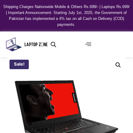
Shipping Charges Nationwide Mobile & Others Rs.699/- | Laptops Rs.699/
| Important Announcement: Starting July 1st, 2025, the Government of
Pakistan has implemented a 4% tax on all Cash on Delivery (COD)
payments.
Sale!