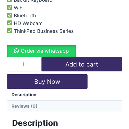
WiFi
Bluetooth
HD Webcam
ThinkPad Business Series
Order via whatsapp
Add to cart
Buy Now
Description
Categories:
Laptops
,
Lenovo
Reviews (0)
Description