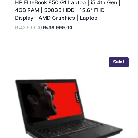
HP EliteBook 850 G1 Laptop | i5 4th Gen |
4GB RAM | 500GB HDD | 15.6″ FHD
Display | AMD Graphics | Laptop
₨
42,999.00
₨
38,999.00
Sale!