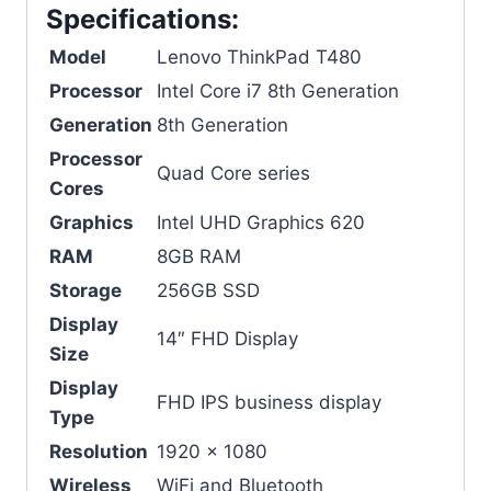
Specifications:
Model
Lenovo ThinkPad T480
Processor
Intel Core i7 8th Generation
Generation
8th Generation
Processor
Quad Core series
Cores
Graphics
Intel UHD Graphics 620
RAM
8GB RAM
Storage
256GB SSD
Display
14″ FHD Display
Size
Display
FHD IPS business display
Type
Resolution
1920 x 1080
Wireless
WiFi and Bluetooth