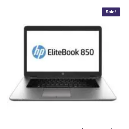
Sale!