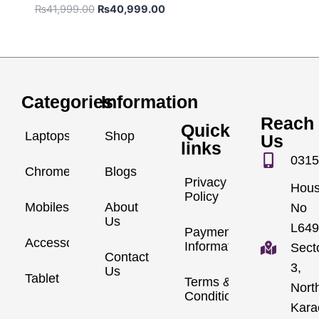
₨
41,999.00
₨
40,999.00
Categories
Information
Reach
Quick
Laptops
Shop
Us
links
0315
Chromebook
Blogs
Privacy
Hou
Policy
Mobiles
About
No
Us
L649
Payment
Accessories
Information
Sect
Contact
3,
Us
Tablet
Terms &
Nort
Conditions
Kara