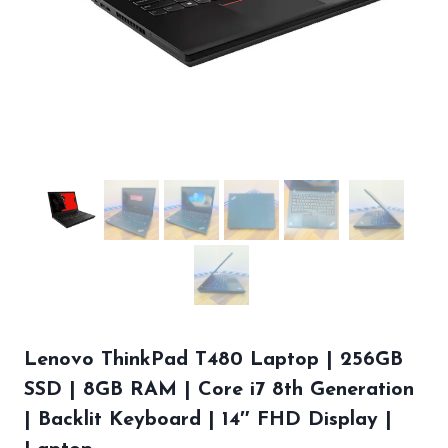
Lenovo ThinkPad T480 Laptop | 256GB
SSD | 8GB RAM | Core i7 8th Generation
| Backlit Keyboard | 14″ FHD Display |