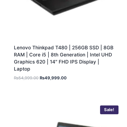
Lenovo Thinkpad T480 | 256GB SSD | 8GB
RAM | Core i5 | 8th Generation | Intel UHD
Graphics 620 | 14″ FHD IPS Display |
Laptop
₨
54,999.00
₨
49,999.00
Sale!