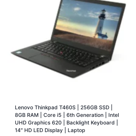
Lenovo Thinkpad T460S | 256GB SSD |
8GB RAM | Core i5 | 6th Generation | Intel
UHD Graphics 620 | Backlight Keyboard |
14″ HD LED Display | Laptop