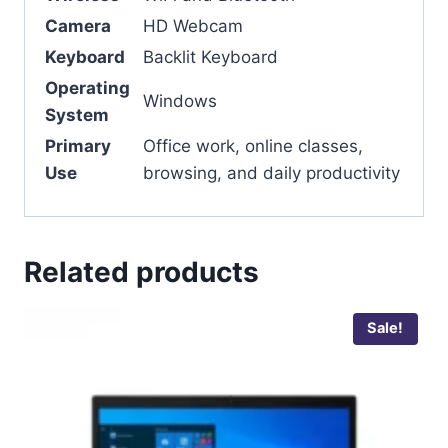
Camera
HD Webcam
Keyboard
Backlit Keyboard
Operating
Windows
System
Primary
Office work, online classes,
Use
browsing, and daily productivity
Related products
Sale!