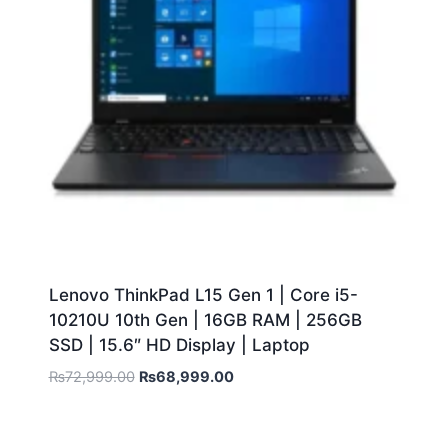
Lenovo ThinkPad L15 Gen 1 | Core i5-
10210U 10th Gen | 16GB RAM | 256GB
SSD | 15.6″ HD Display | Laptop
₨
72,999.00
₨
68,999.00