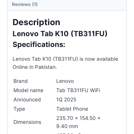
Reviews (1)
Description
Lenovo Tab K10 (TB311FU)
Specifications:
Lenovo Tab K10 (TB311FU) is now available
Online in Pakistan.
Brand
Lenovo
Model name
Tab TB311FU WiFi
Announced
1Q 2025
Type
Tablet Phone
235.70 x 154.50 x
Dimensions
9.40 mm