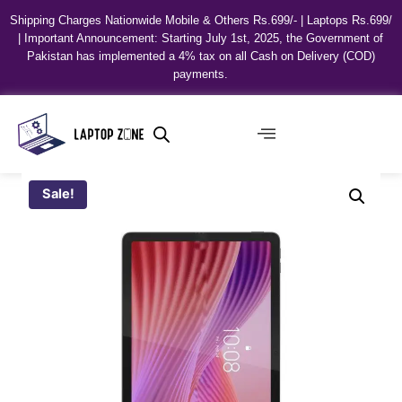
Shipping Charges Nationwide Mobile & Others Rs.699/- | Laptops Rs.699/
| Important Announcement: Starting July 1st, 2025, the Government of
Pakistan has implemented a 4% tax on all Cash on Delivery (COD)
payments.
Sale!