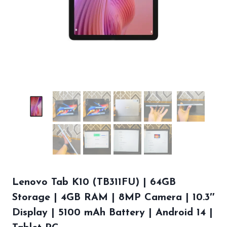
Lenovo Tab K10 (TB311FU) | 64GB
Storage | 4GB RAM | 8MP Camera | 10.3″
Display | 5100 mAh Battery | Android 14 |