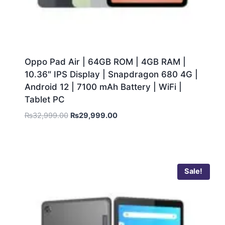
Oppo Pad Air | 64GB ROM | 4GB RAM |
10.36″ IPS Display | Snapdragon 680 4G |
Android 12 | 7100 mAh Battery | WiFi |
Tablet PC
₨
32,999.00
₨
29,999.00
Sale!