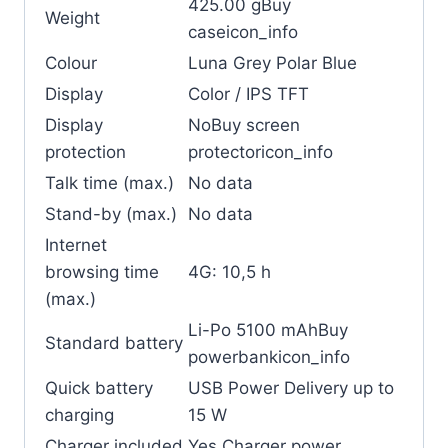
425.00 gBuy
Weight
caseicon_info
Colour
Luna Grey Polar Blue
Display
Color / IPS TFT
Display
NoBuy screen
protection
protectoricon_info
Talk time (max.)
No data
Stand-by (max.)
No data
Internet
browsing time
4G: 10,5 h
(max.)
Li-Po 5100 mAhBuy
Standard battery
powerbankicon_info
Quick battery
USB Power Delivery up to
charging
15 W
Charger included
Yes Charger power