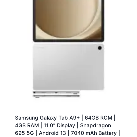
Samsung Galaxy Tab A9+ | 64GB ROM |
4GB RAM | 11.0″ Display | Snapdragon
695 5G | Android 13 | 7040 mAh Battery |