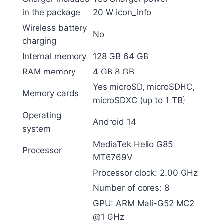
in the package
20 W icon_info
Wireless battery
No
charging
Internal memory
128 GB 64 GB
RAM memory
4 GB 8 GB
Yes microSD, microSDHC,
Memory cards
microSDXC (up to 1 TB)
Operating
Android 14
system
MediaTek Helio G85
Processor
MT6769V
Processor clock: 2.00 GHz
Number of cores: 8
GPU: ARM Mali-G52 MC2
@1 GHz