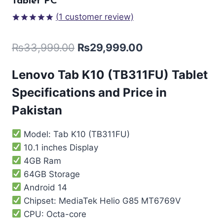
Tablet PC
(
1
customer review)
Rated
1
5.00
out of 5
₨
33,999.00
₨
29,999.00
based on
customer
rating
Lenovo Tab K10 (TB311FU) Tablet
Specifications and Price in
Pakistan
Model: Tab K10 (TB311FU)
10.1 inches Display
4GB Ram
64GB Storage
Android 14
Chipset: MediaTek Helio G85 MT6769V
CPU: Octa-core