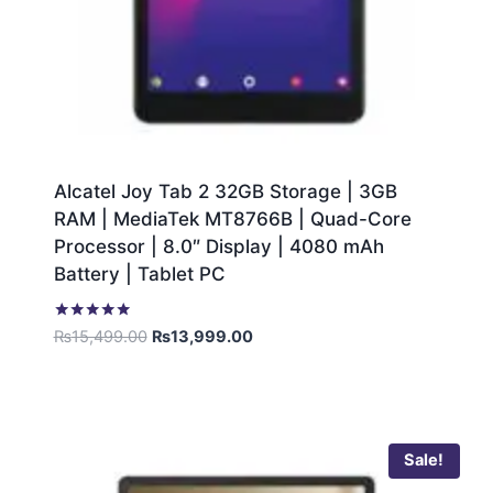
Alcatel Joy Tab 2 32GB Storage | 3GB
RAM | MediaTek MT8766B | Quad-Core
Processor | 8.0″ Display | 4080 mAh
Battery | Tablet PC
Rated
₨
15,499.00
₨
13,999.00
5.00
out of 5
Sale!