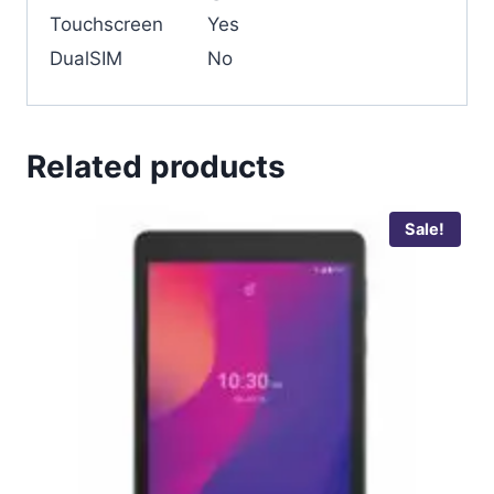
Touchscreen
Yes
DualSIM
No
Related products
Sale!