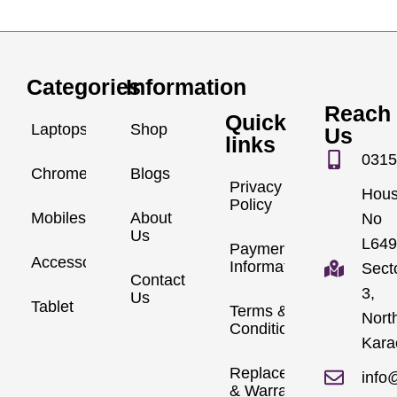
Categories
Information
Reach
Quick
Laptops
Shop
Us
links
0315
Chromebook
Blogs
Privacy
Hou
Policy
Mobiles
About
No
Us
L649
Payment
Accessories
Information
Sect
Contact
3,
Us
Tablet
Terms &
Nort
Conditions
Kara
Replacements
info
& Warranty