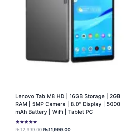
Lenovo Tab M8 HD | 16GB Storage | 2GB
RAM | 5MP Camera | 8.0″ Display | 5000
mAh Battery | WiFi | Tablet PC
Rated
₨
12,999.00
₨
11,999.00
5.00
out of 5