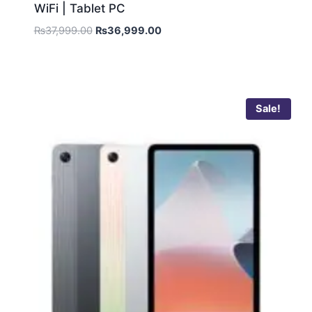
WiFi | Tablet PC
₨
37,999.00
₨
36,999.00
Sale!