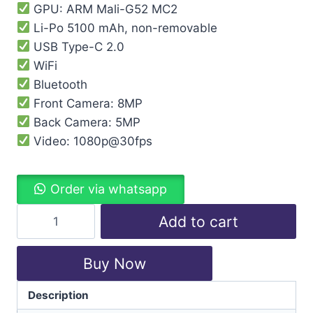
GPU: ARM Mali-G52 MC2
Li-Po 5100 mAh, non-removable
USB Type-C 2.0
WiFi
Bluetooth
Front Camera: 8MP
Back Camera: 5MP
Video: 1080p@30fps
Order via whatsapp
Add to cart
Buy Now
Description
Categories:
Lenovo
,
Tablet