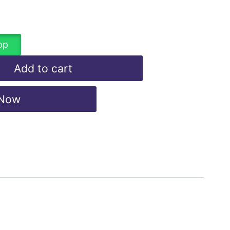
pp
Add to cart
 Now