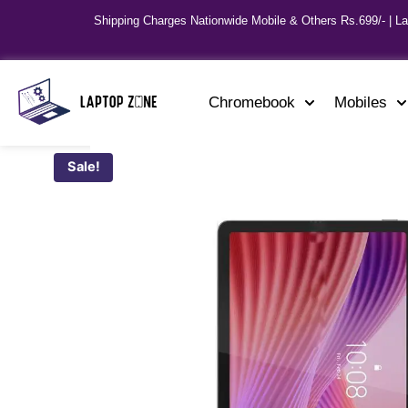
Shipping Charges Nationwide Mobile & Others Rs.699/- | L
Chromebook
Mobiles
Sale!