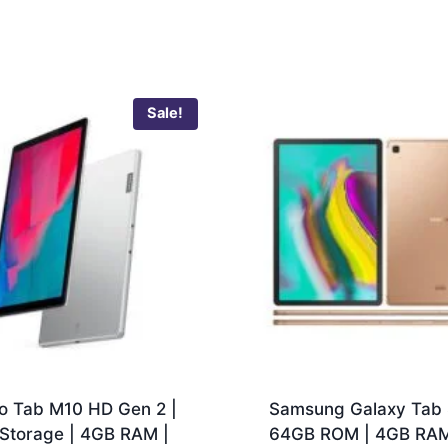
Sale!
o Tab M10 HD Gen 2 |
Samsung Galaxy Tab 
Storage | 4GB RAM |
64GB ROM | 4GB RAM