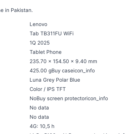
e in Pakistan.
Lenovo
Tab TB311FU WiFi
1Q 2025
Tablet Phone
235.70 x 154.50 x 9.40 mm
425.00 gBuy caseicon_info
Luna Grey Polar Blue
Color / IPS TFT
NoBuy screen protectoricon_info
No data
No data
4G: 10,5 h