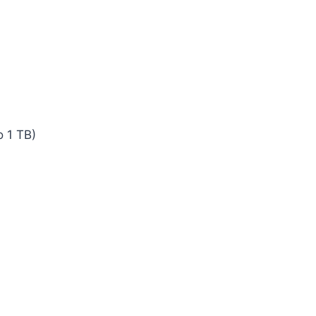
 1 TB)