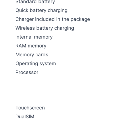
Standard battery
Quick battery charging
Charger included in the package
Wireless battery charging
Internal memory
RAM memory
Memory cards
Operating system
Processor
Touchscreen
DualSIM