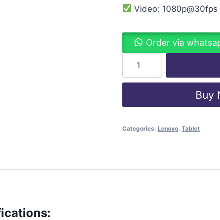
Video: 1080p@30fps
Order via whatsa
Buy
Categories:
Lenovo
,
Tablet
ications: