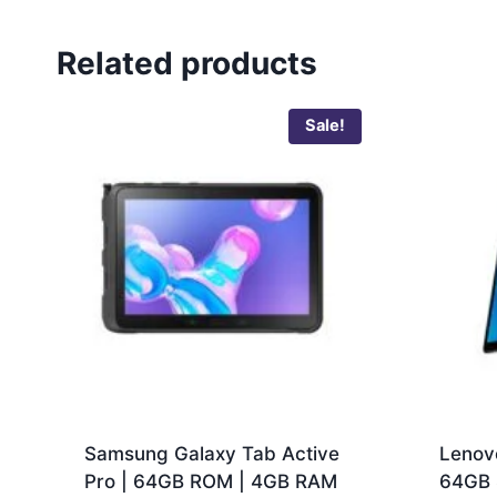
Related products
Sale!
Samsung Galaxy Tab Active
Lenov
Pro | 64GB ROM | 4GB RAM
64GB 