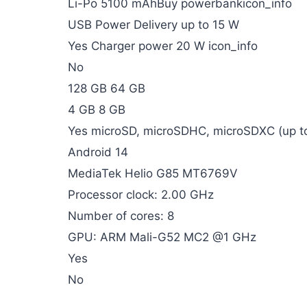
Li-Po 5100 mAhBuy powerbankicon_info
USB Power Delivery up to 15 W
Yes Charger power 20 W icon_info
No
128 GB 64 GB
4 GB 8 GB
Yes microSD, microSDHC, microSDXC (up to
Android 14
MediaTek Helio G85 MT6769V
Processor clock: 2.00 GHz
Number of cores: 8
GPU: ARM Mali-G52 MC2 @1 GHz
Yes
No