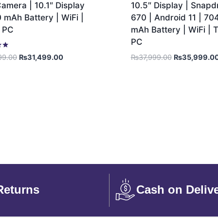
amera | 10.1″ Display
10.5″ Display | Snap
 mAh Battery | WiFi |
670 | Android 11 | 70
t PC
mAh Battery | WiFi | T
PC
₨
37,999.00
₨
35,999.0
99.00
₨
31,499.00
Returns
Cash on Deliv