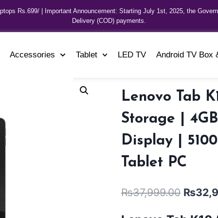
aptops Rs.699/ | Important Announcement: Starting July 1st, 2025, the Gover
Delivery (COD) payments.
Accessories
Tablet
LED TV
Android TV Box 
Lenovo Tab K1
Storage | 4G
Display | 510
Tablet PC
₨
37,999.00
₨
32,