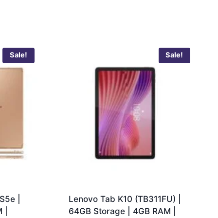
Sale!
Sale!
S5e |
Lenovo Tab K10 (TB311FU) |
 |
64GB Storage | 4GB RAM |