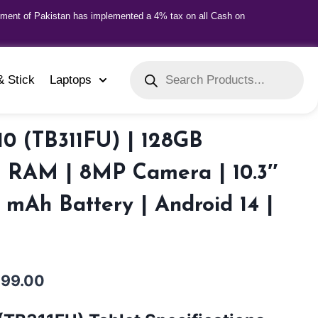
nment of Pakistan has implemented a 4% tax on all Cash on
& Stick
Laptops
0 (TB311FU) | 128GB
B RAM | 8MP Camera | 10.3″
0 mAh Battery | Android 14 |
999.00