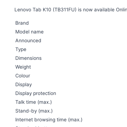
Lenovo Tab K10 (TB311FU) is now available Onlin
Brand
Model name
Announced
Type
Dimensions
Weight
Colour
Display
Display protection
Talk time (max.)
Stand-by (max.)
Internet browsing time (max.)