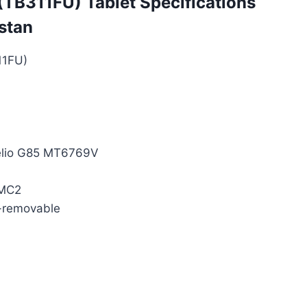
TB311FU) Tablet Specifications
istan
11FU)
elio G85 MT6769V
 MC2
-removable