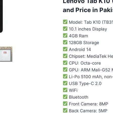
Lenovo Tab K10 (
and Price in Pak
Model: Tab K10 (TB3
10.1 inches Display
4GB Ram
128GB Storage
Android 14
Chipset: MediaTek H
CPU: Octa-core
GPU: ARM Mali-G52
Li-Po 5100 mAh, non
USB Type-C 2.0
WiFi
Bluetooth
Front Camera: 8MP
Back Camera: 5MP