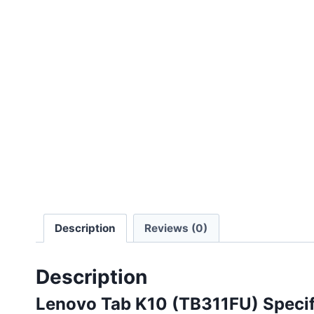
Description
Reviews (0)
Description
Lenovo Tab K10 (TB311FU) Specif