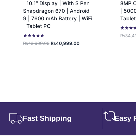
| 10.1″ Display | With S Pen |
8MP C
Snapdragon 670 | Android
| 5000
9 | 7600 mAh Battery | WiFi
Table
| Tablet PC
Rated
₨
34,4
5.00
Rated
₨
43,999.00
₨
40,999.00
out of 5
5.00
out of 5
Fast Shipping
Easy 