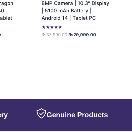
dragon
8MP Camera | 10.3″ Display
40
| 5100 mAh Battery |
ablet
Android 14 | Tablet PC
Rated
0
₨
33,999.00
₨
29,999.00
5.00
out of 5
ery
Genuine Products