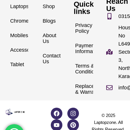
Reach
Quick
Laptops
Shop
Us
links
0315
Chromebook
Blogs
Privacy
Hou
Policy
Mobiles
About
No
Us
L649
Payment
Accessories
Information
Sect
Contact
3,
Us
Tablet
Terms &
Nort
Conditions
Kara
Replacements
info
& Warranty
© 2025
Laptopzone. All
Rights Reserved.