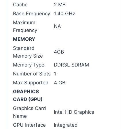
Cache
2 MB
Base Frequency
1.40 GHz
Maximum
NA
Frequency
MEMORY
Standard
4GB
Memory Size
Memory Type
DDR3L SDRAM
Number of Slots
1
Max Supported
4 GB
GRAPHICS
CARD (GPU)
Graphics Card
Intel HD Graphics
Name
GPU Interface
Integrated