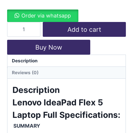
Order via whatsapp
Add to cart
Buy Now
Description
Categories:
Laptops
,
Lenovo
Reviews (0)
Description
Lenovo IdeaPad Flex 5
Laptop Full Specifications:
SUMMARY