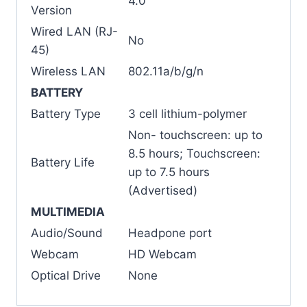
4.0
Version
Wired LAN (RJ-
No
45)
Wireless LAN
802.11a/b/g/n
BATTERY
Battery Type
3 cell lithium-polymer
Non- touchscreen: up to
8.5 hours; Touchscreen:
Battery Life
up to 7.5 hours
(Advertised)
MULTIMEDIA
Audio/Sound
Headpone port
Webcam
HD Webcam
Optical Drive
None