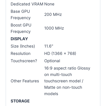
Dedicated VRAM
None
Base GPU
200 MHz
Frequency
Boost GPU
1000 MHz
Frequency
DISPLAY
Size (Inches)
11.6″
Resolution
HD (1366 x 768)
Touchscreen?
Optional
16:9 aspect ratio Glossy
on multi-touch
Other Features
touchscreen model /
Matte on non-touch
models
STORAGE