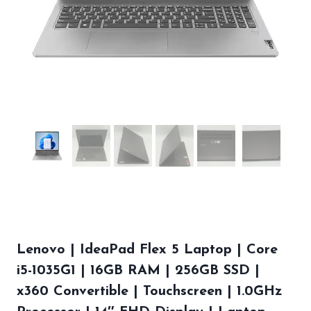
Lenovo | IdeaPad Flex 5 Laptop | Core
i5-1035G1 | 16GB RAM | 256GB SSD |
x360 Convertible | Touchscreen | 1.0GHz