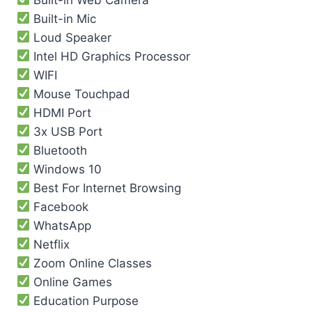
Built-in Mic
Loud Speaker
Intel HD Graphics Processor
WIFI
Mouse Touchpad
HDMI Port
3x USB Port
Bluetooth
Windows 10
Best For Internet Browsing
Facebook
WhatsApp
Netflix
Zoom Online Classes
Online Games
Education Purpose