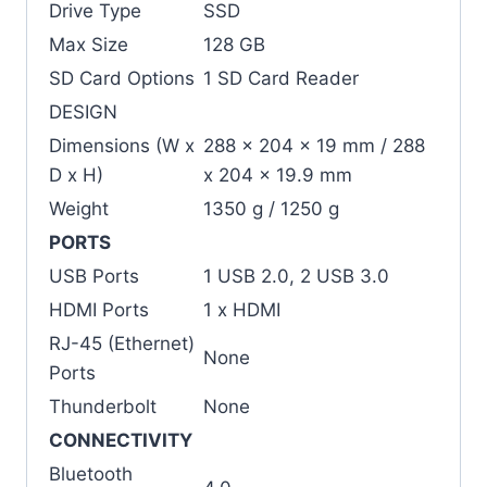
Drive Type
SSD
Max Size
128 GB
SD Card Options
1 SD Card Reader
DESIGN
Dimensions (W x
288 x 204 x 19 mm / 288
D x H)
x 204 x 19.9 mm
Weight
1350 g / 1250 g
PORTS
USB Ports
1 USB 2.0, 2 USB 3.0
HDMI Ports
1 x HDMI
RJ-45 (Ethernet)
None
Ports
Thunderbolt
None
CONNECTIVITY
Bluetooth