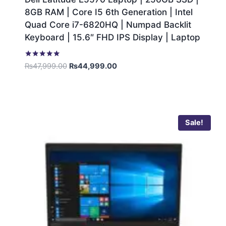
8GB RAM | Core I5 6th Generation | Intel
Quad Core i7-6820HQ | Numpad Backlit
Keyboard | 15.6″ FHD IPS Display | Laptop
Rated
₨
47,999.00
₨
44,999.00
5.00
out of 5
Sale!