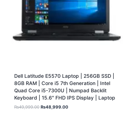
Dell Latitude E5570 Laptop | 256GB SSD |
8GB RAM | Core i5 7th Generation | Intel
Quad Core i5-7300U | Numpad Backlit
Keyboard | 15.6″ FHD IPS Display | Laptop
₨
49,999.00
₨
48,999.00