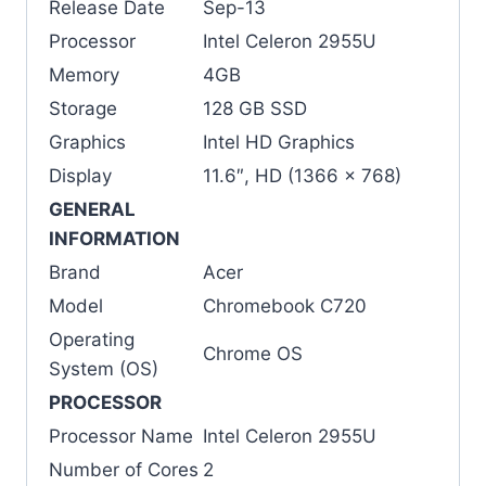
Release Date
Sep-13
Processor
Intel Celeron 2955U
Memory
4GB
Storage
128 GB SSD
Graphics
Intel HD Graphics
Display
11.6″, HD (1366 x 768)
GENERAL
INFORMATION
Brand
Acer
Model
Chromebook C720
Operating
Chrome OS
System (OS)
PROCESSOR
Processor Name
Intel Celeron 2955U
Number of Cores
2