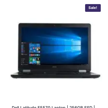
Sale!
Dell Latitude E5570 Laptop | 256GB SSD |