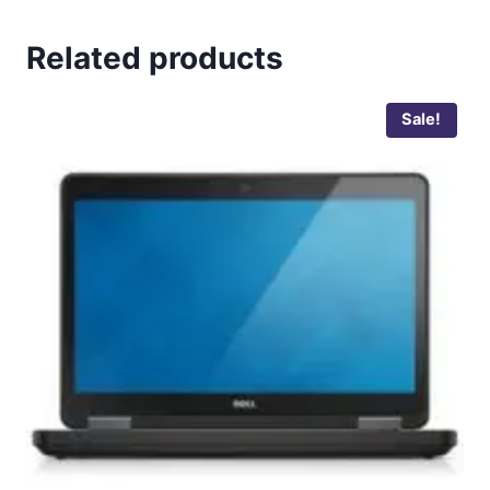
Related products
Sale!