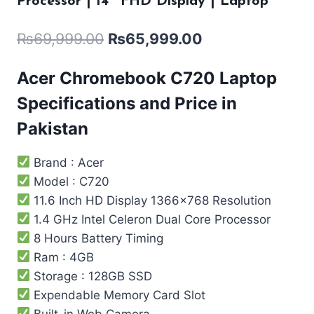
Processor | 14″ FHD Display | Laptop
₨
69,999.00
₨
65,999.00
Acer Chromebook C720 Laptop
Specifications and Price in
Pakistan
Brand : Acer
Model : C720
11.6 Inch HD Display 1366×768 Resolution
1.4 GHz Intel Celeron Dual Core Processor
8 Hours Battery Timing
Ram : 4GB
Storage : 128GB SSD
Expendable Memory Card Slot
Built-in Web Camera