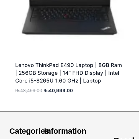
Lenovo ThinkPad E490 Laptop | 8GB Ram
| 256GB Storage | 14″ FHD Display | Intel
Core i5-8265U 1.60 GHz | Laptop
₨
43,499.00
₨
40,999.00
Categories
Information