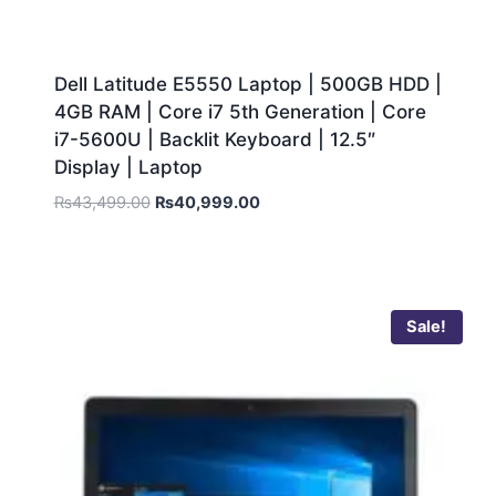
Dell Latitude E5550 Laptop | 500GB HDD |
4GB RAM | Core i7 5th Generation | Core
i7-5600U | Backlit Keyboard | 12.5″
Display | Laptop
₨
43,499.00
₨
40,999.00
Sale!