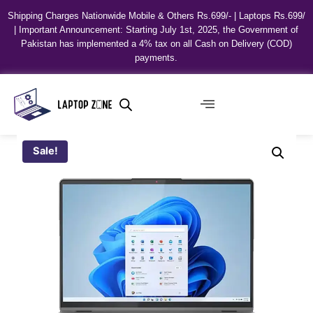
Shipping Charges Nationwide Mobile & Others Rs.699/- | Laptops Rs.699/
| Important Announcement: Starting July 1st, 2025, the Government of
Pakistan has implemented a 4% tax on all Cash on Delivery (COD)
payments.
Sale!