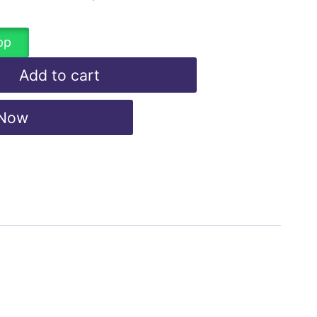
pp
Add to cart
 Now