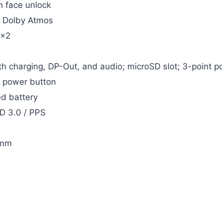
h face unlock
h Dolby Atmos
2×2
h charging, DP-Out, and audio; microSD slot; 3-point p
n power button
d battery
D 3.0 / PPS
 mm