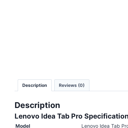
Description
Reviews (0)
Description
Lenovo Idea Tab Pro Specification
Model
Lenovo Idea Tab Pr