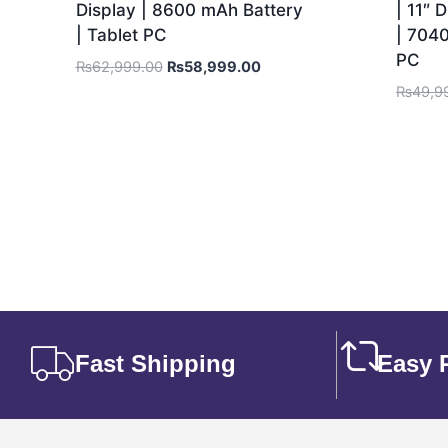
Display | 8600 mAh Battery
| 11″ 
| Tablet PC
| 7040
PC
₨
62,999.00
₨
58,999.00
₨
49,9
Fast Shipping
Easy 