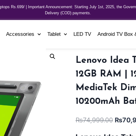
aptops Rs.699/ | Important Announcement: Starting July 1st, 2025, the Gover
Delivery (COD) payments.
Accessories
Tablet
LED TV
Android TV Box 
Lenovo Idea 
12GB RAM | 12
MediaTek Dime
10200mAh Batt
₨
74,999.00
₨
70,