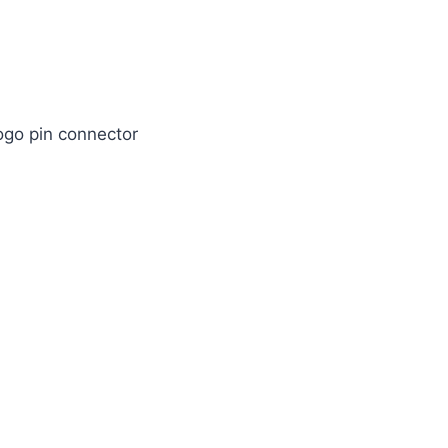
ogo pin connector