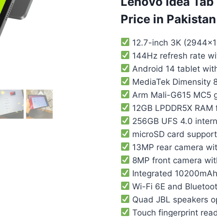
Lenovo Idea Tab 
Price in Pakistan
12.7-inch 3K (2944×1
144Hz refresh rate w
Android 14 tablet wit
MediaTek Dimensity 8
Arm Mali-G615 MC5 g
12GB LPDDR5X RAM for
256GB UFS 4.0 intern
microSD card support
13MP rear camera wit
8MP front camera with
Integrated 10200mAh 
Wi-Fi 6E and Bluetoot
Quad JBL speakers op
Touch fingerprint read