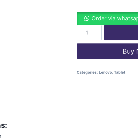
Order via whatsa
Buy
Categories:
Lenovo
,
Tablet
s:
o