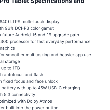
Pro Tablet Specifications and
840) LTPS multi-touch display
ith 96% DCI-P3 color gamut
h future Android 15 and 16 upgrade path
300 processor for fast everyday performance
raphics
 smoother multitasking and heavier app use
al storage
 up to 1TB
h autofocus and flash
 fixed focus and face unlock
battery with up to 45W USB-C charging
h 5.3 connectivity
timized with Dolby Atmos
er built into the power button