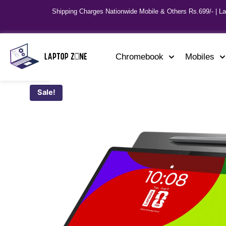
Shipping Charges Nationwide Mobile & Others Rs.699/- | L
Chromebook
Mobiles
Sale!