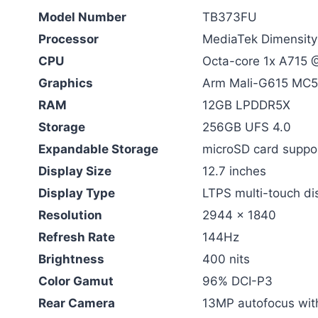
Model Number
TB373FU
Processor
MediaTek Dimensit
CPU
Octa-core 1x A715 
Graphics
Arm Mali-G615 MC5
RAM
12GB LPDDR5X
Storage
256GB UFS 4.0
Expandable Storage
microSD card suppor
Display Size
12.7 inches
Display Type
LTPS multi-touch di
Resolution
2944 x 1840
Refresh Rate
144Hz
Brightness
400 nits
Color Gamut
96% DCI-P3
Rear Camera
13MP autofocus with