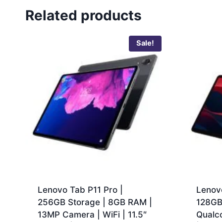
Related products
Sale!
Lenovo Tab P11 Pro |
Lenov
256GB Storage | 8GB RAM |
128GB
13MP Camera | WiFi | 11.5″
Qualc