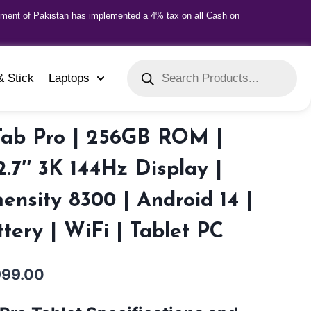
nment of Pakistan has implemented a 4% tax on all Cash on
& Stick
Laptops
Tab Pro | 256GB ROM |
.7″ 3K 144Hz Display |
nsity 8300 | Android 14 |
ery | WiFi | Tablet PC
999.00