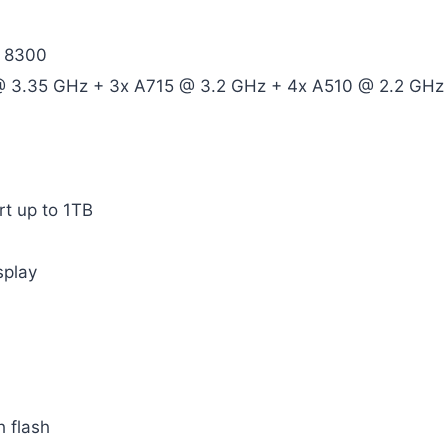
y 8300
@ 3.35 GHz + 3x A715 @ 3.2 GHz + 4x A510 @ 2.2 GHz
t up to 1TB
splay
 flash