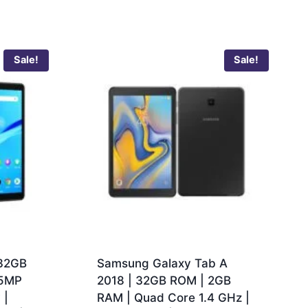
Sale!
Sale!
 32GB
Samsung Galaxy Tab A
 5MP
2018 | 32GB ROM | 2GB
 |
RAM | Quad Core 1.4 GHz |