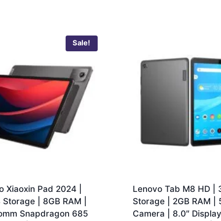
Sale!
o Xiaoxin Pad 2024 |
Lenovo Tab M8 HD |
 Storage | 8GB RAM |
Storage | 2GB RAM |
omm Snapdragon 685
Camera | 8.0″ Display