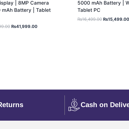
Display | 8MP Camera
5000 mAh Battery | Wi
 mAh Battery | Tablet
Tablet PC
₨
16,499.00
₨
15,499.0
99.00
₨
41,999.00
Returns
Cash on Deliv