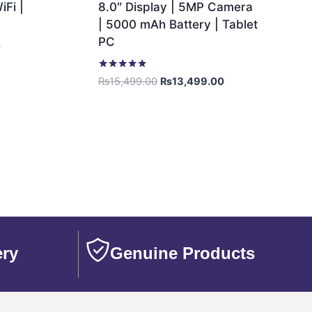
Fi |
8.0″ Display | 5MP Camera
| 5000 mAh Battery | Tablet
PC
0
Rated
₨
15,499.00
₨
13,499.00
5.00
out of 5
ery
Genuine Products