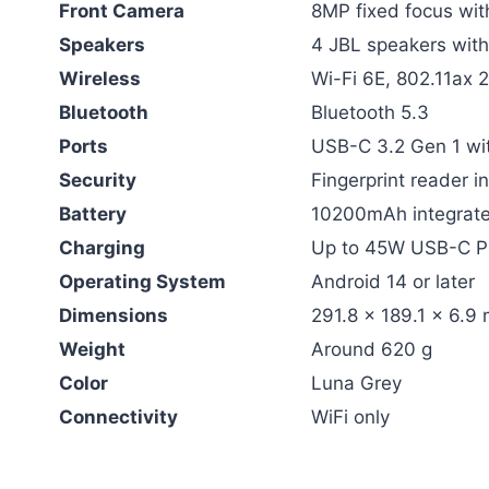
Front Camera
8MP fixed focus wit
Speakers
4 JBL speakers wit
Wireless
Wi-Fi 6E, 802.11ax 
Bluetooth
Bluetooth 5.3
Ports
USB-C 3.2 Gen 1 wit
Security
Fingerprint reader i
Battery
10200mAh integrate
Charging
Up to 45W USB-C P
Operating System
Android 14 or later
Dimensions
291.8 x 189.1 x 6.9
Weight
Around 620 g
Color
Luna Grey
Connectivity
WiFi only