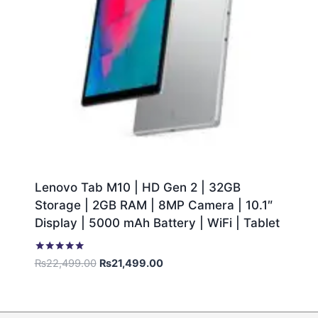
Lenovo Tab M10 | HD Gen 2 | 32GB
Storage | 2GB RAM | 8MP Camera | 10.1″
Display | 5000 mAh Battery | WiFi | Tablet
Rated
₨
22,499.00
₨
21,499.00
5.00
out of 5