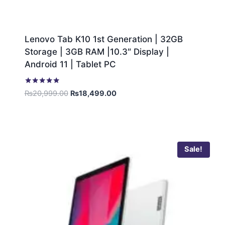
Lenovo Tab K10 1st Generation | 32GB
Storage | 3GB RAM |10.3″ Display |
Android 11 | Tablet PC
Rated
₨
20,999.00
₨
18,499.00
5.00
out of 5
Sale!