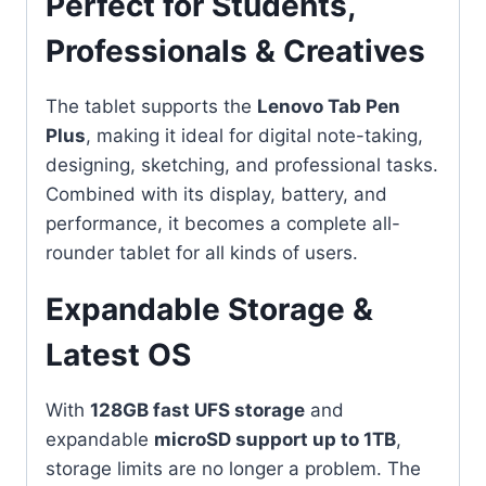
Perfect for Students,
Professionals & Creatives
The tablet supports the
Lenovo Tab Pen
Plus
, making it ideal for digital note-taking,
designing, sketching, and professional tasks.
Combined with its display, battery, and
performance, it becomes a complete all-
rounder tablet for all kinds of users.
Expandable Storage &
Latest OS
With
128GB fast UFS storage
and
expandable
microSD support up to 1TB
,
storage limits are no longer a problem. The