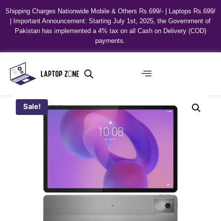
Shipping Charges Nationwide Mobile & Others Rs.699/- | Laptops Rs.699/
| Important Announcement: Starting July 1st, 2025, the Government of
Pakistan has implemented a 4% tax on all Cash on Delivery (COD)
payments.
Sale!