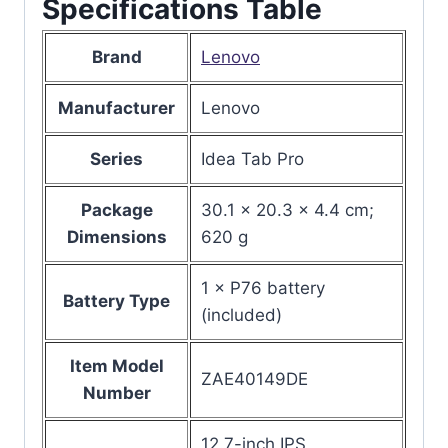
Specifications Table
Brand
Lenovo
Manufacturer
Lenovo
Series
Idea Tab Pro
Package
30.1 x 20.3 x 4.4 cm;
Dimensions
620 g
1 × P76 battery
Battery Type
(included)
Item Model
ZAE40149DE
Number
12.7-inch IPS,