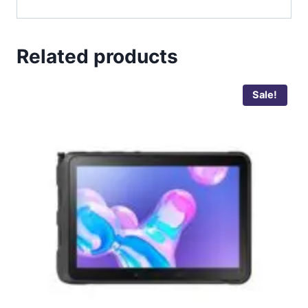
Related products
Sale!