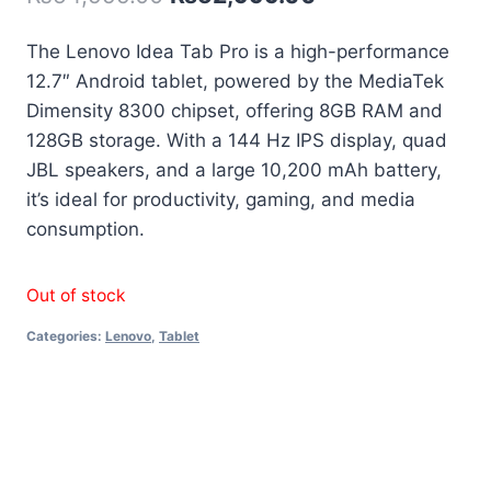
The Lenovo Idea Tab Pro is a high-performance
12.7″ Android tablet, powered by the MediaTek
Dimensity 8300 chipset, offering 8GB RAM and
128GB storage. With a 144 Hz IPS display, quad
JBL speakers, and a large 10,200 mAh battery,
it’s ideal for productivity, gaming, and media
consumption.
Out of stock
Categories:
Lenovo
,
Tablet