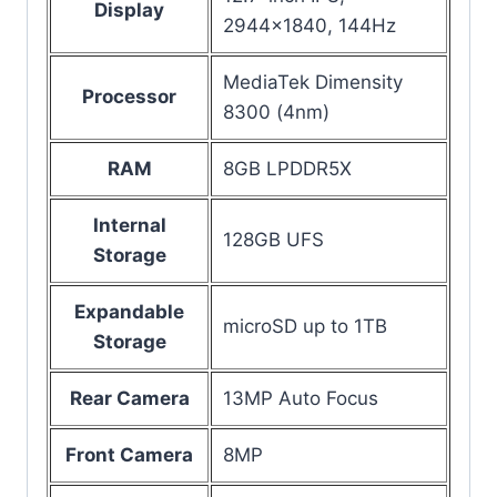
Display
2944×1840, 144Hz
MediaTek Dimensity
Processor
8300 (4nm)
RAM
8GB LPDDR5X
Internal
128GB UFS
Storage
Expandable
microSD up to 1TB
Storage
Rear Camera
13MP Auto Focus
Front Camera
8MP