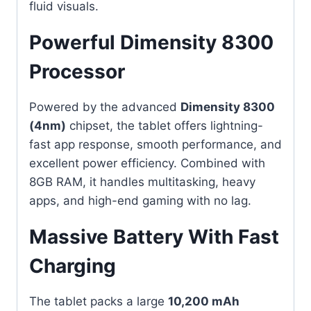
fluid visuals.
Powerful Dimensity 8300
Processor
Powered by the advanced
Dimensity 8300
(4nm)
chipset, the tablet offers lightning-
fast app response, smooth performance, and
excellent power efficiency. Combined with
8GB RAM, it handles multitasking, heavy
apps, and high-end gaming with no lag.
Massive Battery With Fast
Charging
The tablet packs a large
10,200 mAh