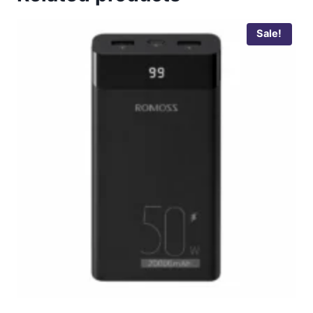
Sale!