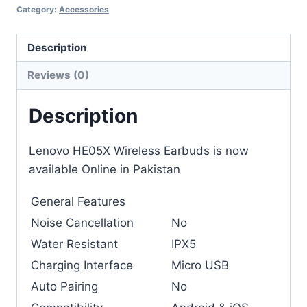
Category:
Accessories
Description
Reviews (0)
Description
Lenovo HE05X Wireless Earbuds is now
available Online in Pakistan
General Features
Noise Cancellation
No
Water Resistant
IPX5
Charging Interface
Micro USB
Auto Pairing
No