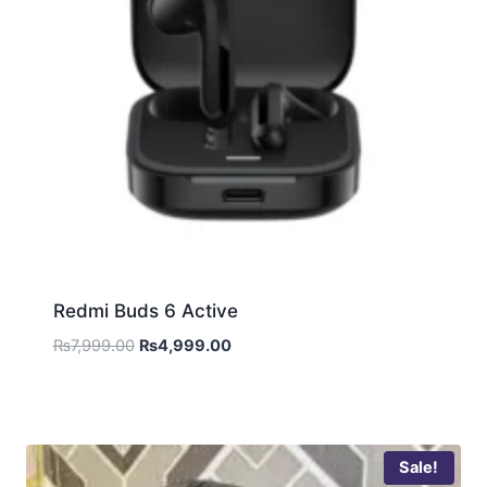
Redmi Buds 6 Active
₨
7,999.00
₨
4,999.00
Sale!