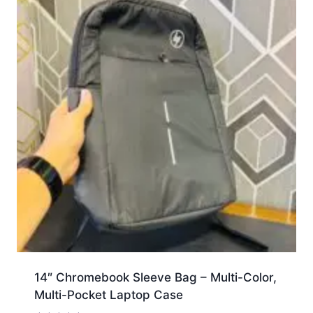
14″ Chromebook Sleeve Bag – Multi-Color,
Multi-Pocket Laptop Case