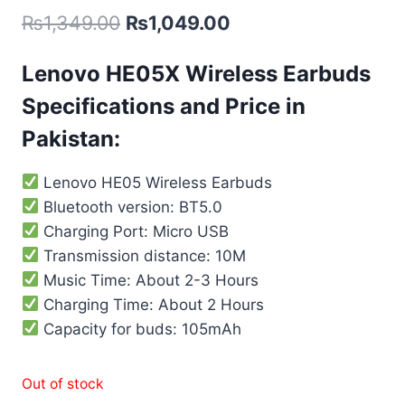
₨
1,349.00
₨
1,049.00
Lenovo HE05X Wireless Earbuds
Specifications and Price in
Pakistan:
Lenovo HE05 Wireless Earbuds
Bluetooth version: BT5.0
Charging Port: Micro USB
Transmission distance: 10M
Music Time: About 2-3 Hours
Charging Time: About 2 Hours
Capacity for buds: 105mAh
Out of stock