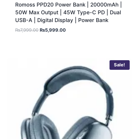
Romoss PPD20 Power Bank | 20000mAh |
50W Max Output | 45W Type-C PD | Dual
USB-A | Digital Display | Power Bank
₨
7,999.00
₨
5,999.00
Sale!