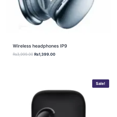
Wireless headphones IP9
₨
3,999.00
₨
1,399.00
Sale!