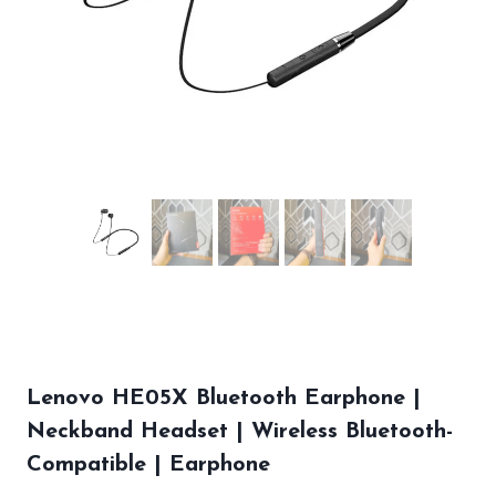
Lenovo HE05X Bluetooth Earphone |
Neckband Headset | Wireless Bluetooth-
Compatible | Earphone