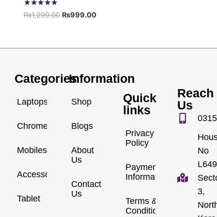
Rated
₨
1,299.00
₨
999.00
5.00
out of 5
Categories
Information
Reach
Quick
Laptops
Shop
Us
links
0315
Chromebook
Blogs
Privacy
Hou
Policy
Mobiles
About
No
Us
L649
Payment
Accessories
Information
Sect
Contact
3,
Us
Tablet
Terms &
Nort
Conditions