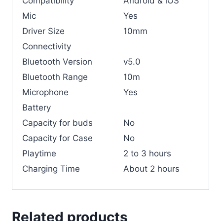
Compatibility
Android & iOS
Mic
Yes
Driver Size
10mm
Connectivity
Bluetooth Version
v5.0
Bluetooth Range
10m
Microphone
Yes
Battery
Capacity for buds
No
Capacity for Case
No
Playtime
2 to 3 hours
Charging Time
About 2 hours
Related products