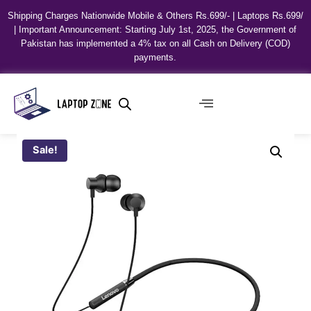
Shipping Charges Nationwide Mobile & Others Rs.699/- | Laptops Rs.699/
| Important Announcement: Starting July 1st, 2025, the Government of
Pakistan has implemented a 4% tax on all Cash on Delivery (COD)
payments.
Sale!