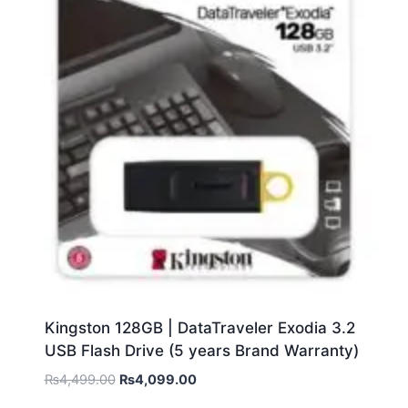
Kingston 128GB | DataTraveler Exodia 3.2
USB Flash Drive (5 years Brand Warranty)
₨
4,499.00
₨
4,099.00