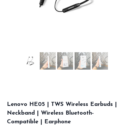
Lenovo HE05 | TWS Wireless Earbuds |
Neckband | Wireless Bluetooth-
Compatible | Earphone