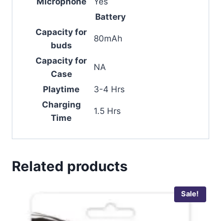
Microphone
Yes
Battery
Capacity for
80mAh
buds
Capacity for
NA
Case
Playtime
3-4 Hrs
Charging
1.5 Hrs
Time
Related products
Sale!