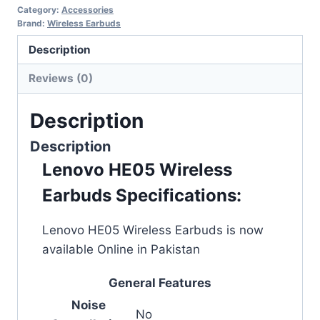
Category:
Accessories
Brand:
Wireless Earbuds
Description
Reviews (0)
Description
Description
Lenovo HE05 Wireless
Earbuds Specifications:
Lenovo HE05 Wireless Earbuds is now
available Online in Pakistan
General Features
Noise
No