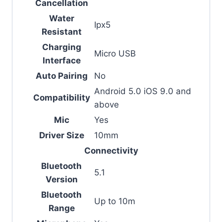
Cancellation
Water
Ipx5
Resistant
Charging
Micro USB
Interface
Auto Pairing
No
Android 5.0 iOS 9.0 and
Compatibility
above
Mic
Yes
Driver Size
10mm
Connectivity
Bluetooth
5.1
Version
Bluetooth
Up to 10m
Range