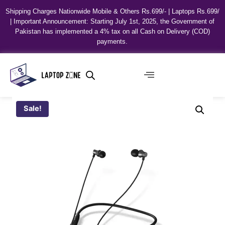
Shipping Charges Nationwide Mobile & Others Rs.699/- | Laptops Rs.699/
| Important Announcement: Starting July 1st, 2025, the Government of
Pakistan has implemented a 4% tax on all Cash on Delivery (COD)
payments.
Sale!