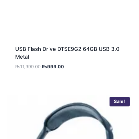
USB Flash Drive DTSE9G2 64GB USB 3.0
Metal
₨
11,999.00
₨
999.00
Sale!