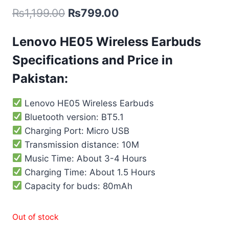
₨
1,199.00
₨
799.00
Lenovo HE05 Wireless Earbuds
Specifications and Price in
Pakistan:
Lenovo HE05 Wireless Earbuds
Bluetooth version: BT5.1
Charging Port: Micro USB
Transmission distance: 10M
Music Time: About 3-4 Hours
Charging Time: About 1.5 Hours
Capacity for buds: 80mAh
Out of stock