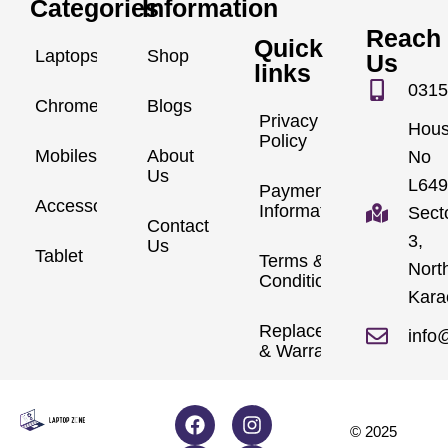
Categories
Information
Reach
Quick
Laptops
Shop
Us
links
0315
Chromebook
Blogs
Privacy
Hou
Policy
Mobiles
About
No
Us
L649
Payment
Accessories
Information
Sect
Contact
3,
Us
Tablet
Terms &
Nort
Conditions
Kara
Replacements
info
& Warranty
© 2025