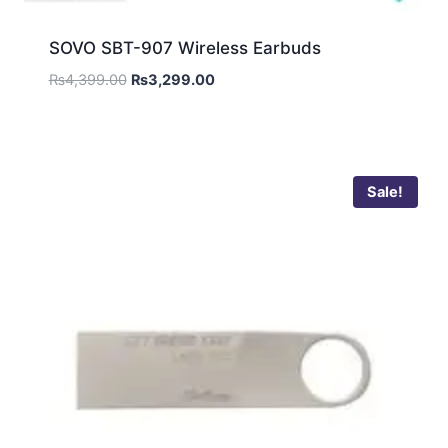
SOVO SBT-907 Wireless Earbuds
₨
4,399.00
₨
3,299.00
Sale!