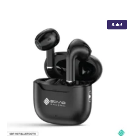
Sale!