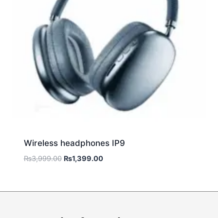
Wireless headphones IP9
₨
3,999.00
₨
1,399.00