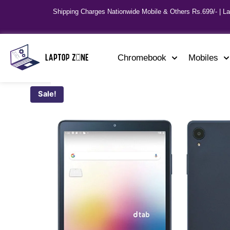
Shipping Charges Nationwide Mobile & Others Rs.699/- | L
Chromebook
Mobiles
Sale!