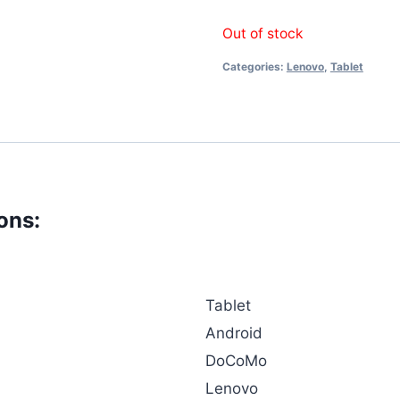
Out of stock
Categories:
Lenovo
,
Tablet
ons:
Tablet
Android
DoCoMo
Lenovo