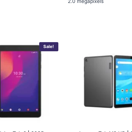
2.0 megapixels
Sale!