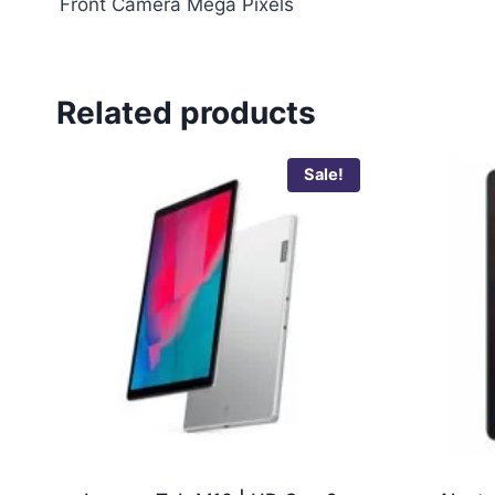
Front Camera Mega Pixels
Related products
Sale!