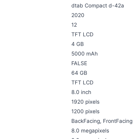
dtab Compact d-42a
2020
12
TFT LCD
4 GB
5000 mAh
FALSE
64 GB
TFT LCD
8.0 inch
1920 pixels
1200 pixels
BackFacing, FrontFacing
8.0 megapixels