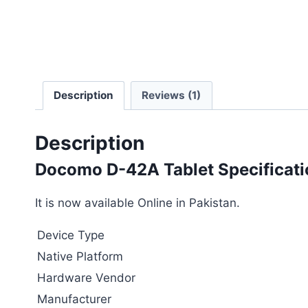
Description
Reviews (1)
Description
Docomo D-42A Tablet Specificati
It is now available Online in Pakistan.
Device Type
Native Platform
Hardware Vendor
Manufacturer