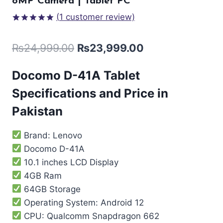
8MP Camera | Tablet PC
(
1
customer review)
Rated
1
5.00
out of 5
₨
24,999.00
₨
23,999.00
based on
customer
rating
Docomo D-41A Tablet
Specifications and Price in
Pakistan
Brand: Lenovo
Docomo D-41A
10.1 inches LCD Display
4GB Ram
64GB Storage
Operating System: Android 12
CPU: Qualcomm Snapdragon 662