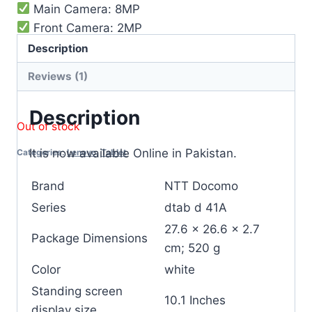
Main Camera: 8MP
Front Camera: 2MP
WIFI
Description
Bluetooth
Reviews (1)
Battery Capacity: 6500 mah
Description
Out of stock
It is now available Online in Pakistan.
Categories:
Lenovo
,
Tablet
Brand
NTT Docomo
Series
‎dtab d 41A
‎27.6 x 26.6 x 2.7
Package Dimensions
cm; 520 g
Color
‎white
Standing screen
‎10.1 Inches
display size