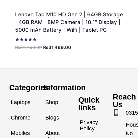
Lenovo Tab M10 HD Gen 2 | 64GB Storage
| 4GB RAM | 8MP Camera | 10.1″ Display |
5000 mAh Battery | WiFi | Tablet PC
Rated
₨
34,499.00
₨
31,499.00
5.00
out of 5
Categories
Information
Reach
Quick
Laptops
Shop
Us
links
0315
Chromebook
Blogs
Privacy
Hou
Policy
Mobiles
About
No