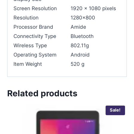
Screen Resolution
‎1920 x 1080 pixels
Resolution
‎1280×800
Processor Brand
Amide
Connectivity Type
‎Bluetooth
Wireless Type
‎802.11g
Operating System
‎Android
Item Weight
‎520 g
Related products
Sale!