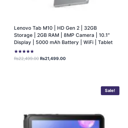
Lenovo Tab M10 | HD Gen 2 | 32GB
Storage | 2GB RAM | 8MP Camera | 10.1″
Display | 5000 mAh Battery | WiFi | Tablet
Rated
₨
22,499.00
₨
21,499.00
5.00
out of 5
Sale!