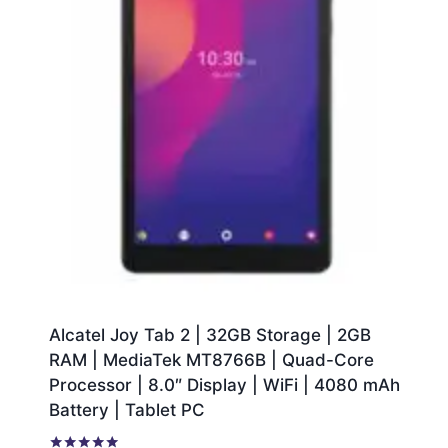
Alcatel Joy Tab 2 | 32GB Storage | 2GB
RAM | MediaTek MT8766B | Quad-Core
Processor | 8.0″ Display | WiFi | 4080 mAh
Battery | Tablet PC