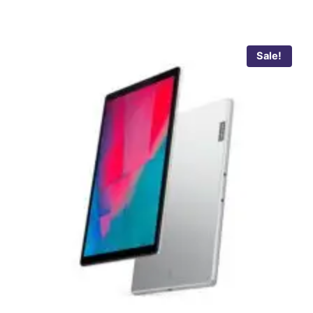
Sale!