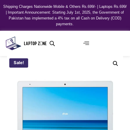
Shipping Charges Nationwide Mobile & Others Rs.699/- | Laptops Rs.699/
| Important Announcement: Starting July 1st, 2025, the Government of
Pakistan has implemented a 4% tax on all Cash on Delivery (COD)
payments.
Sale!