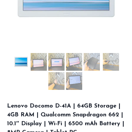
Lenovo Docomo D-41A | 64GB Storage |
4GB RAM | Qualcomm Snapdragon 662 |
10.1″ Display | Wi-Fi | 6500 mAh Battery |