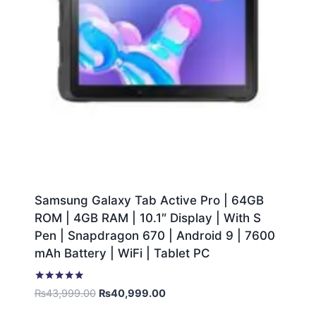
Samsung Galaxy Tab Active Pro | 64GB
ROM | 4GB RAM | 10.1″ Display | With S
Pen | Snapdragon 670 | Android 9 | 7600
mAh Battery | WiFi | Tablet PC
Rated
₨
43,999.00
₨
40,999.00
5.00
out of 5