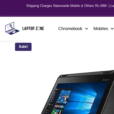
Shipping Charges Nationwide Mobile & Others Rs.699/- | L
Chromebook
Mobiles
Sale!