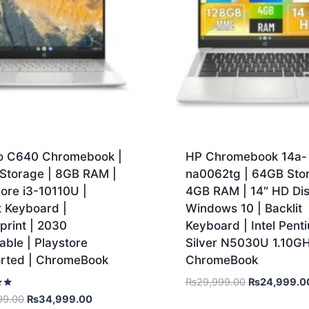
o C640 Chromebook |
HP Chromebook 14a-
Storage | 8GB RAM |
na0062tg | 64GB Stor
Core i3-10110U |
4GB RAM | 14″ HD Dis
t Keyboard |
Windows 10 | Backlit
print | 2030
Keyboard | Intel Pent
ble | Playstore
Silver N5030U 1.10GH
rted | ChromeBook
ChromeBook
₨
29,999.00
₨
24,999.0
99.00
₨
34,999.00