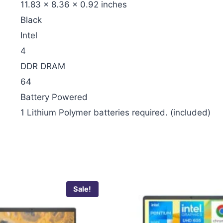
‎11.83 x 8.36 x 0.92 inches
‎Black
‎Intel
‎4
‎DDR DRAM
‎64
‎Battery Powered
‎1 Lithium Polymer batteries required. (included)
Sale!