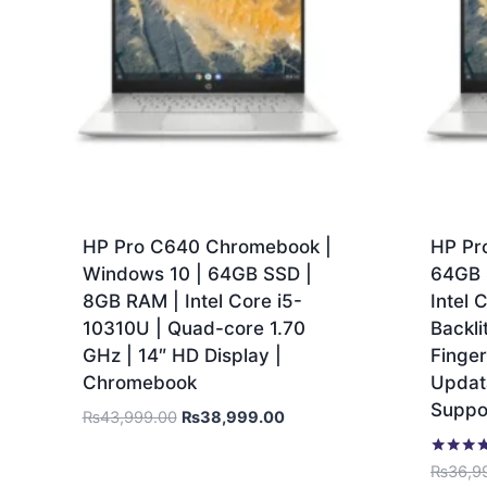
HP Pro C640 Chromebook |
HP Pr
Windows 10 | 64GB SSD |
64GB 
8GB RAM | Intel Core i5-
Intel 
10310U | Quad-core 1.70
Backli
GHz | 14″ HD Display |
Finger
Chromebook
Updata
Suppo
₨
43,999.00
₨
38,999.00
Rated
₨
36,9
5.00