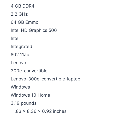
‎4 GB DDR4
‎2.2 GHz
‎64 GB Emmc
‎Intel HD Graphics 500
‎Intel
‎Integrated
‎802.11ac
‎Lenovo
‎300e-convertible
‎Lenovo-300e-convertible-laptop
‎Windows
‎Windows 10 Home
‎3.19 pounds
‎11.83 x 8.36 x 0.92 inches