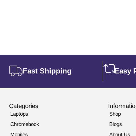
out of 5
Fast Shipping
Easy 
Categories
Informatio
Laptops
Shop
Chromebook
Blogs
Mobiles
About Us