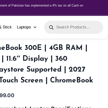
nment of Pakistan has implemented a 4% tax on all Cash on
& Stick
Laptops
eBook 300E | 4GB RAM |
 11.6″ Display | 360
laystore Supported | 2027
 Touch Screen | ChromeBook
999.00