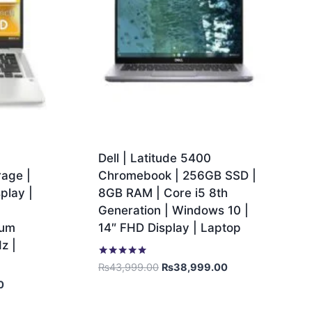
Dell | Latitude 5400
age |
Chromebook | 256GB SSD |
play |
8GB RAM | Core i5 8th
Generation | Windows 10 |
ium
14″ FHD Display | Laptop
z |
Rated
₨
43,999.00
₨
38,999.00
5.00
0
out of 5