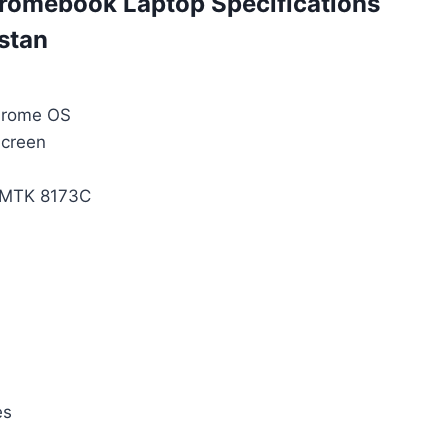
omebook Laptop Specifications
istan
hrome OS
Screen
 MTK 8173C
es