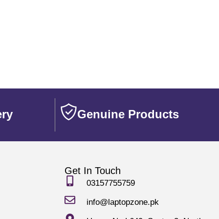
ery
Genuine Products
Get In Touch
03157755759
info@laptopzone.pk