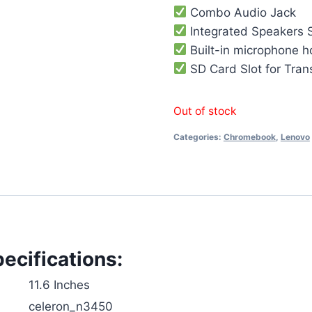
Combo Audio Jack
Integrated Speakers 
Built-in microphone h
SD Card Slot for Tran
Out of stock
Categories:
Chromebook
,
Lenovo
cifications:
‎11.6 Inches
‎celeron_n3450