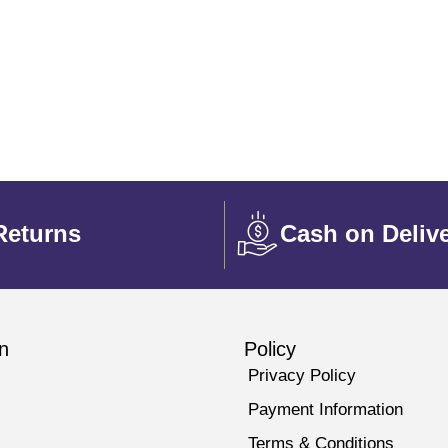
Returns
Cash on Deliv
n
Policy
Privacy Policy
Payment Information
Terms & Conditions