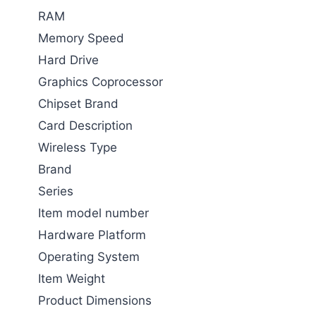
RAM
Memory Speed
Hard Drive
Graphics Coprocessor
Chipset Brand
Card Description
Wireless Type
Brand
Series
Item model number
Hardware Platform
Operating System
Item Weight
Product Dimensions