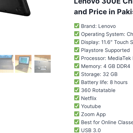
Lenovo 300E Chr
and Price in Pak
Brand: Lenovo
Operating System: C
Display: 11.6″ Touch 
Playstore Supported
Processor: MediaTek
Memory: 4 GB DDR4
Storage: 32 GB
Battery life: 8 hours
360 Rotatable
Netflix
Youtube
Zoom App
Best for Online Class
USB 3.0