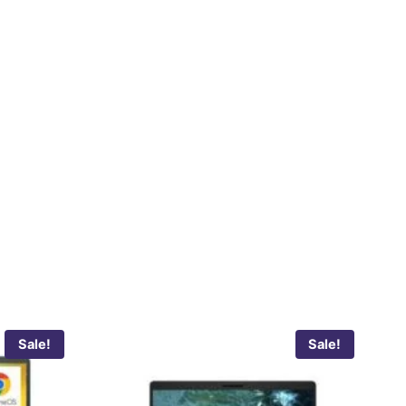
Sale!
Sale!