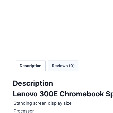
Description
Reviews (0)
Description
Lenovo 300E Chromebook Spe
Standing screen display size
Processor