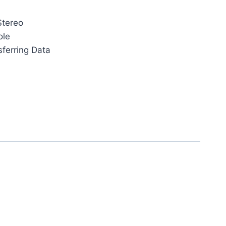
Stereo
ole
sferring Data