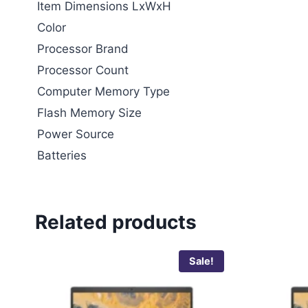
Item Dimensions LxWxH
Color
Processor Brand
Processor Count
Computer Memory Type
Flash Memory Size
Power Source
Batteries
Related products
Sale!