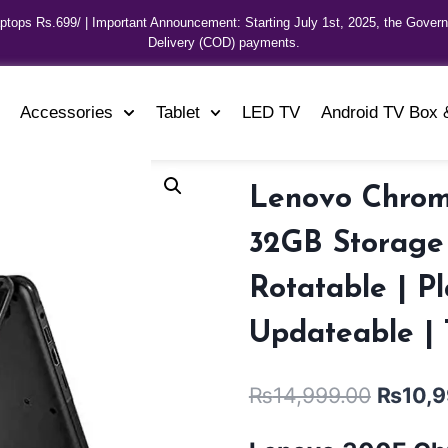
aptops Rs.699/ | Important Announcement: Starting July 1st, 2025, the Gover
Delivery (COD) payments.
Accessories
Tablet
LED TV
Android TV Box 
Lenovo Chrom
32GB Storage |
Rotatable | P
Updateable |
₨
14,999.00
₨
10,