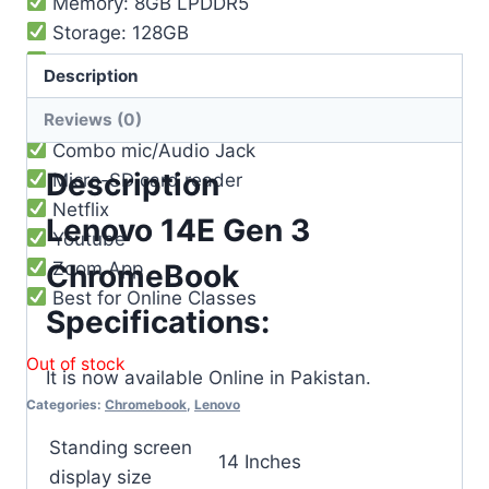
Memory: 8GB LPDDR5
Storage: 128GB
Battery life: 10 Hours
Description
Webcam 720p HD with dual microphones
Reviews (0)
2x USB 3.2 Gen 1
Combo mic/Audio Jack
Description
Micro-SD card reader
Netflix
Lenovo 14E Gen 3
Youtube
Zoom App
ChromeBook
Best for Online Classes
Specifications:
Out of stock
It is now available Online in Pakistan.
Categories:
Chromebook
,
Lenovo
Standing screen
‎14 Inches
display size