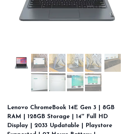
Lenovo ChromeBook 14E Gen 3 | 8GB
RAM | 128GB Storage | 14″ Full HD
Display | 2033 Updatable | Playstore