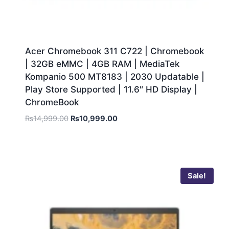
Acer Chromebook 311 C722 | Chromebook
| 32GB eMMC | 4GB RAM | MediaTek
Kompanio 500 MT8183 | 2030 Updatable |
Play Store Supported | 11.6″ HD Display |
ChromeBook
₨
14,999.00
₨
10,999.00
Sale!