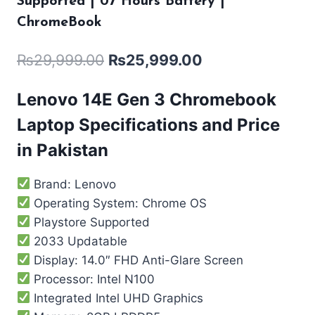
Supported | 07 Hours Battery |
ChromeBook
₨
29,999.00
₨
25,999.00
Lenovo 14E Gen 3 Chromebook
Laptop Specifications and Price
in Pakistan
Brand: Lenovo
Operating System: Chrome OS
Playstore Supported
2033 Updatable
Display: 14.0″ FHD Anti-Glare Screen
Processor: Intel N100
Integrated ‎Intel UHD Graphics