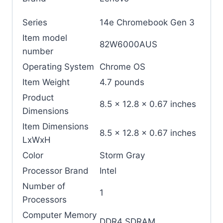
Series
‎14e Chromebook Gen 3
Item model
‎82W6000AUS
number
Operating System
‎Chrome OS
Item Weight
‎4.7 pounds
Product
‎8.5 x 12.8 x 0.67 inches
Dimensions
Item Dimensions
‎8.5 x 12.8 x 0.67 inches
LxWxH
Color
‎Storm Gray
Processor Brand
‎Intel
Number of
‎1
Processors
Computer Memory
‎DDR4 SDRAM