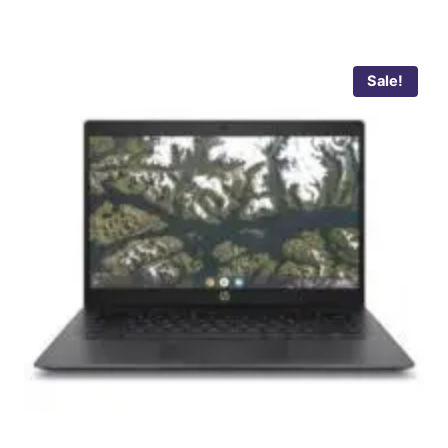
Sale!