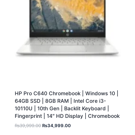
HP Pro C640 Chromebook | Windows 10 |
64GB SSD | 8GB RAM | Intel Core i3-
10110U | 10th Gen | Backlit Keyboard |
Fingerprint | 14″ HD Display | Chromebook
₨
39,999.00
₨
34,999.00