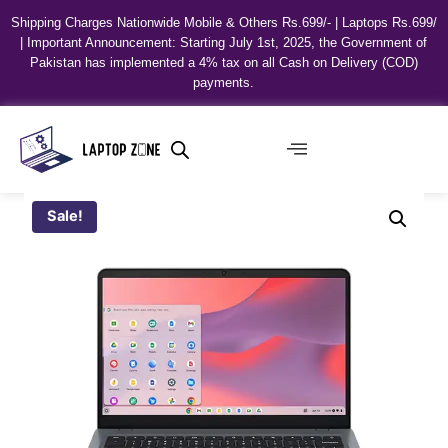
Shipping Charges Nationwide Mobile & Others Rs.699/- | Laptops Rs.699/
| Important Announcement: Starting July 1st, 2025, the Government of
Pakistan has implemented a 4% tax on all Cash on Delivery (COD)
payments.
Sale!