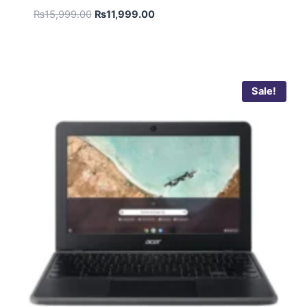
₨
15,999.00
₨
11,999.00
Sale!