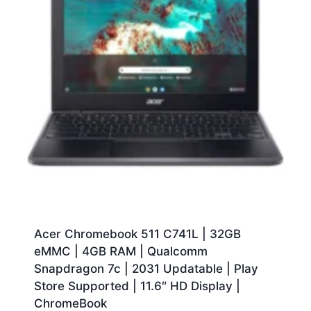
Acer Chromebook 511 C741L | 32GB
eMMC | 4GB RAM | Qualcomm
Snapdragon 7c | 2031 Updatable | Play
Store Supported | 11.6″ HD Display |
ChromeBook