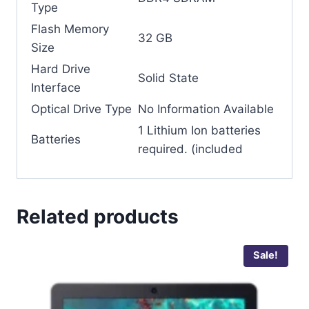
Type
Flash Memory
‎32 GB
Size
Hard Drive
‎Solid State
Interface
Optical Drive Type
‎No Information Available
‎1 Lithium Ion batteries
Batteries
required. (included
Related products
Sale!