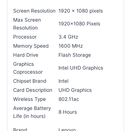
Screen Resolution
‎1920 x 1080 pixels
Max Screen
‎1920×1080 Pixels
Resolution
Processor
‎3.4 GHz
Memory Speed
‎1600 MHz
Hard Drive
‎Flash Storage
Graphics
‎Intel UHD Graphics
Coprocessor
Chipset Brand
‎Intel
Card Description
‎UHD Graphics
Wireless Type
‎802.11ac
Average Battery
‎8 Hours
Life (in hours)
Brand
‎Lenovo