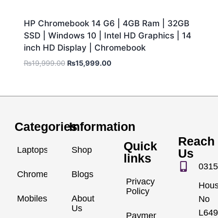
HP Chromebook 14 G6 | 4GB Ram | 32GB
SSD | Windows 10 | Intel HD Graphics | 14
inch HD Display | Chromebook
₨
19,999.00
₨
15,999.00
Categories
Information
Reach
Quick
Laptops
Shop
Us
links
0315
Chromebook
Blogs
Privacy
Hou
Policy
Mobiles
About
No
Us
L649
Payment