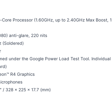
Core Processor (1.60GHz, up to 2.40GHz Max Boost, 
80) anti-glare, 220 nits
 (Soldered)
r
rmed under the Google Power Load Test Tool. Individual
rd)
eon™ R4 Graphics
microphones
9″ / 328 x 225 x 17.7 (mm)