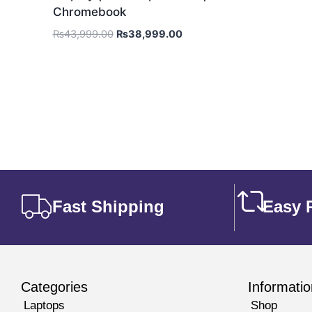
Chromebook
₨
43,999.00
₨
38,999.00
Fast Shipping
Easy 
Categories
Informatio
Laptops
Shop