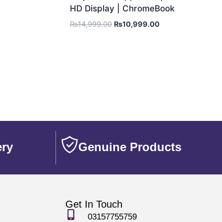
HD Display | ChromeBook
₨
14,999.00
₨
10,999.00
ery
Genuine Products
Get In Touch
03157755759