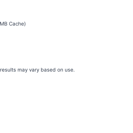
1MB Cache)
 results may vary based on use.