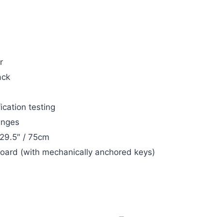
r
ack
ication testing
inges
 29.5″ / 75cm
board (with mechanically anchored keys)