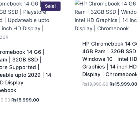
Sale!
HP Chromebook 14 G6
4GB Ram | 32GB SSD 
romebook 14 G6 |
Windows 10 | Intel H
am | 32GB SSD |
Graphics | 14 inch HD
ore Supported |
Display | Chromeboo
eable upto 2029 | 14
D Display |
₨
19,999.00
₨
15,999.0
mebook
99.00
₨
15,999.00