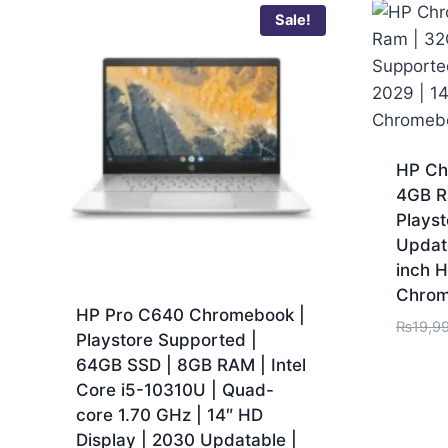
Sale!
HP Ch
4GB R
Playst
Updat
inch H
Chro
HP Pro C640 Chromebook |
₨
19,9
Playstore Supported |
64GB SSD | 8GB RAM | Intel
Core i5-10310U | Quad-
core 1.70 GHz | 14″ HD
Display | 2030 Updatable |