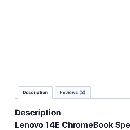
Description
Reviews (3)
Description
Lenovo 14E ChromeBook Spec