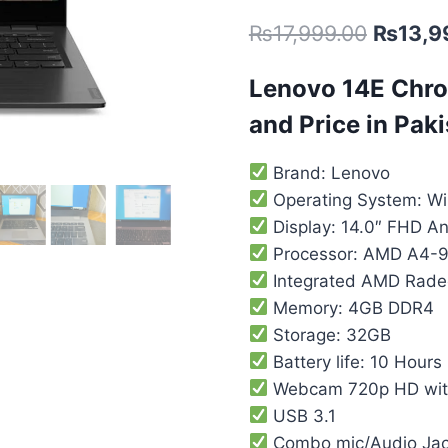
out of 5
₨
17,999.00
₨
13,9
based on
customer
ratings
Lenovo 14E Chro
and Price in Pak
Brand: Lenovo
Operating System: W
Display: 14.0″ FHD An
Processor: AMD A4-9
Integrated AMD Rade
Memory: 4GB DDR4
Storage: 32GB
Battery life: 10 Hours
Webcam 720p HD with
USB 3.1
Combo mic/Audio Ja