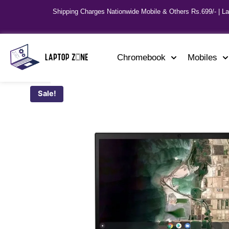
Shipping Charges Nationwide Mobile & Others Rs.699/- | L
Chromebook
Mobiles
Sale!