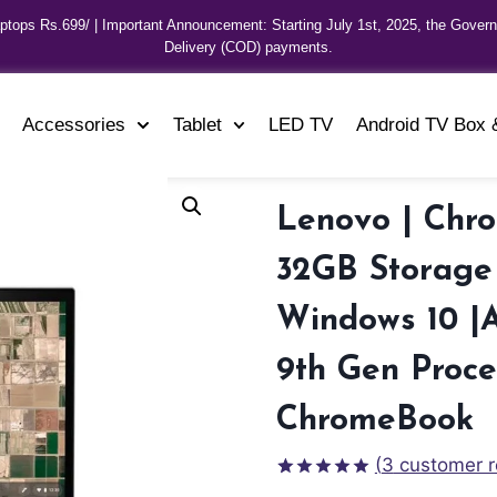
aptops Rs.699/ | Important Announcement: Starting July 1st, 2025, the Gover
Delivery (COD) payments.
Accessories
Tablet
LED TV
Android TV Box 
Lenovo | Chr
32GB Storage 
Windows 10 |
9th Gen Proce
ChromeBook
(
3
customer r
Rated
3
5.00