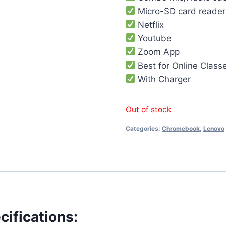
Micro-SD card reader
Netflix
Youtube
Zoom App
Best for Online Class
With Charger
Out of stock
Categories:
Chromebook
,
Lenovo
ifications: