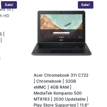
Sale!
Sale!
 |
|
D
k
0
Acer Chromebook 311 C722
| Chromebook | 32GB
eMMC | 4GB RAM |
MediaTek Kompanio 500
MT8183 | 2030 Updatable |
Play Store Supported | 11.6″