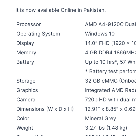
It is now available Online in Pakistan.
Processor
AMD A4-9120C Dual-
Operating System
Windows 10
Display
14.0″ FHD (1920 x 10
Memory
4 GB DDR4 1866MHz
Battery
Up to 10 hrs*, 57 Wh
* Battery test perfo
Storage
32 GB eMMC (Onboa
Graphics
Integrated AMD Rad
Camera
720p HD with dual 
Dimensions (W x D x H)
12.91″ x 8.85″ x 0.6
Color
Mineral Grey
Weight
3.27 lbs (1.48 kg)