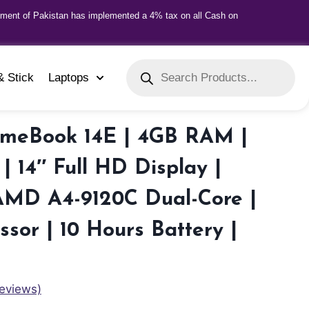
nment of Pakistan has implemented a 4% tax on all Cash on
& Stick
Laptops
omeBook 14E | 4GB RAM |
| 14″ Full HD Display |
AMD A4-9120C Dual-Core |
ssor | 10 Hours Battery |
eviews)