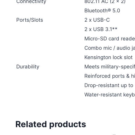
Connectivity
802.11 AC (2 x 2)
Bluetooth® 5.0
Ports/Slots
2 x USB-C
2 x USB 3.1**
Micro-SD card reade
Combo mic / audio j
Kensington lock slot
Durability
Meets military-specif
Reinforced ports & h
Drop-resistant up to
Water-resistant key
Related products