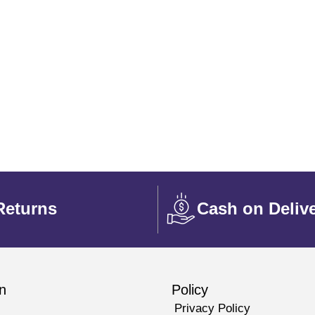
Returns
Cash on Deliv
n
Policy
Privacy Policy