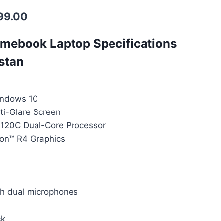
99.00
mebook Laptop Specifications
istan
indows 10
ti-Glare Screen
120C Dual-Core Processor
on™ R4 Graphics
 dual microphones
ck