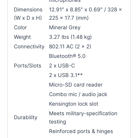
Dimensions
12.91″ x 8.85″ x 0.69″ / 328 x
(W x D x H)
225 x 17.7 (mm)
Color
Mineral Grey
Weight
3.27 lbs (1.48 kg)
Connectivity
802.11 AC (2 x 2)
Bluetooth® 5.0
Ports/Slots
2 x USB-C
2 x USB 3.1**
Micro-SD card reader
Combo mic / audio jack
Kensington lock slot
Meets military-specification
Durability
testing
Reinforced ports & hinges