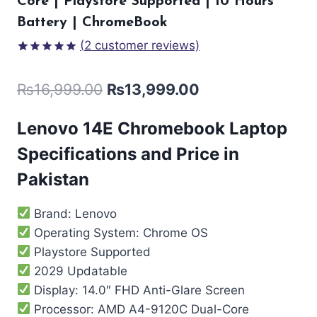
Core | Playstore Supported | 10 Hours
Battery | ChromeBook
(
2
customer reviews)
Rated
2
5.00
out of 5
₨
16,999.00
₨
13,999.00
based on
customer
ratings
Lenovo 14E Chromebook Laptop
Specifications and Price in
Pakistan
Brand: Lenovo
Operating System: Chrome OS
Playstore Supported
2029 Updatable
Display: 14.0″ FHD Anti-Glare Screen
Processor: AMD A4-9120C Dual-Core