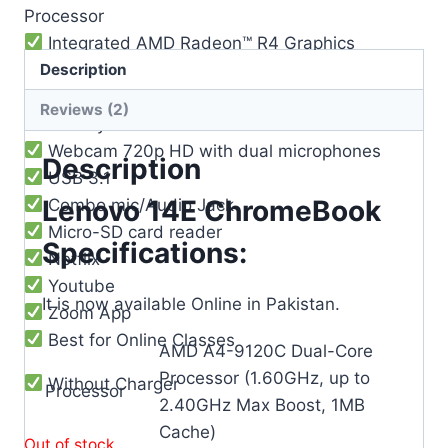
Processor
Integrated AMD Radeon™ R4 Graphics
Description
Memory: 4GB DDR4
Storage: 32GB
Reviews (2)
Battery life: 10 Hours
Webcam 720p HD with dual microphones
Description
USB 3.1
Lenovo 14E ChromeBook
Combo mic/Audio Jack
Micro-SD card reader
Specifications:
Netflix
Youtube
It is now available Online in Pakistan.
Zoom App
Best for Online Classes
AMD A4-9120C Dual-Core
Processor (1.60GHz, up to
Without Charger
Processor
2.40GHz Max Boost, 1MB
Cache)
Out of stock