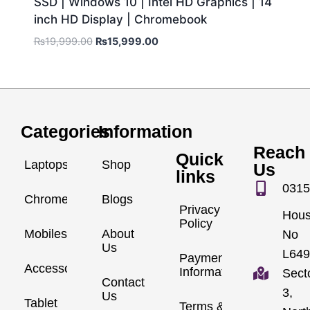
SSD | Windows 10 | Intel HD Graphics | 14
inch HD Display | Chromebook
₨
19,999.00
₨
15,999.00
Categories
Information
Reach
Quick
Laptops
Shop
Us
links
0315
Chromebook
Blogs
Privacy
Hou
Policy
Mobiles
About
No
Us
L649
Payment
Accessories
Information
Sect
Contact
3,
Us
Tablet
Terms &