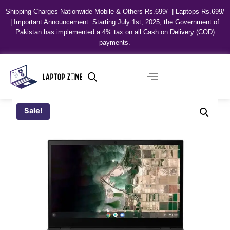
Shipping Charges Nationwide Mobile & Others Rs.699/- | Laptops Rs.699/
| Important Announcement: Starting July 1st, 2025, the Government of
Pakistan has implemented a 4% tax on all Cash on Delivery (COD)
payments.
Sale!