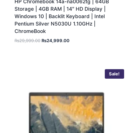
HP Chromebook 14a-na0062tg | 64GB
Storage | 4GB RAM | 14″ HD Display |
Windows 10 | Backlit Keyboard | Intel
Pentium Silver N5030U 1.10GHz |
ChromeBook
₨
29,999.00
₨
24,999.00
Sale!