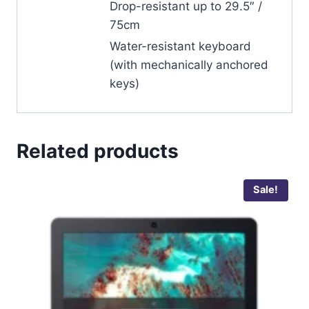
Drop-resistant up to 29.5″ /
75cm
Water-resistant keyboard
(with mechanically anchored
keys)
Related products
Sale!