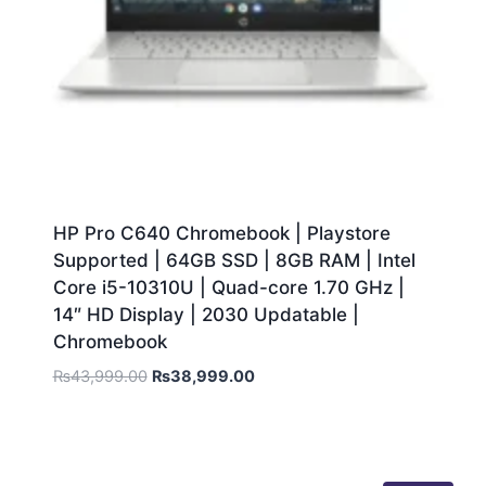
HP Pro C640 Chromebook | Playstore
Supported | 64GB SSD | 8GB RAM | Intel
Core i5-10310U | Quad-core 1.70 GHz |
14″ HD Display | 2030 Updatable |
Chromebook
₨
43,999.00
₨
38,999.00