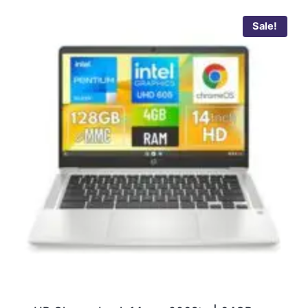
Sale!