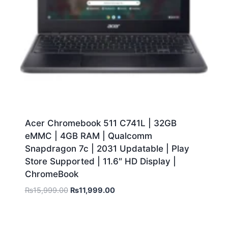
Acer Chromebook 511 C741L | 32GB
eMMC | 4GB RAM | Qualcomm
Snapdragon 7c | 2031 Updatable | Play
Store Supported | 11.6″ HD Display |
ChromeBook
₨
15,999.00
₨
11,999.00