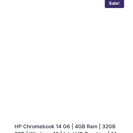
Sale!
HP Chromebook 14 G6 | 4GB Ram | 32GB