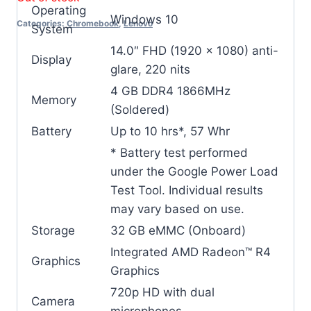
Operating
Windows 10
Categories:
Chromebook
,
Lenovo
System
14.0″ FHD (1920 x 1080) anti-
Display
glare, 220 nits
4 GB DDR4 1866MHz
Memory
(Soldered)
Battery
Up to 10 hrs*, 57 Whr
* Battery test performed
under the Google Power Load
Test Tool. Individual results
may vary based on use.
Storage
32 GB eMMC (Onboard)
Integrated AMD Radeon™ R4
Graphics
Graphics
720p HD with dual
Camera
microphones