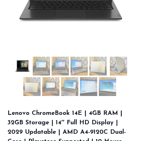
Lenovo ChromeBook 14E | 4GB RAM |
32GB Storage | 14″ Full HD Display |
2029 Updatable | AMD A4-9120C Dual-