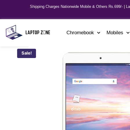
Shipping Charges Nationwide Mobile & Others Rs.699/- | L
Chromebook
Mobiles
Sale!