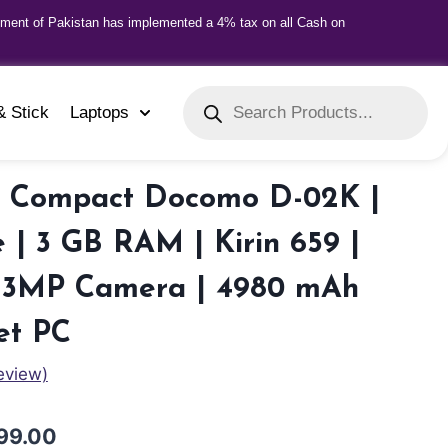
nment of Pakistan has implemented a 4% tax on all Cash on
& Stick
Laptops
 Compact Docomo D-02K |
 | 3 GB RAM | Kirin 659 |
| 13MP Camera | 4980 mAh
et PC
eview)
99.00