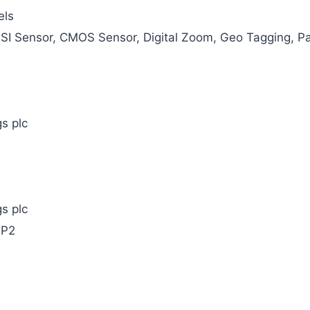
els
BSI Sensor, CMOS Sensor, Digital Zoom, Geo Tagging, P
s plc
s plc
MP2