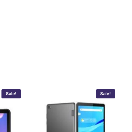
Sale!
Sale!