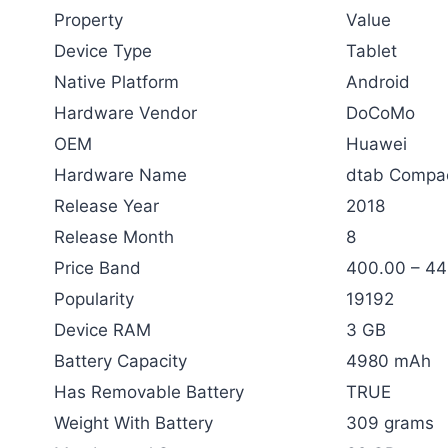
Property
Value
Device Type
Tablet
Native Platform
Android
Hardware Vendor
DoCoMo
OEM
Huawei
Hardware Name
dtab Compa
Release Year
2018
Release Month
8
Price Band
400.00 – 4
Popularity
19192
Device RAM
3 GB
Battery Capacity
4980 mAh
Has Removable Battery
TRUE
Weight With Battery
309 grams