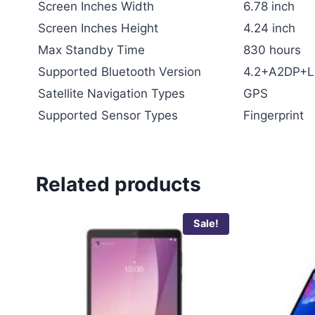
Screen Inches Width
6.78 inch
Screen Inches Height
4.24 inch
Max Standby Time
830 hours
Supported Bluetooth Version
4.2+A2DP+L
Satellite Navigation Types
GPS
Supported Sensor Types
Fingerprint
Related products
Sale!