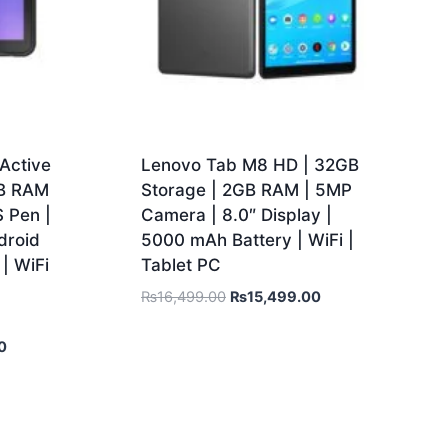
Active
Lenovo Tab M8 HD | 32GB
GB RAM
Storage | 2GB RAM | 5MP
S Pen |
Camera | 8.0″ Display |
droid
5000 mAh Battery | WiFi |
| WiFi
Tablet PC
₨
16,499.00
₨
15,499.00
0