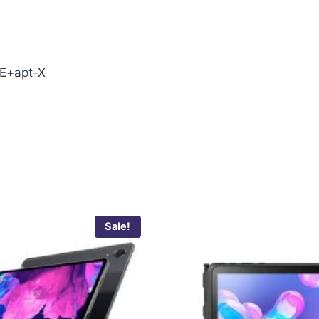
E+apt-X
Sale!