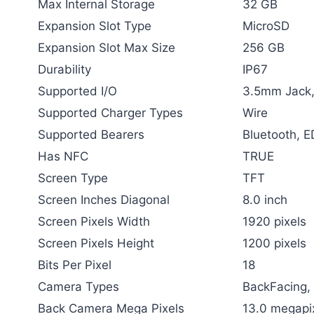
Max Internal Storage
32 GB
Expansion Slot Type
MicroSD
Expansion Slot Max Size
256 GB
Durability
IP67
Supported I/O
3.5mm Jack
Supported Charger Types
Wire
Supported Bearers
Bluetooth, 
Has NFC
TRUE
Screen Type
TFT
Screen Inches Diagonal
8.0 inch
Screen Pixels Width
1920 pixels
Screen Pixels Height
1200 pixels
Bits Per Pixel
18
Camera Types
BackFacing,
Back Camera Mega Pixels
13.0 megapi