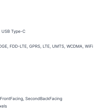
, USB Type-C
EDGE, FDD-LTE, GPRS, LTE, UMTS, WCDMA, WiFi
 FrontFacing, SecondBackFacing
xels