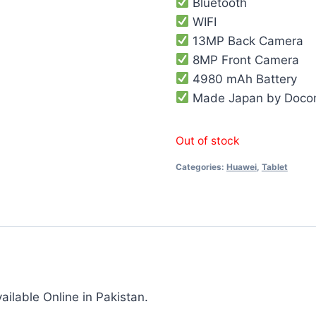
Bluetooth
WIFI
13MP Back Camera
8MP Front Camera
4980 mAh Battery
Made Japan by Doc
Out of stock
Categories:
Huawei
,
Tablet
lable Online in Pakistan.