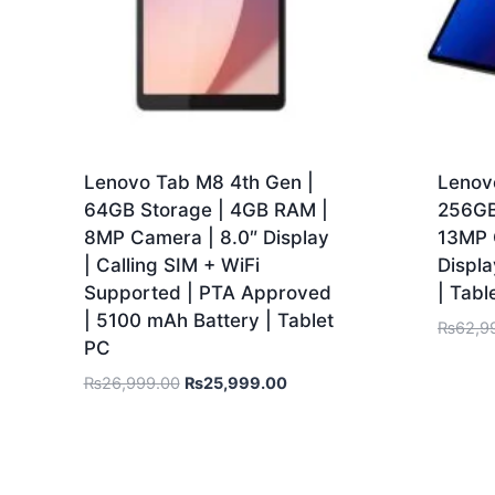
Lenovo Tab M8 4th Gen |
Lenovo
64GB Storage | 4GB RAM |
256GB
8MP Camera | 8.0″ Display
13MP C
| Calling SIM + WiFi
Displ
Supported | PTA Approved
| Tabl
| 5100 mAh Battery | Tablet
₨
62,9
PC
₨
26,999.00
₨
25,999.00