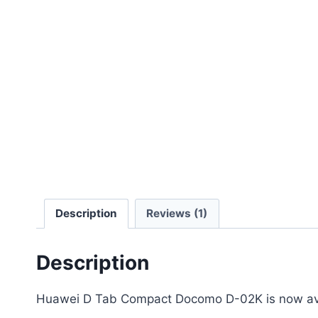
Description
Reviews (1)
Description
Huawei D Tab Compact Docomo D-02K is now avai