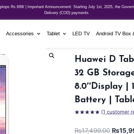
aptops Rs.699/ | Important Announcement: Starting July 1st, 2025, the Gover
Delivery (COD) payments.
Accessories
Tablet
LED TV
Android TV Box 
Huawei D Tab
32 GB Storage
8.0″Display 
Battery | Tabl
(
1
customer r
Rated
1
5.00
out of 5
₨
17,499.00
₨
15,9
based on