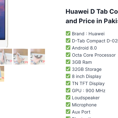
customer
rating
Huawei D Tab Co
and Price in Paki
Brand : Huawei
D-Tab Compact D-02
Android 8.0
Octa Core Processor
3GB Ram
32GB Storage
8 inch Display
TN TFT Display
GPU : 900 MHz
Loudspeaker
Microphone
Aux Port