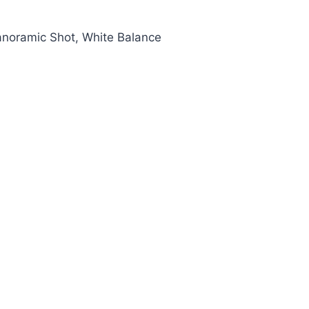
anoramic Shot, White Balance