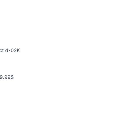
ct d-02K
49.99$