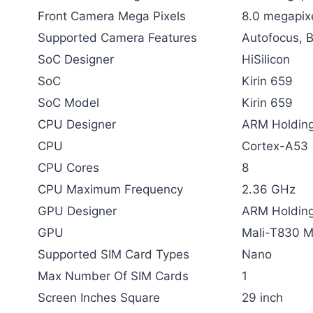
Front Camera Mega Pixels
8.0 megapix
Supported Camera Features
Autofocus, 
SoC Designer
HiSilicon
SoC
Kirin 659
SoC Model
Kirin 659
CPU Designer
ARM Holding
CPU
Cortex-A53
CPU Cores
8
CPU Maximum Frequency
2.36 GHz
GPU Designer
ARM Holding
GPU
Mali-T830 
Supported SIM Card Types
Nano
Max Number Of SIM Cards
1
Screen Inches Square
29 inch