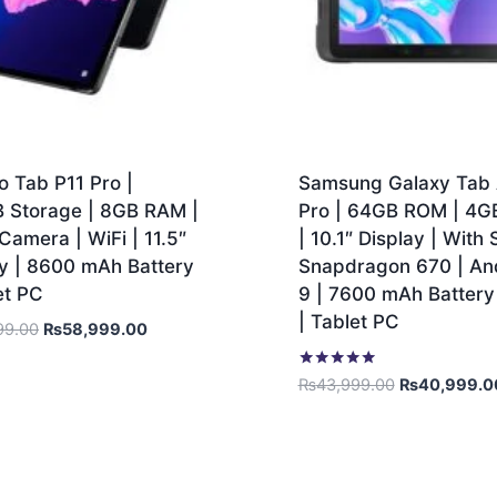
 Tab P11 Pro |
Samsung Galaxy Tab 
 Storage | 8GB RAM |
Pro | 64GB ROM | 4
amera | WiFi | 11.5″
| 10.1″ Display | With 
ay | 8600 mAh Battery
Snapdragon 670 | An
et PC
9 | 7600 mAh Battery 
| Tablet PC
99.00
₨
58,999.00
Rated
₨
43,999.00
₨
40,999.0
5.00
out of 5