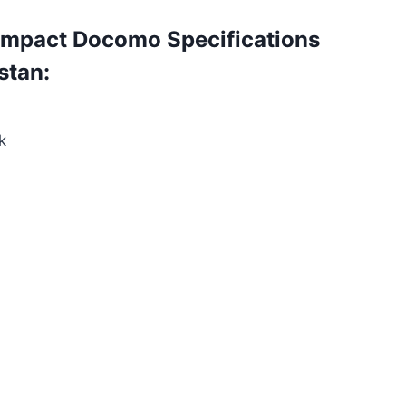
mpact Docomo Specifications
stan:
k