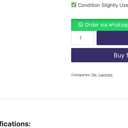
Condition Slightly Us
Order via whatsa
Buy
Categories:
Hp
,
Laptops
ications: