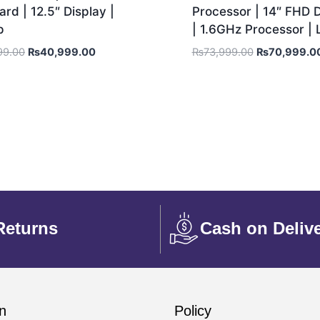
rd | 12.5″ Display |
Processor | 14″ FHD D
p
| 1.6GHz Processor |
99.00
₨
40,999.00
₨
73,999.00
₨
70,999.0
Returns
Cash on Deliv
n
Policy