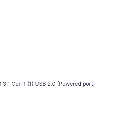
B 3.1 Gen 1 (1) USB 2.0 (Powered port)