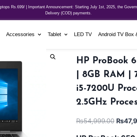
aptops Rs.699/ | Important Announcement: Starting July 1st, 2025, the Gover
Delivery (COD) payments.
Accessories
Tablet
LED TV
Android TV Box 
HP ProBook 6
| 8GB RAM | 7
i5-7200U Proc
2.5GHz Proces
₨
54,999.00
₨
47,