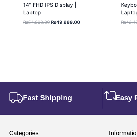
14″ FHD IPS Display |
Keyboa
Laptop
Lapto
₨
54,999.00
₨
49,999.00
₨
43,4
Fast Shipping
Easy 
Categories
Informatio