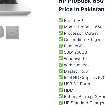
HP ProBook 650 
Price in Pakistan
Brand: HP
Model: ProBook 650 
Processor: Core i5
Generation: 7th gen
Ram: 8GB
SSD: 256GB
Windows 10
Webcam: Yes
Display: 15.6″
Intel HD Graphics 62
USB 3.1 Ports
HDMI
Battery Backup: 2 Ho
HP Standard Charger