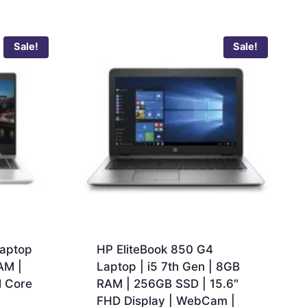
Sale!
Sale!
aptop
HP EliteBook 850 G4
AM |
Laptop | i5 7th Gen | 8GB
l Core
RAM | 256GB SSD | 15.6″
FHD Display | WebCam |