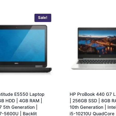
Sale!
atitude E5550 Laptop
HP ProBook 440 G7 L
GB HDD | 4GB RAM |
| 256GB SSD | 8GB R
7 5th Generation |
10th Generation | Inte
7-5600U | Backlit
i5-10210U QuadCore