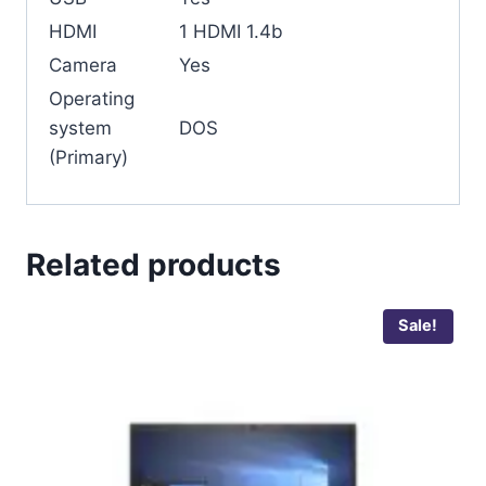
HDMI
1 HDMI 1.4b
Camera
Yes
Operating
system
DOS
(Primary)
Related products
Sale!