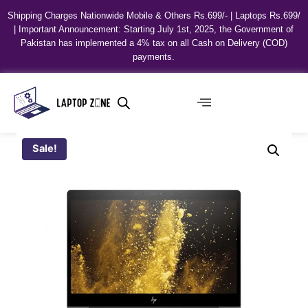
Shipping Charges Nationwide Mobile & Others Rs.699/- | Laptops Rs.699/
| Important Announcement: Starting July 1st, 2025, the Government of
Pakistan has implemented a 4% tax on all Cash on Delivery (COD)
payments.
Sale!