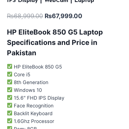
IPS Display | WebCam | Laptop
₨
68,999.00
₨
67,999.00
HP EliteBook 850 G5 Laptop
Specifications and Price in
Pakistan
HP EliteBook 850 G5
Core i5
8th Generation
Windows 10
15.6″ FHD IPS Display
Face Recognition
Backlit Keyboard
1.6Ghz Processor
Ram: 8GB