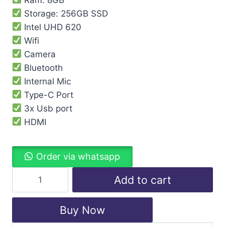
Storage: 256GB SSD
Intel UHD 620
Wifi
Camera
Bluetooth
Internal Mic
Type-C Port
3x Usb port
HDMI
Order via whatsapp
Add to cart
Buy Now