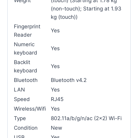
Weight
(touch) (Starting at 1.78 kg
(non-touch); Starting at 1.93
kg (touch))
Fingerprint
Yes
Reader
Numeric
Yes
keyboard
Backlit
Yes
keyboard
Bluetooth
Bluetooth v4.2
LAN
Yes
Speed
RJ45
Wireless/Wifi
Yes
Type
802.11a/b/g/n/ac (2×2) Wi-Fi
Condition
New
USB
Yes