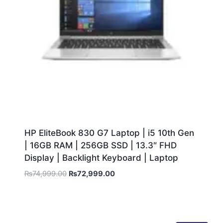
HP EliteBook 830 G7 Laptop | i5 10th Gen
| 16GB RAM | 256GB SSD | 13.3″ FHD
Display | Backlight Keyboard | Laptop
₨
74,999.00
₨
72,999.00