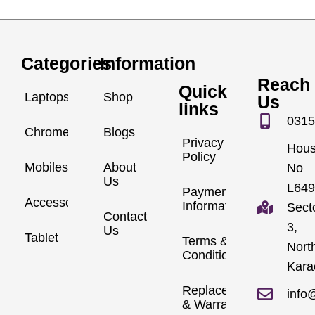
Categories
Information
Reach
Quick
Laptops
Shop
Us
links
0315
Chromebook
Blogs
Privacy
Hou
Policy
Mobiles
About
No
Us
L649
Payment
Accessories
Information
Sect
Contact
3,
Us
Tablet
Terms &
Nort
Conditions
Kara
Replacements
info
& Warranty