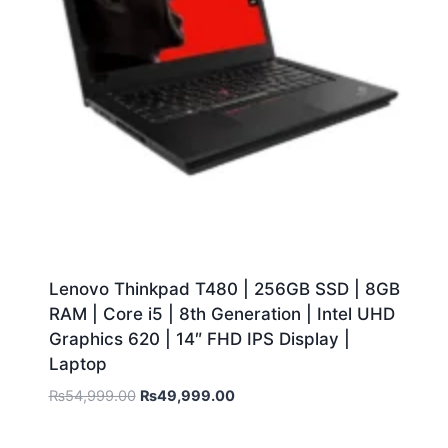
Lenovo Thinkpad T480 | 256GB SSD | 8GB
RAM | Core i5 | 8th Generation | Intel UHD
Graphics 620 | 14″ FHD IPS Display |
Laptop
₨
54,999.00
₨
49,999.00