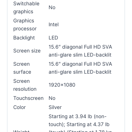
Switchable
No
graphics
Graphics
Intel
processor
Backlight
LED
15.6″ diagonal Full HD SVA
Screen size
anti-glare slim LED-backlit
Screen
15.6″ diagonal Full HD SVA
surface
anti-glare slim LED-backlit
Screen
1920×1080
resolution
Touchscreen
No
Color
Silver
Starting at 3.94 lb (non-
touch); Starting at 4.37 lb