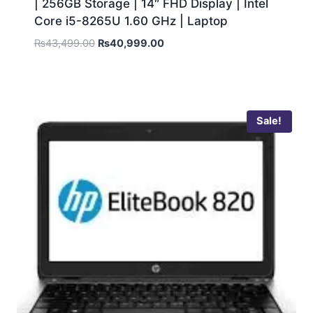
| 256GB Storage | 14″ FHD Display | Intel
Core i5-8265U 1.60 GHz | Laptop
₨
43,499.00
₨
40,999.00
Sale!