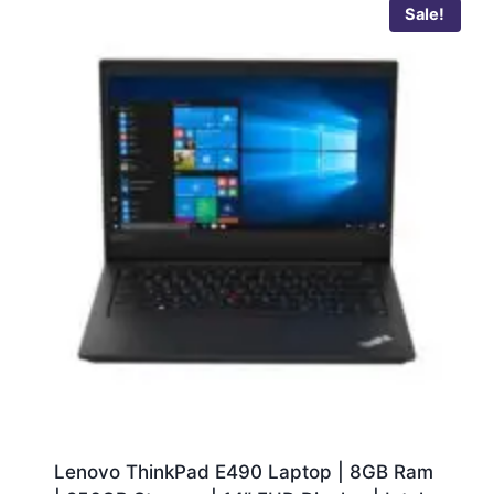
Sale!
Lenovo ThinkPad E490 Laptop | 8GB Ram