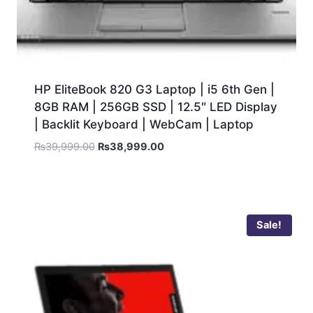
HP EliteBook 820 G3 Laptop | i5 6th Gen |
8GB RAM | 256GB SSD | 12.5″ LED Display
| Backlit Keyboard | WebCam | Laptop
₨
39,999.00
₨
38,999.00
Sale!