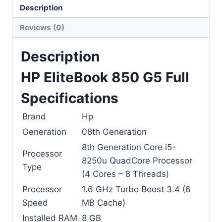
Description
Categories:
Hp
,
Laptops
Reviews (0)
Description
HP EliteBook 850 G5 Full
Specifications
Brand
Hp
Generation
08th Generation
8th Generation Core i5-
Processor
8250u QuadCore Processor
Type
(4 Cores – 8 Threads)
Processor
1.6 GHz Turbo Boost 3.4 (6
Speed
MB Cache)
Installed RAM
8 GB