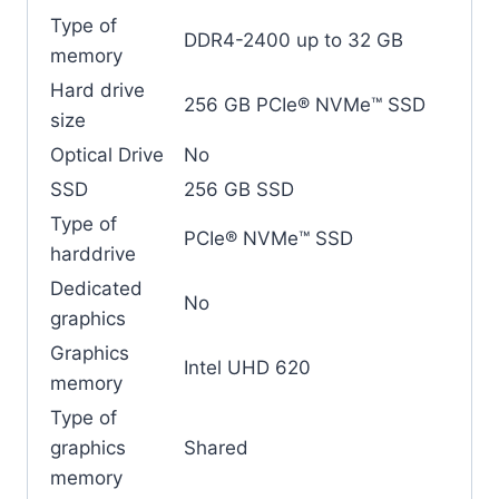
Type of
DDR4-2400 up to 32 GB
memory
Hard drive
256 GB PCIe® NVMe™ SSD
size
Optical Drive
No
SSD
256 GB SSD
Type of
PCIe® NVMe™ SSD
harddrive
Dedicated
No
graphics
Graphics
Intel UHD 620
memory
Type of
graphics
Shared
memory