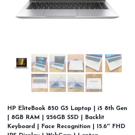
HP EliteBook 850 G5 Laptop | i5 8th Gen
| 8GB RAM | 256GB SSD | Backlit
Keyboard | Face Recognition | 15.6″ FHD