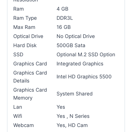
Ram
4 GB
Ram Type
DDR3L
Max Ram
16 GB
Optical Drive
No Optical Drive
Hard Disk
500GB Sata
SSD
Optional M.2 SSD Option
Graphics Card
Integrated Graphics
Graphics Card
Intel HD Graphics 5500
Details
Graphics Card
System Shared
Memory
Lan
Yes
Wifi
Yes , N Series
Webcam
Yes, HD Cam