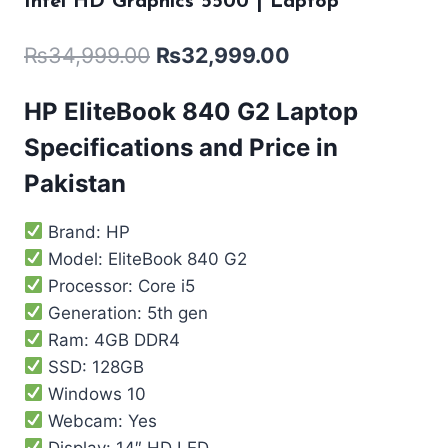
Intel HD Graphics 5500 | Laptop
₨
34,999.00
₨
32,999.00
HP EliteBook 840 G2 Laptop
Specifications and Price in
Pakistan
Brand: HP
Model: EliteBook 840 G2
Processor: Core i5
Generation: 5th gen
Ram: 4GB DDR4
SSD: 128GB
Windows 10
Webcam: Yes
Display: 14″ HD LED