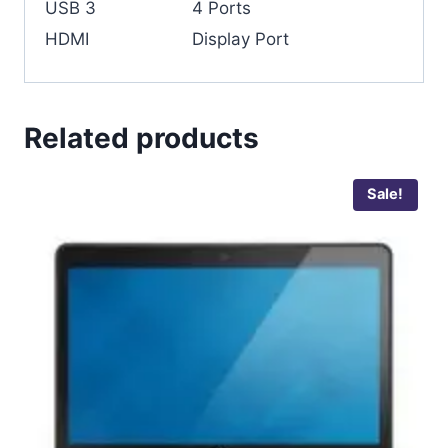
USB 3
4 Ports
HDMI
Display Port
Related products
Sale!