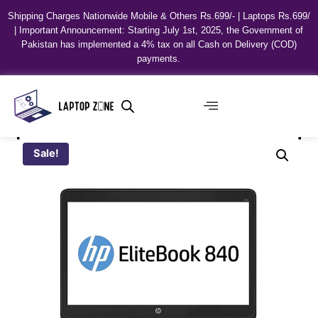
Shipping Charges Nationwide Mobile & Others Rs.699/- | Laptops Rs.699/
| Important Announcement: Starting July 1st, 2025, the Government of
Pakistan has implemented a 4% tax on all Cash on Delivery (COD)
payments.
Sale!