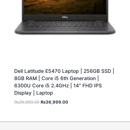
Dell Latitude E5470 Laptop | 256GB SSD |
8GB RAM | Core i5 6th Generation |
6300U Core i5 2.4GHz | 14″ FHD IPS
Display | Laptop
₨
39,999.00
₨
36,999.00