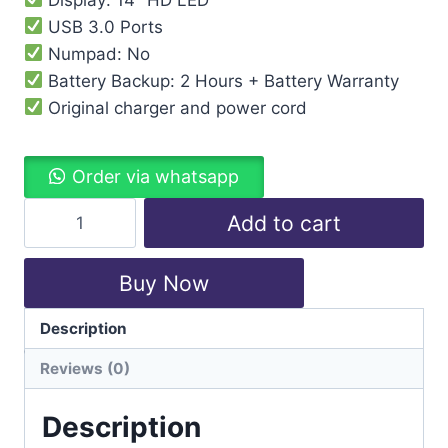
USB 3.0 Ports
Numpad: No
Battery Backup: 2 Hours + Battery Warranty
Original charger and power cord
Order via whatsapp
Add to cart
Buy Now
Description
Categories:
Hp
,
Laptops
Reviews (0)
Description