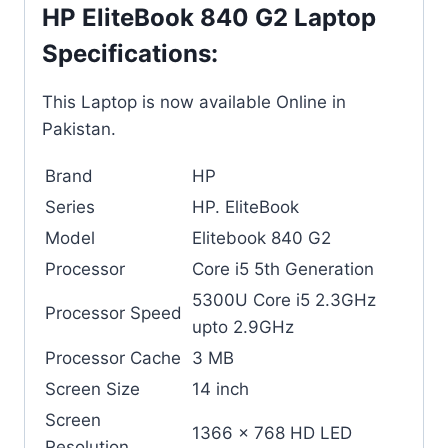
HP EliteBook 840 G2 Laptop
Specifications:
This Laptop is now available Online in
Pakistan.
Brand
HP
Series
HP. EliteBook
Model
Elitebook 840 G2
Processor
Core i5 5th Generation
5300U Core i5 2.3GHz
Processor Speed
upto 2.9GHz
Processor Cache
3 MB
Screen Size
14 inch
Screen
1366 x 768 HD LED
Resolution