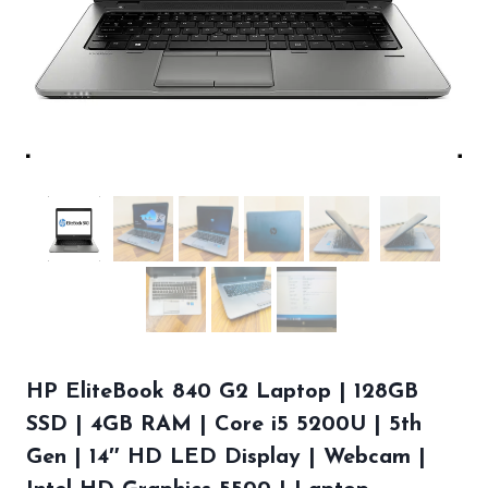
HP EliteBook 840 G2 Laptop | 128GB
SSD | 4GB RAM | Core i5 5200U | 5th
Gen | 14″ HD LED Display | Webcam |