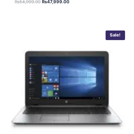
₨
54,999.00
₨
47,999.00
Sale!