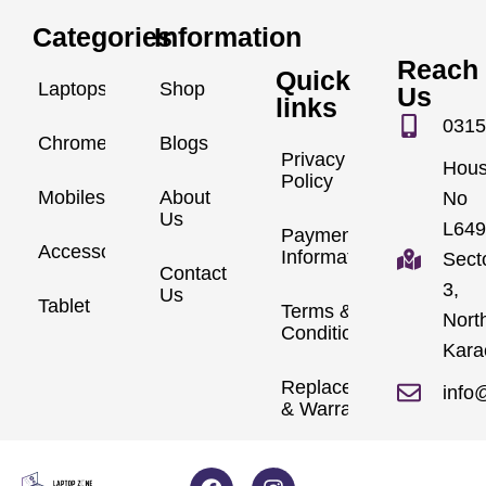
Categories
Information
Reach
Quick
Laptops
Shop
Us
links
0315
Chromebook
Blogs
Privacy
Hou
Policy
Mobiles
About
No
Us
L649
Payment
Accessories
Information
Sect
Contact
3,
Us
Tablet
Terms &
Nort
Conditions
Kara
Replacements
info
& Warranty