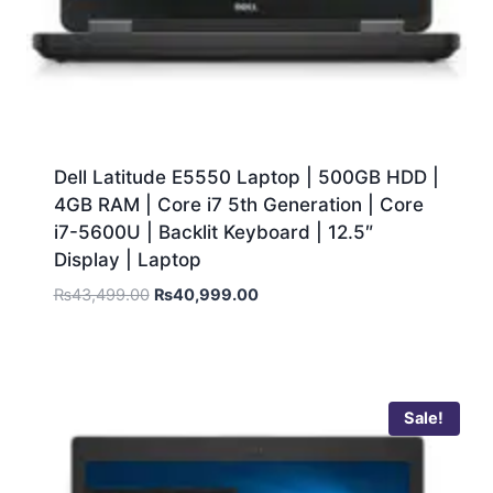
Dell Latitude E5550 Laptop | 500GB HDD |
4GB RAM | Core i7 5th Generation | Core
i7-5600U | Backlit Keyboard | 12.5″
Display | Laptop
₨
43,499.00
₨
40,999.00
Sale!