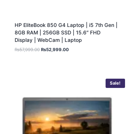
HP EliteBook 850 G4 Laptop | i5 7th Gen |
8GB RAM | 256GB SSD | 15.6″ FHD
Display | WebCam | Laptop
₨
57,999.00
₨
52,999.00
Sale!