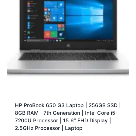
HP ProBook 650 G3 Laptop | 256GB SSD |
8GB RAM | 7th Generation | Intel Core i5-
7200U Processor | 15.6″ FHD Display |
2.5GHz Processor | Laptop