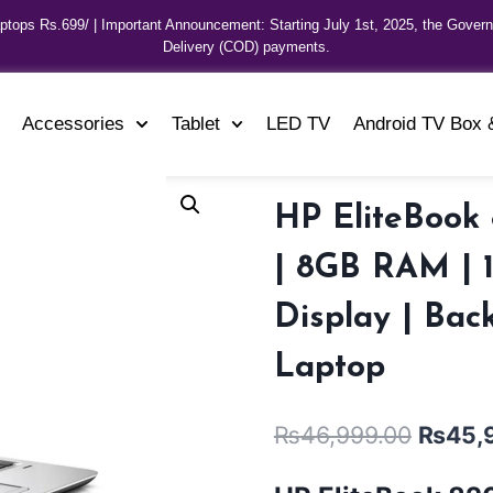
aptops Rs.699/ | Important Announcement: Starting July 1st, 2025, the Gover
Delivery (COD) payments.
Accessories
Tablet
LED TV
Android TV Box 
HP EliteBook 
| 8GB RAM | 
Display | Bac
Laptop
₨
46,999.00
₨
45,