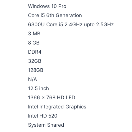
Windows 10 Pro
Core i5 6th Generation
6300U Core i5 2.4GHz upto 2.5GHz
3 MB
8 GB
DDR4
32GB
128GB
N/A
12.5 inch
1366 x 768 HD LED
Intel Integrated Graphics
Intel HD 520
System Shared