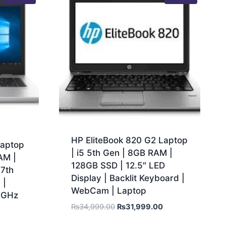
HP EliteBook 820 G2 Laptop
Laptop
| i5 5th Gen | 8GB RAM |
AM |
128GB SSD | 12.5″ LED
 7th
Display | Backlit Keyboard |
 |
WebCam | Laptop
.6GHz
₨
34,999.00
₨
31,999.00