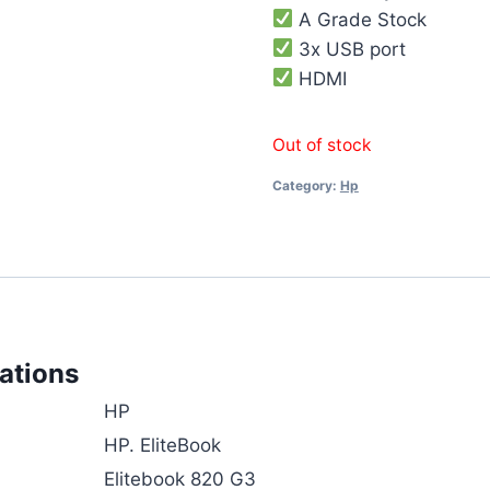
A Grade Stock
3x USB port
HDMI
Out of stock
Category:
Hp
ations
HP
HP. EliteBook
Elitebook 820 G3