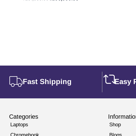
Fast Shipping
Easy 
Categories
Informatio
Laptops
Shop
Chromebook
Blogs