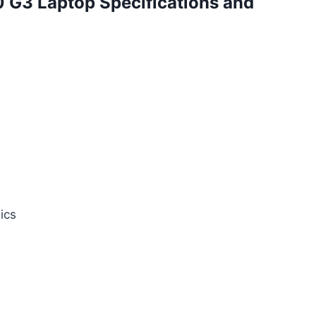
 G3 Laptop Specifications and
ics