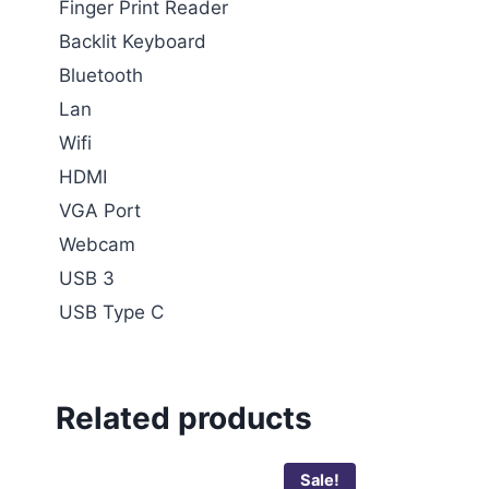
Finger Print Reader
Backlit Keyboard
Bluetooth
Lan
Wifi
HDMI
VGA Port
Webcam
USB 3
USB Type C
Related products
Sale!