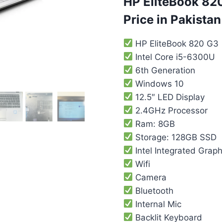
HP EliteBook 820
Price in Pakistan
HP EliteBook 820 G3
Intel Core i5-6300U
6th Generation
Windows 10
12.5″ LED Display
2.4GHz Processor
Ram: 8GB
Storage: 128GB SSD
Intel Integrated Graph
Wifi
Camera
Bluetooth
Internal Mic
Backlit Keyboard