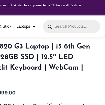
nment of Pakistan has implemented a 4% tax on all Cash on
& Stick
Laptops
820 G3 Laptop | i5 6th Gen
128GB SSD | 12.5″ LED
klit Keyboard | WebCam |
999.00