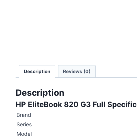
Description
Reviews (0)
Description
HP EliteBook 820 G3 Full Specific
Brand
Series
Model