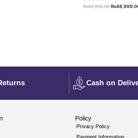
Rated
₨
49,999.00
₨
48,999.0
5.00
out of 5
Returns
Cash on Deliv
n
Policy
Privacy Policy
Payment Information