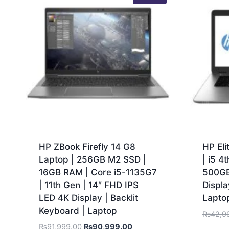
HP ZBook Firefly 14 G8
HP El
Laptop | 256GB M2 SSD |
| i5 4
16GB RAM | Core i5-1135G7
500GB
| 11th Gen | 14″ FHD IPS
Displa
LED 4K Display | Backlit
Lapto
Keyboard | Laptop
₨
42,9
₨
91,999.00
₨
90,999.00