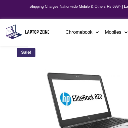
Shipping Charges Nationwide Mobile & Others Rs.699/- | L
Chromebook
Mobiles
Sale!