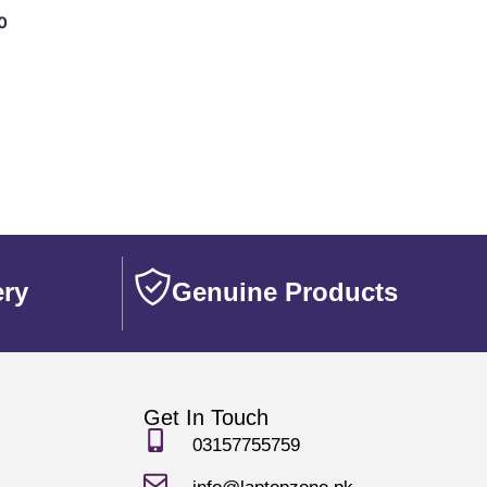
0
ery
Genuine Products
Get In Touch
03157755759