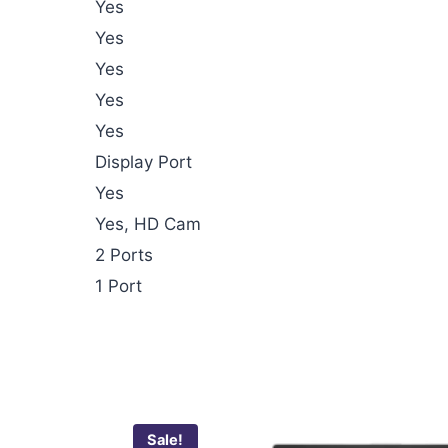
Yes
Yes
Yes
Yes
Yes
Display Port
Yes
Yes, HD Cam
2 Ports
1 Port
Sale!