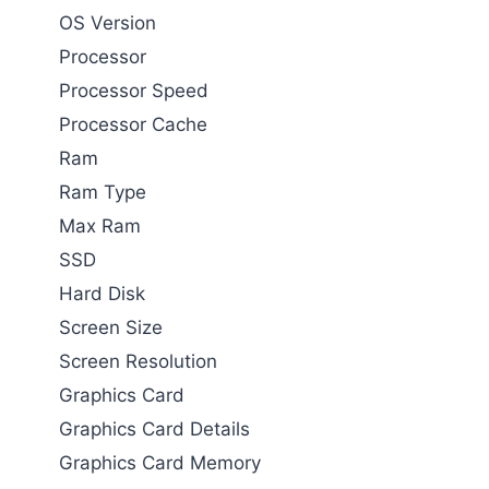
OS Version
Processor
Processor Speed
Processor Cache
Ram
Ram Type
Max Ram
SSD
Hard Disk
Screen Size
Screen Resolution
Graphics Card
Graphics Card Details
Graphics Card Memory