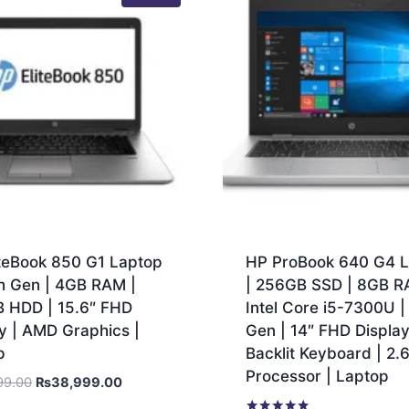
iteBook 850 G1 Laptop
HP ProBook 640 G4 
th Gen | 4GB RAM |
| 256GB SSD | 8GB R
 HDD | 15.6″ FHD
Intel Core i5-7300U |
y | AMD Graphics |
Gen | 14″ FHD Display
p
Backlit Keyboard | 2
Processor | Laptop
99.00
₨
38,999.00