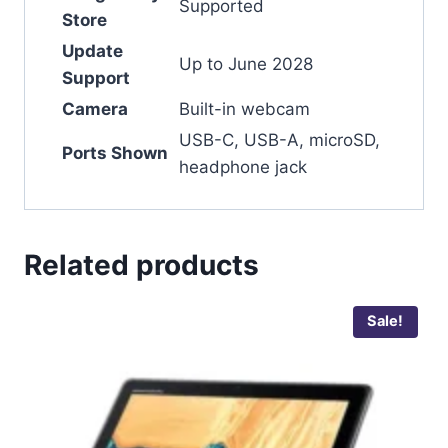
Supported
Store
Update
Up to June 2028
Support
Camera
Built-in webcam
USB-C, USB-A, microSD,
Ports Shown
headphone jack
Related products
Sale!