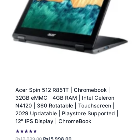
Acer Spin 512 R851T | Chromebook |
32GB eMMC | 4GB RAM | Intel Celeron
N4120 | 360 Rotatable | Touchscreen |
2029 Updatable | Playstore Supported |
12″ IPS Display | ChromeBook
Rated
₨
19,999.00
₨
15,998.00