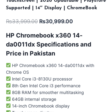
Touchscreen | 2028 Updatable | Playstore
Supported | 14″ Display | ChromeBook
₨
33,999.00
₨
30,999.00
HP Chromebook x360 14-
da0011dx Specifications and
Price in Pakistan
HP Chromebook x360 14-da0011dx with
Chrome OS
Intel Core i3-8130U processor
8th Gen Intel Core i3 performance
8GB RAM for smoother multitasking
64GB internal storage
14-inch Chromebook display