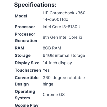
Specifications:
HP Chromebook x360
Model
14-da0011dx
Processor
Intel Core i3-8130U
Processor
8th Gen Intel Core i3
Generation
RAM
8GB RAM
Storage
64GB internal storage
Display Size
14-inch display
Touchscreen
Yes
Convertible
360-degree rotatable
Design
hinge
Operating
Chrome OS
System
Google Play