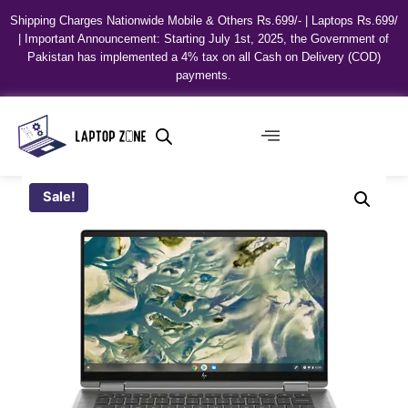
Shipping Charges Nationwide Mobile & Others Rs.699/- | Laptops Rs.699/
| Important Announcement: Starting July 1st, 2025, the Government of
Pakistan has implemented a 4% tax on all Cash on Delivery (COD)
payments.
Sale!