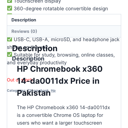
Touchscreen display
360-degree rotatable convertible design
Google Play Store supported
Description
Chrome OS updates supported up to 2028
Reviews (0)
Built-in webcam
USB-C, USB-A, microSD, and headphone jack
Description
shown on the unit
Suitable for study, browsing, online classes,
Description
and everyday productivity
HP Chromebook x360
14-da0011dx Price in
Out of stock
Pakistan
Categories:
Chromebook
,
Hp
The HP Chromebook x360 14-da0011dx
is a convertible Chrome OS laptop for
users who want a larger touchscreen