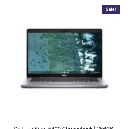
Sale!
Dell | Latitude 5400 Chromebook | 256GB