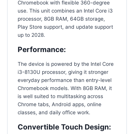
Chromebook with flexible 360-degree
use. This unit combines an Intel Core i3
processor, 8GB RAM, 64GB storage,
Play Store support, and update support
up to 2028.
Performance:
The device is powered by the Intel Core
i3-8130U processor, giving it stronger
everyday performance than entry-level
Chromebook models. With 8GB RAM, it
is well suited to multitasking across
Chrome tabs, Android apps, online
classes, and daily office work.
Convertible Touch Design: