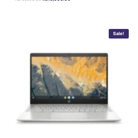
5.00
out of 5
Sale!