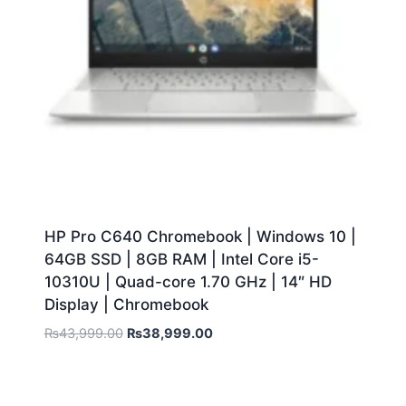
HP Pro C640 Chromebook | Windows 10 |
64GB SSD | 8GB RAM | Intel Core i5-
10310U | Quad-core 1.70 GHz | 14″ HD
Display | Chromebook
₨
43,999.00
₨
38,999.00