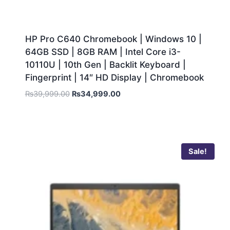
HP Pro C640 Chromebook | Windows 10 |
64GB SSD | 8GB RAM | Intel Core i3-
10110U | 10th Gen | Backlit Keyboard |
Fingerprint | 14″ HD Display | Chromebook
₨
39,999.00
₨
34,999.00
Sale!