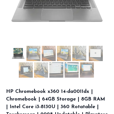
HP Chromebook x360 14-da0011dx |
Chromebook | 64GB Storage | 8GB RAM
| Intel Core i3-8130U | 360 Rotatable |