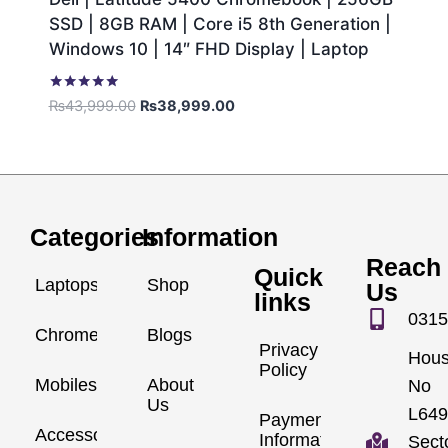
SSD | 8GB RAM | Core i5 8th Generation |
Windows 10 | 14″ FHD Display | Laptop
Rated
₨
43,999.00
₨
38,999.00
5.00
out of 5
Categories
Information
Reach
Quick
Laptops
Shop
Us
links
0315
Chromebook
Blogs
Privacy
Hou
Policy
Mobiles
About
No
Us
L649
Payment
Accessories
Information
Sect