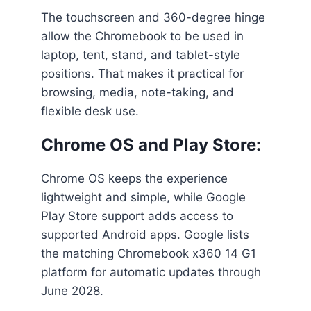
The touchscreen and 360-degree hinge
allow the Chromebook to be used in
laptop, tent, stand, and tablet-style
positions. That makes it practical for
browsing, media, note-taking, and
flexible desk use.
Chrome OS and Play Store:
Chrome OS keeps the experience
lightweight and simple, while Google
Play Store support adds access to
supported Android apps. Google lists
the matching Chromebook x360 14 G1
platform for automatic updates through
June 2028.