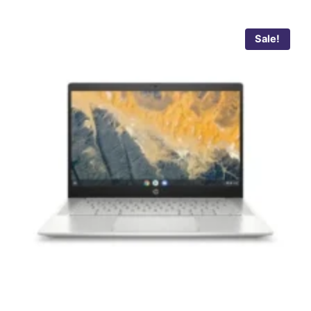
Sale!