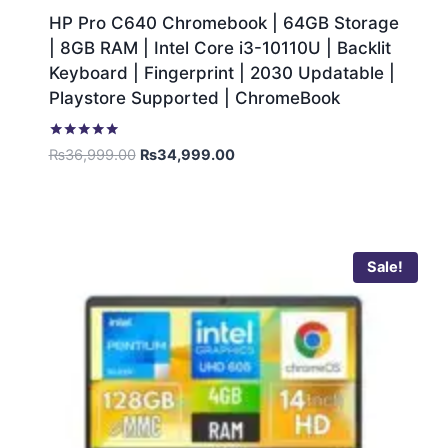
HP Pro C640 Chromebook | 64GB Storage
| 8GB RAM | Intel Core i3-10110U | Backlit
Keyboard | Fingerprint | 2030 Updatable |
Playstore Supported | ChromeBook
Rated
₨
36,999.00
₨
34,999.00
5.00
out of 5
Sale!