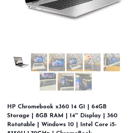
HP Chromebook x360 14 G1 | 64GB
Storage | 8GB RAM | 14″ Display | 360
Rotatable | Windows 10 | Intel Core i5-