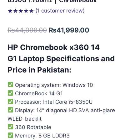
8350U 1.70GHz | ChromeBook
(
1
customer review)
Rated
1
5.00
out of 5
₨
44,999.00
₨
41,999.00
based on
customer
rating
HP Chromebook x360 14
G1
Laptop Specifications and
Price in Pakistan:
Operating system: Windows 10
ChromeBook 14 G1
Processor: Intel Core i5-8350U
Display: 14″ diagonal HD SVA anti-glare
WLED-backlit
360 Rotatable
Memory: 8 GB LDDR3