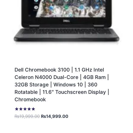
Dell Chromebook 3100 | 1.1 GHz Intel
Celeron N4000 Dual-Core | 4GB Ram |
32GB Storage | Windows 10 | 360
Rotatable | 11.6″ Touchscreen Display |
Chromebook
Rated
₨
19,999.00
₨
14,999.00
5.00
out of 5