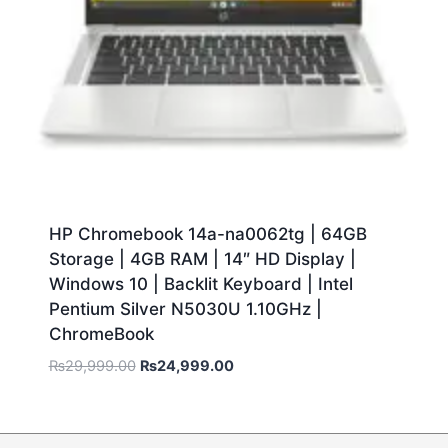
HP Chromebook 14a-na0062tg | 64GB
Storage | 4GB RAM | 14″ HD Display |
Windows 10 | Backlit Keyboard | Intel
Pentium Silver N5030U 1.10GHz |
ChromeBook
₨
29,999.00
₨
24,999.00