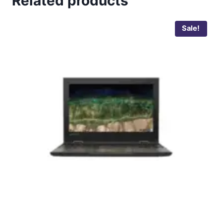
Related products
Sale!