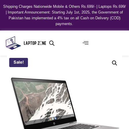
Shipping Charges Nationwide Mobile & Others Rs.699/- | Laptops Rs.699/
| Important Announcement: Starting July 1st, 2025, the Government of
Pakistan has implemented a 4% tax on all Cash on Delivery (COD)
payments.
Sale!