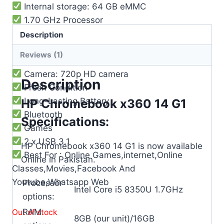
Internal storage: 64 GB eMMC
1.70 GHz Processor
Graphics: Intel® UHD Graphics 620
Description
Battery life: Up to 10 hours
Reviews (1)
WiFi: Intel® 802.11b/g/n/ac
Camera: 720p HD camera
Description
Fresh Condition
Long-Lasting Battery
HP Chromebook x360 14 G1
Bluetooth
Specifications:
Games
2 x USB 3.1
HP Chromebook x360 14 G1 is now available
Best For : Online Games,internet,Online
Online in Pakistan.
Classes,Movies,Facebook And
Youtube,Whatsapp Web
Processor
Intel Core i5 8350U 1.7GHz
options:
RAM
Out of stock
8GB (our unit)/16GB