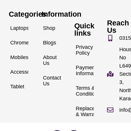
Categories
Information
Reach
Quick
Laptops
Shop
Us
links
0315
Chromebook
Blogs
Privacy
Hou
Policy
Mobiles
About
No
Us
L649
Payment
Accessories
Information
Sect
Contact
3,
Us
Tablet
Terms &
Nort
Conditions
Kara
Replacements
info
& Warranty