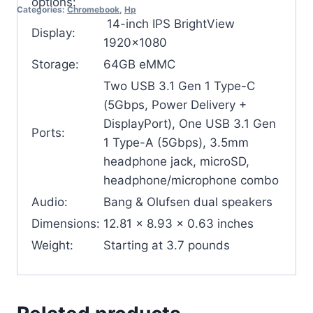
options:
Categories:
Chromebook
,
Hp
14-inch IPS BrightView
Display:
1920×1080
Storage:
64GB eMMC
Two USB 3.1 Gen 1 Type-C
(5Gbps, Power Delivery +
DisplayPort), One USB 3.1 Gen
Ports:
1 Type-A (5Gbps), 3.5mm
headphone jack, microSD,
headphone/microphone combo
Audio:
Bang & Olufsen dual speakers
Dimensions:
12.81 x 8.93 x 0.63 inches
Weight:
Starting at 3.7 pounds