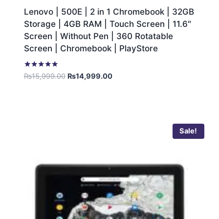
Lenovo | 500E | 2 in 1 Chromebook | 32GB
Storage | 4GB RAM | Touch Screen | 11.6″
Screen | Without Pen | 360 Rotatable
Screen | Chromebook | PlayStore
Rated
₨
15,999.00
₨
14,999.00
5.00
out of 5
Sale!