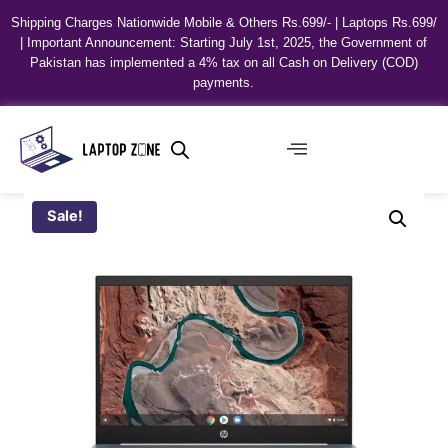
Shipping Charges Nationwide Mobile & Others Rs.699/- | Laptops Rs.699/
| Important Announcement: Starting July 1st, 2025, the Government of
Pakistan has implemented a 4% tax on all Cash on Delivery (COD)
payments.
Sale!