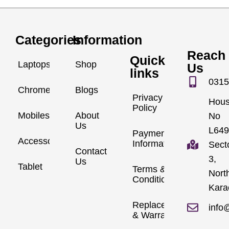
Categories
Information
Reach
Quick
Laptops
Shop
Us
links
0315
Chromebook
Blogs
Privacy
Hou
Policy
Mobiles
About
No
Us
L649
Payment
Accessories
Information
Sect
Contact
3,
Us
Tablet
Terms &
Nort
Conditions
Kara
Replacements
info
& Warranty