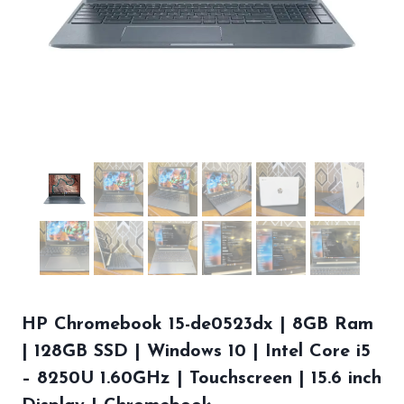
HP Chromebook 15-de0523dx | 8GB Ram
| 128GB SSD | Windows 10 | Intel Core i5
– 8250U 1.60GHz | Touchscreen | 15.6 inch