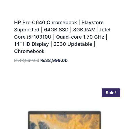
HP Pro C640 Chromebook | Playstore
Supported | 64GB SSD | 8GB RAM | Intel
Core i5-10310U | Quad-core 1.70 GHz |
14″ HD Display | 2030 Updatable |
Chromebook
₨
43,999.00
₨
38,999.00
Sale!