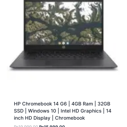
HP Chromebook 14 G6 | 4GB Ram | 32GB
SSD | Windows 10 | Intel HD Graphics | 14
inch HD Display | Chromebook
₨
19,999.00
₨
15,999.00