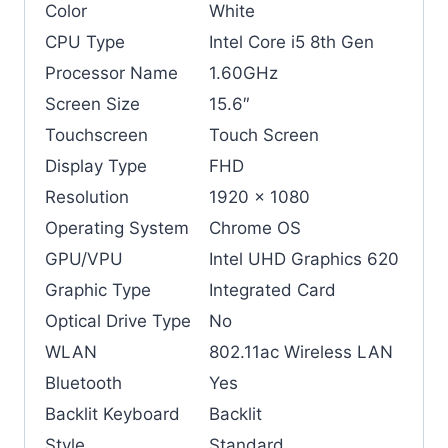
Color
White
CPU Type
Intel Core i5 8th Gen
Processor Name
1.60GHz
Screen Size
15.6″
Touchscreen
Touch Screen
Display Type
FHD
Resolution
1920 x 1080
Operating System
Chrome OS
GPU/VPU
Intel UHD Graphics 620
Graphic Type
Integrated Card
Optical Drive Type
No
WLAN
802.11ac Wireless LAN
Bluetooth
Yes
Backlit Keyboard
Backlit
Style
Standard