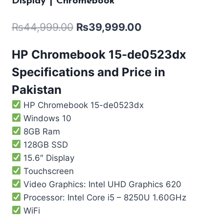
Display | Chromebook
₨
44,999.00
₨
39,999.00
HP Chromebook 15-de0523dx
Specifications and Price in
Pakistan
HP Chromebook 15-de0523dx
Windows 10
8GB Ram
128GB SSD
15.6″ Display
Touchscreen
Video Graphics: Intel UHD Graphics 620
Processor: Intel Core i5 – 8250U 1.60GHz
WiFi