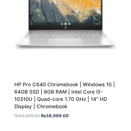
HP Pro C640 Chromebook | Windows 10 |
64GB SSD | 8GB RAM | Intel Core i5-
10310U | Quad-core 1.70 GHz | 14″ HD
Display | Chromebook
₨
43,999.00
₨
38,999.00