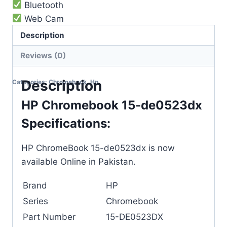
Bluetooth
Web Cam
8-10 hours battery timing
Description
Reviews (0)
Out of stock
Description
Categories:
Chromebook
,
Hp
HP Chromebook 15-de0523dx
Specifications:
HP ChromeBook 15-de0523dx is now
available Online in Pakistan.
Brand
HP
Series
Chromebook
Part Number
15-DE0523DX