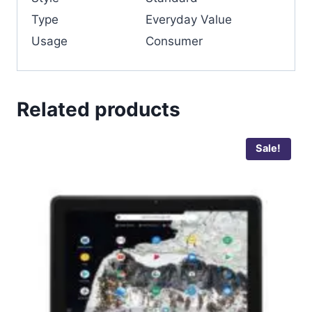
Type
Everyday Value
Usage
Consumer
Related products
Sale!