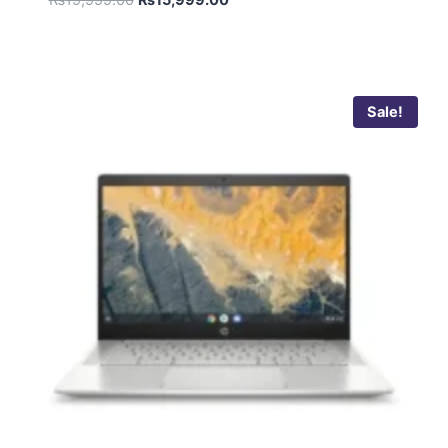
Sale!