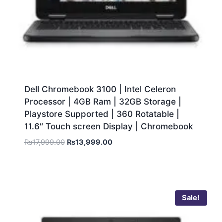
Dell Chromebook 3100 | Intel Celeron
Processor | 4GB Ram | 32GB Storage |
Playstore Supported | 360 Rotatable |
11.6″ Touch screen Display | Chromebook
₨
17,999.00
₨
13,999.00
Sale!